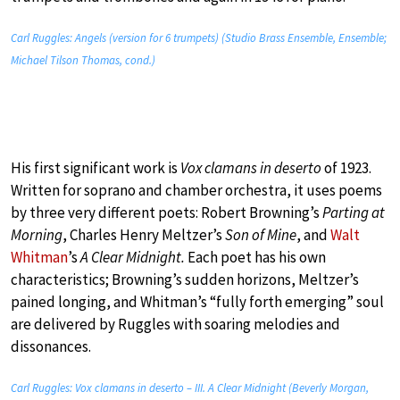
Carl Ruggles: Angels (version for 6 trumpets) (Studio Brass Ensemble, Ensemble;
Michael Tilson Thomas, cond.)
His first significant work is
Vox clamans in deserto
of 1923.
Written for soprano and chamber orchestra, it uses poems
by three very different poets: Robert Browning’s
Parting at
Morning
, Charles Henry Meltzer’s
Son of Mine
, and
Walt
Whitman
’s
A Clear Midnight.
Each poet has his own
characteristics; Browning’s sudden horizons, Meltzer’s
pained longing, and Whitman’s “fully forth emerging” soul
are delivered by Ruggles with soaring melodies and
dissonances.
Carl Ruggles: Vox clamans in deserto – III. A Clear Midnight (Beverly Morgan,