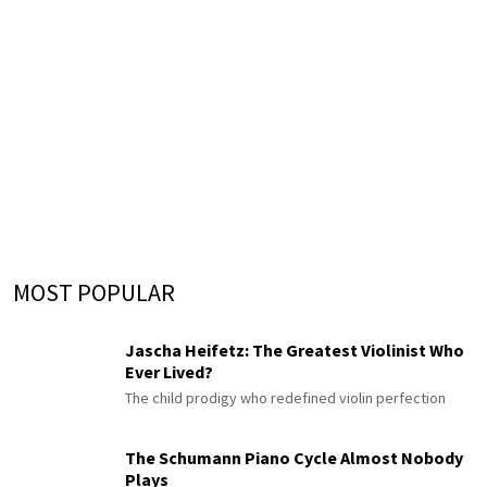
MOST POPULAR
Jascha Heifetz: The Greatest Violinist Who
Ever Lived?
The child prodigy who redefined violin perfection
The Schumann Piano Cycle Almost Nobody
Plays