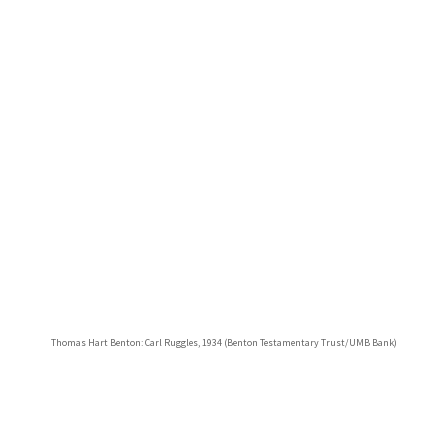
Thomas Hart Benton: Carl Ruggles, 1934 (Benton Testamentary Trust/UMB Bank)