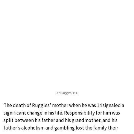
Carl Ruggles, 1911
The death of Ruggles’ mother when he was 14 signaled a
significant change in his life. Responsibility for him was
split between his father and his grandmother, and his
father’s alcoholism and gambling lost the family their