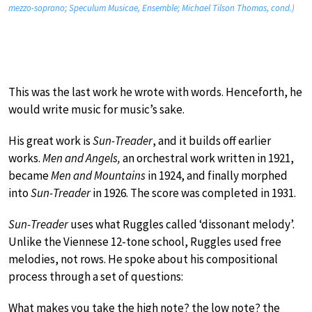
mezzo-soprano; Speculum Musicae, Ensemble; Michael Tilson Thomas, cond.)
This was the last work he wrote with words. Henceforth, he
would write music for music’s sake.
His great work is
Sun-Treader
, and it builds off earlier
works.
Men and Angels,
an orchestral work written in 1921,
became
Men and Mountains
in 1924, and finally morphed
into
Sun-Treader
in 1926. The score was completed in 1931.
Sun-Treader
uses what Ruggles called ‘dissonant melody’.
Unlike the Viennese 12-tone school, Ruggles used free
melodies, not rows. He spoke about his compositional
process through a set of questions:
What makes you take the high note? the low note? the