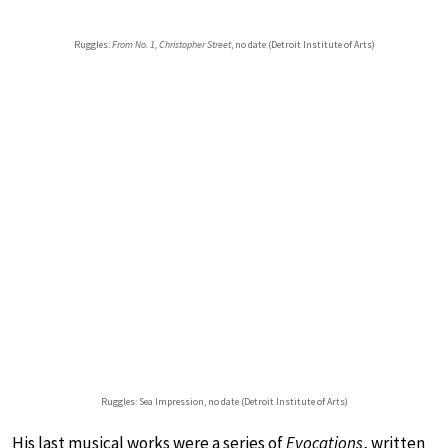
Ruggles:
From No. 1, Christopher Street
, no date (Detroit Institute of Arts)
Ruggles: Sea Impression, no date (Detroit Institute of Arts)
His last musical works were a series of
Evocations
, written