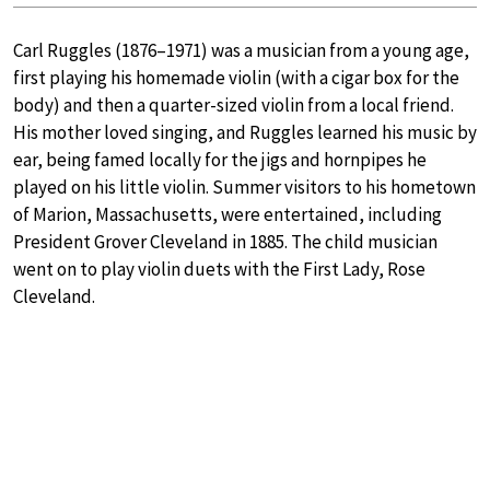
Carl Ruggles (1876–1971) was a musician from a young age,
first playing his homemade violin (with a cigar box for the
body) and then a quarter-sized violin from a local friend.
His mother loved singing, and Ruggles learned his music by
ear, being famed locally for the jigs and hornpipes he
played on his little violin. Summer visitors to his hometown
of Marion, Massachusetts, were entertained, including
President Grover Cleveland in 1885. The child musician
went on to play violin duets with the First Lady, Rose
Cleveland.