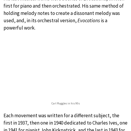
first for piano and then orchestrated. His same method of
holding melody notes to create a dissonant melody was
used, and, in its orchestral version,
Evocations
is a
powerful work.
Carl Ruggles in his 90s
Each movement was written for a different subject, the
first in 1937, then one in 1940 dedicated to Charles Ives, one
in 1941 for pianist John Kirkpatrick, and the last in 1943 for