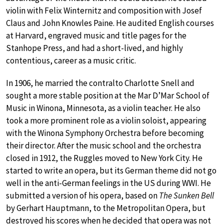
violin with Felix Winternitz and composition with Josef
Claus and John Knowles Paine. He audited English courses
at Harvard, engraved music and title pages for the
Stanhope Press, and had a short-lived, and highly
contentious, career as a music critic.
In 1906, he married the contralto Charlotte Snell and
sought a more stable position at the Mar D’Mar School of
Music in Winona, Minnesota, as a violin teacher. He also
took a more prominent role as a violin soloist, appearing
with the Winona Symphony Orchestra before becoming
their director. After the music school and the orchestra
closed in 1912, the Ruggles moved to New York City. He
started to write an opera, but its German theme did not go
well in the anti-German feelings in the US during WWI. He
submitted a version of his opera, based on
The Sunken Bell
by Gerhart Hauptmann, to the Metropolitan Opera, but
destroyed his scores when he decided that opera was not