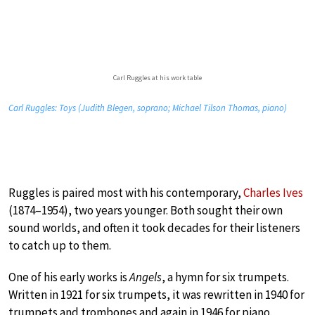
Carl Ruggles at his work table
Carl Ruggles: Toys (Judith Blegen, soprano; Michael Tilson Thomas, piano)
Ruggles is paired most with his contemporary,
Charles Ives
(1874–1954), two years younger. Both sought their own
sound worlds, and often it took decades for their listeners
to catch up to them.
One of his early works is
Angels
, a hymn for six trumpets.
Written in 1921 for six trumpets, it was rewritten in 1940 for
trumpets and trombones and again in 1946 for piano.