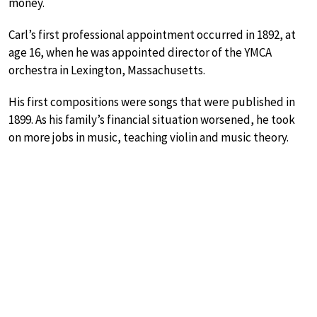
money.
Carl’s first professional appointment occurred in 1892, at
age 16, when he was appointed director of the YMCA
orchestra in Lexington, Massachusetts.
His first compositions were songs that were published in
1899. As his family’s financial situation worsened, he took
on more jobs in music, teaching violin and music theory.