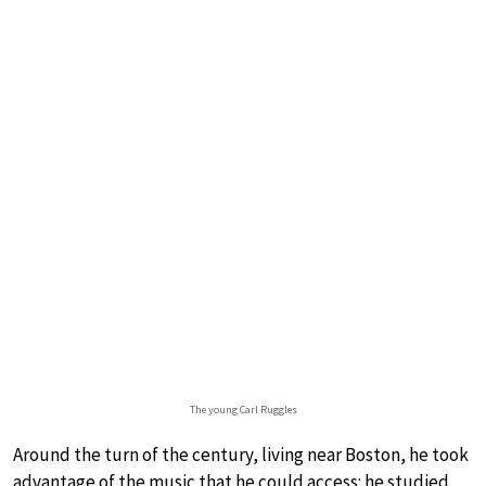
The young Carl Ruggles
Around the turn of the century, living near Boston, he took
advantage of the music that he could access: he studied