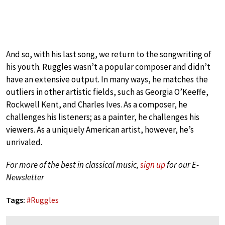
And so, with his last song, we return to the songwriting of
his youth. Ruggles wasn’t a popular composer and didn’t
have an extensive output. In many ways, he matches the
outliers in other artistic fields, such as Georgia O’Keeffe,
Rockwell Kent, and Charles Ives. As a composer, he
challenges his listeners; as a painter, he challenges his
viewers. As a uniquely American artist, however, he’s
unrivaled.
For more of the best in classical music,
sign up
for our E-
Newsletter
Tags:
#
Ruggles