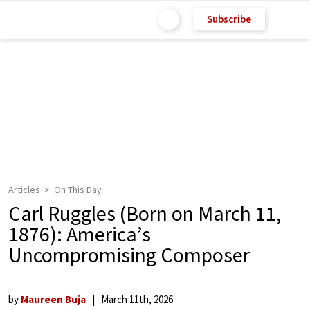
Subscribe
Articles
On This Day
Carl Ruggles (Born on March 11,
1876): America’s
Uncompromising Composer
by
Maureen Buja
March 11th, 2026