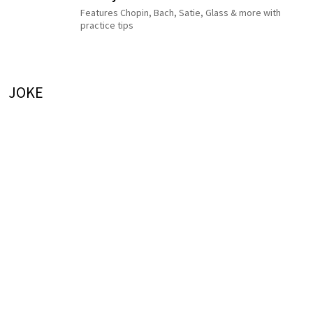
Features Chopin, Bach, Satie, Glass & more with
practice tips
JOKE