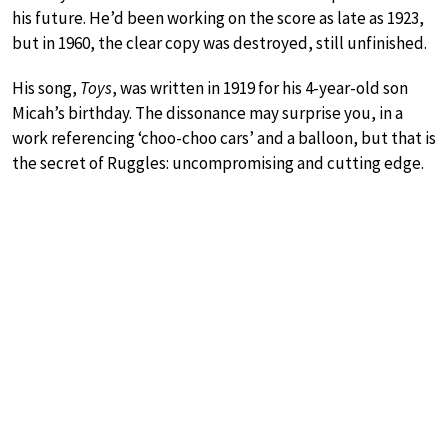
his future. He’d been working on the score as late as 1923,
but in 1960, the clear copy was destroyed, still unfinished.
His song,
Toys
, was written in 1919 for his 4-year-old son
Micah’s birthday. The dissonance may surprise you, in a
work referencing ‘choo-choo cars’ and a balloon, but that is
the secret of Ruggles: uncompromising and cutting edge.