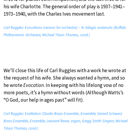
his wife Charlotte. The general order of play is 1937–1941–
1973–1940, with the Charles Ives movement last.
Carl Ruggles: Evocations (version for orchestra) – IV. Adagio sostenuto (Buffalo
Philharmonic Orchestra; Michael Tilson Thomas, cond.)
We’ll close this life of Carl Ruggles with a work he wrote at
the request of his wife. She always wanted a hymn, and so
he wrote
Evocation
. In keeping with his lifelong vow of no
more poets, it’s a hymn without words (Although Watts’s
“O God, our help in ages past” will fit).
Carl Ruggles: Exaltation (Studio Brass Ensemble, Ensemble; Gerard Schwarz
Brass Ensemble, Ensemble; Leonard Raver, organ; Gregg Smith Singers; Michael
Tilson Thomas, cond.)