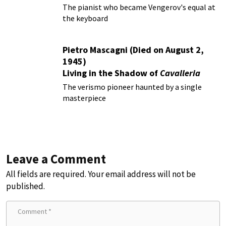
The pianist who became Vengerov's equal at
the keyboard
Pietro Mascagni (Died on August 2,
1945)
Living in the Shadow of
Cavalleria
Rusticana
The verismo pioneer haunted by a single
masterpiece
Leave a Comment
All fields are required. Your email address will not be
published.