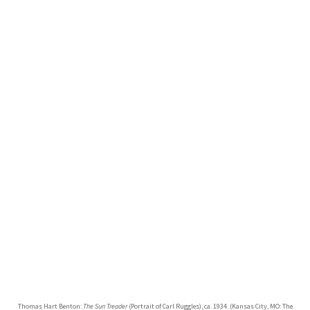
Thomas Hart Benton:
The Sun Treader
(Portrait of Carl Ruggles), ca. 1934. (Kansas City, MO: The