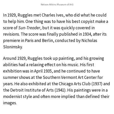
Nelson-Atkins Museum of Art)
In 1929, Ruggles met Charles Ives, who did what he could
to help him. One thing was to have his best copyist make a
score of
Sun-Treader
, but it was quickly covered in
revisions. The score was finally published in 1934, after its
premiere in Paris and Berlin, conducted by Nicholas
Slonimsky.
Around 1929, Ruggles took up painting, and his growing
abilities had a relaxing effect on his music. His first
exhibition was in April 1935, and he continued to have
summer shows at the Southern Vermont Art Center for
years. He also exhibited at the Chicago Arts Club (1937) and
the Detroit Institute of Arts (1941). His paintings were in a
modernist style and often more implied than defined their
images.