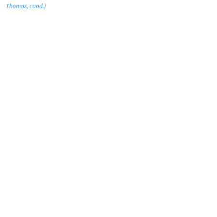
Thomas, cond.)