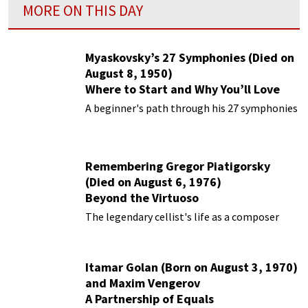
MORE ON THIS DAY
Myaskovsky’s 27 Symphonies (Died on
August 8, 1950)
Where to Start and Why You’ll Love
Them
A beginner's path through his 27 symphonies
Remembering Gregor Piatigorsky
(Died on August 6, 1976)
Beyond the Virtuoso
The legendary cellist's life as a composer
Itamar Golan (Born on August 3, 1970)
and Maxim Vengerov
A Partnership of Equals