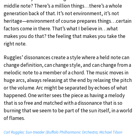
middle note? There’s a million things…there’s a whole
generation back of that. It’s not environment, it’s not
heritage—environment of course prepares things…certain
factors come in there. That’s what I believe in…what
makes you do that? the feeling that makes you take the
right note.
Ruggles’ dissonances create a style where a held note can
change definition, can change style, and can change from a
melodic note to a member of a chord. The music moves in
huge arcs, always releasing at the end by relaxing the pitch
or the volume. Arc might be separated by echoes of what
happened. One writer sees the piece as having a melody
that is so free and matched with a dissonance that is so
burning that we seem to be part of the sun itself, in a world
of flames.
Carl Ruggles: Sun-treader (Buffalo Philharmonic Orchestra; Michael Tilson