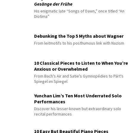
Gesänge der Frühe
His enigmatic late “Songs of Dawn,” once titled “An
Diotima”
Debunking the Top 5 Myths about Wagner
From leitmotifs to his posthumous link with Nazism
10 Classical Pieces to Listen to When You’re
Anxious or Overwhelmed
From Bach's Air and Satie's Gymnopédies to Pärt's
Spiegel im Spiegel
Yunchan Lim’s Ten Most Underrated Solo
Performances
Discover his lesser-known but extraordinary solo
recital performances
10 Easy But Beautiful Piano Pieces