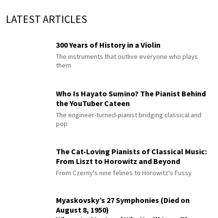
LATEST ARTICLES
300 Years of History in a Violin
The instruments that outlive everyone who plays
them
Who Is Hayato Sumino? The Pianist Behind
the YouTuber Cateen
The engineer-turned-pianist bridging classical and
pop
The Cat-Loving Pianists of Classical Music:
From Liszt to Horowitz and Beyond
From Czerny's nine felines to Horowitz's Fussy
Myaskovsky’s 27 Symphonies (Died on
August 8, 1950)