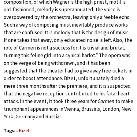
composition, of which Wagner is the high priest, motif is
old-fashioned, melody is superannuated; the voice is
overpowered by the orchestra, leaving only a feeble echo.
Such a way of composing must inevitably produce works
that are confused. It is melody that is the design of music.
If one takes that away, only educated noise is left. Also, the
role of Carmen is not a success for it is trivial and brutal,
turning this feline girl into a cynical harlot.” The opera was
on the verge of being withdrawn, and it has been
suggested that the theater had to give away free tickets in
order to boost attendance. Bizet, unfortunately died a
mere three months after the premiere, and it is suspected
that the negative reception contributed to his fatal heart
attack. In the event, it took three years for
Carmen
to make
triumphant appearances in Vienna, Brussels, London, New
York, Germany and Russia!
Tags:
#
Bizet