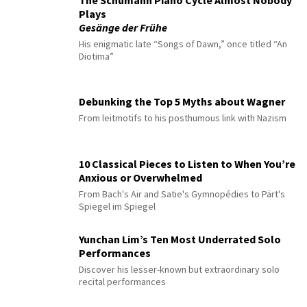
The Schumann Piano Cycle Almost Nobody
Plays
Gesänge der Frühe
His enigmatic late “Songs of Dawn,” once titled “An
Diotima”
Debunking the Top 5 Myths about Wagner
From leitmotifs to his posthumous link with Nazism
10 Classical Pieces to Listen to When You’re
Anxious or Overwhelmed
From Bach's Air and Satie's Gymnopédies to Pärt's
Spiegel im Spiegel
Yunchan Lim’s Ten Most Underrated Solo
Performances
Discover his lesser-known but extraordinary solo
recital performances