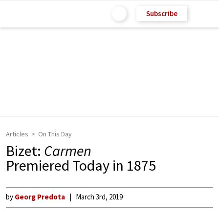
Subscribe
Articles
On This Day
Bizet:
Carmen
Premiered Today in 1875
by
Georg Predota
March 3rd, 2019