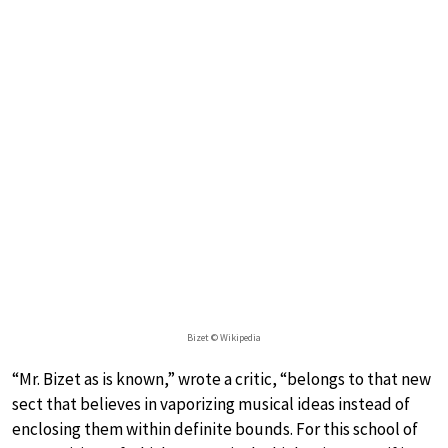
Bizet © Wikipedia
“Mr. Bizet as is known,” wrote a critic, “belongs to that new
sect that believes in vaporizing musical ideas instead of
enclosing them within definite bounds. For this school of