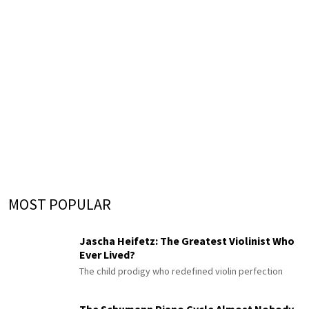
MOST POPULAR
Jascha Heifetz: The Greatest Violinist Who
Ever Lived?
The child prodigy who redefined violin perfection