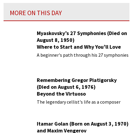
MORE ON THIS DAY
Myaskovsky’s 27 Symphonies (Died on
August 8, 1950)
Where to Start and Why You’ll Love
Them
A beginner's path through his 27 symphonies
Remembering Gregor Piatigorsky
(Died on August 6, 1976)
Beyond the Virtuoso
The legendary cellist's life as a composer
Itamar Golan (Born on August 3, 1970)
and Maxim Vengerov