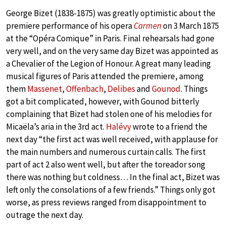
George Bizet (1838-1875) was greatly optimistic about the
premiere performance of his opera
Carmen
on 3 March 1875
at the “Opéra Comique” in Paris. Final rehearsals had gone
very well, and on the very same day Bizet was appointed as
a Chevalier of the Legion of Honour. A great many leading
musical figures of Paris attended the premiere, among
them
Massenet
,
Offenbach
,
Delibes
and
Gounod
. Things
got a bit complicated, however, with Gounod bitterly
complaining that Bizet had stolen one of his melodies for
Micaëla’s aria in the 3rd act.
Halévy
wrote to a friend the
next day “the first act was well received, with applause for
the main numbers and numerous curtain calls. The first
part of act 2 also went well, but after the toreador song
there was nothing but coldness… In the final act, Bizet was
left only the consolations of a few friends.” Things only got
worse, as press reviews ranged from disappointment to
outrage the next day.