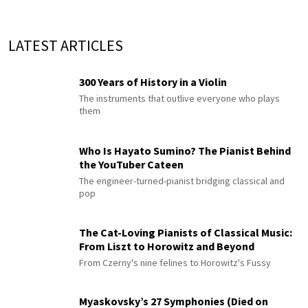
LATEST ARTICLES
300 Years of History in a Violin
The instruments that outlive everyone who plays
them
Who Is Hayato Sumino? The Pianist Behind
the YouTuber Cateen
The engineer-turned-pianist bridging classical and
pop
The Cat-Loving Pianists of Classical Music:
From Liszt to Horowitz and Beyond
From Czerny's nine felines to Horowitz's Fussy
Myaskovsky’s 27 Symphonies (Died on