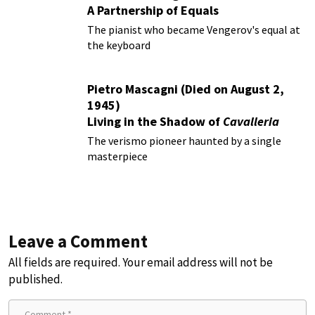
A Partnership of Equals
The pianist who became Vengerov's equal at
the keyboard
Pietro Mascagni (Died on August 2,
1945)
Living in the Shadow of
Cavalleria
Rusticana
The verismo pioneer haunted by a single
masterpiece
Leave a Comment
All fields are required. Your email address will not be
published.