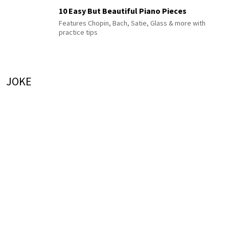
10 Easy But Beautiful Piano Pieces
Features Chopin, Bach, Satie, Glass & more with
practice tips
JOKE