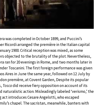
ra was completed in October 1899, and Puccini’s
er Ricordi arranged the première in the Italian capital
anuary 1900. Critical reception was mixed, as some
rs objected to the brutality of the plot. Nevertheless,
ra ran for 20 evenings in Rome, and two months later in
nder Toscanini. The first foreign performance was given
os Aires in June the same year, followed on 12 July by
don première, at Covent Garden, Despite its popular
s,
Tosca
did receive fiery opposition on account of its
nd naturalistic action. Misleadingly labeled ‘verismo,’ the
 act introduces Cesare Angelotti, who escaped
amily’s chapel. The sacristan, meanwhile, banters with