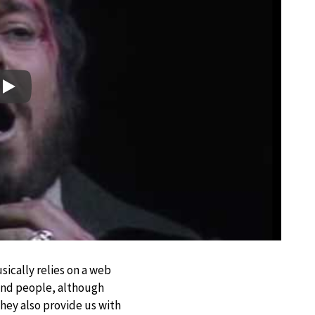
Play
sically relies on a web
 and people, although
they also provide us with