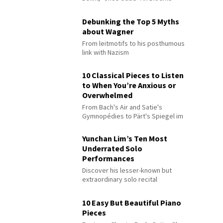
Debunking the Top 5 Myths
about Wagner
From leitmotifs to his posthumous
link with Nazism
10 Classical Pieces to Listen
to When You’re Anxious or
Overwhelmed
From Bach's Air and Satie's
Gymnopédies to Pärt's Spiegel im
Spiegel
Yunchan Lim’s Ten Most
Underrated Solo
Performances
Discover his lesser-known but
extraordinary solo recital
performances
10 Easy But Beautiful Piano
Pieces