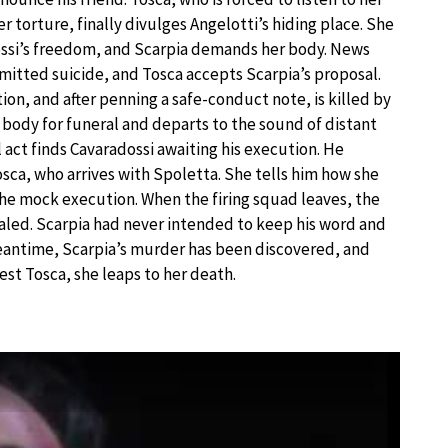
r torture, finally divulges Angelotti’s hiding place. She
dossi’s freedom, and Scarpia demands her body. News
mitted suicide, and Tosca accepts Scarpia’s proposal.
on, and after penning a safe-conduct note, is killed by
 body for funeral and departs to the sound of distant
act finds Cavaradossi awaiting his execution. He
sca, who arrives with Spoletta. She tells him how she
the mock execution. When the firing squad leaves, the
ealed. Scarpia had never intended to keep his word and
meantime, Scarpia’s murder has been discovered, and
est Tosca, she leaps to her death.