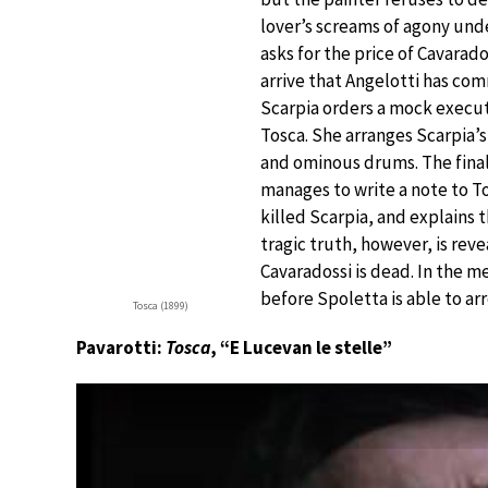
lover’s screams of agony unde
asks for the price of Cavara
arrive that Angelotti has com
Scarpia orders a mock executi
Tosca. She arranges Scarpia’s
and ominous drums. The final 
manages to write a note to To
killed Scarpia, and explains 
tragic truth, however, is rev
Cavaradossi is dead. In the 
before Spoletta is able to arr
Tosca (1899)
Pavarotti:
Tosca
, “E Lucevan le stelle”