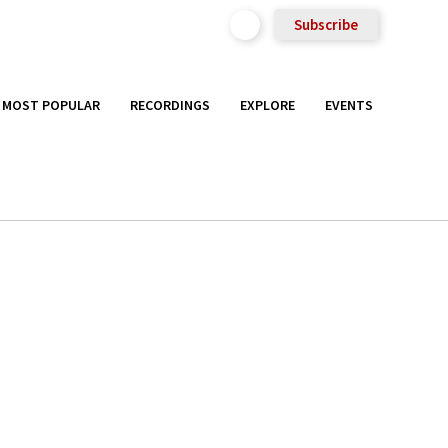
Subscribe
MOST POPULAR
RECORDINGS
EXPLORE
EVENTS