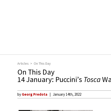
Articles
On This Day
On This Day
14 January: Puccini’s
Tosca
Wa
by
Georg Predota
January 14th, 2022