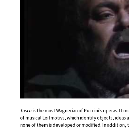
Tosca
is the most Wagnerian of Puccini’s operas. It mu
of musical Leitmotivs, which identify objects, ideas
none of them is developed or modified. In addition, 