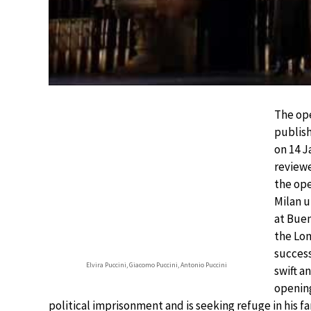
The ope
publish
on 14 J
reviewe
the ope
Milan u
at Buen
the Lon
succes
Elvira Puccini, Giacomo Puccini, Antonio Puccini
swift a
opening
political imprisonment and is seeking refuge in his f