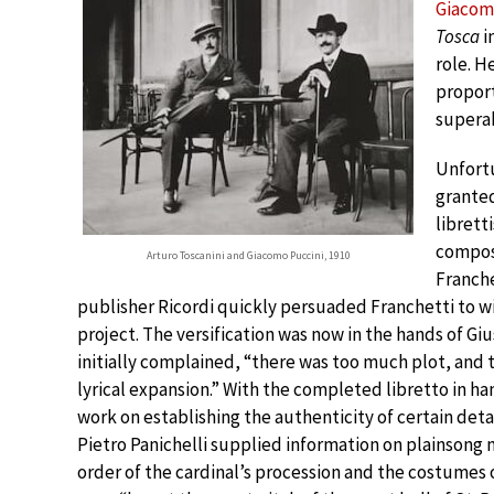
Giacom
Tosca
i
role. H
proport
supera
Unfort
granted
libretti
compos
Arturo Toscanini and Giacomo Puccini, 1910
Franche
publisher Ricordi quickly persuaded Franchetti to 
project. The versification was now in the hands of G
initially complained, “there was too much plot, and t
lyrical expansion.” With the completed libretto in ha
work on establishing the authenticity of certain detai
Pietro Panichelli supplied information on plainsong 
order of the cardinal’s procession and the costumes 