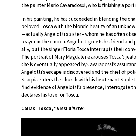
the painter Mario Cavaradossi, who is finishing a por
In his painting, he has succeeded in blending the cha
beloved Tosca with the blonde beauty of an unkno
—actually Angelotti’s sister– whom he has often obs
prayer in the church. Angelotti greets his friend and p
ally, but the singer Floria Tosca interrupts their conv
The portrait of Mary Magdalene arouses Tosca’s jeal
she is eventually appeased by Cavaradossi’s assuranc
Angelotti’s escape is discovered and the chief of pol
Scarpia enters the church with his lieutenant Spolet
find evidence of Angelotti’s presence, interrogate t
declares his love for Tosca.
Callas: Tosca, “Vissi d’Arte”