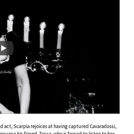
Play
d act, Scarpia rejoices at having captured Cavaradossi,
ounce his friend. Tosca, who is forced to listen to her