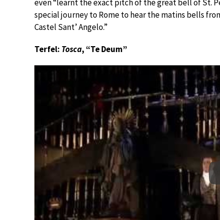
even “learnt the exact pitch of the great bell of St. 
special journey to Rome to hear the matins bells fro
Castel Sant’ Angelo.”
Terfel:
Tosca
, “Te Deum”