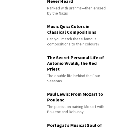
Never Heard
Ranked with Brahms—then erased
by the Nazis
Music Quiz: Colors in
Classical Compositions
Can you match these famous
compositions to their colours?
The Secret Personal Life of
Antonio Vivaldi, the Red
Priest
The double life behind the Four
Seasons
Paul Lewis: From Mozart to
Poulenc
The pianist on pairing Mozart with
Poulenc and Debussy
Portugal’s Musical Soul of