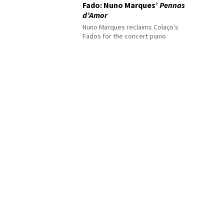
Fado: Nuno Marques’
Pennas
d’Amor
Nuno Marques reclaims Colaço's
Fados for the concert piano