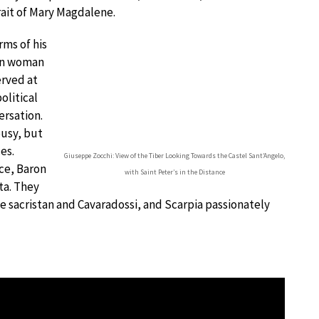
trait of Mary Magdalene.
rms of his
wn woman
erved at
olitical
ersation.
ousy, but
es.
Giuseppe Zocchi: View of the Tiber Looking Towards the Castel Sant’Angelo,
ice, Baron
with Saint Peter’s in the Distance
ta. They
he sacristan and Cavaradossi, and Scarpia passionately