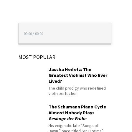
00:00
/
00:00
MOST POPULAR
Jascha Heifetz: The
Greatest Violinist Who Ever
Lived?
The child prodigy who redefined
violin perfection
The Schumann Piano Cycle
Almost Nobody Plays
Gesänge der Frühe
His enigmatic late “Songs of
Dawn,” once titled “An Diotima”