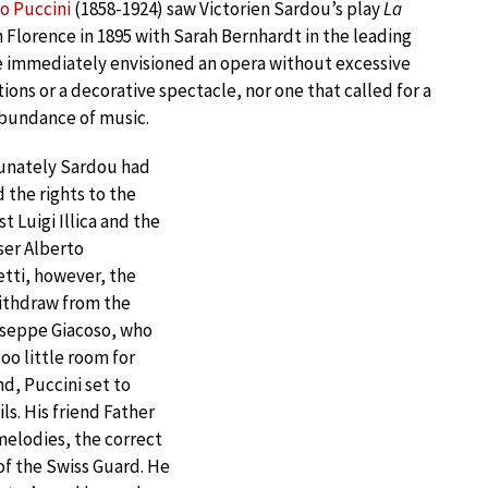
o Puccini
(1858-1924) saw Victorien Sardou’s play
La
n Florence in 1895 with Sarah Bernhardt in the leading
e immediately envisioned an opera without excessive
ions or a decorative spectacle, nor one that called for a
bundance of music.
unately Sardou had
 the rights to the
st Luigi Illica and the
er Alberto
tti, however, the
withdraw from the
iuseppe Giacoso, who
oo little room for
nd, Puccini set to
ls. His friend Father
melodies, the correct
of the Swiss Guard. He