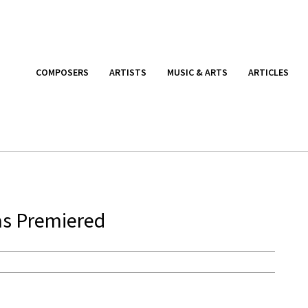
COMPOSERS
ARTISTS
MUSIC & ARTS
ARTICLES
s Premiered