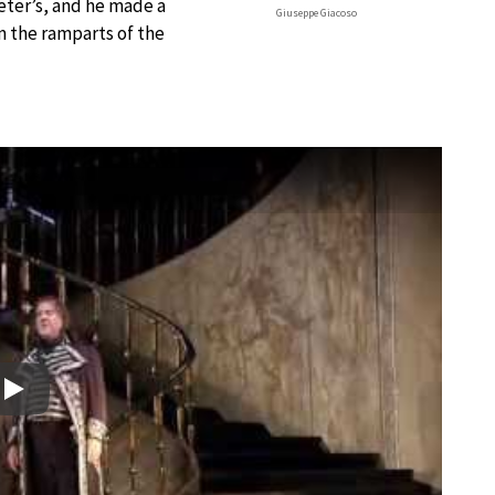
Peter’s, and he made a
Giuseppe Giacoso
m the ramparts of the
Play