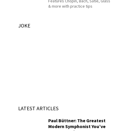
Features Chopin, Bach, Satie, Glass
& more with practice tips
JOKE
LATEST ARTICLES
Paul Büttner: The Greatest
Modern Symphonist You’ve