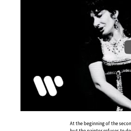
At the beginning of the secon
but the painter refuses to den