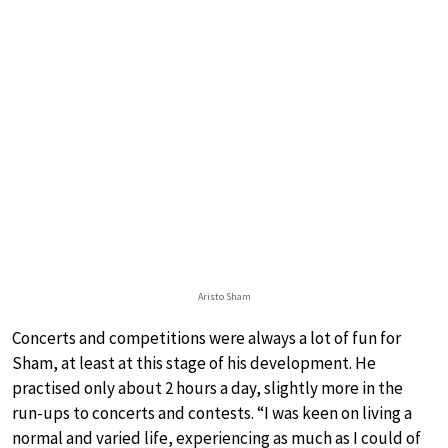
Aristo Sham
Concerts and competitions were always a lot of fun for
Sham, at least at this stage of his development. He
practised only about 2 hours a day, slightly more in the
run-ups to concerts and contests. “I was keen on living a
normal and varied life, experiencing as much as I could of