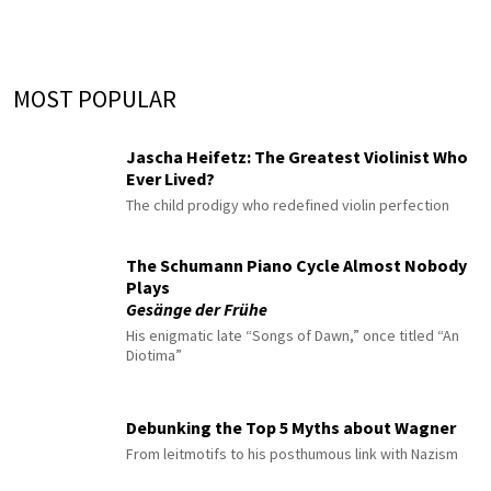
MOST POPULAR
Jascha Heifetz: The Greatest Violinist Who
Ever Lived?
The child prodigy who redefined violin perfection
The Schumann Piano Cycle Almost Nobody
Plays
Gesänge der Frühe
His enigmatic late “Songs of Dawn,” once titled “An
Diotima”
Debunking the Top 5 Myths about Wagner
From leitmotifs to his posthumous link with Nazism