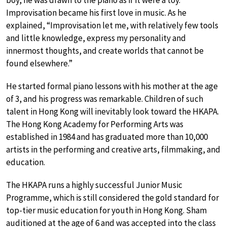
boy, he was drawn to the piano as if it were a toy.
Improvisation became his first love in music. As he
explained, “Improvisation let me, with relatively few tools
and little knowledge, express my personality and
innermost thoughts, and create worlds that cannot be
found elsewhere.”
He started formal piano lessons with his mother at the age
of 3, and his progress was remarkable. Children of such
talent in Hong Kong will inevitably look toward the HKAPA.
The Hong Kong Academy for Performing Arts was
established in 1984 and has graduated more than 10,000
artists in the performing and creative arts, filmmaking, and
education.
The HKAPA runs a highly successful Junior Music
Programme, which is still considered the gold standard for
top-tier music education for youth in Hong Kong. Sham
auditioned at the age of 6 and was accepted into the class