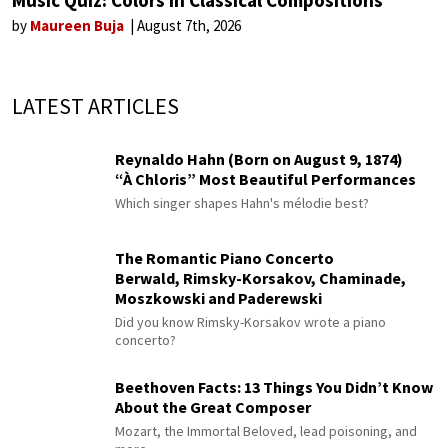
Music Quiz: Colors in Classical Compositions
by
Maureen Buja
August 7th, 2026
LATEST ARTICLES
Reynaldo Hahn (Born on August 9, 1874)
“À Chloris” Most Beautiful Performances
Which singer shapes Hahn's mélodie best?
The Romantic Piano Concerto
Berwald, Rimsky-Korsakov, Chaminade,
Moszkowski and Paderewski
Did you know Rimsky-Korsakov wrote a piano
concerto?
Beethoven Facts: 13 Things You Didn’t Know
About the Great Composer
Mozart, the Immortal Beloved, lead poisoning, and