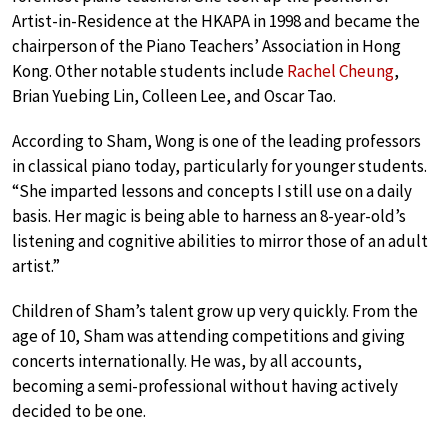
Artist-in-Residence at the HKAPA in 1998 and became the
chairperson of the Piano Teachers’ Association in Hong
Kong. Other notable students include
Rachel Cheung
,
Brian Yuebing Lin, Colleen Lee, and Oscar Tao.
According to Sham, Wong is one of the leading professors
in classical piano today, particularly for younger students.
“She imparted lessons and concepts I still use on a daily
basis. Her magic is being able to harness an 8-year-old’s
listening and cognitive abilities to mirror those of an adult
artist.”
Children of Sham’s talent grow up very quickly. From the
age of 10, Sham was attending competitions and giving
concerts internationally. He was, by all accounts,
becoming a semi-professional without having actively
decided to be one.