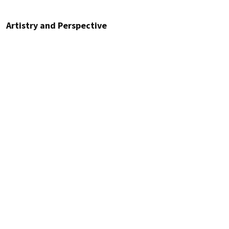
Artistry and Perspective