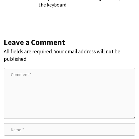
the keyboard
Leave a Comment
All fields are required. Your email address will not be
published.