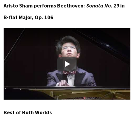
Aristo Sham performs Beethoven:
Sonata No. 29
in
B-flat Major, Op. 106
Play
Best of Both Worlds