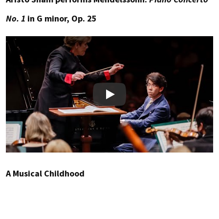
No. 1
in G minor, Op. 25
Play
A Musical Childhood