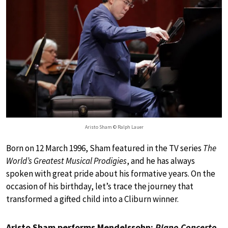
Aristo Sham © Ralph Lauer
Born on 12 March 1996, Sham featured in the TV series
The
World’s Greatest Musical Prodigies
, and he has always
spoken with great pride about his formative years. On the
occasion of his birthday, let’s trace the journey that
transformed a gifted child into a Cliburn winner.
Aristo Sham performs Mendelssohn:
Piano Concerto