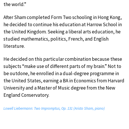
the world.”
After Sham completed Form Two schooling in Hong Kong,
he decided to continue his education at Harrow School in
the United Kingdom. Seeking a liberal arts education, he
studied mathematics, politics, French, and English
literature.
He decided on this particular combination because these
subjects “make use of different parts of my brain.” Not to
be outdone, he enrolled in a dual-degree programme in
the United States, earning a BA in Economics from Harvard
University and a Master of Music degree from the New
England Conservatory.
Lowell Liebermann: Two Impromptus, Op. 131 (Aristo Sham, piano)