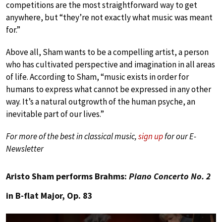
competitions are the most straightforward way to get
anywhere, but “they’re not exactly what music was meant
for.”
Above all, Sham wants to be a compelling artist, a person
who has cultivated perspective and imagination in all areas
of life. According to Sham, “music exists in order for
humans to express what cannot be expressed in any other
way. It’s a natural outgrowth of the human psyche, an
inevitable part of our lives.”
For more of the best in classical music,
sign up
for our E-
Newsletter
Aristo Sham performs Brahms:
Piano Concerto No. 2
in B-flat Major, Op. 83