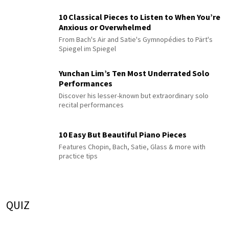
10 Classical Pieces to Listen to When You’re
Anxious or Overwhelmed
From Bach's Air and Satie's Gymnopédies to Pärt's
Spiegel im Spiegel
Yunchan Lim’s Ten Most Underrated Solo
Performances
Discover his lesser-known but extraordinary solo
recital performances
10 Easy But Beautiful Piano Pieces
Features Chopin, Bach, Satie, Glass & more with
practice tips
QUIZ