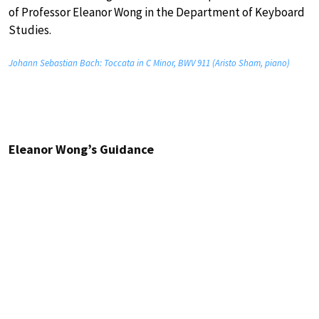
of Professor Eleanor Wong in the Department of Keyboard
Studies.
Johann Sebastian Bach: Toccata in C Minor, BWV 911 (Aristo Sham, piano)
Eleanor Wong’s Guidance