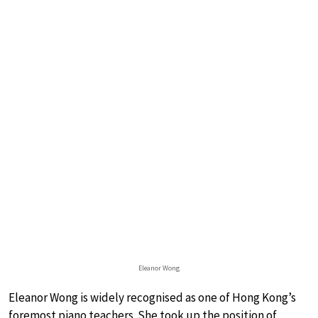
Eleanor Wong
Eleanor Wong is widely recognised as one of Hong Kong’s
foremost piano teachers. She took up the position of