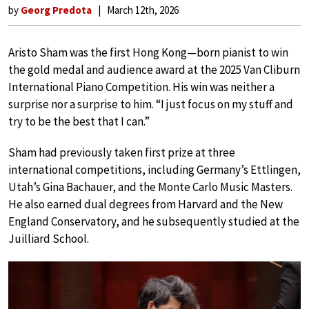
by
Georg Predota
March 12th, 2026
Aristo Sham was the first Hong Kong—born pianist to win
the gold medal and audience award at the 2025 Van Cliburn
International Piano Competition. His win was neither a
surprise nor a surprise to him. “I just focus on my stuff and
try to be the best that I can.”
Sham had previously taken first prize at three
international competitions, including Germany’s Ettlingen,
Utah’s Gina Bachauer, and the Monte Carlo Music Masters.
He also earned dual degrees from Harvard and the New
England Conservatory, and he subsequently studied at the
Juilliard School.