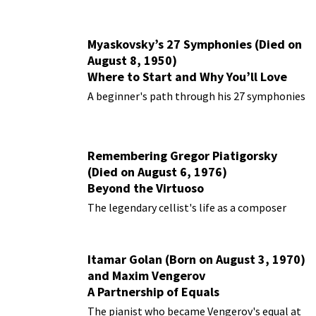
Myaskovsky’s 27 Symphonies (Died on
August 8, 1950)
Where to Start and Why You’ll Love
Them
A beginner's path through his 27 symphonies
Remembering Gregor Piatigorsky
(Died on August 6, 1976)
Beyond the Virtuoso
The legendary cellist's life as a composer
Itamar Golan (Born on August 3, 1970)
and Maxim Vengerov
A Partnership of Equals
The pianist who became Vengerov's equal at