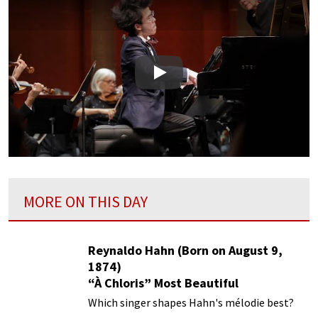
Play
MORE ON THIS DAY
Reynaldo Hahn (Born on August 9,
1874)
“À Chloris” Most Beautiful
Performances
Which singer shapes Hahn's mélodie best?