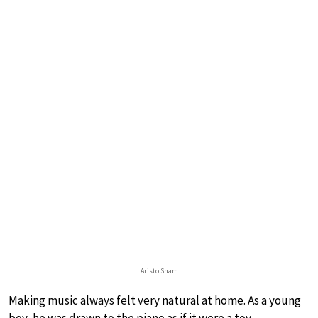
Aristo Sham
Making music always felt very natural at home. As a young