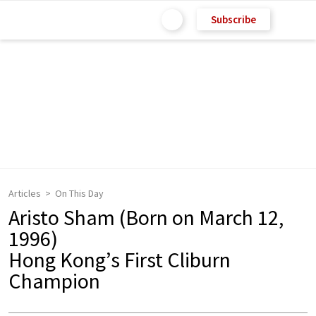
Subscribe
Articles
On This Day
Aristo Sham (Born on March 12,
1996)
Hong Kong’s First Cliburn
Champion