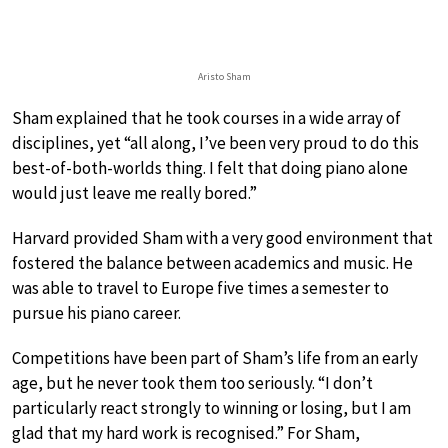
Aristo Sham
Sham explained that he took courses in a wide array of
disciplines, yet “all along, I’ve been very proud to do this
best-of-both-worlds thing. I felt that doing piano alone
would just leave me really bored.”
Harvard provided Sham with a very good environment that
fostered the balance between academics and music. He
was able to travel to Europe five times a semester to
pursue his piano career.
Competitions have been part of Sham’s life from an early
age, but he never took them too seriously. “I don’t
particularly react strongly to winning or losing, but I am
glad that my hard work is recognised.” For Sham,