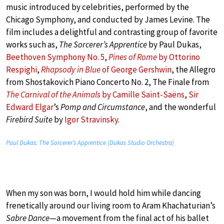
music introduced by celebrities, performed by the
Chicago Symphony, and conducted by James Levine. The
film includes a delightful and contrasting group of favorite
works such as,
The Sorcerer’s Apprentice
by Paul Dukas,
Beethoven Symphony No. 5
,
Pines of Rome
by Ottorino
Respighi
,
Rhapsody in Blue
of George Gershwin
, the Allegro
from Shostakovich Piano Concerto No. 2, The Finale from
The Carnival of the Animals
by Camille Saint-Saëns
,
Sir
Edward Elgar
’s
Pomp and Circumstance
, and the wonderful
Firebird Suite
by
Igor Stravinsky
.
Paul Dukas: The Sorcerer’s Apprentice (Dukas Studio Orchestra)
When my son was born, I would hold him while dancing
frenetically around our living room to Aram Khachaturian’s
Sabre Dance
—a movement from the final act of his ballet