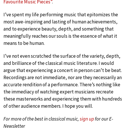
Favourite Music Pieces”
.
I’ve spent my life performing music that epitomizes the
most awe-inspiring and lasting of human achievements,
and to experience beauty, depth, and something that
meaningfully reaches our souls is the essence of what it
means to be human.
I’ve not even scratched the surface of the variety, depth,
and brilliance of the classical music literature. I would
argue that experiencing a concert in person can’t be beat.
Recordings are not immediate, nor are they necessarily an
accurate rendition of a performance. There’s nothing like
the immediacy of watching expert musicians recreate
these masterworks and experiencing them with hundreds
of other audience members. I hope you will.
For more of the best in classical music,
sign up
for our E-
Newsletter