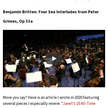
Benjamin Britten: Four Sea Interludes from Peter
Grimes, Op 33a
Play
More you say? Here is an article I wrote in 2020 featuring
several pieces I especially revere:
“Janet’s 10 All-Time