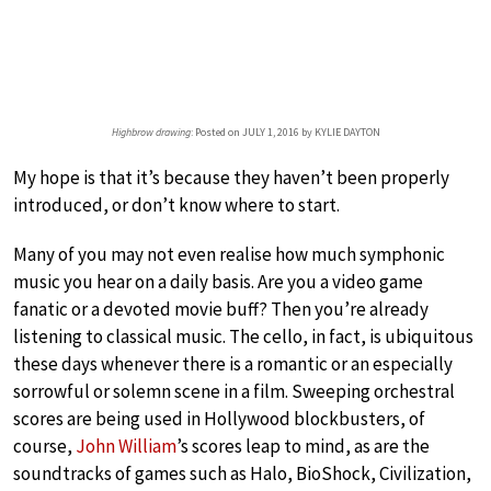
Highbrow drawing
: Posted on JULY 1, 2016 by KYLIE DAYTON
My hope is that it’s because they haven’t been properly
introduced, or don’t know where to start.
Many of you may not even realise how much symphonic
music you hear on a daily basis. Are you a video game
fanatic or a devoted movie buff? Then you’re already
listening to classical music. The cello, in fact, is ubiquitous
these days whenever there is a romantic or an especially
sorrowful or solemn scene in a film. Sweeping orchestral
scores are being used in Hollywood blockbusters, of
course,
John William
’s scores leap to mind, as are the
soundtracks of games such as Halo, BioShock, Civilization,