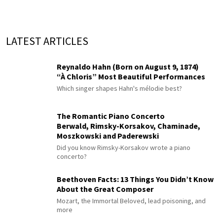
LATEST ARTICLES
Reynaldo Hahn (Born on August 9, 1874)
“À Chloris” Most Beautiful Performances
Which singer shapes Hahn's mélodie best?
The Romantic Piano Concerto
Berwald, Rimsky-Korsakov, Chaminade,
Moszkowski and Paderewski
Did you know Rimsky-Korsakov wrote a piano
concerto?
Beethoven Facts: 13 Things You Didn’t Know
About the Great Composer
Mozart, the Immortal Beloved, lead poisoning, and
more