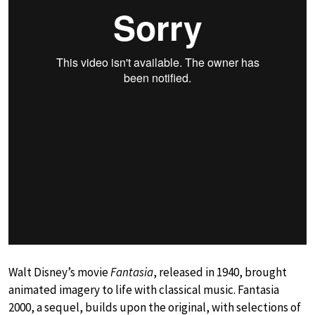
Walt Disney’s movie
Fantasia
, released in 1940, brought
animated imagery to life with classical music. Fantasia
2000, a sequel, builds upon the original, with selections of