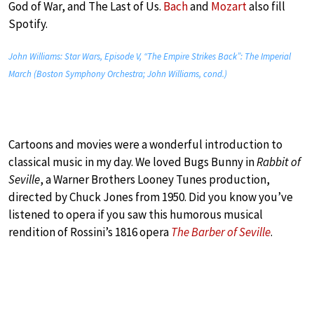
God of War, and The Last of Us.
Bach
and
Mozart
also fill
Spotify.
John Williams: Star Wars, Episode V, “The Empire Strikes Back”: The Imperial
March (Boston Symphony Orchestra; John Williams, cond.)
Cartoons and movies were a wonderful introduction to
classical music in my day. We loved Bugs Bunny in
Rabbit of
Seville
, a Warner Brothers Looney Tunes production,
directed by Chuck Jones from 1950. Did you know you’ve
listened to opera if you saw this humorous musical
rendition of Rossini’s 1816 opera
The Barber of Seville
.