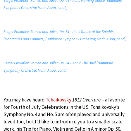
Sergei Prokofiev: Romeo and Juliet, Op. 64 – Act I: Morning Dance (Baltimore
Symphony Orchestra; Marin Alsop, cond.)
Sergei Prokofiev: Romeo and Juliet, Op. 64 – Act I: Dance of the Knights
(Montagues and Capulets) (Baltimore Symphony Orchestra; Marin Alsop, cond.)
Sergei Prokofiev: Romeo and Juliet, Op. 64 – Act II: The Duel (Baltimore
Symphony Orchestra; Marin Alsop, cond.)
You may have heard
Tchaikovsky
1812 Overture
– a favorite
for Fourth of July Celebrations in the US. Tchaikovsky’s
Symphony No. 4 and No. 5 are often played and universally
loved too, but I’d like to introduce you to a smaller scale
work, his Trio for Piano, Violin and Cello in A minor Op. 50.