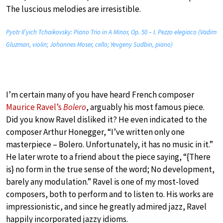
The luscious melodies are irresistible.
Pyotr Il’yich Tchaikovsky: Piano Trio in A Minor, Op. 50 – I. Pezzo elegiaco (Vadim
Gluzman, violin; Johannes Moser, cello; Yevgeny Sudbin, piano)
I’m certain many of you have heard French composer
Maurice Ravel’s
Bolero
, arguably his most famous piece.
Did you know Ravel disliked it? He even indicated to the
composer Arthur Honegger, “I’ve written only one
masterpiece – Bolero. Unfortunately, it has no music in it.”
He later wrote to a friend about the piece saying, “{There
is} no form in the true sense of the word; No development,
barely any modulation.” Ravel is one of my most-loved
composers, both to perform and to listen to. His works are
impressionistic, and since he greatly admired jazz, Ravel
happily incorporated jazzy idioms.