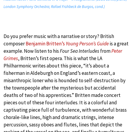
London Symphony Orchestra; Rafael Frühbeck de Burgos, cond.)
Do you prefer music with a narrative or story? British
composer
Benjamin Britten’s
Young Person’s Guide
is a great
example. Now listen to his
Four Sea Interludes
from
Peter
Grimes
, Britten’s first opera. This is what the LA
Philharmonic writes about this piece, “it’s about a
fisherman in Aldeburgh on England’s eastern coast, a
misanthropic loner who is hounded to self-destruction by
the townspeople after the mysterious but accidental
deaths of two of his apprentices.” Britten made concert
pieces out of these four interludes. It is a colorful and
captivating piece full of turbulence, with wonderful brass
chorale-like lines, high and dramatic strings, intense
percussion, sassy oboes and flutes, lines that depict the
rocking of the vessel on the sea, and finally a tumultuous