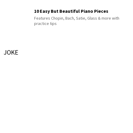
10 Easy But Beautiful Piano Pieces
Features Chopin, Bach, Satie, Glass & more with
practice tips
JOKE