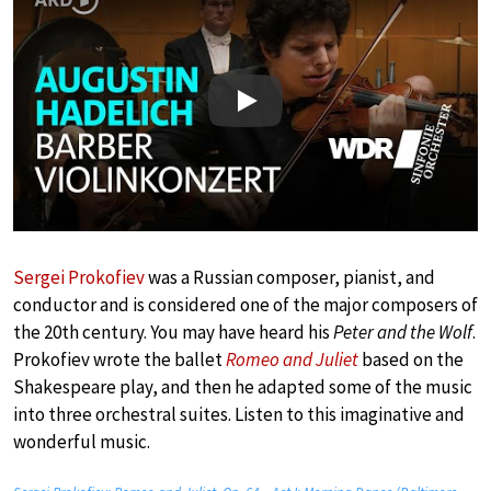
Play
Sergei Prokofiev
was a Russian composer, pianist, and
conductor and is considered one of the major composers of
the 20th century. You may have heard his
Peter and the Wolf
.
Prokofiev wrote the ballet
Romeo and Juliet
based on the
Shakespeare play, and then he adapted some of the music
into three orchestral suites. Listen to this imaginative and
wonderful music.