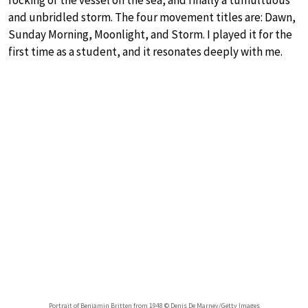
and unbridled storm. The four movement titles are: Dawn,
Sunday Morning, Moonlight, and Storm. I played it for the
first time as a student, and it resonates deeply with me.
Portrait of Benjamin Britten from 1948 © Denis De Marney/Getty Images