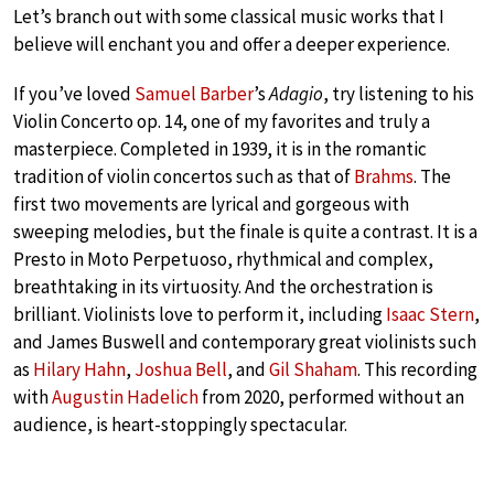
Let’s branch out with some classical music works that I
believe will enchant you and offer a deeper experience.
If you’ve loved
Samuel Barber
’s
Adagio
, try listening to his
Violin Concerto op. 14, one of my favorites and truly a
masterpiece. Completed in 1939, it is in the romantic
tradition of violin concertos such as that of
Brahms
. The
first two movements are lyrical and gorgeous with
sweeping melodies, but the finale is quite a contrast. It is a
Presto in Moto Perpetuoso, rhythmical and complex,
breathtaking in its virtuosity. And the orchestration is
brilliant. Violinists love to perform it, including
Isaac Stern
,
and James Buswell and contemporary great violinists such
as
Hilary Hahn
,
Joshua Bell
, and
Gil Shaham
. This recording
with
Augustin Hadelich
from 2020, performed without an
audience, is heart-stoppingly spectacular.