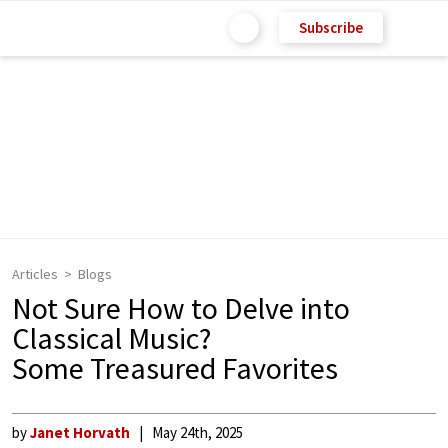
Subscribe
Articles
Blogs
Not Sure How to Delve into
Classical Music?
Some Treasured Favorites
by
Janet Horvath
May 24th, 2025