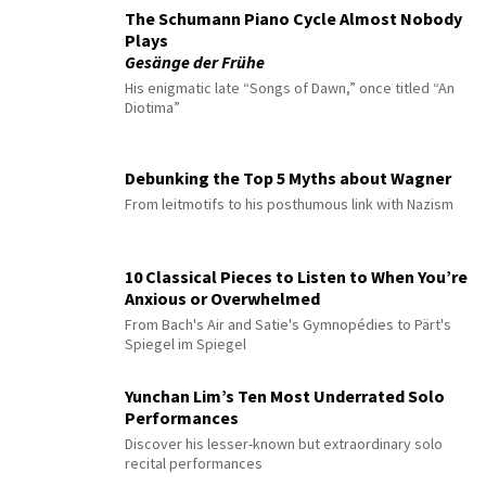
The Schumann Piano Cycle Almost Nobody
Plays
Gesänge der Frühe
His enigmatic late “Songs of Dawn,” once titled “An
Diotima”
Debunking the Top 5 Myths about Wagner
From leitmotifs to his posthumous link with Nazism
10 Classical Pieces to Listen to When You’re
Anxious or Overwhelmed
From Bach's Air and Satie's Gymnopédies to Pärt's
Spiegel im Spiegel
Yunchan Lim’s Ten Most Underrated Solo
Performances
Discover his lesser-known but extraordinary solo
recital performances