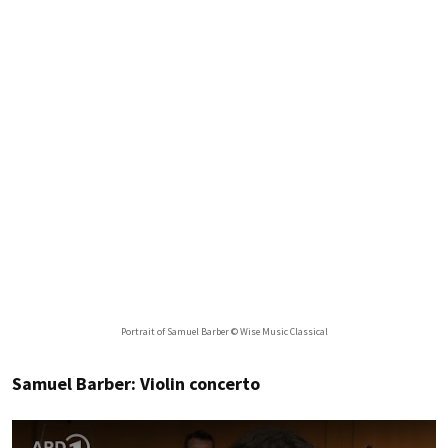
Portrait of Samuel Barber © Wise Music Classical
Samuel Barber: Violin concerto