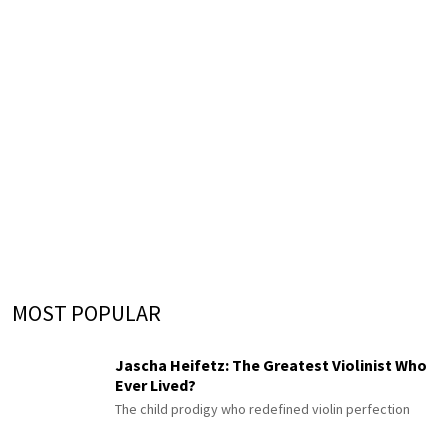
MOST POPULAR
Jascha Heifetz: The Greatest Violinist Who
Ever Lived?
The child prodigy who redefined violin perfection