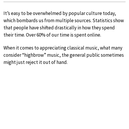
It’s easy to be overwhelmed by popular culture today,
which bombards us from multiple sources. Statistics show
that people have shifted drastically in how they spend
their time. Over 60% of our time is spent online.
When it comes to appreciating classical music, what many
consider “highbrow” music, the general public sometimes
might just reject it out of hand.