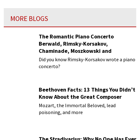
MORE BLOGS
The Romantic Piano Concerto
Berwald, Rimsky-Korsakov,
Chaminade, Moszkowski and
Paderewski
Did you know Rimsky-Korsakov wrote a piano
concerto?
Beethoven Facts: 13 Things You Didn’t
Know About the Great Composer
Mozart, the Immortal Beloved, lead
poisoning, and more
The Stradivarius: Why No One Has Ever