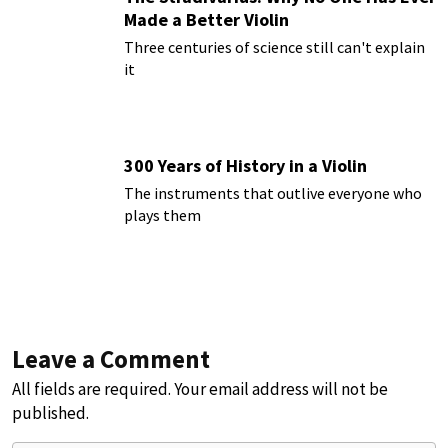
Made a Better Violin
Three centuries of science still can't explain
it
300 Years of History in a Violin
The instruments that outlive everyone who
plays them
Leave a Comment
All fields are required. Your email address will not be
published.