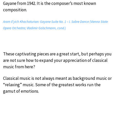
Gayane from 1942. It is the composer’s most known
composition.
Aram Il’yich Khachaturian: Gayane Suite No. 1 – I. Sabre Dance (Vienna State
Opera Orchestra; Vladimir Golschmann, cond.)
These captivating pieces are a great start, but perhaps you
are not sure how to expand your appreciation of classical
music from here?
Classical music is not always meant as background music or
“relaxing” music. Some of the greatest works run the
gamut of emotions.