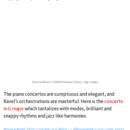
Maurice Ravel in 1928 © Fototeca Gilardi / akg-images
The piano concertos are sumptuous and elegant, and
Ravel’s orchestrations are masterful. Here is the
concerto
in G major
which tantalizes with modes, brilliant and
snappy rhythms and jazz like harmonies.
Maurice Ravel: Piano Concerto in G Major – I. Allegramente (Louis Lortie, piano;