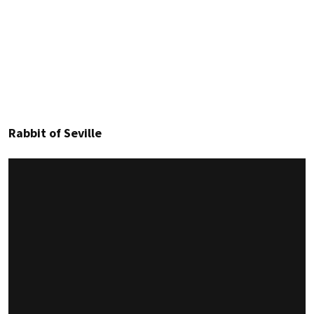
Rabbit of Seville