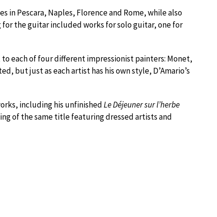
ries in Pescara, Naples, Florence and Rome, while also
 for the guitar included works for solo guitar, one for
 each of four different impressionist painters: Monet,
ed, but just as each artist has his own style, D’Amario’s
orks, including his unfinished
Le Déjeuner sur l’herbe
ng of the same title featuring dressed artists and