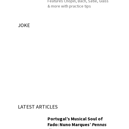
Features Chopin, Bach, Satie, Glass
& more with practice tips
JOKE
LATEST ARTICLES
Portugal’s Musical Soul of
Fado: Nuno Marques’
Pennas