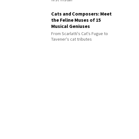
Cats and Composers: Meet
the Feline Muses of 15
Musical Geniuses
From Scarlatti's Cat's Fugue to
Tavener's cat tributes