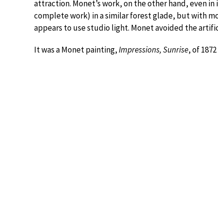
attraction. Monet’s work, on the other hand, even in
complete work) in a similar forest glade, but with mo
appears to use studio light. Monet avoided the artific
It was a Monet painting,
Impressions, Sunrise
, of 187