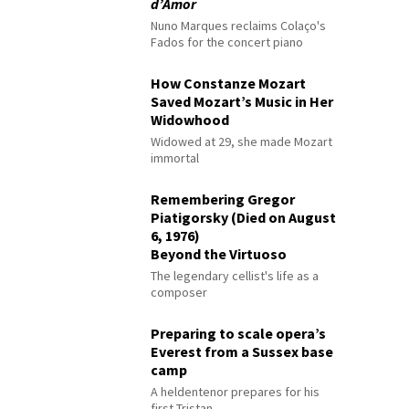
d’Amor
Nuno Marques reclaims Colaço's
Fados for the concert piano
How Constanze Mozart
Saved Mozart’s Music in Her
Widowhood
Widowed at 29, she made Mozart
immortal
Remembering Gregor
Piatigorsky (Died on August
6, 1976)
Beyond the Virtuoso
The legendary cellist's life as a
composer
Preparing to scale opera’s
Everest from a Sussex base
camp
A heldentenor prepares for his
first Tristan