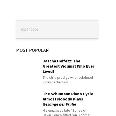
00:00
/
00:00
MOST POPULAR
Jascha Heifetz: The
Greatest Violinist Who Ever
Lived?
The child prodigy who redefined
violin perfection
The Schumann Piano Cycle
Almost Nobody Plays
Gesänge der Frühe
His enigmatic late “Songs of
Dawn,” once titled “An Diotima”