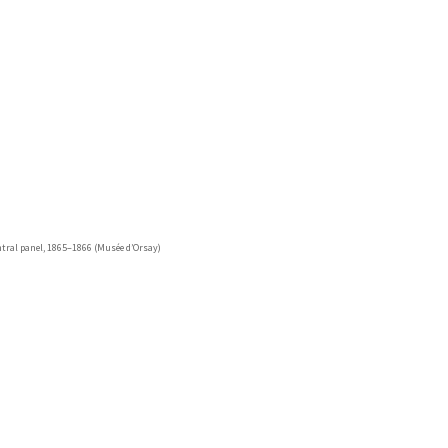
entral panel, 1865–1866 (Musée d’Orsay)