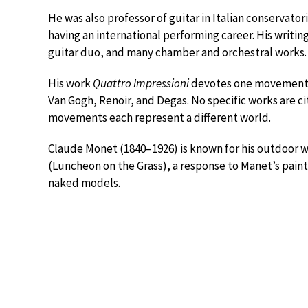
He was also professor of guitar in Italian conservato
having an international performing career. His writing
guitar duo, and many chamber and orchestral works.
His work
Quattro Impressioni
devotes one movement to
Van Gogh, Renoir, and Degas. No specific works are cit
movements each represent a different world.
Claude Monet (1840–1926) is known for his outdoor w
(Luncheon on the Grass), a response to Manet’s painti
naked models.