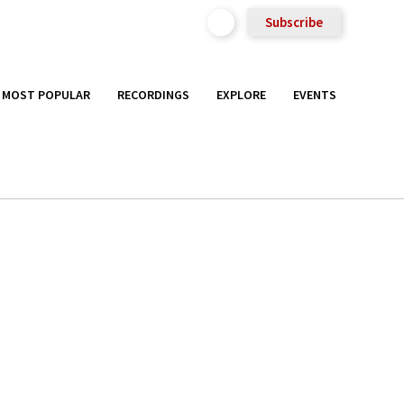
Subscribe
MOST POPULAR
RECORDINGS
EXPLORE
EVENTS