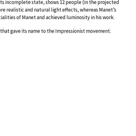
 its incomplete state, shows 12 people (in the projected
re realistic and natural light effects, whereas Manet’s
ialities of Manet and achieved luminosity in his work.
2 that gave its name to the Impressionist movement.