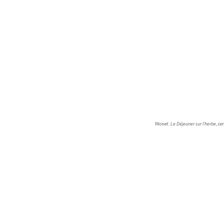
Monet:
Le Déjeuner sur l’herbe
, c