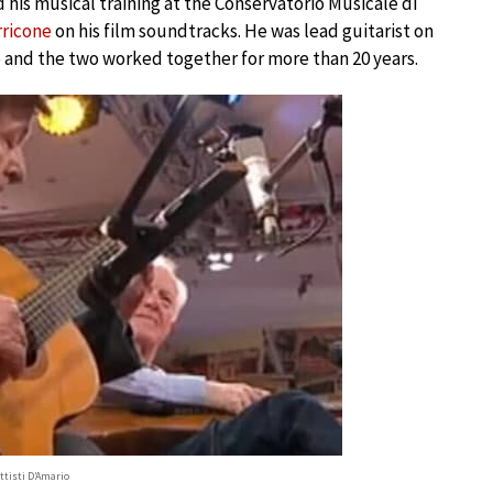
d his musical training at the Conservatorio Musicale di
rricone
on his film soundtracks. He was lead guitarist on
e and the two worked together for more than 20 years.
ttisti D’Amario