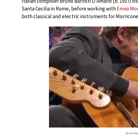
Italian composer Bruno Battisti D’Amario (b. 1937) di
Santa Cecilia in Rome, before working with
Ennio Mo
both classical and electric instruments for Morricon
Bruno Ba