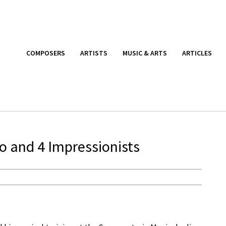
COMPOSERS
ARTISTS
MUSIC & ARTS
ARTICLES
o and 4 Impressionists