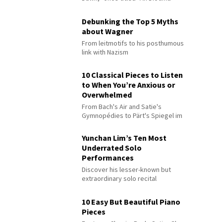
Debunking the Top 5 Myths
about Wagner
From leitmotifs to his posthumous
link with Nazism
10 Classical Pieces to Listen
to When You’re Anxious or
Overwhelmed
From Bach's Air and Satie's
Gymnopédies to Pärt's Spiegel im
Spiegel
Yunchan Lim’s Ten Most
Underrated Solo
Performances
Discover his lesser-known but
extraordinary solo recital
performances
10 Easy But Beautiful Piano
Pieces