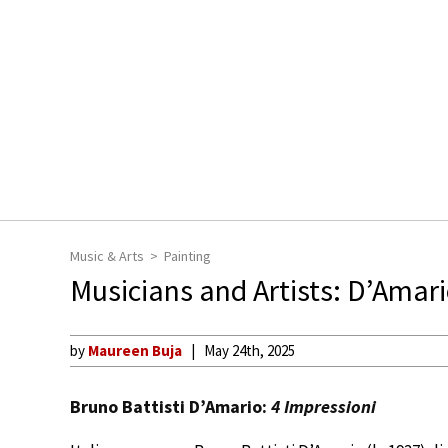
Music & Arts
Painting
Musicians and Artists: D’Amari
by
Maureen Buja
May 24th, 2025
Bruno Battisti D’Amario:
4 Impressioni