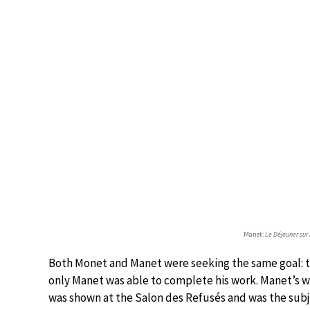
Manet:
Le Déjeuner sur 
Both Monet and Manet were seeking the same goal: the 
only Manet was able to complete his work. Manet’s wo
was shown at the Salon des Refusés and was the subj