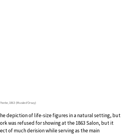
l’herbe
, 1863 (Musée d’Orsay)
depiction of life-size figures in a natural setting, but
rk was refused for showing at the 1863 Salon, but it
ect of much derision while serving as the main