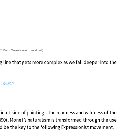
872 (Paris: Musée Marmottan Monet)
g line that gets more complex as we fall deeper into the
, guitar)
ifficult side of painting—the madness and wildness of the
1890), Monet’s naturalism is transformed through the use
d be the key to the following Expressionist movement.