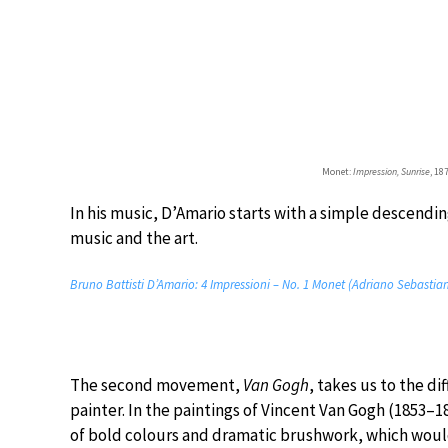
Monet:
Impression, Sunrise
, 1
In his music, D’Amario starts with a simple descendin
music and the art.
Bruno Battisti D’Amario: 4 Impressioni – No. 1 Monet (Adriano Sebastiani
The second movement,
Van Gogh
, takes us to the d
painter. In the paintings of Vincent Van Gogh (1853–
of bold colours and dramatic brushwork, which woul