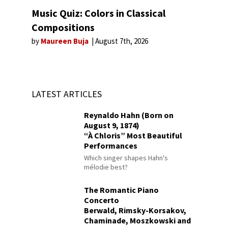
Music Quiz: Colors in Classical
Compositions
by
Maureen Buja
August 7th, 2026
LATEST ARTICLES
Reynaldo Hahn (Born on
August 9, 1874)
“À Chloris” Most Beautiful
Performances
Which singer shapes Hahn's
mélodie best?
The Romantic Piano
Concerto
Berwald, Rimsky-Korsakov,
Chaminade, Moszkowski and