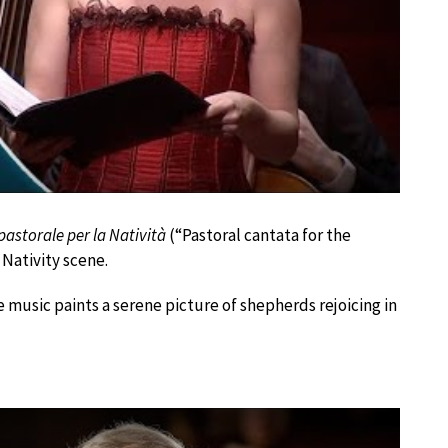
astorale per la Natività
(“Pastoral cantata for the
 Nativity scene.
e music paints a serene picture of shepherds rejoicing in