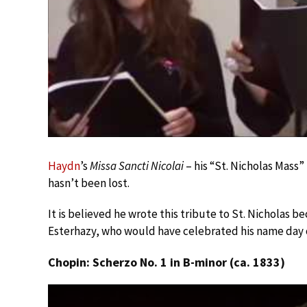
Haydn
’s
Missa Sancti Nicolai
– his “St. Nicholas Mass” 
hasn’t been lost.
It is believed he wrote this tribute to St. Nicholas 
Esterhazy, who would have celebrated his name day o
Chopin: Scherzo No. 1 in B-minor (ca. 1833)