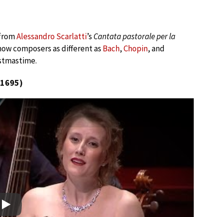
 from
Alessandro Scarlatti
’s
Cantata pastorale per la
 how composers as different as
Bach
,
Chopin
, and
stmastime.
(1695)
Play