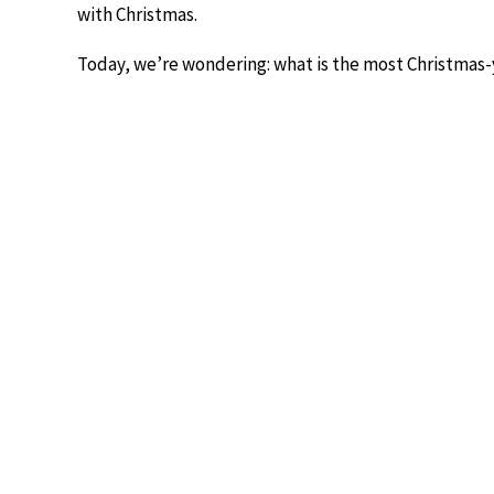
with Christmas.
Today, we’re wondering: what is the most Christmas-