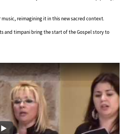
 music, reimagining it in this new sacred context.
s and timpani bring the start of the Gospel story to
Play