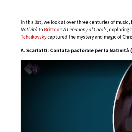
In this list, we look at over three centuries of music,
Natività
to
Britten
’s
A Ceremony of Carols
, exploring
Tchaikovsky
captured the mystery and magic of Chri
A. Scarlatti: Cantata pastorale per la Natività 