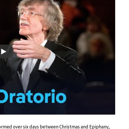
Play
ormed over six days between Christmas and Epiphany,