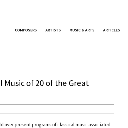
COMPOSERS
ARTISTS
MUSIC & ARTS
ARTICLES
 Music of 20 of the Great
d over present programs of classical music associated