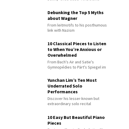
Debunking the Top 5 Myths
about Wagner
From leitmotifs to his posthumous
link with Nazism
10 Classical Pieces to Listen
to When You’re Anxious or
Overwhelmed
From Bach's Air and Satie's
Gymnopédies to Pärt's Spiegel im
Spiegel
Yunchan Lim’s Ten Most
Underrated Solo
Performances
Discover his lesser-known but
extraordinary solo recital
performances
10 Easy But Beautiful Piano
Pieces