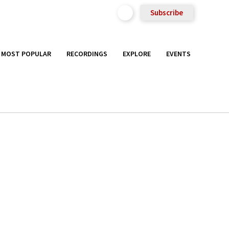
Subscribe
MOST POPULAR
RECORDINGS
EXPLORE
EVENTS