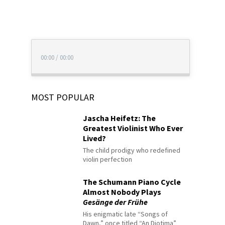
00:00
/
00:00
MOST POPULAR
Jascha Heifetz: The
Greatest Violinist Who Ever
Lived?
The child prodigy who redefined
violin perfection
The Schumann Piano Cycle
Almost Nobody Plays
Gesänge der Frühe
His enigmatic late “Songs of
Dawn,” once titled “An Diotima”