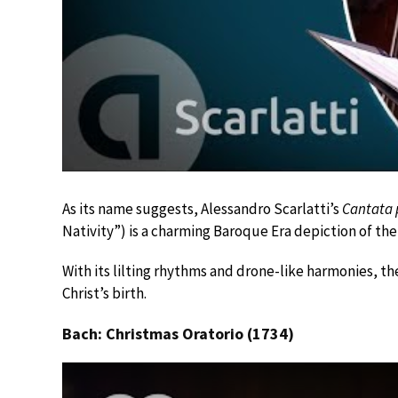
As its name suggests, Alessandro Scarlatti’s
Cantata p
Nativity”) is a charming Baroque Era depiction of the
With its lilting rhythms and drone-like harmonies, th
Christ’s birth.
Bach: Christmas Oratorio (1734)