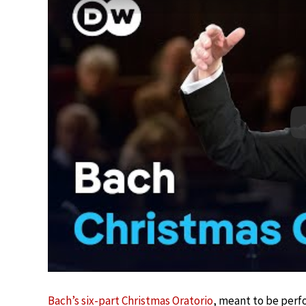
Bach’s six-part Christmas Oratorio
, meant to be perf