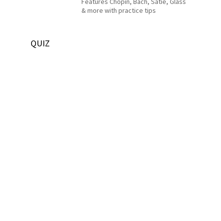
Features Chopin, Bach, Satie, Glass
& more with practice tips
QUIZ