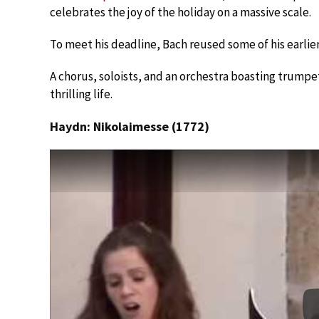
celebrates the joy of the holiday on a massive scale.
To meet his deadline, Bach reused some of his earlier
A chorus, soloists, and an orchestra boasting trumpet
thrilling life.
Haydn: Nikolaimesse (1772)