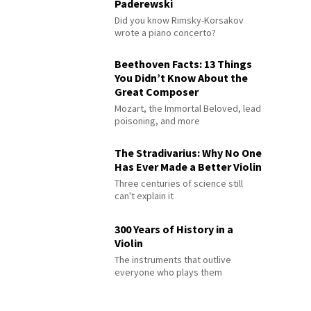
Paderewski
Did you know Rimsky-Korsakov
wrote a piano concerto?
Beethoven Facts: 13 Things
You Didn’t Know About the
Great Composer
Mozart, the Immortal Beloved, lead
poisoning, and more
The Stradivarius: Why No One
Has Ever Made a Better Violin
Three centuries of science still
can't explain it
300 Years of History in a
Violin
The instruments that outlive
everyone who plays them