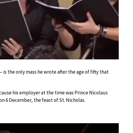
– is the only mass he wrote after the age of fifty that
because his employer at the time was Prince Nicolaus
n 6 December, the feast of St. Nicholas.