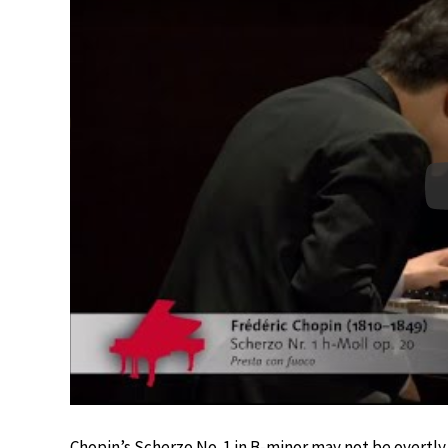
Chopin’s Scherzo No. 1 in B-minor may not be overtly