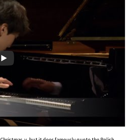
Play
 Christmas-y, but it does famously quote the Polish