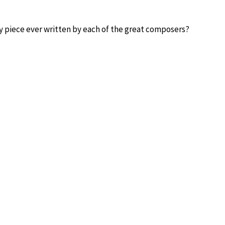
y piece ever written by each of the great composers?