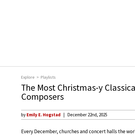
Explore
Playlists
The Most Christmas-y Classical
Composers
by
Emily E. Hogstad
December 22nd, 2025
Every December, churches and concert halls the worl