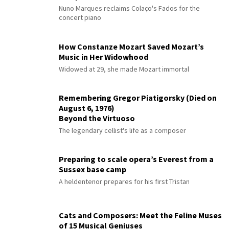
Nuno Marques reclaims Colaço's Fados for the
concert piano
How Constanze Mozart Saved Mozart’s
Music in Her Widowhood
Widowed at 29, she made Mozart immortal
Remembering Gregor Piatigorsky (Died on
August 6, 1976)
Beyond the Virtuoso
The legendary cellist's life as a composer
Preparing to scale opera’s Everest from a
Sussex base camp
A heldentenor prepares for his first Tristan
Cats and Composers: Meet the Feline Muses
of 15 Musical Geniuses