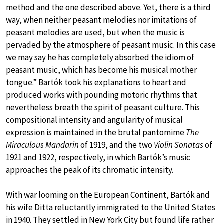
method and the one described above. Yet, there is a third
way, when neither peasant melodies nor imitations of
peasant melodies are used, but when the music is
pervaded by the atmosphere of peasant music. In this case
we may say he has completely absorbed the idiom of
peasant music, which has become his musical mother
tongue.” Bartók took his explanations to heart and
produced works with pounding motoric rhythms that
nevertheless breath the spirit of peasant culture. This
compositional intensity and angularity of musical
expression is maintained in the brutal pantomime
The
Miraculous Mandarin
of 1919, and the two
Violin Sonatas
of
1921 and 1922, respectively, in which Bartók’s music
approaches the peak of its chromatic intensity.
With war looming on the European Continent, Bartók and
his wife Ditta reluctantly immigrated to the United States
in 1940. They settled in New York City but found life rather