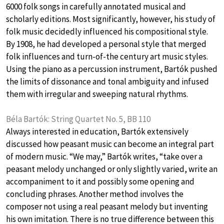
6000 folk songs in carefully annotated musical and
scholarly editions. Most significantly, however, his study of
folk music decidedly influenced his compositional style.
By 1908, he had developed a personal style that merged
folk influences and turn-of-the century art music styles.
Using the piano as a percussion instrument, Bartók pushed
the limits of dissonance and tonal ambiguity and infused
them with irregular and sweeping natural rhythms.
Béla Bartók: String Quartet No. 5, BB 110
Always interested in education, Bartók extensively
discussed how peasant music can become an integral part
of modern music. “We may,” Bartók writes, “take over a
peasant melody unchanged or only slightly varied, write an
accompaniment to it and possibly some opening and
concluding phrases. Another method involves the
composer not using a real peasant melody but inventing
his own imitation. There is no true difference between this