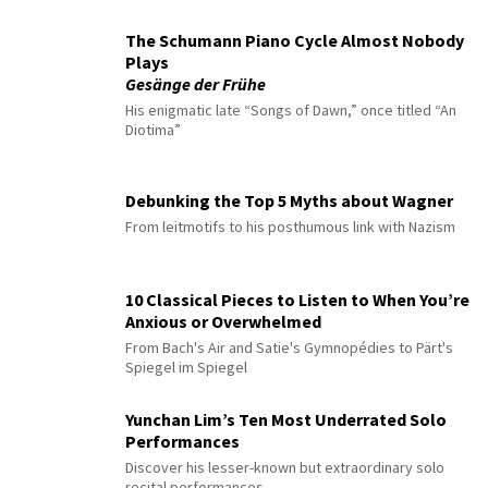
The Schumann Piano Cycle Almost Nobody
Plays
Gesänge der Frühe
His enigmatic late “Songs of Dawn,” once titled “An
Diotima”
Debunking the Top 5 Myths about Wagner
From leitmotifs to his posthumous link with Nazism
10 Classical Pieces to Listen to When You’re
Anxious or Overwhelmed
From Bach's Air and Satie's Gymnopédies to Pärt's
Spiegel im Spiegel
Yunchan Lim’s Ten Most Underrated Solo
Performances
Discover his lesser-known but extraordinary solo
recital performances