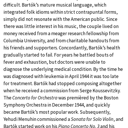
difficult. Bartók’s mature musical language, which
integrated folk idioms within strict contrapuntal forms,
simply did not resonate with the American public. Since
there was little interest in his music, the couple lived on
money received from a meager research fellowship from
Columbia University, and from charitable handouts from
his friends and supporters. Concordantly, Bartók’s health
gradually started to fail. For years he battled bouts of
fever and exhaustion, but doctors were unable to
diagnose the underlying medical condition. By the time he
was diagnosed with leukemia in April 1944 it was too late
for treatment. Bartók had stopped composing altogether
when he received a commission from Serge Koussevitzky.
The
Concerto for Orchestra
was premièred by the Boston
Symphony Orchestra in December 1944, and quickly
became Bartók’s most popular work. Subsequently,
Yehudi Menuhin commissioned a
Sonata for Solo Violin
, and
Bartók started work on his
Piano Concerto No. 3
and his