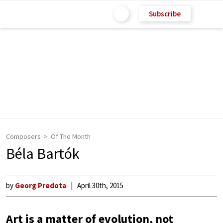
Subscribe
Composers
Of The Month
Béla Bartók
by
Georg Predota
April 30th, 2015
Art is a matter of evolution, not