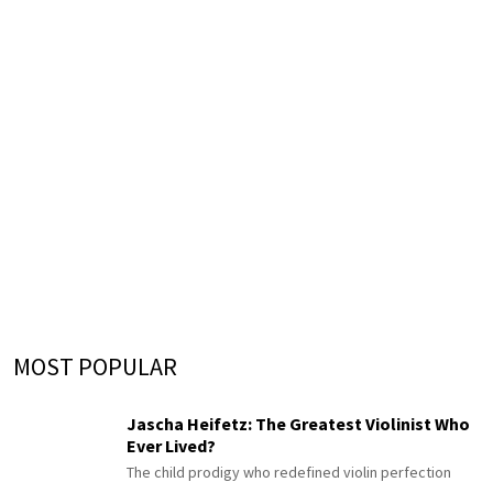
MOST POPULAR
Jascha Heifetz: The Greatest Violinist Who
Ever Lived?
The child prodigy who redefined violin perfection