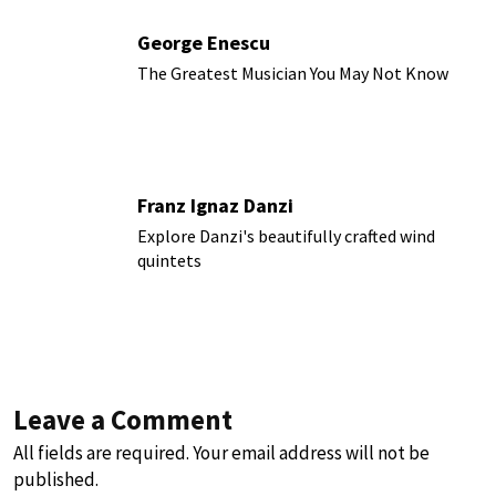
George Enescu
The Greatest Musician You May Not Know
Franz Ignaz Danzi
Explore Danzi's beautifully crafted wind
quintets
Leave a Comment
All fields are required. Your email address will not be
published.