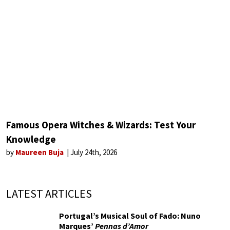
Famous Opera Witches & Wizards: Test Your
Knowledge
by
Maureen Buja
July 24th, 2026
LATEST ARTICLES
Portugal’s Musical Soul of Fado: Nuno
Marques’
Pennas d’Amor