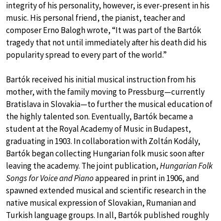
integrity of his personality, however, is ever-present in his
music. His personal friend, the pianist, teacher and
composer Erno Balogh wrote, “It was part of the Bartók
tragedy that not until immediately after his death did his
popularity spread to every part of the world.”
Bartók received his initial musical instruction from his
mother, with the family moving to Pressburg—currently
Bratislava in Slovakia—to further the musical education of
the highly talented son. Eventually, Bartók became a
student at the Royal Academy of Music in Budapest,
graduating in 1903. In collaboration with Zoltán Kodály,
Bartók began collecting Hungarian folk music soon after
leaving the academy. The joint publication,
Hungarian Folk
Songs for Voice and Piano
appeared in print in 1906, and
spawned extended musical and scientific research in the
native musical expression of Slovakian, Rumanian and
Turkish language groups. In all, Bartók published roughly