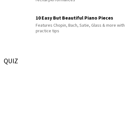
10 Easy But Beautiful Piano Pieces
Features Chopin, Bach, Satie, Glass & more with
practice tips
QUIZ