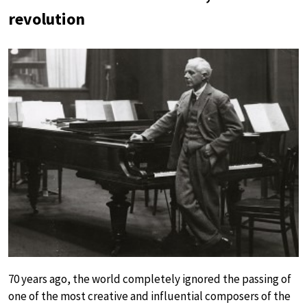
revolution
70 years ago, the world completely ignored the passing of
one of the most creative and influential composers of the