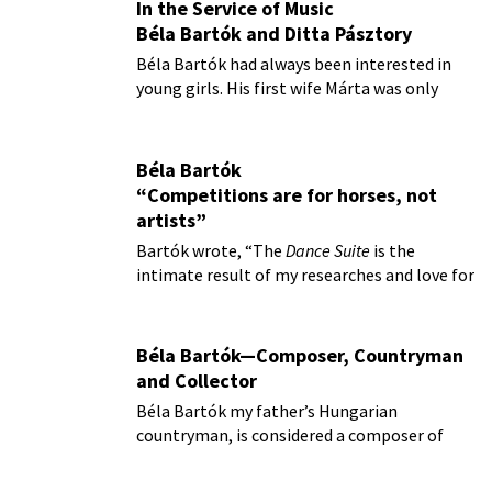
In the Service of Music
Béla Bartók and Ditta Pásztory
Béla Bartók had always been interested in
young girls. His first wife Márta was only
sixteen when they married
Béla Bartók
“Competitions are for horses, not
artists”
Bartók wrote, “The
Dance Suite
is the
intimate result of my researches and love for
folk music.”
Béla Bartók—Composer, Countryman
and Collector
Béla Bartók my father’s Hungarian
countryman, is considered a composer of
profound influence in the 20th century.