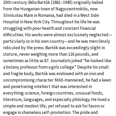
20th century. Béla Bartók (1881–1945) originally hailed
from the Hungarian town of Nagyszentmiklós, now
Sînnicolau Mare in Romania, had died in a West Side
Hospital in New York City. Throughout his life he was
struggling with poor health and constant financial
difficulties. His works were almost exclusively neglected—
particularly so in his own country—and he was mercilessly
ridiculed by the press. Bartók was exceedingly slight in
stature, never weighing more than 116 pounds, and
sometimes as little as 87. Journalists joked “he looked like
a botany professor from a girls college.” Despite his small
and fragile body, Bartók was endowed with an iron and
uncompromising character. Mild-mannered, he had a keen
and penetrating intellect that was interested in
everything; science, foreign countries, unusual foods,
literature, languages, and especially philology. He lived a
simple and modest life, yet refused to ask for favors or
engage in shameless self-promotion. The pride and