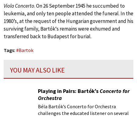
Viola Concerto
. On 26 September 1945 he succumbed to
leukemia, and only ten people attended the funeral. In the
1980’s, at the request of the Hungarian government and his
surviving family, Bartók‘s remains were exhumed and
transferred back to Budapest for burial.
Tags:
#
Bartok
YOU MAY ALSO LIKE
Playing in Pairs: Bartók’s
Concerto for
Orchestra
Béla Bartók’s Concerto for Orchestra
challenges the educated listener on several
fronts, starting with the title itself.