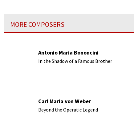
MORE COMPOSERS
Antonio Maria Bononcini
In the Shadow of a Famous Brother
Carl Maria von Weber
Beyond the Operatic Legend