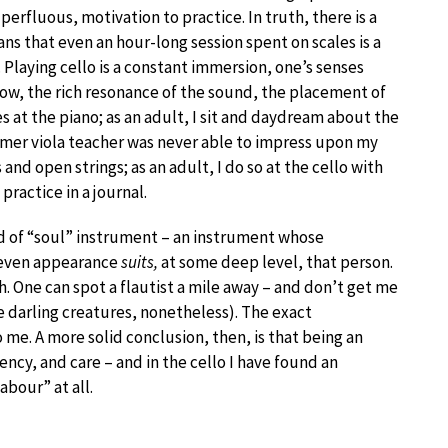
rfluous, motivation to practice. In truth, there is a
ns that even an hour-long session spent on scales is a
. Playing cello is a constant immersion, one’s senses
w, the rich resonance of the sound, the placement of
les at the piano; as an adult, I sit and daydream about the
rmer viola teacher was never able to impress upon my
d open strings; as an adult, I do so at the cello with
practice in a journal.
ind of “soul” instrument – an instrument whose
d even appearance
suits,
at some deep level, that person.
. One can spot a flautist a mile away – and don’t get me
re darling creatures, nonetheless). The exact
 me. A more solid conclusion, then, is that being an
ency, and care – and in the cello I have found an
labour” at all.