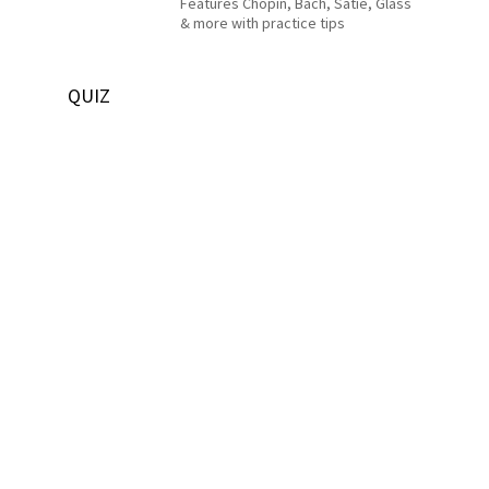
Features Chopin, Bach, Satie, Glass
& more with practice tips
QUIZ