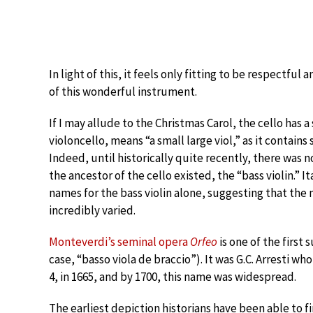
In light of this, it feels only fitting to be respectful
of this wonderful instrument.
If I may allude to the Christmas Carol, the cello has 
violoncello, means “a small large viol,” as it contains 
Indeed, until historically quite recently, there was no
the ancestor of the cello existed, the “bass violin.”
names for the bass violin alone, suggesting that the
incredibly varied.
Monteverdi’s seminal opera
Orfeo
is one of the first 
case, “basso viola de braccio”). It was G.C. Arresti w
4, in 1665, and by 1700, this name was widespread.
The earliest depiction historians have been able to fin