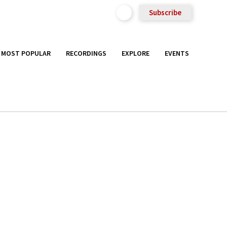
Subscribe
MOST POPULAR
RECORDINGS
EXPLORE
EVENTS