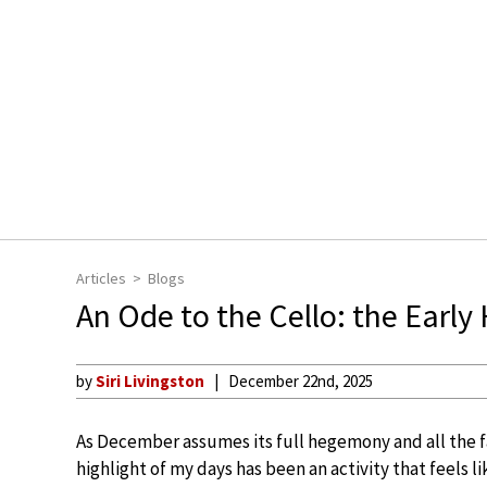
Articles
Blogs
An Ode to the Cello: the Early
by
Siri Livingston
December 22nd, 2025
As December assumes its full hegemony and all the fa
highlight of my days has been an activity that feels l