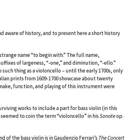
 and aware of history, and to present here a short history
a strange name “to begin with.” The full name,
suffixes of largeness, “-one,” and diminution, “-ello.”
 such thing as a violoncello – until the early 1700s, only
 Italian prints from 1609-1700 showcase about twenty
 make, function, and playing of this instrument were
surviving works to include a part for bass violin (in this
ho seemed to coin the term “violoncello” in his
Sonate
op.
d of the bass violin is in Gaudenzio Ferrari’s
The Concert