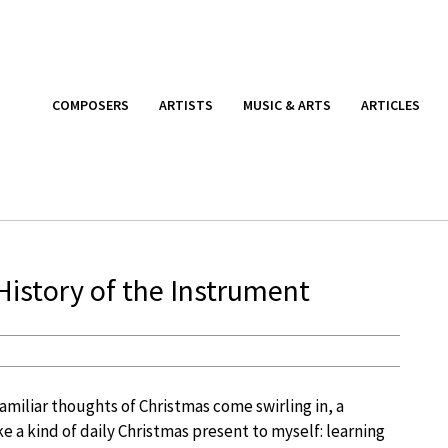
COMPOSERS
ARTISTS
MUSIC & ARTS
ARTICLES
 History of the Instrument
miliar thoughts of Christmas come swirling in, a
ike a kind of daily Christmas present to myself: learning