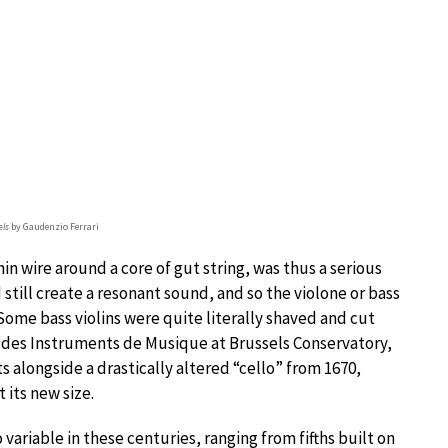
els
by Gaudenzio Ferrari
in wire around a core of gut string, was thus a serious
 still create a resonant sound, and so the violone or bass
ome bass violins were quite literally shaved and cut
 des Instruments de Musique at Brussels Conservatory,
 alongside a drastically altered “cello” from 1670,
 its new size.
 variable in these centuries, ranging from fifths built on