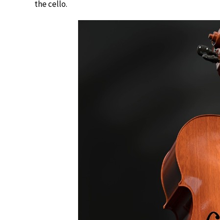
the cello.