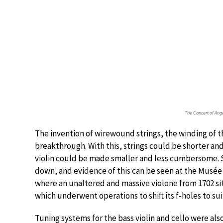
The Concert of Ang
The invention of wirewound strings, the winding of th
breakthrough. With this, strings could be shorter and
violin could be made smaller and less cumbersome. S
down, and evidence of this can be seen at the Musée
where an unaltered and massive violone from 1702 sits
which underwent operations to shift its f-holes to suit
Tuning systems for the bass violin and cello were also