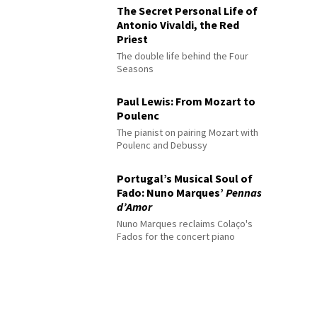
The Secret Personal Life of
Antonio Vivaldi, the Red
Priest
The double life behind the Four
Seasons
Paul Lewis: From Mozart to
Poulenc
The pianist on pairing Mozart with
Poulenc and Debussy
Portugal’s Musical Soul of
Fado: Nuno Marques’
Pennas
d’Amor
Nuno Marques reclaims Colaço's
Fados for the concert piano