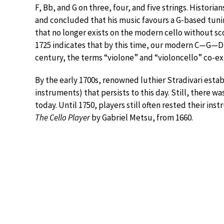
F, Bb, and G on three, four, and five strings. Histori
and concluded that his music favours a G-based tunin
that no longer exists on the modern cello without sco
1725 indicates that by this time, our modern C—G—D
century, the terms “violone” and “violoncello” co-ex
By the early 1700s, renowned luthier Stradivari establ
instruments) that persists to this day. Still, there wa
today. Until 1750, players still often rested their ins
The Cello Player
by Gabriel Metsu, from 1660.