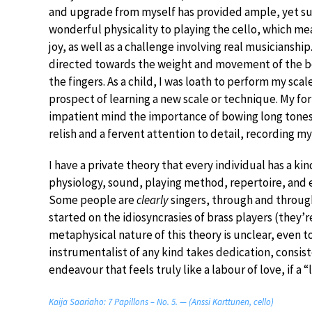
and upgrade from myself has provided ample, yet supe
wonderful physicality to playing the cello, which mea
joy, as well as a challenge involving real musicianship
directed towards the weight and movement of the bo
the fingers. As a child, I was loath to perform my sca
prospect of learning a new scale or technique. My fo
impatient mind the importance of bowing long tones an
relish and a fervent attention to detail, recording my 
I have a private theory that every individual has a k
physiology, sound, playing method, repertoire, an
Some people are
clearly
singers, through and through
started on the idiosyncrasies of brass players (they’
metaphysical nature of this theory is unclear, even to
instrumentalist of any kind takes dedication, consist
endeavour that feels truly like a labour of love, if a “
Kaija Saariaho: 7 Papillons – No. 5. — (Anssi Karttunen, cello)