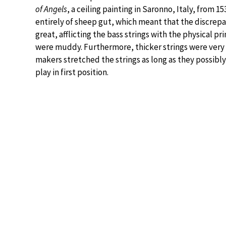
of Angels
, a ceiling painting in Saronno, Italy, from
entirely of sheep gut, which meant that the discrep
great, afflicting the bass strings with the physical pr
were muddy. Furthermore, thicker strings were very 
makers stretched the strings as long as they possibly
play in first position.