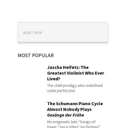
00:00
/
00:00
MOST POPULAR
Jascha Heifetz: The
Greatest Violinist Who Ever
Lived?
The child prodigy who redefined
violin perfection
The Schumann Piano Cycle
Almost Nobody Plays
Gesänge der Frühe
His enigmatic late “Songs of
Dawn,” once titled “An Diotima”