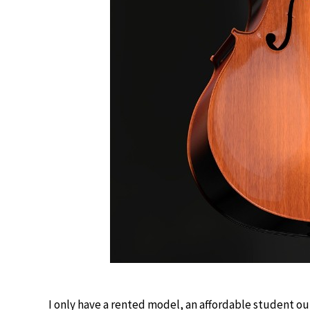
I only have a rented model, an affordable student ou