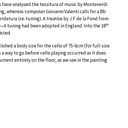
ans have analysed the tessitura of music by Monteverdi
g, whereas composer Giovanni Valenti calls for a Bb
rdatura (re-tuning). A treatise by J.F de la Fond from
th
—A tuning had been adopted in England. Into the 18
isted.
ished a body size for the cello of 75-6cm (for full-size
s a way to go before cello playing occurred as it does
trument entirely on the floor, as we see in the painting