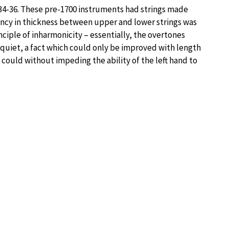
 1534-36. These pre-1700 instruments had strings made
ancy in thickness between upper and lower strings was
inciple of inharmonicity – essentially, the overtones
quiet, a fact which could only be improved with length
 could without impeding the ability of the left hand to