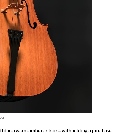
Cello
tfit in a warm amber colour – withholding a purchase