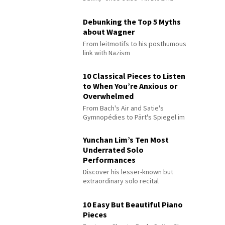
Debunking the Top 5 Myths
about Wagner
From leitmotifs to his posthumous
link with Nazism
10 Classical Pieces to Listen
to When You’re Anxious or
Overwhelmed
From Bach's Air and Satie's
Gymnopédies to Pärt's Spiegel im
Spiegel
Yunchan Lim’s Ten Most
Underrated Solo
Performances
Discover his lesser-known but
extraordinary solo recital
performances
10 Easy But Beautiful Piano
Pieces