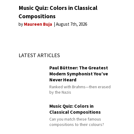
Music Quiz: Colors in Classical
Compositions
by
Maureen Buja
August 7th, 2026
LATEST ARTICLES
Paul Büttner: The Greatest
Modern Symphonist You’ve
Never Heard
Ranked with Brahms—then erased
by the Nazis
Music Quiz: Colors in
Classical Compositions
Can you match these famous
compositions to their colours?