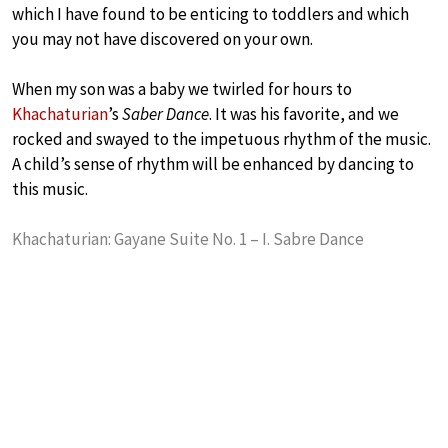
which I have found to be enticing to toddlers and which
you may not have discovered on your own.
When my son was a baby we twirled for hours to
Khachaturian
’s
Saber Dance
. It was his favorite, and we
rocked and swayed to the impetuous rhythm of the music.
A child’s sense of rhythm will be enhanced by dancing to
this music.
Khachaturian: Gayane Suite No. 1 – I. Sabre Dance