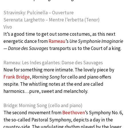
Stravinsky: Pulcinella – Ouverture
Serenata: Larghetto – Mentre l’erbetta (Tenor)
Vivo
It’s a good time to get out some costumes, as this next
energetic dance from
Rameau
’s
Une Symphonie Imaginarie
— Danse des Sauvages
transports us to the Court of a king.
Rameau: Les Indes galantes: Danse des Sauvages
Now for something more intimate. The lovely piece by
Frank Bridge
,
Morning Song
for cello and piano offers
respite. The whistling notes at the end are called
harmonics…pure, sweet and melancholy.
Bridge: Morning Song (cello and piano)
The second movement from
Beethoven
’s Symphony No. 6,
the so-called Pastoral Symphony, depicts a day in the
country-side. The undulating rhythm played by the lower