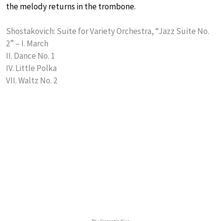
the melody returns in the trombone.
Shostakovich: Suite for Variety Orchestra, “Jazz Suite No.
2” – I. March
II. Dance No. 1
IV. Little Polka
VII. Waltz No. 2