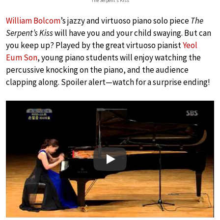
The Serpent’s Kiss
William Bolcom
’s jazzy and virtuoso piano solo piece
The
Serpent’s Kiss
will have you and your child swaying. But can
you keep up? Played by the great virtuoso pianist
Yeol
Eum Son
, young piano students will enjoy watching the
percussive knocking on the piano, and the audience
clapping along. Spoiler alert—watch for a surprise ending!
Play