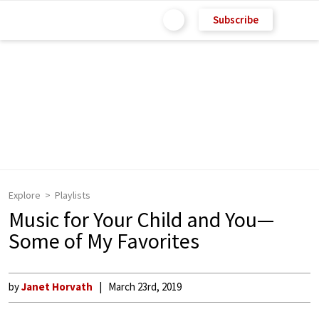
Subscribe
Explore
Playlists
Music for Your Child and You—
Some of My Favorites
by
Janet Horvath
March 23rd, 2019