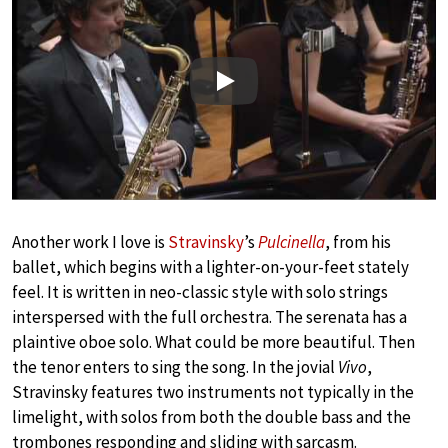
Play
Another work I love is
Stravinsky
’s
Pulcinella
, from his
ballet, which begins with a lighter-on-your-feet stately
feel. It is written in neo-classic style with solo strings
interspersed with the full orchestra. The serenata has a
plaintive oboe solo. What could be more beautiful. Then
the tenor enters to sing the song. In the jovial
Vivo
,
Stravinsky features two instruments not typically in the
limelight, with solos from both the double bass and the
trombones responding and sliding with sarcasm.