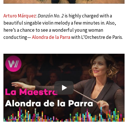
Arturo Márquez
:
Danzón No. 2
is highly charged with a
beautiful singable violin melody a few minutes in. Also,
here’s a chance to see a wonderful young woman
conducting—
Alondra de la Parra
with L’Orchestre de Paris.
Play