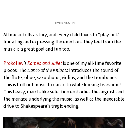
Romeo and Juliet
All music tells a story, and every child loves to “play-act.”
Imitating and expressing the emotions they feel from the
music is a great goal and fun too.
Prokofiev
’s
Romeo and Juliet
is one of my all-time favorite
pieces. The
Dance of the Knights
introduces the sound of
the flute, oboe, saxophone, violins, and the trombones.
This is brilliant music to dance to while looking fearsome!
This heavy, march-like selection embodies the anguish and
the menace underlying the music, as well as the inexorable
drive to Shakespeare’s tragic ending.