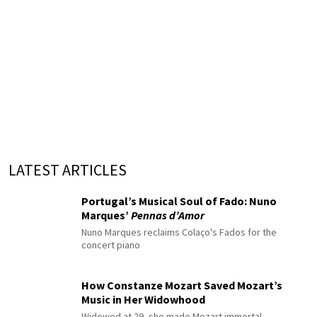
LATEST ARTICLES
Portugal’s Musical Soul of Fado: Nuno
Marques’
Pennas d’Amor
Nuno Marques reclaims Colaço's Fados for the
concert piano
How Constanze Mozart Saved Mozart’s
Music in Her Widowhood
Widowed at 29, she made Mozart immortal