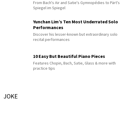
From Bach's Air and Satie's Gymnopédies to Pärt's
Spiegel im Spiegel
Yunchan Lim’s Ten Most Underrated Solo
Performances
Discover his lesser-known but extraordinary solo
recital performances
10 Easy But Beautiful Piano Pieces
Features Chopin, Bach, Satie, Glass & more with
practice tips
JOKE