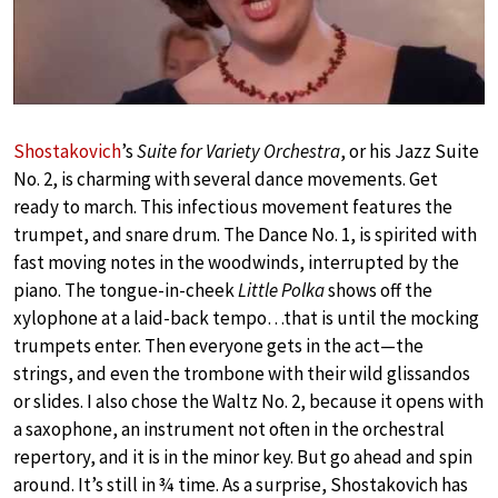
Shostakovich
’s
Suite for Variety Orchestra
, or his Jazz Suite
No. 2, is charming with several dance movements. Get
ready to march. This infectious movement features the
trumpet, and snare drum. The Dance No. 1, is spirited with
fast moving notes in the woodwinds, interrupted by the
piano. The tongue-in-cheek
Little Polka
shows off the
xylophone at a laid-back tempo…that is until the mocking
trumpets enter. Then everyone gets in the act—the
strings, and even the trombone with their wild glissandos
or slides. I also chose the Waltz No. 2, because it opens with
a saxophone, an instrument not often in the orchestral
repertory, and it is in the minor key. But go ahead and spin
around. It’s still in ¾ time. As a surprise, Shostakovich has