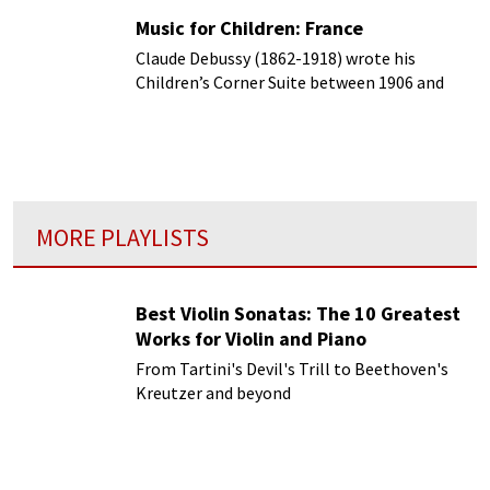
Music for Children: France
Claude Debussy (1862-1918) wrote his
Children’s Corner Suite between 1906 and
1908.
MORE PLAYLISTS
Best Violin Sonatas: The 10 Greatest
Works for Violin and Piano
From Tartini's Devil's Trill to Beethoven's
Kreutzer and beyond