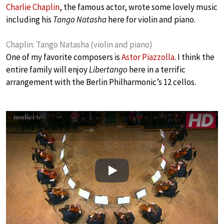
Charlie Chaplin
, the famous actor, wrote some lovely music
including his
Tango Natasha
here for violin and piano.
Chaplin: Tango Natasha (violin and piano)
One of my favorite composers is
Astor Piazzolla
. I think the
entire family will enjoy
Libertango
here in a terrific
arrangement with the Berlin Philharmonic’s 12 cellos.
Play