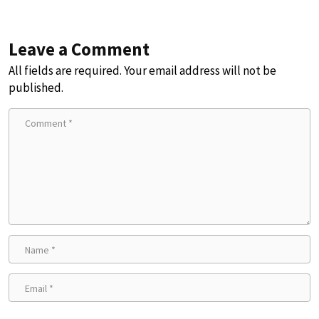
Leave a Comment
All fields are required. Your email address will not be
published.