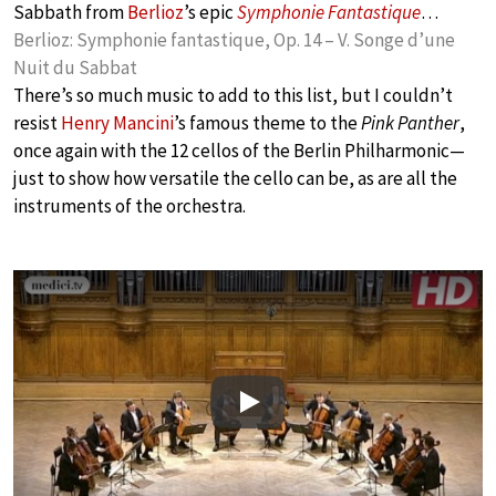
Sabbath from
Berlioz
’s epic
Symphonie Fantastique
…
Berlioz: Symphonie fantastique, Op. 14 – V. Songe d’une
Nuit du Sabbat
There’s so much music to add to this list, but I couldn’t
resist
Henry Mancini
’s famous theme to the
Pink Panther
,
once again with the 12 cellos of the Berlin Philharmonic—
just to show how versatile the cello can be, as are all the
instruments of the orchestra.
Play