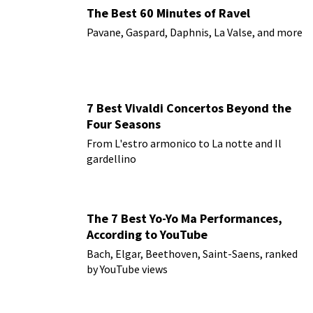
The Best 60 Minutes of Ravel
Pavane, Gaspard, Daphnis, La Valse, and more
7 Best Vivaldi Concertos Beyond the
Four Seasons
From L'estro armonico to La notte and Il
gardellino
The 7 Best Yo-Yo Ma Performances,
According to YouTube
Bach, Elgar, Beethoven, Saint-Saens, ranked
by YouTube views