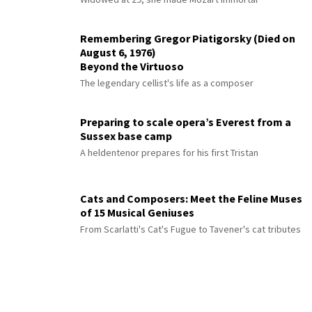
Remembering Gregor Piatigorsky (Died on
August 6, 1976)
Beyond the Virtuoso
The legendary cellist's life as a composer
Preparing to scale opera’s Everest from a
Sussex base camp
A heldentenor prepares for his first Tristan
Cats and Composers: Meet the Feline Muses
of 15 Musical Geniuses
From Scarlatti's Cat's Fugue to Tavener's cat tributes