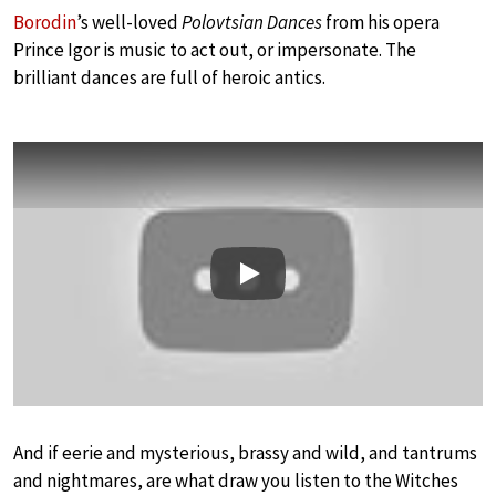
Borodin
’s well-loved
Polovtsian Dances
from his opera
Prince Igor is music to act out, or impersonate. The
brilliant dances are full of heroic antics.
Play
And if eerie and mysterious, brassy and wild, and tantrums
and nightmares, are what draw you listen to the Witches