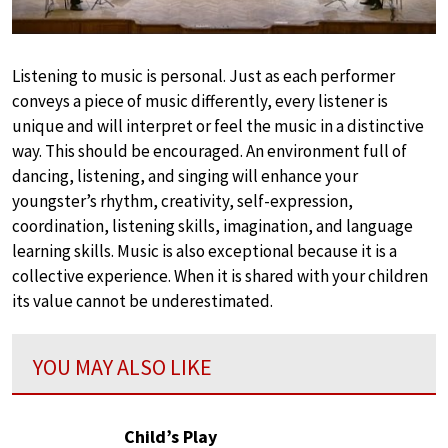
Listening to music is personal. Just as each performer
conveys a piece of music differently, every listener is
unique and will interpret or feel the music in a distinctive
way. This should be encouraged. An environment full of
dancing, listening, and singing will enhance your
youngster’s rhythm, creativity, self-expression,
coordination, listening skills, imagination, and language
learning skills. Music is also exceptional because it is a
collective experience. When it is shared with your children
its value cannot be underestimated.
YOU MAY ALSO LIKE
Child’s Play