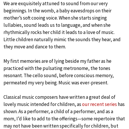
We are exquisitely attuned to sound from our very
beginnings. In the womb, a baby eavesdrops on their
mother’s soft cooing voice. When she starts singing
lullabies, sound leads us to language, and when she
rhythmically rocks her child it leads to a love of music.
Little children naturally mimic the sounds they hear, and
they move and dance to them.
My first memories are of lying beside my father as he
practiced with the pulsating metronome, the tones
resonant. The cello sound, before conscious memory,
permeated my very being. Music was ever-present.
Classical music composers have written a great deal of
lovely music intended for children, as
our recent series
has
shown. As a performer, a child of a performer, and as a
mom, I’d like to add to the offerings—some repertoire that
may not have been written specifically for children, but