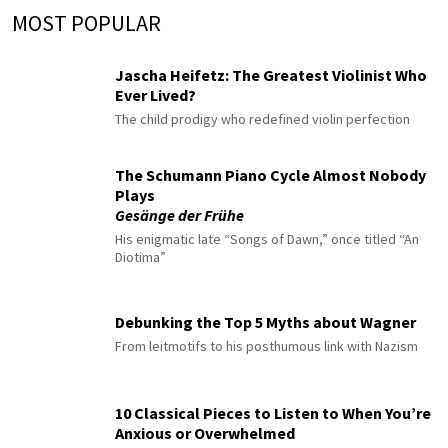
MOST POPULAR
Jascha Heifetz: The Greatest Violinist Who
Ever Lived?
The child prodigy who redefined violin perfection
The Schumann Piano Cycle Almost Nobody
Plays
Gesänge der Frühe
His enigmatic late “Songs of Dawn,” once titled “An
Diotima”
Debunking the Top 5 Myths about Wagner
From leitmotifs to his posthumous link with Nazism
10 Classical Pieces to Listen to When You’re
Anxious or Overwhelmed