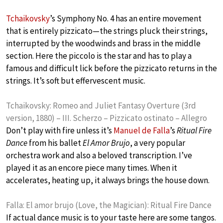
Tchaikovsky
’s Symphony No. 4 has an entire movement
that is entirely pizzicato—the strings pluck their strings,
interrupted by the woodwinds and brass in the middle
section. Here the piccolo is the star and has to play a
famous and difficult lick before the pizzicato returns in the
strings. It’s soft but effervescent music.
Tchaikovsky: Romeo and Juliet Fantasy Overture (3rd
version, 1880) – III. Scherzo – Pizzicato ostinato – Allegro
Don’t play with fire unless it’s
Manuel de Falla
’s
Ritual Fire
Dance
from his ballet
El Amor Brujo
, a very popular
orchestra work and also a beloved transcription. I’ve
played it as an encore piece many times. When it
accelerates, heating up, it always brings the house down.
Falla: El amor brujo (Love, the Magician): Ritual Fire Dance
If actual dance music is to your taste here are some tangos.