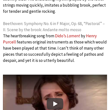
strings moving quickly, imitates a bubbling brook, perfect
for tender and gentle rocking.
Beethoven: Symphony No. 6 in F Major, Op. 68, “Pastoral” –
II. Scene by the brook: Andante molto mosso
The heartbreaking song from
Dido’s
Lament
by
Henry
Purcell
features original instruments as those which would
have been played at that time. I can’t think of many other
pieces that so successfully depict a feeling of pathos and
despair, and yet it is so utterly beautiful.
Play