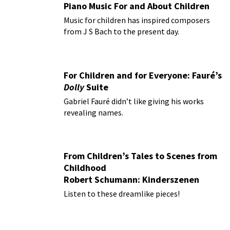
Piano Music For and About Children
Music for children has inspired composers
from J S Bach to the present day.
For Children and for Everyone: Fauré’s
Dolly
Suite
Gabriel Fauré didn’t like giving his works
revealing names.
From Children’s Tales to Scenes from
Childhood
Robert Schumann: Kinderszenen
Listen to these dreamlike pieces!