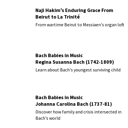
Naji Hakim’s Enduring Grace From
Beirut to La Trinité
From wartime Beirut to Messiaen's organ loft
Bach Babies in Music
Regina Susanna Bach (1742-1809)
Learn about Bach's youngest surviving child
Bach Babies in Music
Johanna Carolina Bach (1737-81)
Discover how family and crisis intersected in
Bach's world