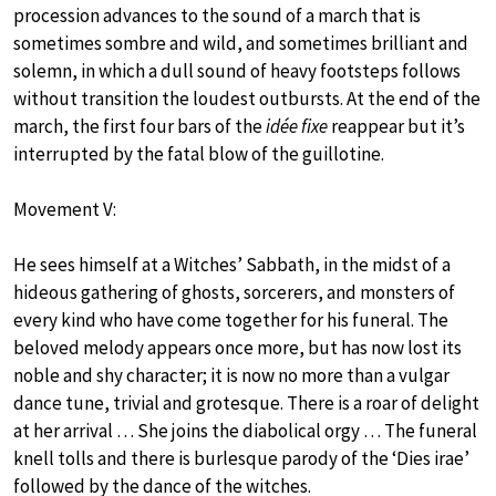
procession advances to the sound of a march that is
sometimes sombre and wild, and sometimes brilliant and
solemn, in which a dull sound of heavy footsteps follows
without transition the loudest outbursts. At the end of the
march, the first four bars of the
idée fixe
reappear but it’s
interrupted by the fatal blow of the guillotine.
Movement V:
He sees himself at a Witches’ Sabbath, in the midst of a
hideous gathering of ghosts, sorcerers, and monsters of
every kind who have come together for his funeral. The
beloved melody appears once more, but has now lost its
noble and shy character; it is now no more than a vulgar
dance tune, trivial and grotesque. There is a roar of delight
at her arrival … She joins the diabolical orgy … The funeral
knell tolls and there is burlesque parody of the ‘Dies irae’
followed by the dance of the witches.