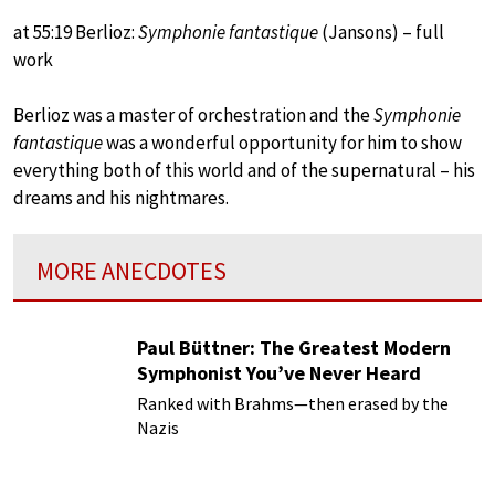
at 55:19 Berlioz:
Symphonie fantastique
(Jansons) – full
work
Berlioz was a master of orchestration and the
Symphonie
fantastique
was a wonderful opportunity for him to show
everything both of this world and of the supernatural – his
dreams and his nightmares.
MORE ANECDOTES
Paul Büttner: The Greatest Modern
Symphonist You’ve Never Heard
Ranked with Brahms—then erased by the
Nazis