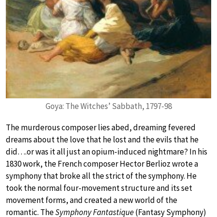
Goya: The Witches’ Sabbath, 1797-98
The murderous composer lies abed, dreaming fevered
dreams about the love that he lost and the evils that he
did….or was it all just an opium-induced nightmare? In his
1830 work, the French composer Hector Berlioz wrote a
symphony that broke all the strict of the symphony. He
took the normal four-movement structure and its set
movement forms, and created a new world of the
romantic. The
Symphony Fantastique
(Fantasy Symphony)