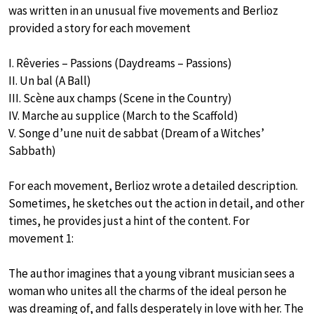
was written in an unusual five movements and Berlioz
provided a story for each movement
I. Rêveries – Passions (Daydreams – Passions)
II. Un bal (A Ball)
III. Scène aux champs (Scene in the Country)
IV. Marche au supplice (March to the Scaffold)
V. Songe d’une nuit de sabbat (Dream of a Witches’
Sabbath)
For each movement, Berlioz wrote a detailed description.
Sometimes, he sketches out the action in detail, and other
times, he provides just a hint of the content. For
movement 1:
The author imagines that a young vibrant musician sees a
woman who unites all the charms of the ideal person he
was dreaming of, and falls desperately in love with her. The