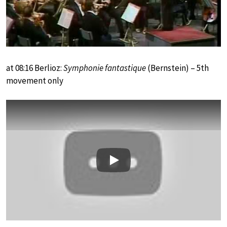
at 08:16 Berlioz:
Symphonie fantastique
(Bernstein) – 5th
movement only
Play