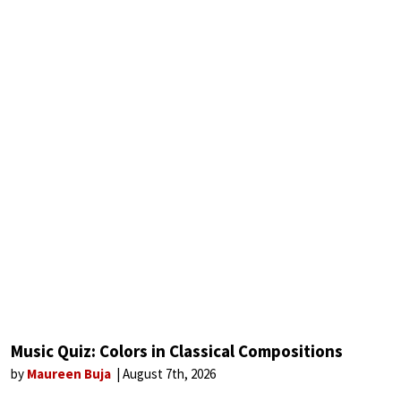
Music Quiz: Colors in Classical Compositions
by
Maureen Buja
August 7th, 2026