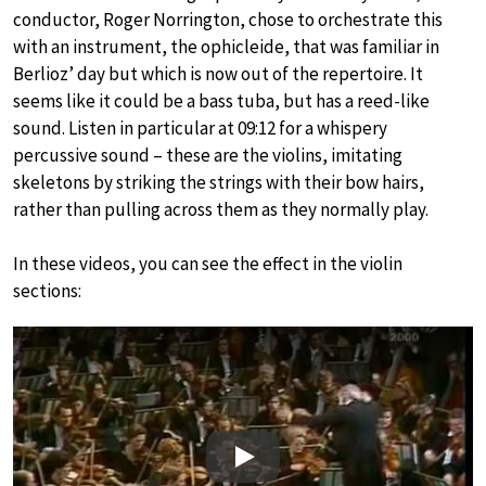
conductor, Roger Norrington, chose to orchestrate this
with an instrument, the ophicleide, that was familiar in
Berlioz’ day but which is now out of the repertoire. It
seems like it could be a bass tuba, but has a reed-like
sound. Listen in particular at 09:12 for a whispery
percussive sound – these are the violins, imitating
skeletons by striking the strings with their bow hairs,
rather than pulling across them as they normally play.
In these videos, you can see the effect in the violin
sections:
Play