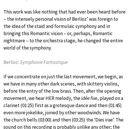
This work was like nothing that had ever been heard before
– the intensely personal vision of Berlioz’ was foreign to
the idea of the staid and formulaic symphony and in
bringing this Romantic vision – or, perhaps, Romantic
nightmare – to the orchestra stage, he changed the entire
world of the symphony.
Berlioz:
Symphonie Fantastique
If we concentrate on just the last movement, we begin, as
we have in many other dark scenes, with skittery violins,
before the entry of the low brass. Then, after the opening
movement, we hear HER melody, the
idée fixe
, played on a
clarinet (01:25) first as a grotesque dance and then (01:45)
even more jokelike, joined by other woodwinds. We have
the church bells (03:00) and then (03:25) the ‘Dies irae’. The
sound on this recording is probably unlike any other; the