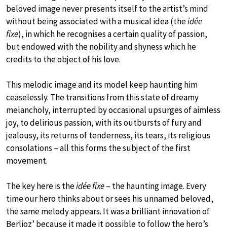
beloved image never presents itself to the artist’s mind
without being associated with a musical idea (the
idée
fixe
), in which he recognises a certain quality of passion,
but endowed with the nobility and shyness which he
credits to the object of his love.
This melodic image and its model keep haunting him
ceaselessly. The transitions from this state of dreamy
melancholy, interrupted by occasional upsurges of aimless
joy, to delirious passion, with its outbursts of fury and
jealousy, its returns of tenderness, its tears, its religious
consolations – all this forms the subject of the first
movement.
The key here is the
idée fixe
– the haunting image. Every
time our hero thinks about or sees his unnamed beloved,
the same melody appears. It was a brilliant innovation of
Berlioz’ because it made it possible to follow the hero’s