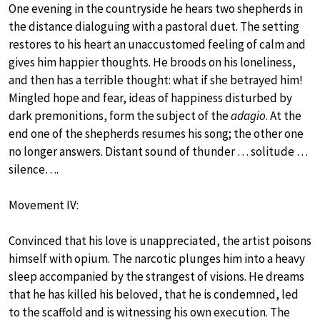
One evening in the countryside he hears two shepherds in
the distance dialoguing with a pastoral duet. The setting
restores to his heart an unaccustomed feeling of calm and
gives him happier thoughts. He broods on his loneliness,
and then has a terrible thought: what if she betrayed him!
Mingled hope and fear, ideas of happiness disturbed by
dark premonitions, form the subject of the
adagio
. At the
end one of the shepherds resumes his song; the other one
no longer answers. Distant sound of thunder … solitude …
silence….
Movement IV:
Convinced that his love is unappreciated, the artist poisons
himself with opium. The narcotic plunges him into a heavy
sleep accompanied by the strangest of visions. He dreams
that he has killed his beloved, that he is condemned, led
to the scaffold and is witnessing his own execution. The