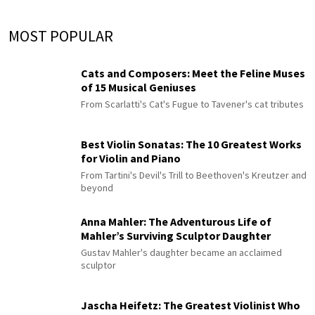
MOST POPULAR
Cats and Composers: Meet the Feline Muses
of 15 Musical Geniuses
From Scarlatti's Cat's Fugue to Tavener's cat tributes
Best Violin Sonatas: The 10 Greatest Works
for Violin and Piano
From Tartini's Devil's Trill to Beethoven's Kreutzer and
beyond
Anna Mahler: The Adventurous Life of
Mahler’s Surviving Sculptor Daughter
Gustav Mahler's daughter became an acclaimed
sculptor
Jascha Heifetz: The Greatest Violinist Who