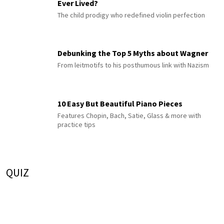
Ever Lived?
The child prodigy who redefined violin perfection
Debunking the Top 5 Myths about Wagner
From leitmotifs to his posthumous link with Nazism
10 Easy But Beautiful Piano Pieces
Features Chopin, Bach, Satie, Glass & more with
practice tips
QUIZ