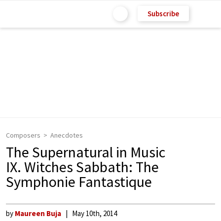
Subscribe
Composers
Anecdotes
The Supernatural in Music
IX. Witches Sabbath: The
Symphonie Fantastique
by
Maureen Buja
May 10th, 2014