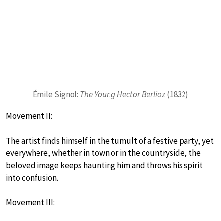
Émile Signol:
The Young Hector Berlioz
(1832)
Movement II:
The artist finds himself in the tumult of a festive party, yet
everywhere, whether in town or in the countryside, the
beloved image keeps haunting him and throws his spirit
into confusion.
Movement III: