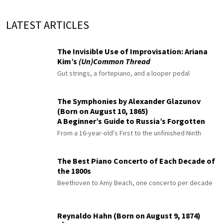
LATEST ARTICLES
The Invisible Use of Improvisation: Ariana
Kim’s
(Un)Common Thread
Gut strings, a fortepiano, and a looper pedal
The Symphonies by Alexander Glazunov
(Born on August 10, 1865)
A Beginner’s Guide to Russia’s Forgotten
Master
From a 16-year-old's First to the unfinished Ninth
The Best Piano Concerto of Each Decade of
the 1800s
Beethoven to Amy Beach, one concerto per decade
Reynaldo Hahn (Born on August 9, 1874)