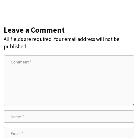
Leave a Comment
All fields are required. Your email address will not be
published.