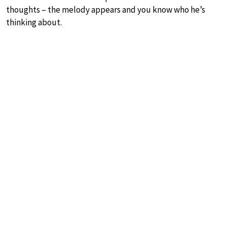
thoughts – the melody appears and you know who he’s
thinking about.