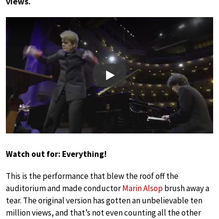
views.
Play
Watch out for: Everything!
This is the performance that blew the roof off the
auditorium and made conductor
Marin Alsop
brush away a
tear. The original version has gotten an unbelievable ten
million views, and that’s not even counting all the other