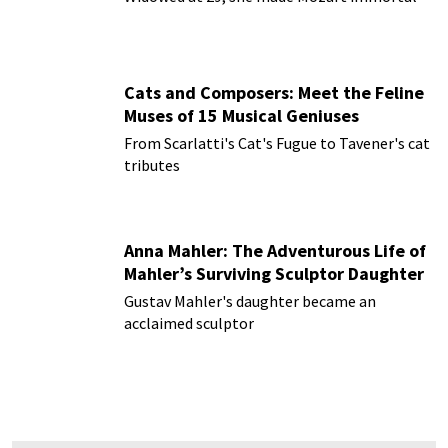
Cats and Composers: Meet the Feline
Muses of 15 Musical Geniuses
From Scarlatti's Cat's Fugue to Tavener's cat
tributes
Anna Mahler: The Adventurous Life of
Mahler’s Surviving Sculptor Daughter
Gustav Mahler's daughter became an
acclaimed sculptor