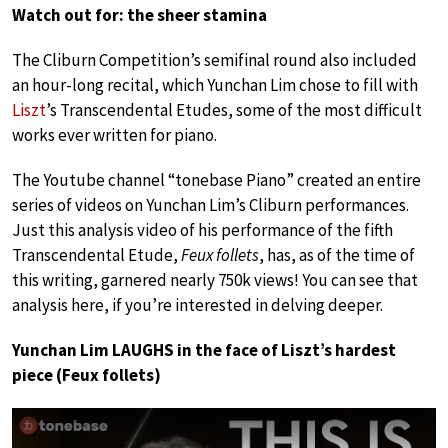
Watch out for: the sheer stamina
The Cliburn Competition’s semifinal round also included
an hour-long recital, which Yunchan Lim chose to fill with
Liszt
’s Transcendental Etudes, some of the most difficult
works ever written for piano.
The Youtube channel “tonebase Piano” created an entire
series of videos on Yunchan Lim’s Cliburn performances.
Just this analysis video of his performance of the fifth
Transcendental Etude,
Feux follets
, has, as of the time of
this writing, garnered nearly 750k views! You can see that
analysis here, if you’re interested in delving deeper.
Yunchan Lim LAUGHS in the face of Liszt’s hardest
piece (Feux follets)