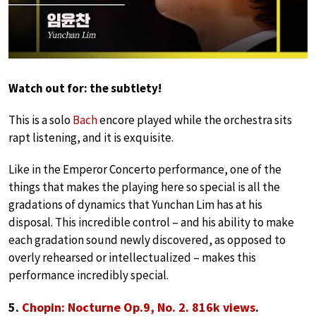
Watch out for: the subtlety!
This is a solo
Bach
encore played while the orchestra sits
rapt listening, and it is exquisite.
Like in the Emperor Concerto performance, one of the
things that makes the playing here so special is all the
gradations of dynamics that Yunchan Lim has at his
disposal. This incredible control – and his ability to make
each gradation sound newly discovered, as opposed to
overly rehearsed or intellectualized – makes this
performance incredibly special.
5.
Chopin: Nocturne Op.9, No. 2. 816k views
.