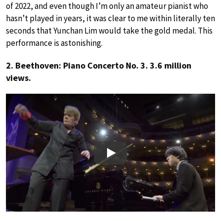
of 2022, and even though I’m only an amateur pianist who
hasn’t played in years, it was clear to me within literally ten
seconds that Yunchan Lim would take the gold medal. This
performance is astonishing.
2. Beethoven: Piano Concerto No. 3. 3.6 million
views.
Play