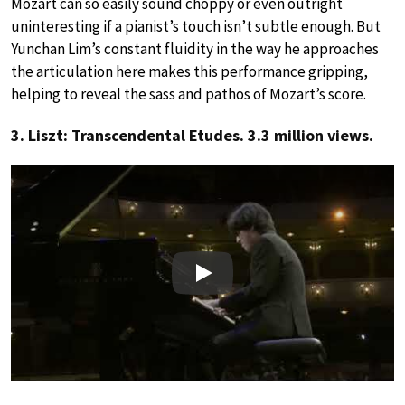
Mozart can so easily sound choppy or even outright
uninteresting if a pianist’s touch isn’t subtle enough. But
Yunchan Lim’s constant fluidity in the way he approaches
the articulation here makes this performance gripping,
helping to reveal the sass and pathos of Mozart’s score.
3. Liszt: Transcendental Etudes. 3.3 million views.
Play