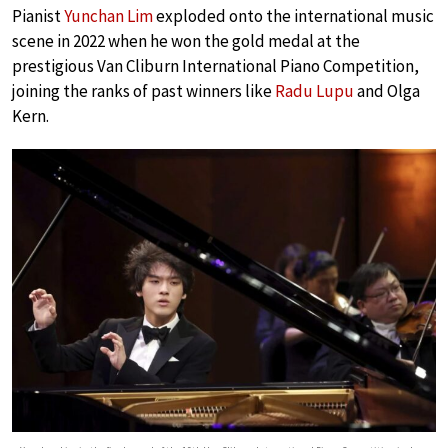
Pianist
Yunchan Lim
exploded onto the international music
scene in 2022 when he won the gold medal at the
prestigious Van Cliburn International Piano Competition,
joining the ranks of past winners like
Radu Lupu
and Olga
Kern.