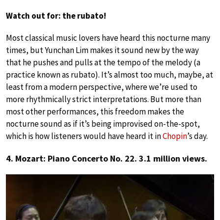
Watch out for: the rubato!
Most classical music lovers have heard this nocturne many
times, but Yunchan Lim makes it sound new by the way
that he pushes and pulls at the tempo of the melody (a
practice known as rubato). It’s almost too much, maybe, at
least from a modern perspective, where we’re used to
more rhythmically strict interpretations. But more than
most other performances, this freedom makes the
nocturne sound as if it’s being improvised on-the-spot,
which is how listeners would have heard it in
Chopin
’s day.
4. Mozart: Piano Concerto No. 22. 3.1 million views.