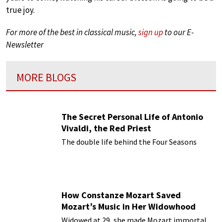
true joy.
For more of the best in classical music,
sign up
to our E-
Newsletter
MORE BLOGS
The Secret Personal Life of Antonio
Vivaldi, the Red Priest
The double life behind the Four Seasons
How Constanze Mozart Saved
Mozart’s Music in Her Widowhood
Widowed at 29, she made Mozart immortal