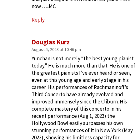
now …..MC.
Reply
Douglas Kurz
August 5, 2023 at 10:46 pm
Yunchan is not merely “the best young pianist
today.” He is much more than that. He is one of
the greatest pianists I’ve ever heard or seen,
even at this young age and early stage in his
career. His performances of Rachmaninoff’s
Third Concerto have already evolved and
improved immensely since the Cliburn. His
complete mastery of this concerto in his
recent performance (Aug 1, 2023) the
Hollywood Bowl easily surpasses his own
stunning performances of it in New York (May
2023), showing his limitless capacity for