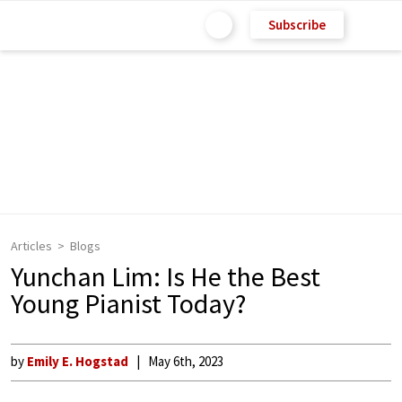
Subscribe
Articles
Blogs
Yunchan Lim: Is He the Best
Young Pianist Today?
by
Emily E. Hogstad
May 6th, 2023