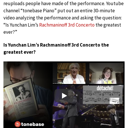
reuploads people have made of the performance. Youtube
channel “tonebase Piano” put out an entire 30-minute
video analyzing the performance and asking the question:
“Is Yunchan Lim’s
Rachmaninoff 3rd Concerto
the greatest
ever?”
​​Is Yunchan Lim’s Rachmaninoff 3rd Concerto the
greatest ever?
Play