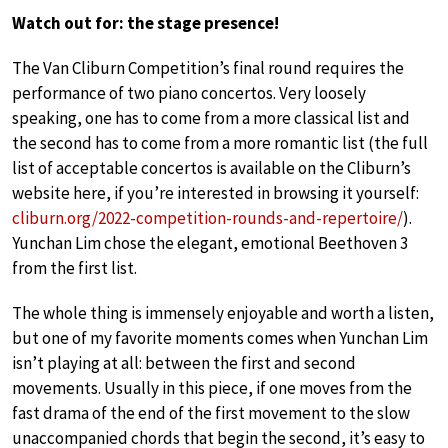
Watch out for: the stage presence!
The Van Cliburn Competition’s final round requires the
performance of two piano concertos. Very loosely
speaking, one has to come from a more classical list and
the second has to come from a more romantic list (the full
list of acceptable concertos is available on the Cliburn’s
website here, if you’re interested in browsing it yourself:
cliburn.org/2022-competition-rounds-and-repertoire/
).
Yunchan Lim chose the elegant, emotional Beethoven 3
from the first list.
The whole thing is immensely enjoyable and worth a listen,
but one of my favorite moments comes when Yunchan Lim
isn’t playing at all: between the first and second
movements. Usually in this piece, if one moves from the
fast drama of the end of the first movement to the slow
unaccompanied chords that begin the second, it’s easy to