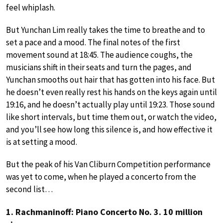
feel whiplash.
But Yunchan Lim really takes the time to breathe and to
set a pace and a mood. The final notes of the first
movement sound at 18:45. The audience coughs, the
musicians shift in their seats and turn the pages, and
Yunchan smooths out hair that has gotten into his face. But
he doesn’t even really rest his hands on the keys again until
19:16, and he doesn’t actually play until 19:23. Those sound
like short intervals, but time them out, or watch the video,
and you’ll see how long this silence is, and how effective it
is at setting a mood.
But the peak of his Van Cliburn Competition performance
was yet to come, when he played a concerto from the
second list…
1. Rachmaninoff: Piano Concerto No. 3. 10 million