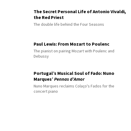
The Secret Personal Life of Antonio Vivaldi,
the Red Priest
The double life behind the Four Seasons
Paul Lewis: From Mozart to Poulenc
The pianist on pairing Mozart with Poulenc and
Debussy
Portugal’s Musical Soul of Fado: Nuno
Marques’
Pennas d’Amor
Nuno Marques reclaims Colaço's Fados for the
concert piano