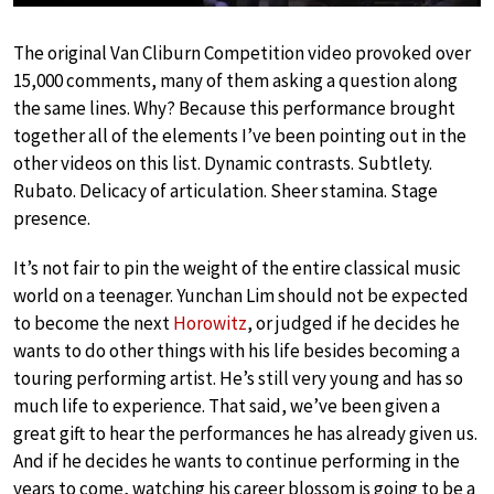
The original Van Cliburn Competition video provoked over
15,000 comments, many of them asking a question along
the same lines. Why? Because this performance brought
together all of the elements I’ve been pointing out in the
other videos on this list. Dynamic contrasts. Subtlety.
Rubato. Delicacy of articulation. Sheer stamina. Stage
presence.
It’s not fair to pin the weight of the entire classical music
world on a teenager. Yunchan Lim should not be expected
to become the next
Horowitz
, or judged if he decides he
wants to do other things with his life besides becoming a
touring performing artist. He’s still very young and has so
much life to experience. That said, we’ve been given a
great gift to hear the performances he has already given us.
And if he decides he wants to continue performing in the
years to come, watching his career blossom is going to be a