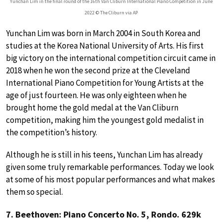
Yunchan Lim in the final round of the 16th Van Cliburn International Piano Competition in June
2022 © The Cliburn via AP
Yunchan Lim was born in March 2004 in South Korea and
studies at the Korea National University of Arts. His first
big victory on the international competition circuit came in
2018 when he won the second prize at the Cleveland
International Piano Competition for Young Artists at the
age of just fourteen. He was only eighteen when he
brought home the gold medal at the Van Cliburn
competition, making him the youngest gold medalist in
the competition’s history.
Although he is still in his teens, Yunchan Lim has already
given some truly remarkable performances. Today we look
at some of his most popular performances and what makes
them so special.
7. Beethoven: Piano Concerto No. 5, Rondo. 629k