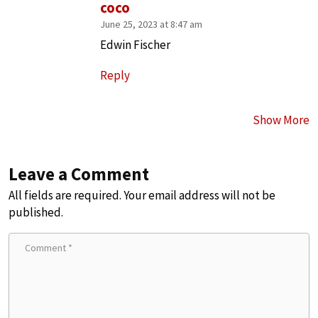
coco
June 25, 2023 at 8:47 am
Edwin Fischer
Reply
Show More
Leave a Comment
All fields are required. Your email address will not be
published.