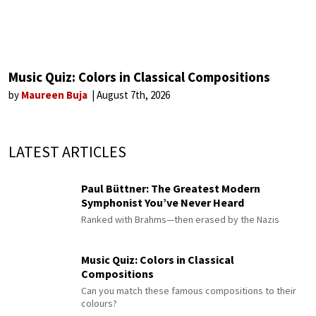
Music Quiz: Colors in Classical Compositions
by
Maureen Buja
August 7th, 2026
LATEST ARTICLES
Paul Büttner: The Greatest Modern
Symphonist You’ve Never Heard
Ranked with Brahms—then erased by the Nazis
Music Quiz: Colors in Classical
Compositions
Can you match these famous compositions to their
colours?