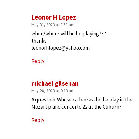
Leonor H Lopez
May 31, 2023 at 2:51 am
when/where will he be playing???
thanks.
leonorhlopez@yahoo.com
Reply
michael gilsenan
May 28, 2023 at 9:13 am
A question: Whose cadenzas did he play in the
Mozart piano concerto 22 at the Cliburn?
Reply