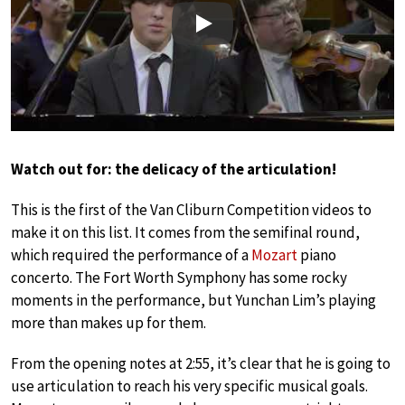
Play
Watch out for: the delicacy of the articulation!
This is the first of the Van Cliburn Competition videos to
make it on this list. It comes from the semifinal round,
which required the performance of a
Mozart
piano
concerto. The Fort Worth Symphony has some rocky
moments in the performance, but Yunchan Lim’s playing
more than makes up for them.
From the opening notes at 2:55, it’s clear that he is going to
use articulation to reach his very specific musical goals.