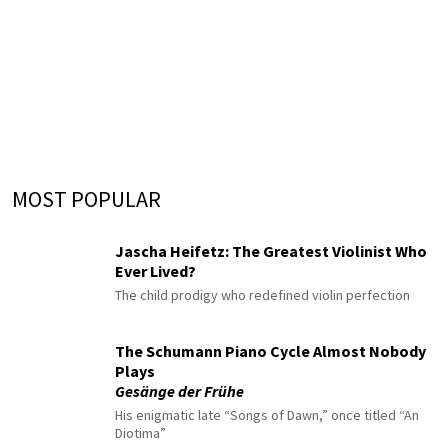
MOST POPULAR
Jascha Heifetz: The Greatest Violinist Who
Ever Lived?
The child prodigy who redefined violin perfection
The Schumann Piano Cycle Almost Nobody
Plays
Gesänge der Frühe
His enigmatic late “Songs of Dawn,” once titled “An
Diotima”