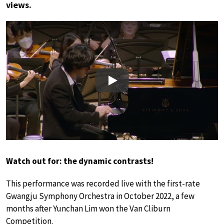
views.
Play
Watch out for: the dynamic contrasts!
This performance was recorded live with the first-rate
Gwangju Symphony Orchestra in October 2022, a few
months after Yunchan Lim won the Van Cliburn
Competition.