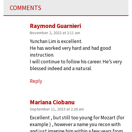
COMMENTS
Raymond Guarnieri
November 2, 2023 at 2:11 am
Yunchan Lim is excellent.
He has worked very hard and had good
instruction.
I will continue to follow his career. He’s very
blessed indeed and a natural.
Reply
Mariana Ciobanu
September 11, 2023 at 2:26 am
Excellent , but still too young for Mozart (for
example ) , however a name you recon with
and just imagine him within a few years from