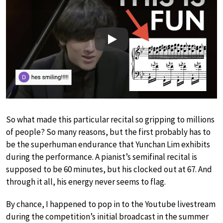
Play
So what made this particular recital so gripping to millions
of people? So many reasons, but the first probably has to
be the superhuman endurance that Yunchan Lim exhibits
during the performance. A pianist’s semifinal recital is
supposed to be 60 minutes, but his clocked out at 67. And
through it all, his energy never seems to flag.
By chance, I happened to pop in to the Youtube livestream
during the competition’s initial broadcast in the summer