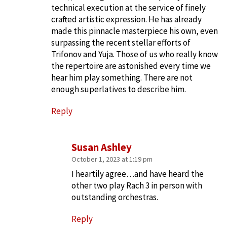
technical execution at the service of finely
crafted artistic expression. He has already
made this pinnacle masterpiece his own, even
surpassing the recent stellar efforts of
Trifonov and Yuja. Those of us who really know
the repertoire are astonished every time we
hear him play something. There are not
enough superlatives to describe him.
Reply
Susan Ashley
October 1, 2023 at 1:19 pm
I heartily agree…and have heard the
other two play Rach 3 in person with
outstanding orchestras.
Reply