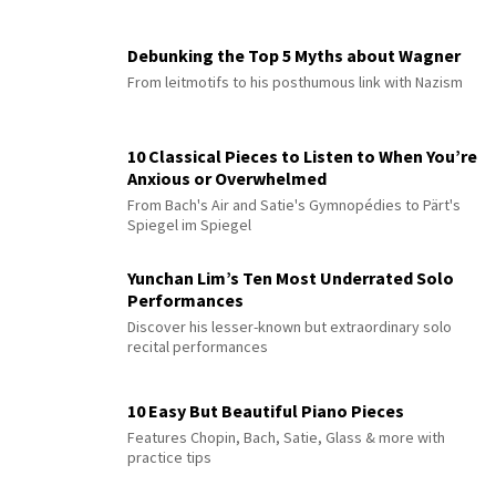
Debunking the Top 5 Myths about Wagner
From leitmotifs to his posthumous link with Nazism
10 Classical Pieces to Listen to When You’re
Anxious or Overwhelmed
From Bach's Air and Satie's Gymnopédies to Pärt's
Spiegel im Spiegel
Yunchan Lim’s Ten Most Underrated Solo
Performances
Discover his lesser-known but extraordinary solo
recital performances
10 Easy But Beautiful Piano Pieces
Features Chopin, Bach, Satie, Glass & more with
practice tips