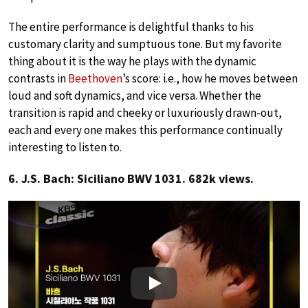
The entire performance is delightful thanks to his
customary clarity and sumptuous tone. But my favorite
thing about it is the way he plays with the dynamic
contrasts in
Beethoven
’s score: i.e., how he moves between
loud and soft dynamics, and vice versa. Whether the
transition is rapid and cheeky or luxuriously drawn-out,
each and every one makes this performance continually
interesting to listen to.
6. J.S. Bach: Siciliano BWV 1031. 682k views.
Play