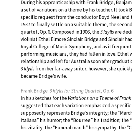
During his apprenticeship with Frank Bridge, Benjam
a set of variations on a theme by his teacher. It took B
specific request from the conductor Boyd Neel and t
1937 to finally settle on a suitable theme, the secon
quartet, Op. 6. Composed in 1906, the
3 Idylls
are dedi
violinist Ethel Elmore Sinclair. Bridge and Sinclair ha
Royal College of Music Symphony, and as it frequen
performing musicians, they had fallen in love. Ethel 
relationship and left for Australia soon after graduat
3 Idylls
from her far-away suitor, however, she quickl
became Bridge’s wife.
Frank Bridge:
3 Idylls for String Quartet
, Op. 6
In his sketches for the
Variations on a Theme of Frank
suggested that each variation emphasized a specific 
supposedly represents Bridge’s integrity; the “March
Italiana” his humor; the “Bourree” his tradition; th
his vitality; the “Funeral march” his sympathy; the “C