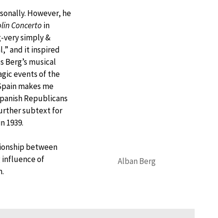
sonally. However, he
olin Concerto
in
g-very simply &
,” and it inspired
es Berg’s musical
agic events of the
 Spain makes me
 Spanish Republicans
urther subtext for
n 1939.
ationship between
 influence of
Alban Berg
n.