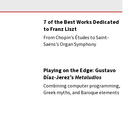
7 of the Best Works Dedicated
to Franz Liszt
From Chopin's Études to Saint-
Saëns's Organ Symphony
Playing on the Edge: Gustavo
Díaz-Jerez’s
Metaludios
Combining computer programming,
Greek myths, and Baroque elements