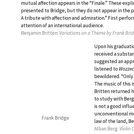
mutual affection appears in the “Finale.” These expli
presented to Bridge, but they do not appear in the pr
A tribute with affection and admiration.” First perfo
attention of an international audience.
Benjamin Britten:
Variations on a Theme by Frank Bri
Upon his graduatio
received a substan
suggested an appre
listened to
Wozzec
bewildered. “Only t
The music of this i
Britten returned h
to study with Berg
is not a good infl
unconventional mus
Frank Bridge
law of the land, B
Alban Berg:
Violin 