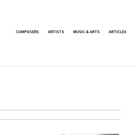
COMPOSERS
ARTISTS
MUSIC & ARTS
ARTICLES