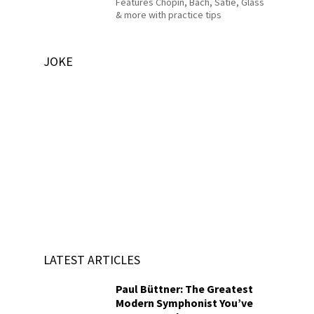
Features Chopin, Bach, Satie, Glass
& more with practice tips
JOKE
LATEST ARTICLES
Paul Büttner: The Greatest
Modern Symphonist You’ve