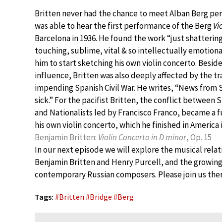
Britten never had the chance to meet Alban Berg per
was able to hear the first performance of the Berg
Vi
Barcelona in 1936. He found the work “just shatterin
touching, sublime, vital & so intellectually emotional
him to start sketching his own violin concerto. Besid
influence, Britten was also deeply affected by the tr
impending Spanish Civil War. He writes, “News from
sick.” For the pacifist Britten, the conflict between
and Nationalists led by Francisco Franco, became a f
his own violin concerto, which he finished in America i
Benjamin Britten:
Violin Concerto in D minor
, Op. 15
In our next episode we will explore the musical rel
Benjamin Britten and Henry Purcell, and the growing
contemporary Russian composers. Please join us the
Tags:
#
Britten
#
Bridge
#
Berg