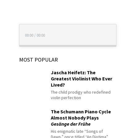
00:00
/
00:00
MOST POPULAR
Jascha Heifetz: The
Greatest Violinist Who Ever
Lived?
The child prodigy who redefined
violin perfection
The Schumann Piano Cycle
Almost Nobody Plays
Gesänge der Frühe
His enigmatic late “Songs of
Dawn,” once titled “An Diotima”