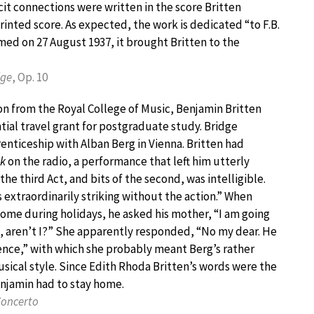
cit connections were written in the score Britten
inted score. As expected, the work is dedicated “to F.B.
rmed on 27 August 1937, it brought Britten to the
dge
, Op. 10
n from the Royal College of Music, Benjamin Britten
tial travel grant for postgraduate study. Bridge
nticeship with Alban Berg in Vienna. Britten had
k
on the radio, a performance that left him utterly
he third Act, and bits of the second, was intelligible.
s extraordinarily striking without the action.” When
ome during holidays, he asked his mother, “I am going
, aren’t I?” She apparently responded, “No my dear. He
uence,” with which she probably meant Berg’s rather
ical style. Since Edith Rhoda Britten’s words were the
enjamin had to stay home.
Concerto