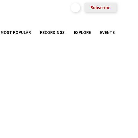
Subscribe
MOST POPULAR
RECORDINGS
EXPLORE
EVENTS