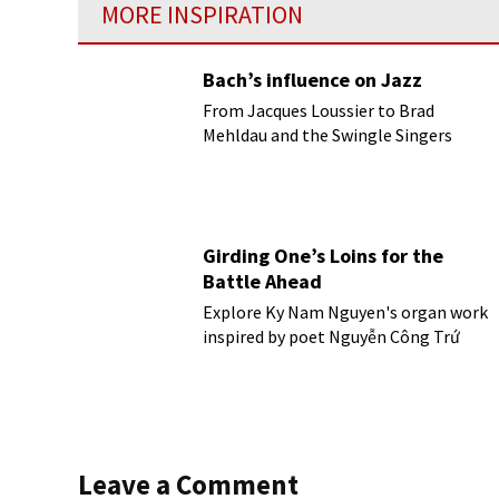
MORE INSPIRATION
Bach’s influence on Jazz
From Jacques Loussier to Brad
Mehldau and the Swingle Singers
Girding One’s Loins for the
Battle Ahead
Explore Ky Nam Nguyen's organ work
inspired by poet Nguyễn Công Trứ
Leave a Comment