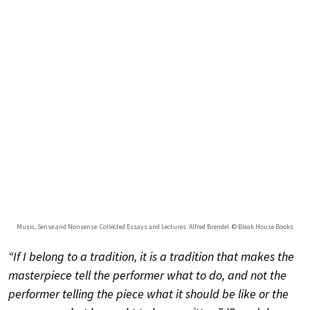
Music, Sense and Nonsense: Collected Essays and Lectures. Alfred Brendel. © Bleak House Books
“If I belong to a tradition, it is a tradition that makes the
masterpiece tell the performer what to do, and not the
performer telling the piece what it should be like or the