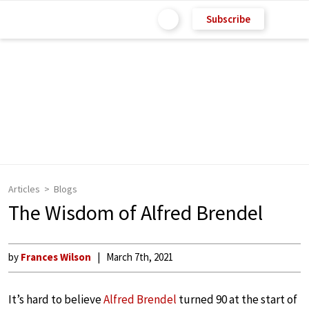
Subscribe
Articles
Blogs
The Wisdom of Alfred Brendel
by
Frances Wilson
March 7th, 2021
It’s hard to believe
Alfred Brendel
turned 90 at the start of