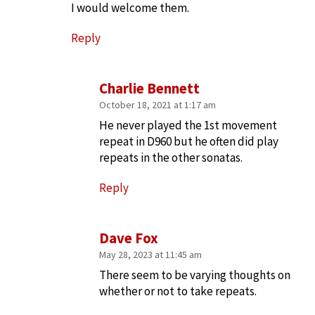
I would welcome them.
Reply
Charlie Bennett
October 18, 2021 at 1:17 am
He never played the 1st movement
repeat in D960 but he often did play
repeats in the other sonatas.
Reply
Dave Fox
May 28, 2023 at 11:45 am
There seem to be varying thoughts on
whether or not to take repeats.