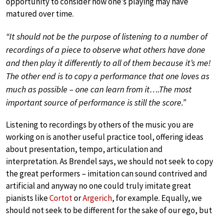
opportunity to consider how one’s playing may have
matured over time.
“It should not be the purpose of listening to a number of
recordings of a piece to observe what others have done
and then play it differently to all of them because it’s me!
The other end is to copy a performance that one loves as
much as possible – one can learn from it….The most
important source of performance is still the score.”
Listening to recordings by others of the music you are
working on is another useful practice tool, offering ideas
about presentation, tempo, articulation and
interpretation. As Brendel says, we should not seek to copy
the great performers – imitation can sound contrived and
artificial and anyway no one could truly imitate great
pianists like
Cortot
or
Argerich
, for example. Equally, we
should not seek to be different for the sake of our ego, but