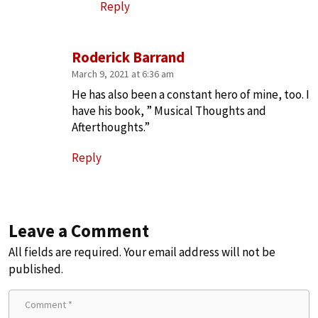
Reply
Roderick Barrand
March 9, 2021 at 6:36 am
He has also been a constant hero of mine, too. I
have his book, ” Musical Thoughts and
Afterthoughts.”
Reply
Leave a Comment
All fields are required. Your email address will not be
published.