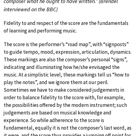
composer what he ought to have written.” (Brendel
interviewed on the BBC)
Fidelity to and respect of the score are the fundamentals
of learning and performing music.
The score is the performer’s “road map”, with “signposts”
to guide tempo, mood, expression, articulation, dynamics.
These markings are also the composer’s personal “signs”,
indicating and illuminating how he/she envisaged the
music. At a simplistic level, these markings tell us “how to
play the notes”, and we ignore them at our peril.
Sometimes we have to make considered judgements in
order to balance fidelity to the score with, for example,
the possibilities offered by the modern instrument; such
judgements are based on musical knowledge and
experience. So while adherence to the score is
fundamental, equally it is not the composer’s last word, as
it were, and the score thus provides a jumping off point for