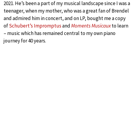
2021. He’s been a part of my musical landscape since I was a
teenager, when my mother, who was a great fan of Brendel
and admired him in concert, and on LP, bought me a copy
of
Schubert’s Impromptus
and
Moments Musicaux
to learn
– music which has remained central to my own piano
journey for 40 years.