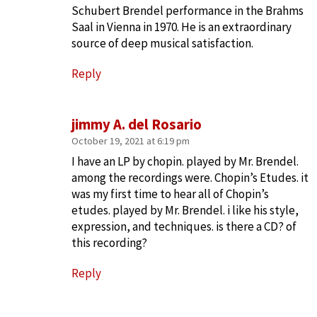
Schubert Brendel performance in the Brahms
Saal in Vienna in 1970. He is an extraordinary
source of deep musical satisfaction.
Reply
jimmy A. del Rosario
October 19, 2021 at 6:19 pm
I have an LP by chopin. played by Mr. Brendel.
among the recordings were. Chopin’s Etudes. it
was my first time to hear all of Chopin’s
etudes. played by Mr. Brendel. i like his style,
expression, and techniques. is there a CD? of
this recording?
Reply