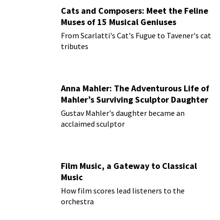
Cats and Composers: Meet the Feline
Muses of 15 Musical Geniuses
From Scarlatti's Cat's Fugue to Tavener's cat
tributes
Anna Mahler: The Adventurous Life of
Mahler’s Surviving Sculptor Daughter
Gustav Mahler's daughter became an
acclaimed sculptor
Film Music, a Gateway to Classical
Music
How film scores lead listeners to the
orchestra