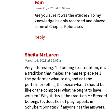
Fsm
June 21, 2025 at 3:46 am
Are you sure it was the etudes? To my
knowledge he only recorded and played
some of Chopins Polonaises
Reply
Sheila McLaren
March 14, 2021 at 12:07 am
Very interesting. “If I belong to a tradition, it is
a tradition that makes the masterpiece tell
the performer what to do, and not the
performer telling the piece what it should be
like or the composer what he ought to have
written.” Why, if this is the tradition Mr Brendel
belongs to, does he not play repeats in
Schubert Sonatas? If anyone has the answers,