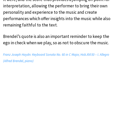
interpretation, allowing the performer to bring their own
personality and experience to the music and create
performances which offer insights into the music while also
remaining faithful to the text.
Brendel’s quote is also an important reminder to keep the
ego in check when we play, so as not to obscure the music.
Franz Joseph Haydn: Keyboard Sonata No. 60 in C Major, Hob.XVI:50 – I. Allegro
(Alfred Brendel, piano)