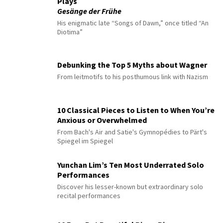
Plays
Gesänge der Frühe
His enigmatic late “Songs of Dawn,” once titled “An
Diotima”
Debunking the Top 5 Myths about Wagner
From leitmotifs to his posthumous link with Nazism
10 Classical Pieces to Listen to When You’re
Anxious or Overwhelmed
From Bach's Air and Satie's Gymnopédies to Pärt's
Spiegel im Spiegel
Yunchan Lim’s Ten Most Underrated Solo
Performances
Discover his lesser-known but extraordinary solo
recital performances