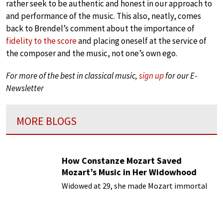
rather seek to be authentic and honest in our approach to
and performance of the music. This also, neatly, comes
back to Brendel’s comment about the importance of
fidelity to the score
and placing oneself at the service of
the composer and the music, not one’s own ego.
For more of the best in classical music,
sign up
for our E-
Newsletter
MORE BLOGS
How Constanze Mozart Saved
Mozart’s Music in Her Widowhood
Widowed at 29, she made Mozart immortal