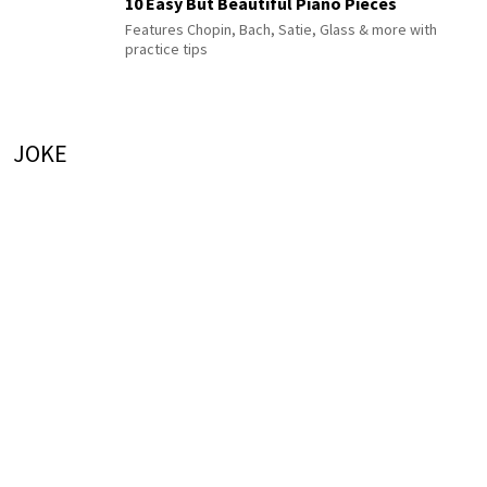
10 Easy But Beautiful Piano Pieces
Features Chopin, Bach, Satie, Glass & more with
practice tips
JOKE