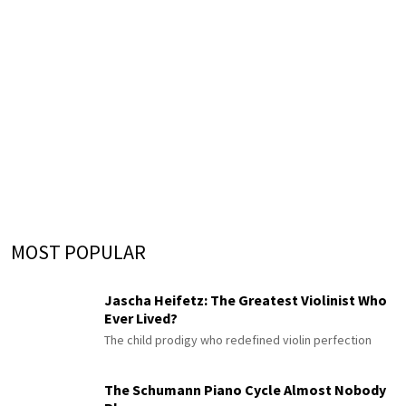
MOST POPULAR
Jascha Heifetz: The Greatest Violinist Who
Ever Lived?
The child prodigy who redefined violin perfection
The Schumann Piano Cycle Almost Nobody