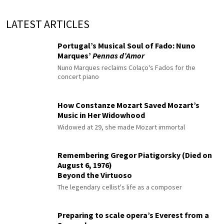
LATEST ARTICLES
Portugal’s Musical Soul of Fado: Nuno
Marques’
Pennas d’Amor
Nuno Marques reclaims Colaço's Fados for the
concert piano
How Constanze Mozart Saved Mozart’s
Music in Her Widowhood
Widowed at 29, she made Mozart immortal
Remembering Gregor Piatigorsky (Died on
August 6, 1976)
Beyond the Virtuoso
The legendary cellist's life as a composer
Preparing to scale opera’s Everest from a