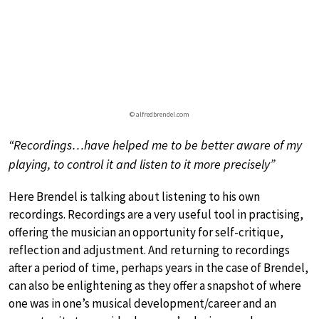
© alfredbrendel.com
“Recordings…have helped me to be better aware of my
playing, to control it and listen to it more precisely”
Here Brendel is talking about listening to his own
recordings. Recordings are a very useful tool in practising,
offering the musician an opportunity for self-critique,
reflection and adjustment. And returning to recordings
after a period of time, perhaps years in the case of Brendel,
can also be enlightening as they offer a snapshot of where
one was in one’s musical development/career and an