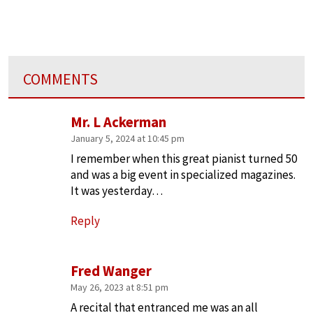
COMMENTS
Mr. L Ackerman
January 5, 2024 at 10:45 pm
I remember when this great pianist turned 50
and was a big event in specialized magazines.
It was yesterday…
Reply
Fred Wanger
May 26, 2023 at 8:51 pm
A recital that entranced me was an all