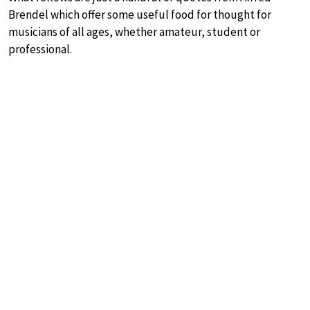
Brendel which offer some useful food for thought for
musicians of all ages, whether amateur, student or
professional.