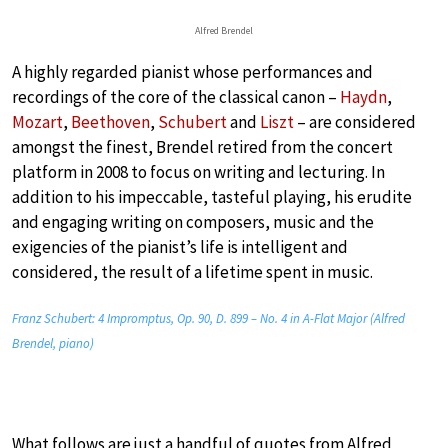
Alfred Brendel
A highly regarded pianist whose performances and
recordings of the core of the classical canon –
Haydn
,
Mozart
,
Beethoven
,
Schubert
and
Liszt
– are considered
amongst the finest, Brendel retired from the concert
platform in 2008 to focus on writing and lecturing. In
addition to his impeccable, tasteful playing, his erudite
and engaging writing on composers, music and the
exigencies of the pianist’s life is intelligent and
considered, the result of a lifetime spent in music.
Franz Schubert: 4 Impromptus, Op. 90, D. 899 – No. 4 in A-Flat Major (Alfred
Brendel, piano)
What follows are just a handful of quotes from Alfred