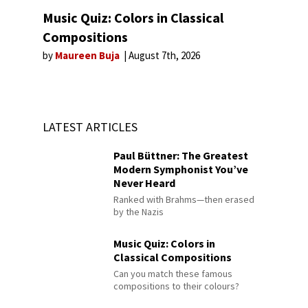
Music Quiz: Colors in Classical
Compositions
by
Maureen Buja
August 7th, 2026
LATEST ARTICLES
Paul Büttner: The Greatest
Modern Symphonist You’ve
Never Heard
Ranked with Brahms—then erased
by the Nazis
Music Quiz: Colors in
Classical Compositions
Can you match these famous
compositions to their colours?