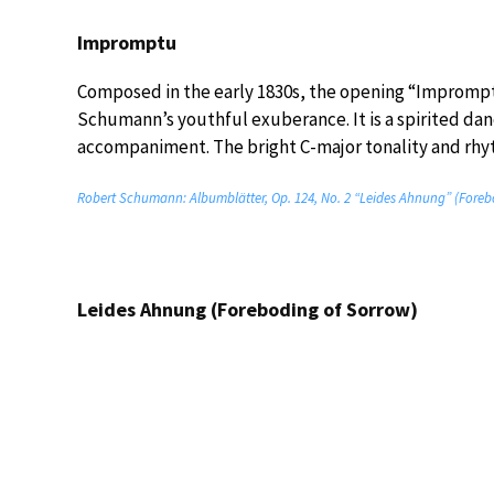
Impromptu
Composed in the early 1830s, the opening “Impromptu
Schumann’s youthful exuberance. It is a spirited da
accompaniment. The bright C-major tonality and rhyt
Robert Schumann: Albumblätter, Op. 124, No. 2 “Leides Ahnung” (Forebo
Leides Ahnung (Foreboding of Sorrow)