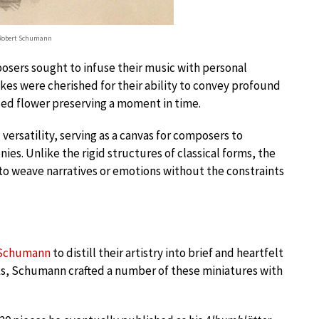
 Robert Schumann
posers sought to infuse their music with personal
es were cherished for their ability to convey profound
sed flower preserving a moment in time.
 versatility, serving as a canvas for composers to
es. Unlike the rigid structures of classical forms, the
 weave narratives or emotions without the constraints
 Schumann
to distill their artistry into brief and heartfelt
s, Schumann crafted a number of these miniatures with