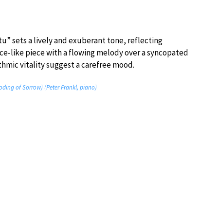
” sets a lively and exuberant tone, reflecting
nce-like piece with a flowing melody over a syncopated
hmic vitality suggest a carefree mood.
ding of Sorrow) (Peter Frankl, piano)