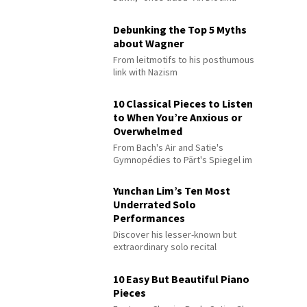
Debunking the Top 5 Myths
about Wagner
From leitmotifs to his posthumous
link with Nazism
10 Classical Pieces to Listen
to When You’re Anxious or
Overwhelmed
From Bach's Air and Satie's
Gymnopédies to Pärt's Spiegel im
Spiegel
Yunchan Lim’s Ten Most
Underrated Solo
Performances
Discover his lesser-known but
extraordinary solo recital
performances
10 Easy But Beautiful Piano
Pieces