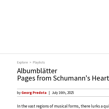
Explore
Playlists
Albumblätter
Pages from Schumann’s Hear
by
Georg Predota
July 16th, 2025
In the vast regions of musical forms, there lurks a q