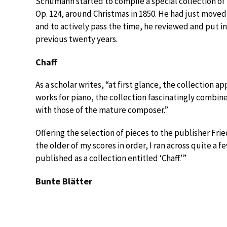
Schumann started to compile a special collection of 
Op. 124, around Christmas in 1850. He had just moved 
and to actively pass the time, he reviewed and put i
previous twenty years.
Chaff
As a scholar writes, “at first glance, the collection 
works for piano, the collection fascinatingly combin
with those of the mature composer.”
Offering the selection of pieces to the publisher Fr
the older of my scores in order, I ran across quite a 
published as a collection entitled ‘Chaff.’”
Bunte Blätter