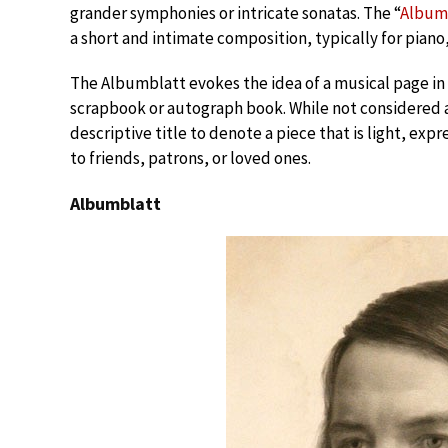
grander symphonies or intricate sonatas. The “
Album
a short and intimate composition, typically for pian
The Albumblatt evokes the idea of a musical page in a
scrapbook or autograph book. While not considered a 
descriptive title to denote a piece that is light, expr
to friends, patrons, or loved ones.
Albumblatt