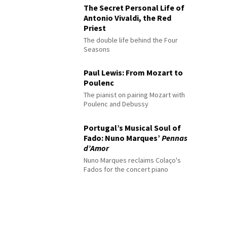
The Secret Personal Life of
Antonio Vivaldi, the Red
Priest
The double life behind the Four
Seasons
Paul Lewis: From Mozart to
Poulenc
The pianist on pairing Mozart with
Poulenc and Debussy
Portugal’s Musical Soul of
Fado: Nuno Marques’
Pennas
d’Amor
Nuno Marques reclaims Colaço's
Fados for the concert piano