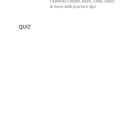
Features Chopin, Bach, Satie, Glass
& more with practice tips
QUIZ