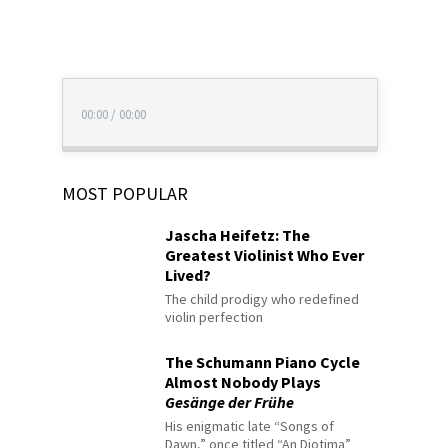
00:00
/
00:00
MOST POPULAR
Jascha Heifetz: The
Greatest Violinist Who Ever
Lived?
The child prodigy who redefined
violin perfection
The Schumann Piano Cycle
Almost Nobody Plays
Gesänge der Frühe
His enigmatic late “Songs of
Dawn,” once titled “An Diotima”