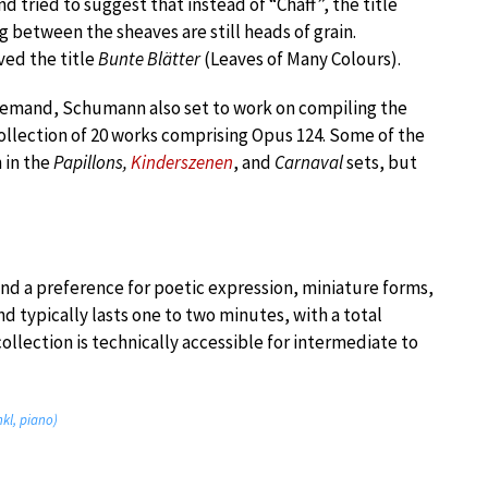
d tried to suggest that instead of “Chaff”, the title
g between the sheaves are still heads of grain.
ed the title
Bunte Blätter
(Leaves of Many Colours).
demand, Schumann also set to work on compiling the
ollection of 20 works comprising Opus 124. Some of the
 in the
Papillons,
Kinderszenen
, and
Carnaval
sets, but
nd a preference for poetic expression, miniature forms,
nd typically lasts one to two minutes, with a total
ollection is technically accessible for intermediate to
kl, piano)