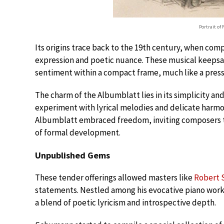
Portrait of
Its origins trace back to the 19th century, when com
expression and poetic nuance. These musical keepsak
sentiment within a compact frame, much like a pres
The charm of the Albumblatt lies in its simplicity and
experiment with lyrical melodies and delicate harmoni
Albumblatt embraced freedom, inviting composers to
of formal development.
Unpublished Gems
These tender offerings allowed masters like
Robert
statements. Nestled among his evocative piano work
a blend of poetic lyricism and introspective depth.