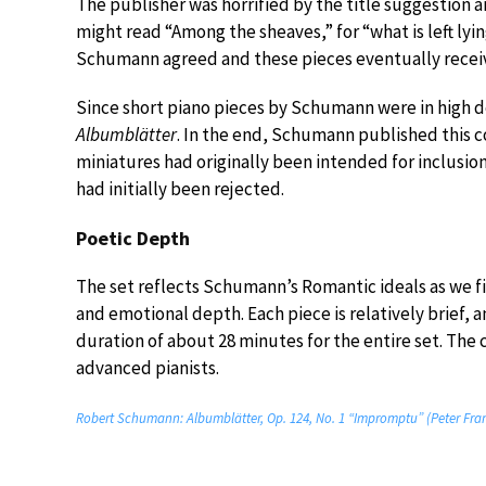
The publisher was horrified by the title suggestion an
might read “Among the sheaves,” for “what is left lyin
Schumann agreed and these pieces eventually receiv
Since short piano pieces by Schumann were in high 
Albumblätter
. In the end, Schumann published this c
miniatures had originally been intended for inclusion
had initially been rejected.
Poetic Depth
The set reflects Schumann’s Romantic ideals as we fi
and emotional depth. Each piece is relatively brief, a
duration of about 28 minutes for the entire set. The c
advanced pianists.
Robert Schumann: Albumblätter, Op. 124, No. 1 “Impromptu” (Peter Fran