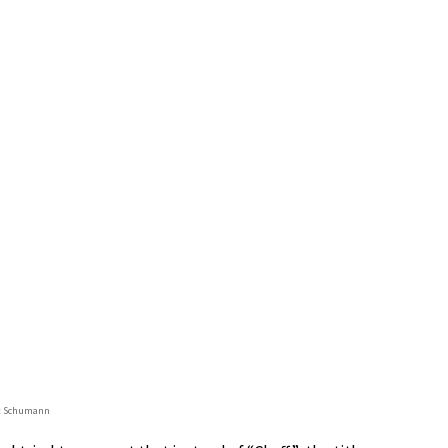
t Schumann