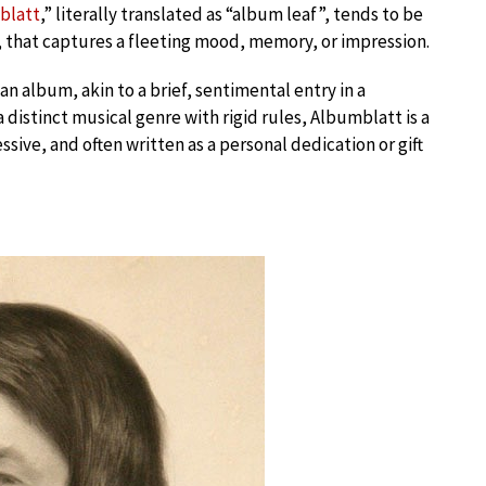
blatt
,” literally translated as “album leaf”, tends to be
o, that captures a fleeting mood, memory, or impression.
n album, akin to a brief, sentimental entry in a
distinct musical genre with rigid rules, Albumblatt is a
essive, and often written as a personal dedication or gift