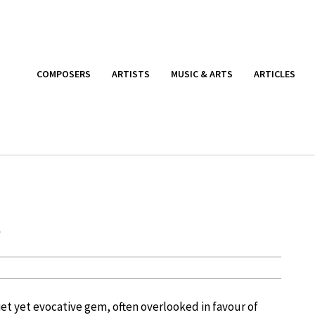
COMPOSERS
ARTISTS
MUSIC & ARTS
ARTICLES
t
uiet yet evocative gem, often overlooked in favour of