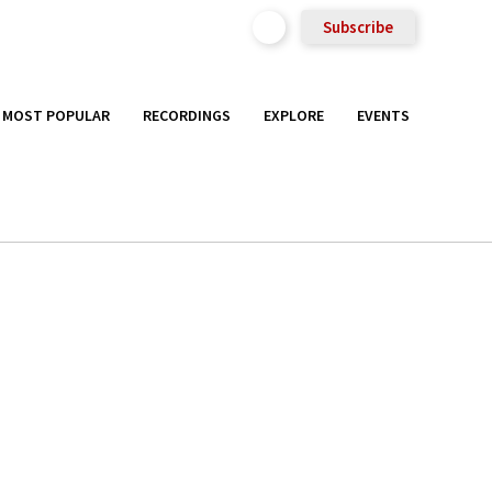
Subscribe
MOST POPULAR
RECORDINGS
EXPLORE
EVENTS