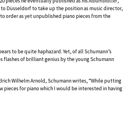
20 pieces he eventually published as his
Albumblätter
,
to Düsseldorf to take up the position as music director,
nto order as yet unpublished piano pieces from the
appears to be quite haphazard. Yet, of all Schumann’s
es flashes of brilliant genius by the young Schumann
iedrich Wilhelm Arnold, Schumann writes, “While putting
few pieces for piano which I would be interested in having