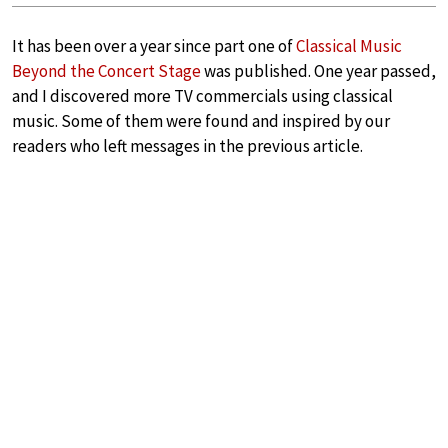
It has been over a year since part one of
Classical Music
Beyond the Concert Stage
was published. One year passed,
and I discovered more TV commercials using classical
music. Some of them were found and inspired by our
readers who left messages in the previous article.