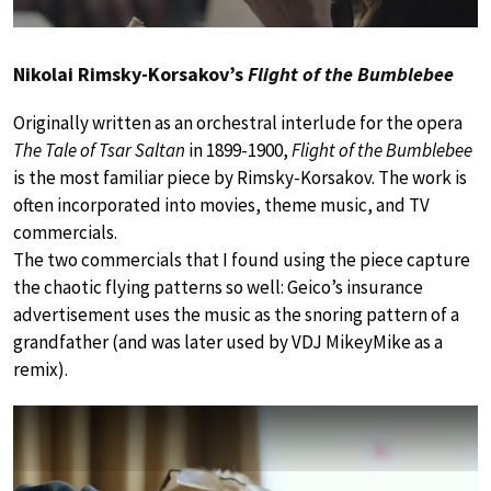
Nikolai Rimsky-Korsakov’s
Flight of the Bumblebee
Originally written as an orchestral interlude for the opera
The Tale of Tsar Saltan
in 1899-1900,
Flight of the Bumblebee
is the most familiar piece by Rimsky-Korsakov. The work is
often incorporated into movies, theme music, and TV
commercials.
The two commercials that I found using the piece capture
the chaotic flying patterns so well: Geico’s insurance
advertisement uses the music as the snoring pattern of a
grandfather (and was later used by VDJ MikeyMike as a
remix).