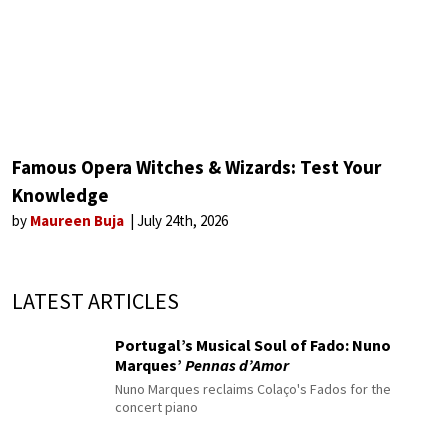
Famous Opera Witches & Wizards: Test Your
Knowledge
by
Maureen Buja
July 24th, 2026
LATEST ARTICLES
Portugal’s Musical Soul of Fado: Nuno
Marques’
Pennas d’Amor
Nuno Marques reclaims Colaço's Fados for the
concert piano