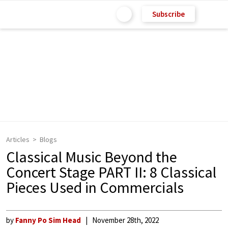
Subscribe
Articles
Blogs
Classical Music Beyond the
Concert Stage PART II: 8 Classical
Pieces Used in Commercials
by
Fanny Po Sim Head
November 28th, 2022