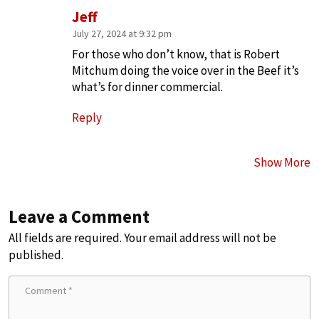
Jeff
July 27, 2024 at 9:32 pm
For those who don’t know, that is Robert
Mitchum doing the voice over in the Beef it’s
what’s for dinner commercial.
Reply
Show More
Leave a Comment
All fields are required. Your email address will not be
published.