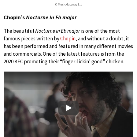
© Music Gateway Ltd
Chopin’s
Nocturne in Eb major
The beautiful
Nocturne in Eb major
is one of the most
famous pieces written by
Chopin
, and without a doubt, it
has been performed and featured in many different movies
and commercials. One of the latest features is from the
2020 KFC promoting their “finger-lickin’ good” chicken.
Play