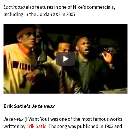
Lacrimosa
also features in one of Nike’s commercials,
including in the Jordan XX2 in 2007.
Play
Erik Satie’s
Je te veux
Je te veux
(I Want You) was one of the most famous works
written by
Erik Satie
. The song was published in 1903 and