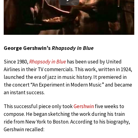
Play
George Gershwin’s
Rhapsody in Blue
Since 1980,
Rhapsody in Blue
has been used by United
Airlines in their TV commercials. This work, written in 1924,
launched the era of jazz in music history. It premiered in
the concert “An Experiment in Modern Music” and became
an instant success.
This successful piece only took
Gershwin
five weeks to
compose. He began sketching the work during his train
ride from New York to Boston. According to his biography,
Gershwin recalled: