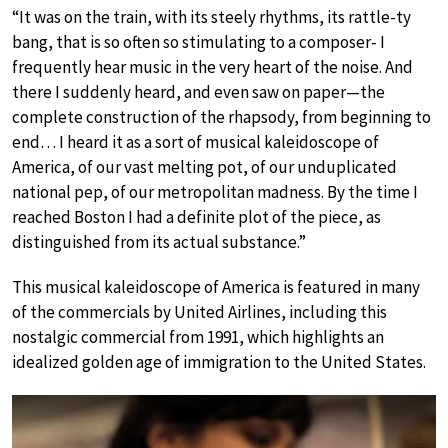
“It was on the train, with its steely rhythms, its rattle-ty
bang, that is so often so stimulating to a composer- I
frequently hear music in the very heart of the noise. And
there I suddenly heard, and even saw on paper—the
complete construction of the rhapsody, from beginning to
end… I heard it as a sort of musical kaleidoscope of
America, of our vast melting pot, of our unduplicated
national pep, of our metropolitan madness. By the time I
reached Boston I had a definite plot of the piece, as
distinguished from its actual substance.”
This musical kaleidoscope of America is featured in many
of the commercials by United Airlines, including this
nostalgic commercial from 1991, which highlights an
idealized golden age of immigration to the United States.