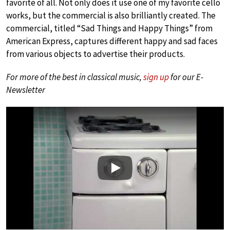
favorite of all. Not only does it use one of my favorite cello
works, but the commercial is also brilliantly created. The
commercial, titled “Sad Things and Happy Things” from
American Express, captures different happy and sad faces
from various objects to advertise their products.
For more of the best in classical music,
sign up
for our E-
Newsletter
Play