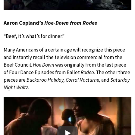
Aaron Copland’s
Hoe-Down from Rodeo
“Beef, it’s what’s for dinner.”
Many Americans of a certain age will recognize this piece
and instantly recall the television commercial from the
Beef Council.
Hoe Down
was originally from the last piece
of Four Dance Episodes from Ballet
Rodeo
. The other three
pieces are
Buckaroo Holiday, Corral Nocturne,
and
Saturday
Night Waltz.