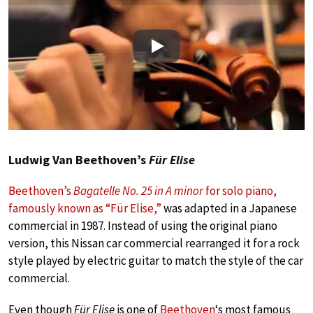
Play
Ludwig Van Beethoven’s
Für Elise
Beethoven’s
Bagatelle No. 25 in A minor
for solo piano,
famously known as “Für Elise,”
was adapted in a Japanese
commercial in 1987. Instead of using the original piano
version, this Nissan car commercial rearranged it for a rock
style played by electric guitar to match the style of the car
commercial.
Even though
Für Elise
is one of
Beethoven
‘s most famous