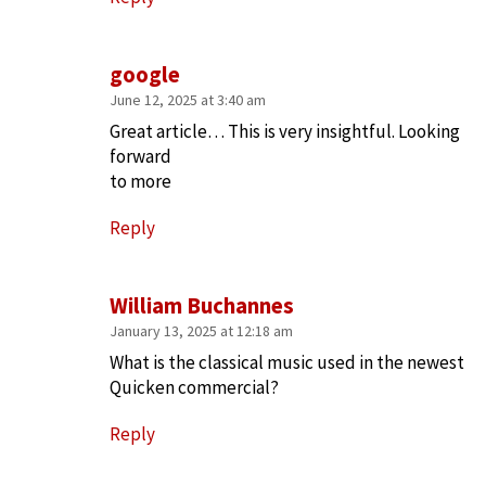
google
June 12, 2025 at 3:40 am
Great article… This is very insightful. Looking
forward
to more
Reply
William Buchannes
January 13, 2025 at 12:18 am
What is the classical music used in the newest
Quicken commercial?
Reply