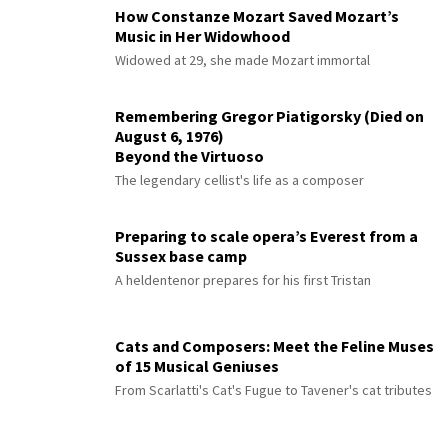
How Constanze Mozart Saved Mozart’s
Music in Her Widowhood
Widowed at 29, she made Mozart immortal
Remembering Gregor Piatigorsky (Died on
August 6, 1976)
Beyond the Virtuoso
The legendary cellist's life as a composer
Preparing to scale opera’s Everest from a
Sussex base camp
A heldentenor prepares for his first Tristan
Cats and Composers: Meet the Feline Muses
of 15 Musical Geniuses
From Scarlatti's Cat's Fugue to Tavener's cat tributes