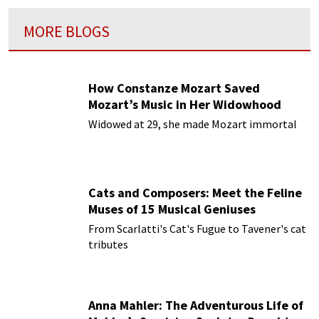
MORE BLOGS
How Constanze Mozart Saved
Mozart’s Music in Her Widowhood
Widowed at 29, she made Mozart immortal
Cats and Composers: Meet the Feline
Muses of 15 Musical Geniuses
From Scarlatti's Cat's Fugue to Tavener's cat
tributes
Anna Mahler: The Adventurous Life of