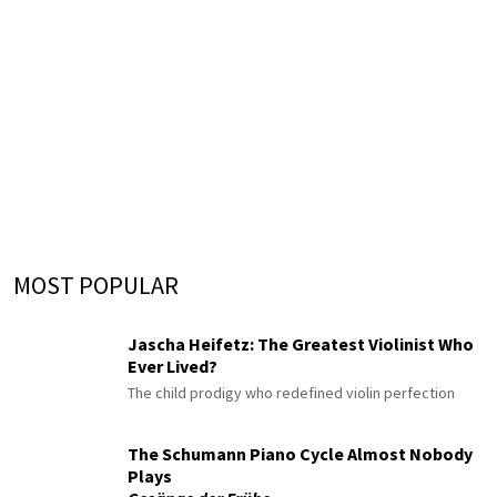
MOST POPULAR
Jascha Heifetz: The Greatest Violinist Who
Ever Lived?
The child prodigy who redefined violin perfection
The Schumann Piano Cycle Almost Nobody
Plays