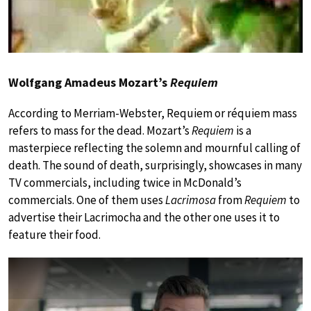
Wolfgang Amadeus Mozart’s
Requiem
According to Merriam-Webster, Requiem or réquiem mass
refers to mass for the dead. Mozart’s
Requiem
is a
masterpiece reflecting the solemn and mournful calling of
death. The sound of death, surprisingly, showcases in many
TV commercials, including twice in McDonald’s
commercials. One of them uses
Lacrimosa
from
Requiem
to
advertise their Lacrimocha and the other one uses it to
feature their food.