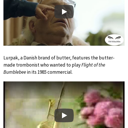
Play
Lurpak, a Danish brand of butter, features the butter-
made trombonist who wanted to play
Flight of the
Bumblebee
in its 1985 commercial.
Play