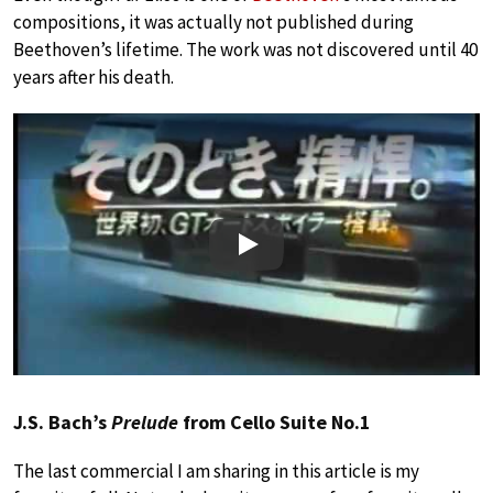
compositions, it was actually not published during
Beethoven’s lifetime. The work was not discovered until 40
years after his death.
Play
J.S. Bach’s
Prelude
from Cello Suite No.1
The last commercial I am sharing in this article is my