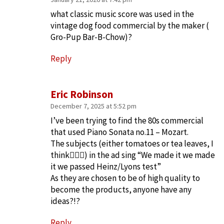
what classic music score was used in the
vintage dog food commercial by the maker (
Gro-Pup Bar-B-Chow)?
Reply
Eric Robinson
December 7, 2025 at 5:52 pm
I’ve been trying to find the 80s commercial
that used Piano Sonata no.11 – Mozart.
The subjects (either tomatoes or tea leaves, I
think🤦🏻‍♂️) in the ad sing “We made it we made
it we passed Heinz/Lyons test”
As they are chosen to be of high quality to
become the products, anyone have any
ideas?!?
Reply