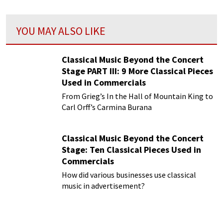
YOU MAY ALSO LIKE
Classical Music Beyond the Concert
Stage PART III: 9 More Classical Pieces
Used in Commercials
From Grieg’s In the Hall of Mountain King to
Carl Orff’s Carmina Burana
Classical Music Beyond the Concert
Stage: Ten Classical Pieces Used in
Commercials
How did various businesses use classical
music in advertisement?