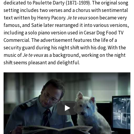
dedicated to Paulette Darty (1871-1939). The original song
setting includes two verses and a chorus with sentimental
text written by Henry Pacory.
Je te veux
soon became very
famous, and Satie later rearranged it into various versions,
including a solo piano version used in Cesar Dog Food TV
Commercial. The advertisement features the life of a
security guard during his night shift with his dog. With the
music of
Je te veux
as a background, working on the night
shift seems pleasant and delightful.
Play