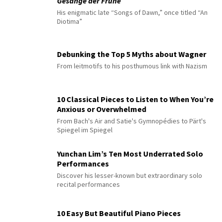
Gesänge der Frühe
His enigmatic late “Songs of Dawn,” once titled “An
Diotima”
Debunking the Top 5 Myths about Wagner
From leitmotifs to his posthumous link with Nazism
10 Classical Pieces to Listen to When You’re
Anxious or Overwhelmed
From Bach's Air and Satie's Gymnopédies to Pärt's
Spiegel im Spiegel
Yunchan Lim’s Ten Most Underrated Solo
Performances
Discover his lesser-known but extraordinary solo
recital performances
10 Easy But Beautiful Piano Pieces