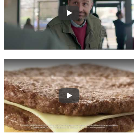
Play
Play