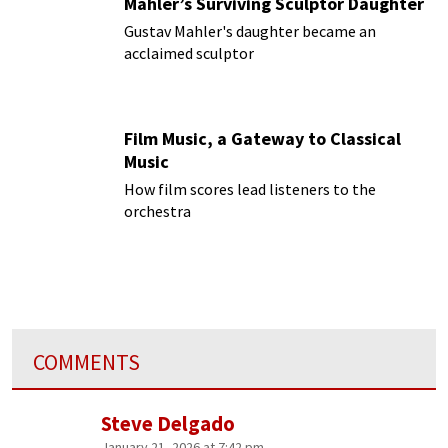
Mahler’s Surviving Sculptor Daughter
Gustav Mahler's daughter became an
acclaimed sculptor
Film Music, a Gateway to Classical
Music
How film scores lead listeners to the
orchestra
COMMENTS
Steve Delgado
January 21, 2026 at 7:42 pm