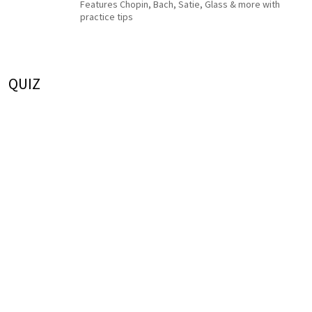
Features Chopin, Bach, Satie, Glass & more with
practice tips
QUIZ