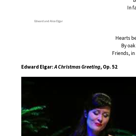
B
In f
Edward and Alice Elgar
Hearts be
By oak
Friends, in
Edward Elgar:
A Christmas Greeting
, Op. 52