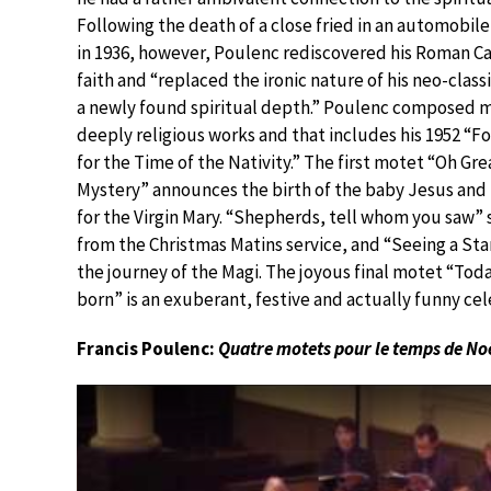
Following the death of a close fried in an automobil
in 1936, however, Poulenc rediscovered his Roman Ca
faith and “replaced the ironic nature of his neo-class
a newly found spiritual depth.” Poulenc composed 
deeply religious works and that includes his 1952 “F
for the Time of the Nativity.” The first motet “Oh Gre
Mystery” announces the birth of the baby Jesus and
for the Virgin Mary. “Shepherds, tell whom you saw” s
from the Christmas Matins service, and “Seeing a Sta
the journey of the Magi. The joyous final motet “Today
born” is an exuberant, festive and actually funny cel
Francis Poulenc:
Quatre motets pour le temps de No