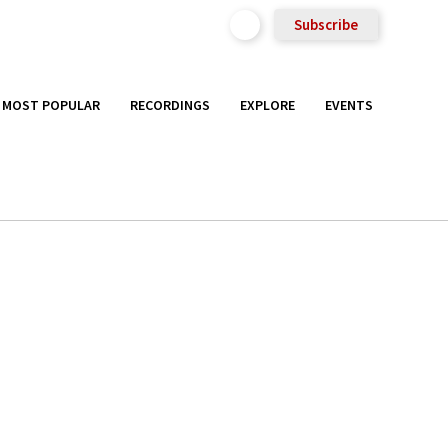
Subscribe
MOST POPULAR
RECORDINGS
EXPLORE
EVENTS