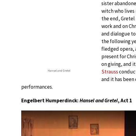
sister abandoned
witch who lives 
the end, Gretel
work and on Chr
and dialogue to
the following y
fledged opera, 
present for Chr
on giving, and 
Strauss
conduct
Hansel and Gretel
and it has been 
performances.
Engelbert Humperdinck:
Hansel and Gretel
, Act 1