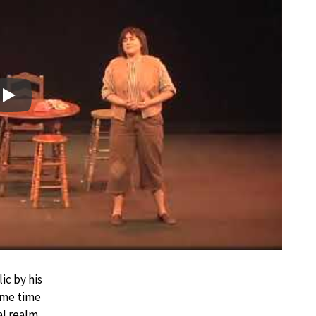
Play
ic by his
some time
l realm.