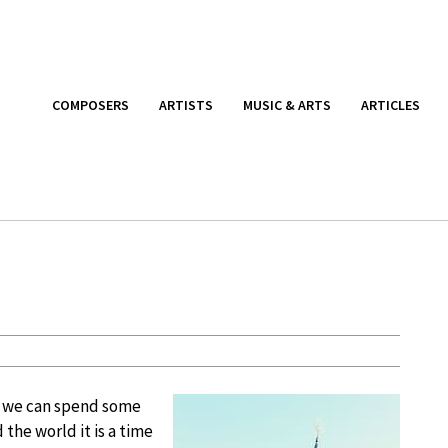
COMPOSERS
ARTISTS
MUSIC & ARTS
ARTICLES
ly we can spend some
the world it is a time