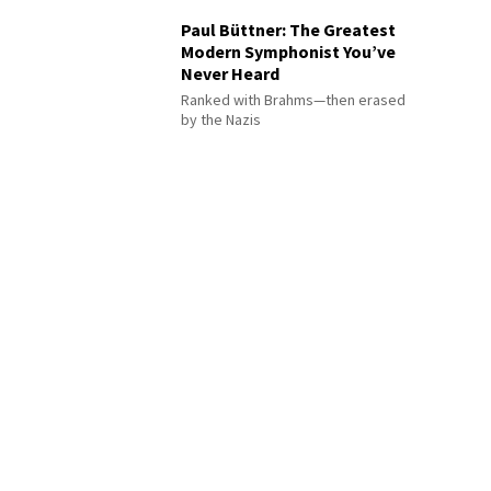
Paul Büttner: The Greatest
Modern Symphonist You’ve
Never Heard
Ranked with Brahms—then erased
by the Nazis