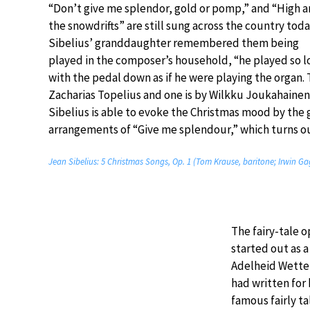
“Don’t give me splendor, gold or pomp,” and “High a
the snowdrifts” are still sung across the country toda
Sibelius’ granddaughter remembered them being
played in the composer’s household, “he played so l
with the pedal down as if he were playing the organ. Th
Zacharias Topelius and one is by Wilkku Joukahainen. 
Sibelius is able to evoke the Christmas mood by the
arrangements of “Give me splendour,” which turns ou
Jean Sibelius: 5 Christmas Songs, Op. 1 (Tom Krause, baritone; Irwin Ga
The fairy-tale o
started out as a
Adelheid Wette
had written for 
famous fairly t