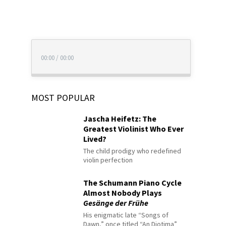
00:00
/
00:00
MOST POPULAR
Jascha Heifetz: The
Greatest Violinist Who Ever
Lived?
The child prodigy who redefined
violin perfection
The Schumann Piano Cycle
Almost Nobody Plays
Gesänge der Frühe
His enigmatic late “Songs of
Dawn,” once titled “An Diotima”