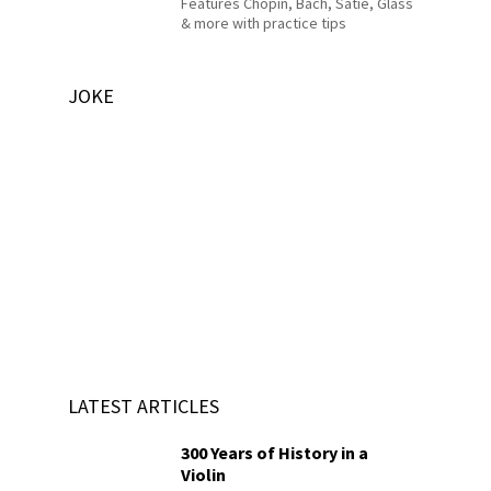
Features Chopin, Bach, Satie, Glass
& more with practice tips
JOKE
LATEST ARTICLES
300 Years of History in a
Violin