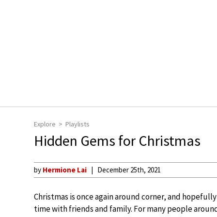
Explore
Playlists
Hidden Gems for Christmas
by
Hermione Lai
December 25th, 2021
Christmas is once again around corner, and hopeful
time with friends and family. For many people around 