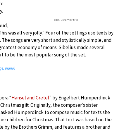
re
y.
Sibelius family trio
oud,
is was all very jolly.” Four of the settings use texts by
The songs are very short and stylistically simple, and
 greatest economy of means. Sibelius made several
t to be the most popular song of the set.
ge, piano)
pera “
Hansel and Gretel
” by Engelbert Humperdinck
 Christmas gift. Originally, the composer’s sister
 asked Humperdinck to compose music for texts she
her children for Christmas. That text was based on the
ale by the Brothers Grimm, and features a brother and