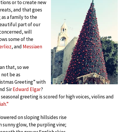
itions or to create new
treats, and that goes
 as a family to the
eautiful part of our
 concerned, will
nows some of the
erlioz
, and
Messiaen
an that, so we
 not be as
istmas Greeting” with
nd Sir
Edward Elgar
?
seasonal greeting is scored for high voices, violins and
ah.”
owered on sloping hillsides rise
n sunny glow, the purpling vine;