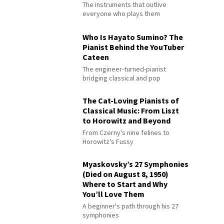
The instruments that outlive
everyone who plays them
Who Is Hayato Sumino? The
Pianist Behind the YouTuber
Cateen
The engineer-turned-pianist
bridging classical and pop
The Cat-Loving Pianists of
Classical Music: From Liszt
to Horowitz and Beyond
From Czerny's nine felines to
Horowitz's Fussy
Myaskovsky’s 27 Symphonies
(Died on August 8, 1950)
Where to Start and Why
You’ll Love Them
A beginner's path through his 27
symphonies