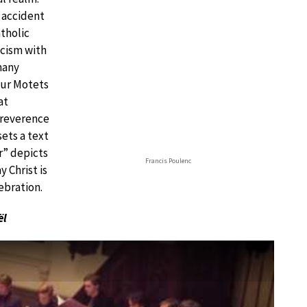
e accident
tholic
icism with
many
our Motets
at
 reverence
ets a text
r” depicts
Francis Poulenc
 Christ is
ebration.
ël