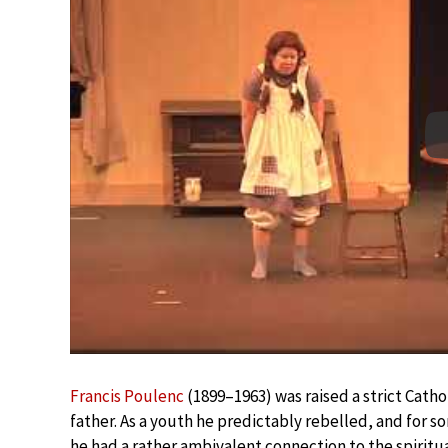
Francis Poulenc
(1899–1963) was raised a strict Cathol
father. As a youth he predictably rebelled, and for 
he had a rather ambivalent connection to the spiritua