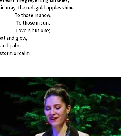
eneath the greyer English skies,
air array, the red-gold apples shine.
To those in snow,
To those in sun,
Love is but one;
at and glow,
 and palm.
 storm or calm.