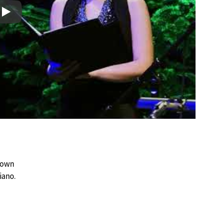
Play
l
known
iano.