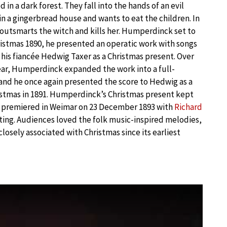
 in a dark forest. They fall into the hands of an evil
in a gingerbread house and wants to eat the children. In
 outsmarts the witch and kills her. Humperdinck set to
istmas 1890, he presented an operatic work with songs
 his fiancée Hedwig Taxer as a Christmas present. Over
ear, Humperdinck expanded the work into a full-
and he once again presented the score to Hedwig as a
istmas in 1891. Humperdinck’s Christmas present kept
it premiered in Weimar on 23 December 1893 with
Richard
ing. Audiences loved the folk music-inspired melodies,
closely associated with Christmas since its earliest