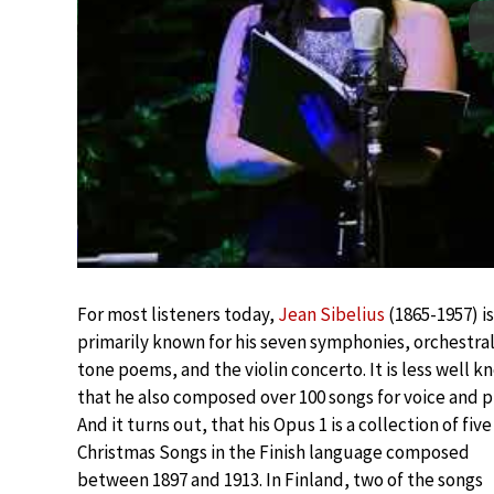
For most listeners today,
Jean Sibelius
(1865-1957) is
primarily known for his seven symphonies, orchestra
tone poems, and the violin concerto. It is less well 
that he also composed over 100 songs for voice and p
And it turns out, that his Opus 1 is a collection of five
Christmas Songs in the Finish language composed
between 1897 and 1913. In Finland, two of the songs