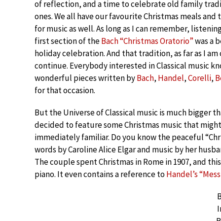
of reflection, and a time to celebrate old family trad
ones. We all have our favourite Christmas meals and 
for music as well. As long as I can remember, listening
first section of the
Bach “Christmas Oratorio”
was a b
holiday celebration. And that tradition, as far as I am
continue. Everybody interested in Classical music k
wonderful pieces written by
Bach
,
Handel
,
Corelli
,
B
for that occasion.
But the Universe of Classical music is much bigger th
decided to feature some Christmas music that might
immediately familiar. Do you know the peaceful “Chr
words by Caroline Alice Elgar and music by her husba
The couple spent Christmas in Rome in 1907, and this 
piano. It even contains a reference to
Handel’s “Messi
B
I