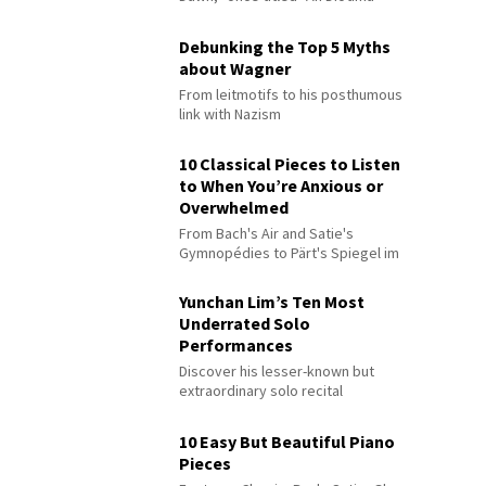
Debunking the Top 5 Myths
about Wagner
From leitmotifs to his posthumous
link with Nazism
10 Classical Pieces to Listen
to When You’re Anxious or
Overwhelmed
From Bach's Air and Satie's
Gymnopédies to Pärt's Spiegel im
Spiegel
Yunchan Lim’s Ten Most
Underrated Solo
Performances
Discover his lesser-known but
extraordinary solo recital
performances
10 Easy But Beautiful Piano
Pieces