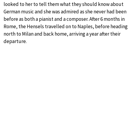
looked to her to tell them what they should know about
German music and she was admired as she never had been
before as both a pianist and a composer. After 6 months in
Rome, the Hensels travelled on to Naples, before heading
north to Milan and back home, arriving a year after their
departure.