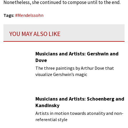
Nonetheless, she continued to compose until to the end.
Tags:
#
Mendelssohn
YOU MAY ALSO LIKE
Musicians and Artists: Gershwin and
Dove
The three paintings by Arthur Dove that
visualize Gershwin’s magic
Musicians and Artists: Schoenberg and
Kandinsky
Artists in motion towards atonality and non-
referential style