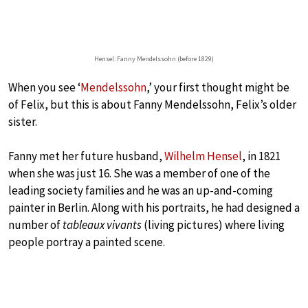
Hensel: Fanny Mendelssohn (before 1829)
When you see ‘
Mendelssohn
,’ your first thought might be
of Felix, but this is about Fanny Mendelssohn, Felix’s older
sister.
Fanny met her future husband,
Wilhelm Hensel
, in 1821
when she was just 16. She was a member of one of the
leading society families and he was an up-and-coming
painter in Berlin. Along with his portraits, he had designed a
number of
tableaux vivants
(living pictures) where living
people portray a painted scene.