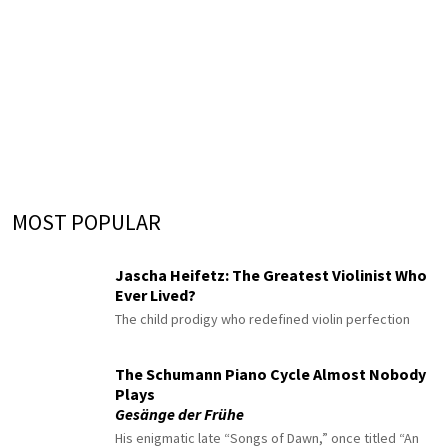
MOST POPULAR
Jascha Heifetz: The Greatest Violinist Who
Ever Lived?
The child prodigy who redefined violin perfection
The Schumann Piano Cycle Almost Nobody
Plays
Gesänge der Frühe
His enigmatic late “Songs of Dawn,” once titled “An