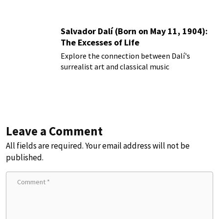
Salvador Dalí (Born on May 11, 1904):
The Excesses of Life
Explore the connection between Dalí's
surrealist art and classical music
Leave a Comment
All fields are required. Your email address will not be
published.