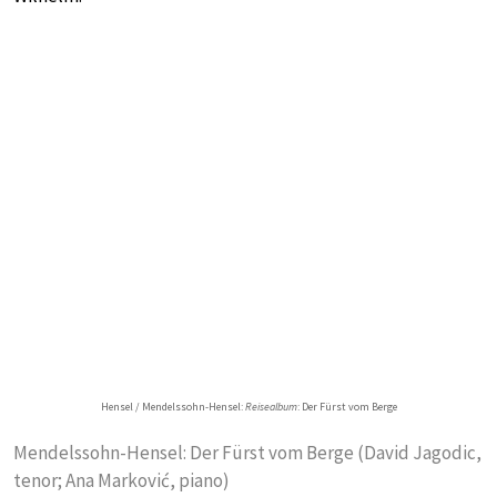
Hensel / Mendelssohn-Hensel:
Reisealbum
: Der Fürst vom Berge
Mendelssohn-Hensel: Der Fürst vom Berge (David Jagodic,
tenor; Ana Markovi‎‎‎ć, piano)