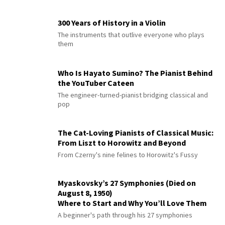
300 Years of History in a Violin
The instruments that outlive everyone who plays
them
Who Is Hayato Sumino? The Pianist Behind
the YouTuber Cateen
The engineer-turned-pianist bridging classical and
pop
The Cat-Loving Pianists of Classical Music:
From Liszt to Horowitz and Beyond
From Czerny's nine felines to Horowitz's Fussy
Myaskovsky’s 27 Symphonies (Died on
August 8, 1950)
Where to Start and Why You’ll Love Them
A beginner's path through his 27 symphonies