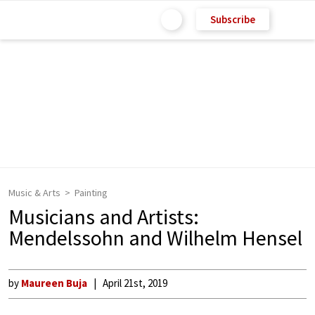
Subscribe
Music & Arts
Painting
Musicians and Artists:
Mendelssohn and Wilhelm Hensel
by
Maureen Buja
April 21st, 2019