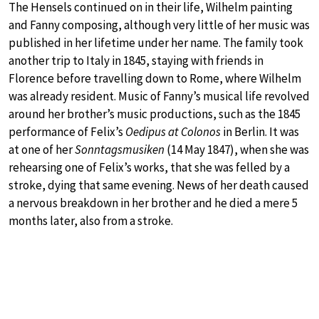
The Hensels continued on in their life, Wilhelm painting
and Fanny composing, although very little of her music was
published in her lifetime under her name. The family took
another trip to Italy in 1845, staying with friends in
Florence before travelling down to Rome, where Wilhelm
was already resident. Music of Fanny’s musical life revolved
around her brother’s music productions, such as the 1845
performance of Felix’s
Oedipus at Colonos
in Berlin. It was
at one of her
Sonntagsmusiken
(14 May 1847), when she was
rehearsing one of Felix’s works, that she was felled by a
stroke, dying that same evening. News of her death caused
a nervous breakdown in her brother and he died a mere 5
months later, also from a stroke.