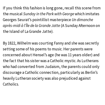
If you think this fashion is long gone, recall this scene from
the musical
Sunday in the Park with George
which imitates
Georges Seurat’s pointillist masterpiece
Un dimanche
après-midi à l’Île de la Grande Jatte
(A Sunday Afternoon on
the Island of La Grande Jatte).
By 1822, Wilhelm was courting Fanny and she was secretly
setting some of his poems to music. Her parents were
concerned about Hensel’s age (he was 11 years older) and
the fact that his sister was a Catholic mystic. As Lutherans
who had converted from Judaism, the parents could only
discourage a Catholic connection, particularly as Berlin’s
heavily Lutheran society was also prejudiced against
Catholics.