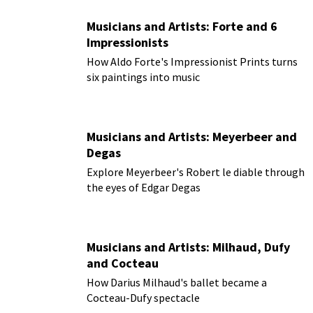
Musicians and Artists: Forte and 6
Impressionists
How Aldo Forte's Impressionist Prints turns
six paintings into music
Musicians and Artists: Meyerbeer and
Degas
Explore Meyerbeer's Robert le diable through
the eyes of Edgar Degas
Musicians and Artists: Milhaud, Dufy
and Cocteau
How Darius Milhaud's ballet became a
Cocteau-Dufy spectacle