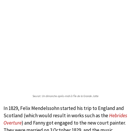
Seurat:
Un dimanche après-midi à l’Île de la Grande Jatte
In 1829, Felix Mendelssohn started his trip to England and
Scotland (which would result in works such as the
Hebrides
Overture
) and Fanny got engaged to the new court painter.
They were married on 3 October 1829, and the music