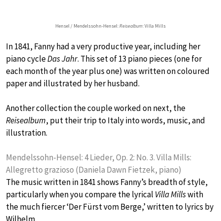
Hensel / Mendelssohn-Hensel:
Reisealbum
: Villa Mills
In 1841, Fanny had a very productive year, including her
piano cycle
Das Jahr
. This set of 13 piano pieces (one for
each month of the year plus one) was written on coloured
paper and illustrated by her husband.
Another collection the couple worked on next, the
Reisealbum
, put their trip to Italy into words, music, and
illustration.
Mendelssohn-Hensel: 4 Lieder, Op. 2: No. 3. Villa Mills:
Allegretto grazioso (Daniela Dawn Fietzek, piano)
The music written in 1841 shows Fanny’s breadth of style,
particularly when you compare the lyrical
Villa Mills
with
the much fiercer ‘Der Fürst vom Berge,’ written to lyrics by
Wilhelm.