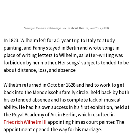
Sunday in the Park with George
(Roundabout Theatre, New York, 2008)
In 1823, Wilhelm left for a 5-year trip to Italy to study
painting, and Fanny stayed in Berlin and wrote songs in
place of writing letters to Wilhelm, as letter-writing was
forbidden by her mother. Her songs’ subjects tended to be
about distance, loss, and absence.
Wilhelm returned in October 1828 and had to work to get
back into the Mendelssohn family circle, held back by both
his extended absence and his complete lack of musical
ability. He had his own success in his first exhibition, held at
the Royal Academy of Art in Berlin, which resulted in
Friedrich Wilhelm III
appointing him as court painter. The
appointment opened the way for his marriage.