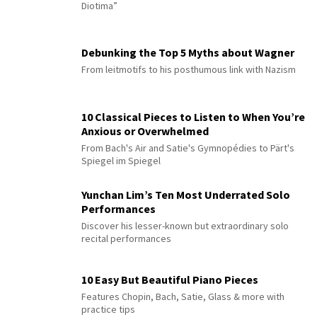
Diotima”
Debunking the Top 5 Myths about Wagner
From leitmotifs to his posthumous link with Nazism
10 Classical Pieces to Listen to When You’re
Anxious or Overwhelmed
From Bach's Air and Satie's Gymnopédies to Pärt's
Spiegel im Spiegel
Yunchan Lim’s Ten Most Underrated Solo
Performances
Discover his lesser-known but extraordinary solo
recital performances
10 Easy But Beautiful Piano Pieces
Features Chopin, Bach, Satie, Glass & more with
practice tips