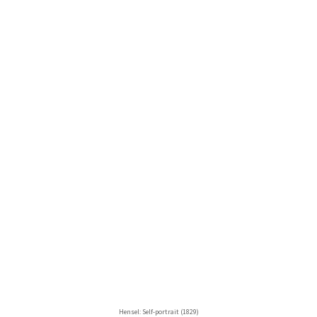
Hensel: Self-portrait (1829)