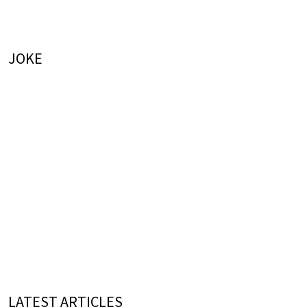
JOKE
LATEST ARTICLES