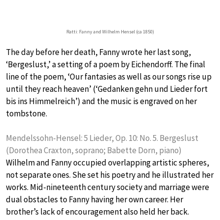
Ratti: Fanny and Wilhelm Hensel (ca 1850)
The day before her death, Fanny wrote her last song,
‘Bergeslust,’ a setting of a poem by Eichendorff. The final
line of the poem, ‘Our fantasies as well as our songs rise up
until they reach heaven’ (‘Gedanken gehn und Lieder fort
bis ins Himmelreich’) and the music is engraved on her
tombstone.
Mendelssohn-Hensel: 5 Lieder, Op. 10: No. 5. Bergeslust
(Dorothea Craxton, soprano; Babette Dorn, piano)
Wilhelm and Fanny occupied overlapping artistic spheres,
not separate ones. She set his poetry and he illustrated her
works. Mid-nineteenth century society and marriage were
dual obstacles to Fanny having her own career. Her
brother’s lack of encouragement also held her back.