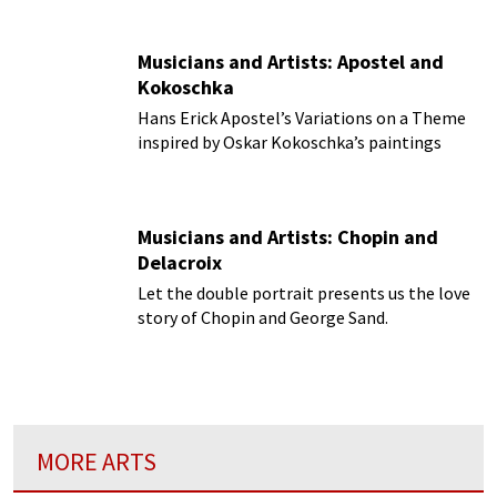
Musicians and Artists: Apostel and
Kokoschka
Hans Erick Apostel’s Variations on a Theme
inspired by Oskar Kokoschka’s paintings
Musicians and Artists: Chopin and
Delacroix
Let the double portrait presents us the love
story of Chopin and George Sand.
MORE ARTS