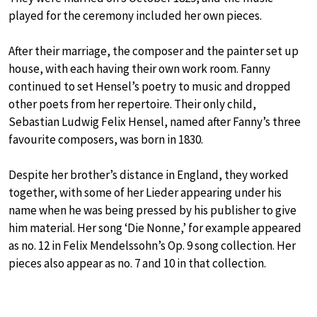
played for the ceremony included her own pieces.
After their marriage, the composer and the painter set up
house, with each having their own work room. Fanny
continued to set Hensel’s poetry to music and dropped
other poets from her repertoire. Their only child,
Sebastian Ludwig Felix Hensel, named after Fanny’s three
favourite composers, was born in 1830.
Despite her brother’s distance in England, they worked
together, with some of her Lieder appearing under his
name when he was being pressed by his publisher to give
him material. Her song ‘Die Nonne,’ for example appeared
as no. 12 in Felix Mendelssohn’s Op. 9 song collection. Her
pieces also appear as no. 7 and 10 in that collection.