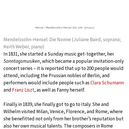
Hensel / Mendelssohn-Hensel:
Das Jahr
: January
Mendelssohn-Hensel: Die Nonne (Juliane Baird, soprano;
Keith Weber, piano)
In 1831, she started a Sunday music get-together, her
Sonntagsmusiken
, which became a popular invitation-only
concert series – it is reported that up to 200 people would
attend, including the Prussian nobles of Berlin, and
performers would include people such as
Clara Schumann
and
Franz Liszt
, as well as Fanny herself.
Finally in 1839, she finally got to go to Italy. She and
Wilhelm visited Milan, Venice, Florence, and Rome, where
she benefitted not only from her brother’s reputation but
also her own musical talents. The composers in Rome