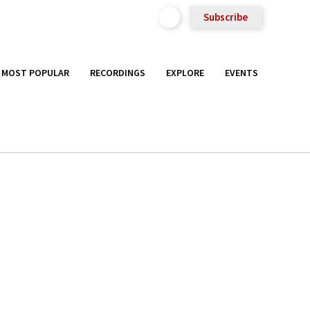
Subscribe
MOST POPULAR
RECORDINGS
EXPLORE
EVENTS