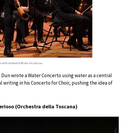
ms with orchestra © cdn.nit.com.au
n Dun wrote a Water Concerto using water as a central
riting in his Concerto for Choir, pushing the idea of
erioso (Orchestra della Toscana)