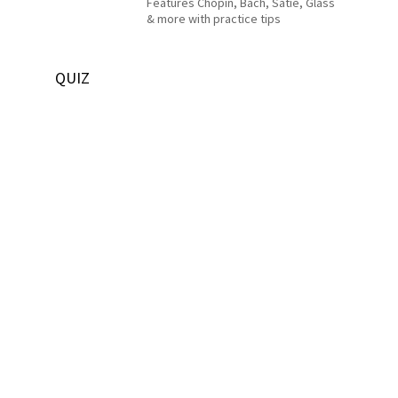
Features Chopin, Bach, Satie, Glass
& more with practice tips
QUIZ