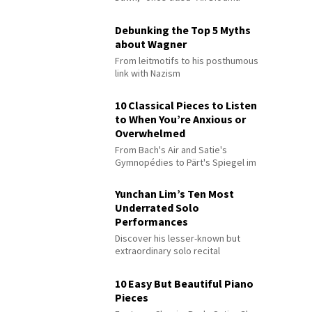
Debunking the Top 5 Myths
about Wagner
From leitmotifs to his posthumous
link with Nazism
10 Classical Pieces to Listen
to When You’re Anxious or
Overwhelmed
From Bach's Air and Satie's
Gymnopédies to Pärt's Spiegel im
Spiegel
Yunchan Lim’s Ten Most
Underrated Solo
Performances
Discover his lesser-known but
extraordinary solo recital
performances
10 Easy But Beautiful Piano
Pieces