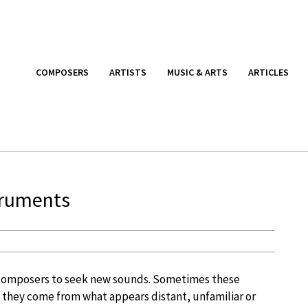
COMPOSERS
ARTISTS
MUSIC & ARTS
ARTICLES
struments
composers to seek new sounds. Sometimes these
hey come from what appears distant, unfamiliar or