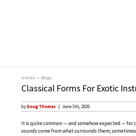
Articles
Blogs
Classical Forms For Exotic In
by
Doug Thomas
June 5th, 2026
It is quite common — and somehow expected — for 
sounds come from what surrounds them; sometimes t