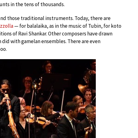
unts in the tens of thousands.
d those traditional instruments. Today, there are
azzolla
— for balalaika, as in the music of Tubin, for koto
sitions of Ravi Shankar. Other composers have drawn
son did with gamelan ensembles. There are even
doo.