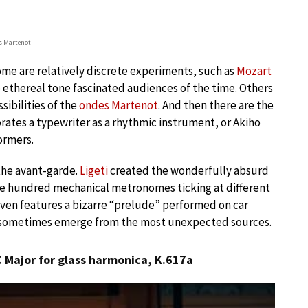
s Martenot
ome are relatively discrete experiments, such as
Mozart
 ethereal tone fascinated audiences of the time. Others
sibilities of the
ondes Martenot
. And then there are the
rates a typewriter as a rhythmic instrument, or Akiho
ormers.
the avant-garde.
Ligeti
created the wonderfully absurd
e hundred mechanical metronomes ticking at different
even features a bizarre “prelude” performed on car
n sometimes emerge from the most unexpected sources.
 Major for glass harmonica, K.617a