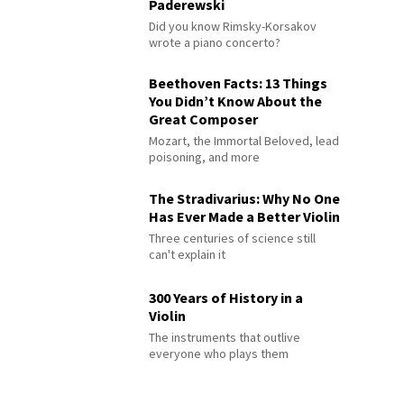
Paderewski
Did you know Rimsky-Korsakov
wrote a piano concerto?
Beethoven Facts: 13 Things
You Didn’t Know About the
Great Composer
Mozart, the Immortal Beloved, lead
poisoning, and more
The Stradivarius: Why No One
Has Ever Made a Better Violin
Three centuries of science still
can't explain it
300 Years of History in a
Violin
The instruments that outlive
everyone who plays them