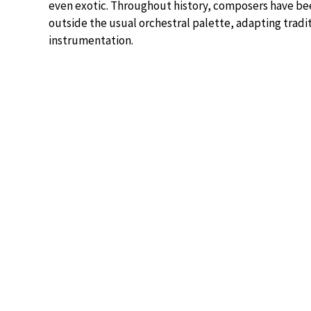
even exotic. Throughout history, composers have be
outside the usual orchestral palette, adapting trad
instrumentation.