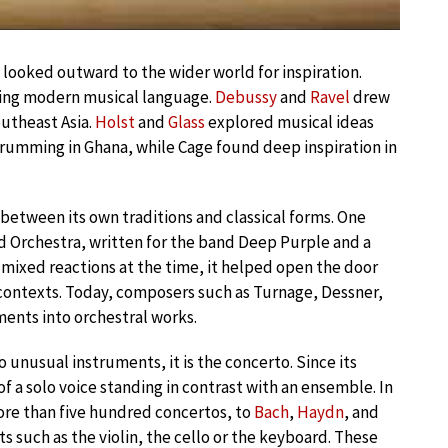
looked outward to the wider world for inspiration.
aping modern musical language.
Debussy
and
Ravel
drew
outheast Asia.
Holst
and
Glass
explored musical ideas
umming in Ghana, while Cage found deep inspiration in
between its own traditions and classical forms. One
d Orchestra, written for the band Deep Purple and a
ixed reactions at the time, it helped open the door
 contexts. Today, composers such as Turnage, Dessner,
ments into orchestral works.
o unusual instruments, it is the concerto. Since its
of a solo voice standing in contrast with an ensemble. In
re than five hundred concertos, to
Bach
,
Haydn
, and
s such as the violin, the cello or the keyboard. These