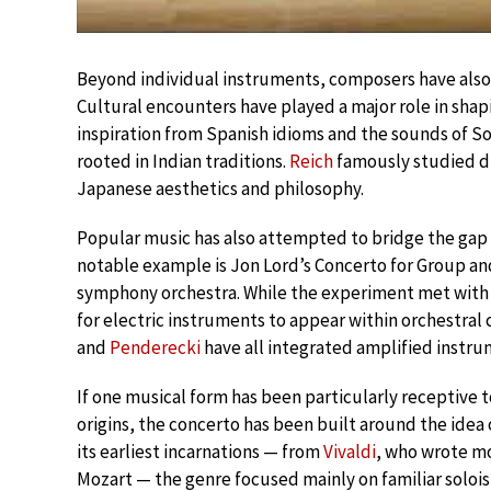
Beyond individual instruments, composers have also 
Cultural encounters have played a major role in sh
inspiration from Spanish idioms and the sounds of S
rooted in Indian traditions.
Reich
famously studied dr
Japanese aesthetics and philosophy.
Popular music has also attempted to bridge the gap 
notable example is Jon Lord’s Concerto for Group an
symphony orchestra. While the experiment met with m
for electric instruments to appear within orchestral
and
Penderecki
have all integrated amplified instru
If one musical form has been particularly receptive t
origins, the concerto has been built around the idea 
its earliest incarnations — from
Vivaldi
, who wrote mo
Mozart — the genre focused mainly on familiar soloist