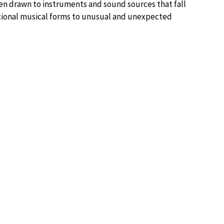
en drawn to instruments and sound sources that fall
itional musical forms to unusual and unexpected