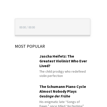
00:00
/
00:00
MOST POPULAR
Jascha Heifetz: The
Greatest Violinist Who Ever
Lived?
The child prodigy who redefined
violin perfection
The Schumann Piano Cycle
Almost Nobody Plays
Gesänge der Frühe
His enigmatic late “Songs of
Dawn,” once titled “An Diotima”