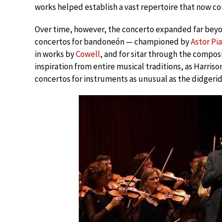
works helped establish a vast repertoire that now co
Over time, however, the concerto expanded far beyon
concertos for bandoneón — championed by
Astor Pi
in works by
Cowell
, and for sitar through the compo
inspiration from entire musical traditions, as Harri
concertos for instruments as unusual as the didgeri