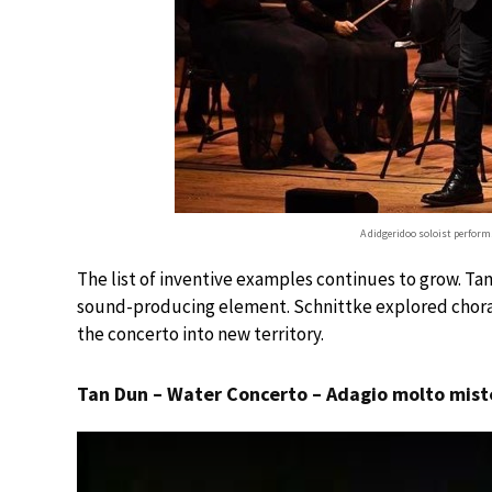
A didgeridoo soloist perfor
The list of inventive examples continues to grow. Ta
sound-producing element. Schnittke explored choral w
the concerto into new territory.
Tan Dun – Water Concerto – Adagio molto mist