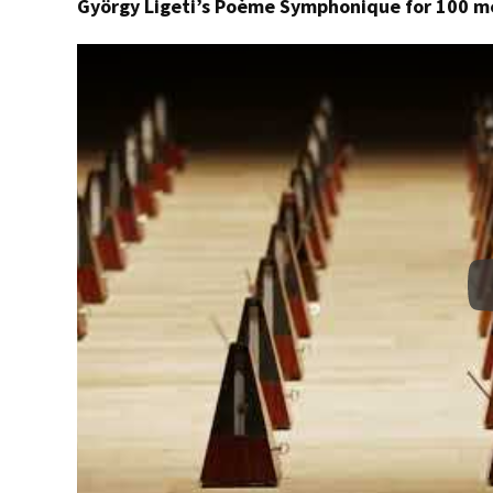
György Ligeti’s Poème Symphonique for 100 