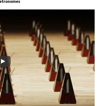
metronomes
Play