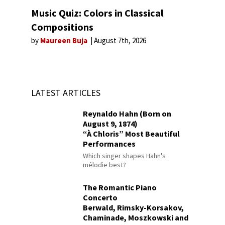
Music Quiz: Colors in Classical
Compositions
by
Maureen Buja
August 7th, 2026
LATEST ARTICLES
Reynaldo Hahn (Born on
August 9, 1874)
“À Chloris” Most Beautiful
Performances
Which singer shapes Hahn's
mélodie best?
The Romantic Piano
Concerto
Berwald, Rimsky-Korsakov,
Chaminade, Moszkowski and