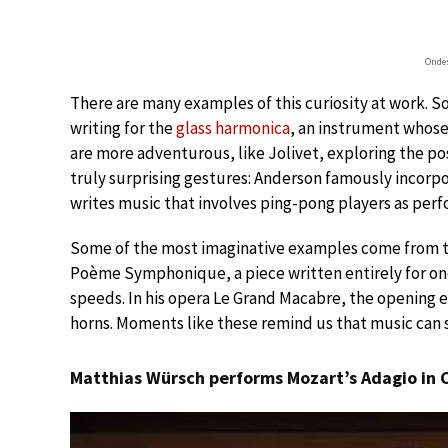
Onde
There are many examples of this curiosity at work. S
writing for the
glass harmonica
, an instrument whose
are more adventurous, like Jolivet, exploring the pos
truly surprising gestures: Anderson famously incorpo
writes music that involves ping-pong players as perf
Some of the most imaginative examples come from 
Poème Symphonique, a piece written entirely for on
speeds. In his opera Le Grand Macabre, the opening 
horns. Moments like these remind us that music ca
Matthias Würsch performs Mozart’s Adagio in C