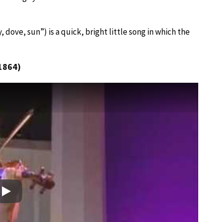
, dove, sun”) is a quick, bright little song in which the
1864)
Play