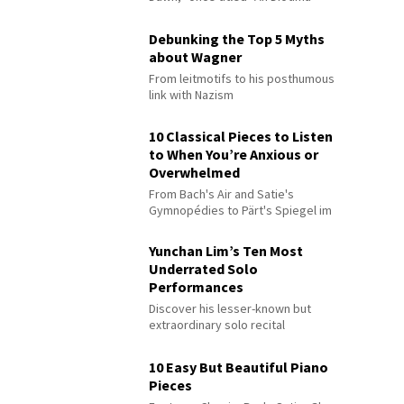
Debunking the Top 5 Myths
about Wagner
From leitmotifs to his posthumous
link with Nazism
10 Classical Pieces to Listen
to When You’re Anxious or
Overwhelmed
From Bach's Air and Satie's
Gymnopédies to Pärt's Spiegel im
Spiegel
Yunchan Lim’s Ten Most
Underrated Solo
Performances
Discover his lesser-known but
extraordinary solo recital
performances
10 Easy But Beautiful Piano
Pieces