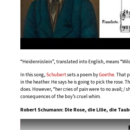
“Heidenröslein”, translated into English, means “Wil
In this song,
Schubert
sets a poem by
Goethe
. That 
in the heather. He says he is going to pick the rose. T
does. However, “her cries of pain were to no avail; / s
consequences of the boy’s cruel whim.
Robert Schumann: Die Rose, die Lilie, die Taub