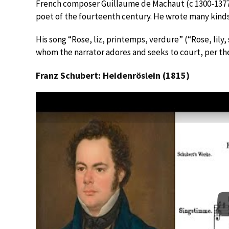
French composer Guillaume de Machaut (c 1300-1377)
poet of the fourteenth century. He wrote many kinds
His song “Rose, liz, printemps, verdure” (“Rose, lily
whom the narrator adores and seeks to court, per the
Franz Schubert: Heidenröslein (1815)