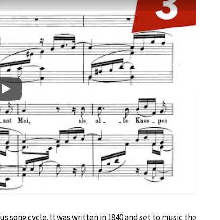
Play
us song cycle. It was written in 1840 and set to music the