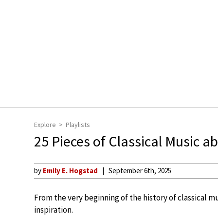
Explore
Playlists
25 Pieces of Classical Music a
by
Emily E. Hogstad
September 6th, 2025
From the very beginning of the history of classical m
inspiration.