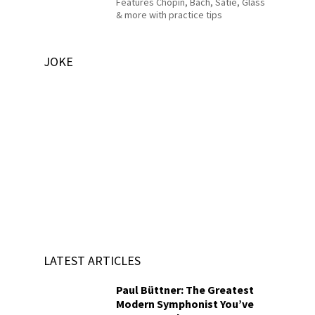
Features Chopin, Bach, Satie, Glass
& more with practice tips
JOKE
LATEST ARTICLES
Paul Büttner: The Greatest
Modern Symphonist You’ve