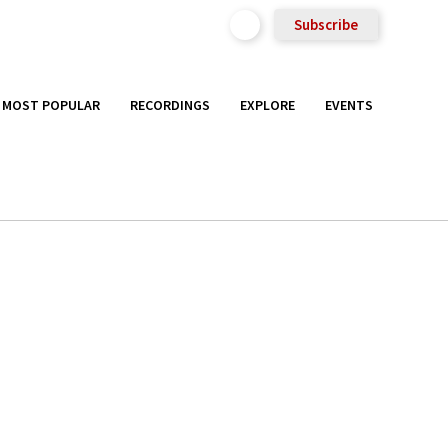
Subscribe
MOST POPULAR
RECORDINGS
EXPLORE
EVENTS