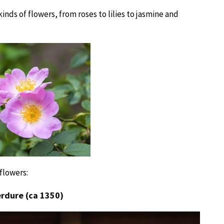
inds of flowers, from roses to lilies to jasmine and
flowers:
erdure (ca 1350)