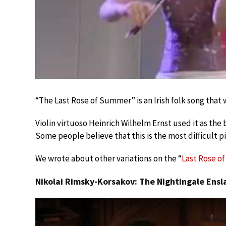
“The Last Rose of Summer” is an Irish folk song that 
Violin virtuoso Heinrich Wilhelm Ernst used it as the ba
Some people believe that this is the most difficult p
We wrote about other variations on the “
Last Rose o
Nikolai Rimsky-Korsakov: The Nightingale Ens