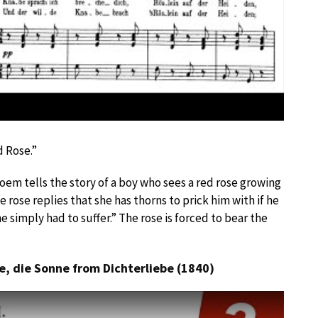
d Rose.”
poem tells the story of a boy who sees a red rose growing
he rose replies that she has thorns to prick him with if he
he simply had to suffer.” The rose is forced to bear the
e, die Sonne from Dichterliebe (1840)