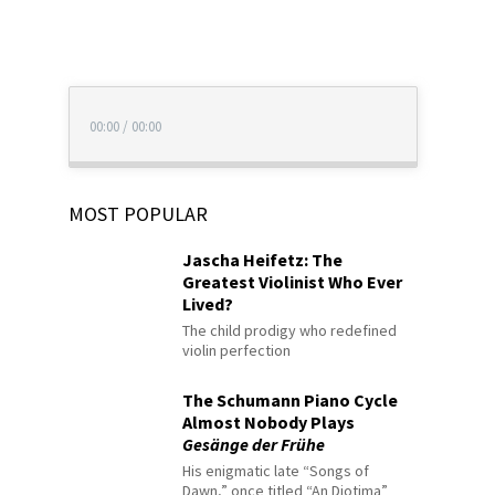
00:00
/
00:00
MOST POPULAR
Jascha Heifetz: The
Greatest Violinist Who Ever
Lived?
The child prodigy who redefined
violin perfection
The Schumann Piano Cycle
Almost Nobody Plays
Gesänge der Frühe
His enigmatic late “Songs of
Dawn,” once titled “An Diotima”