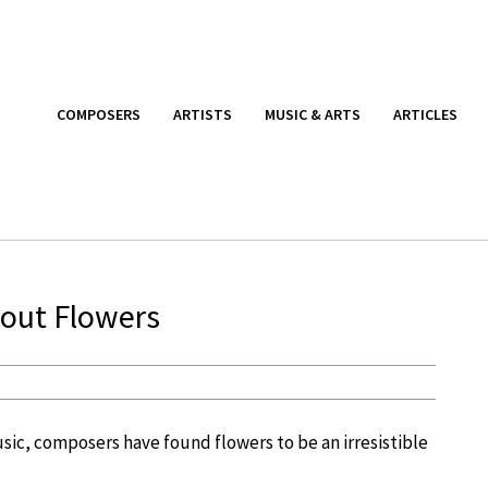
COMPOSERS
ARTISTS
MUSIC & ARTS
ARTICLES
bout Flowers
usic, composers have found flowers to be an irresistible