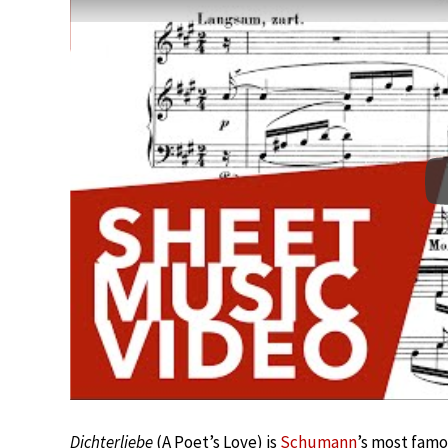
Dichterliebe
(A Poet’s Love) is
Schumann
’s most famo