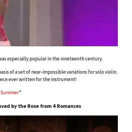
was especially popular in the nineteenth century.
sis of a set of near-impossible variations for solo violin.
iece ever written for the instrument!
f Summer
”.
laved by the Rose from 4 Romances