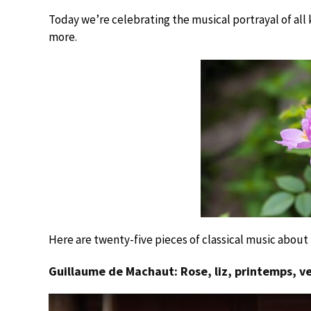
Today we’re celebrating the musical portrayal of all k
more.
Here are twenty-five pieces of classical music about 
Guillaume de Machaut: Rose, liz, printemps, v