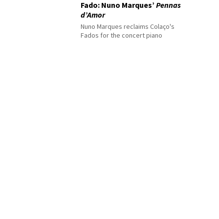
Fado: Nuno Marques’
Pennas
d’Amor
Nuno Marques reclaims Colaço's
Fados for the concert piano