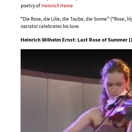
poetry of
Heinrich Heine
.
“Die Rose, die Lilie, die Taube, die Sonne” (“Rose, lily
narrator celebrates his love.
Heinrich Wilhelm Ernst: Last Rose of Summer (