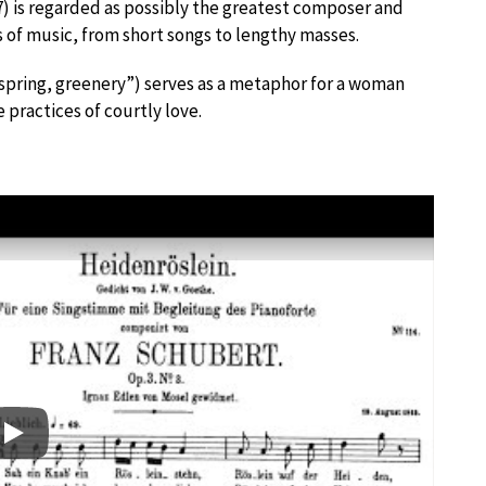
 is regarded as possibly the greatest composer and
 of music, from short songs to lengthy masses.
, spring, greenery”) serves as a metaphor for a woman
 practices of courtly love.
Play