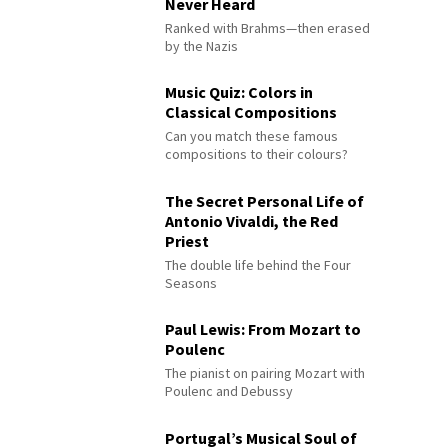
Never Heard
Ranked with Brahms—then erased
by the Nazis
Music Quiz: Colors in
Classical Compositions
Can you match these famous
compositions to their colours?
The Secret Personal Life of
Antonio Vivaldi, the Red
Priest
The double life behind the Four
Seasons
Paul Lewis: From Mozart to
Poulenc
The pianist on pairing Mozart with
Poulenc and Debussy
Portugal’s Musical Soul of