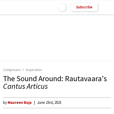
Subscribe
Composers
Inspiration
The Sound Around: Rautavaara’s
Cantus Articus
by
Maureen Buja
June 23rd, 2021