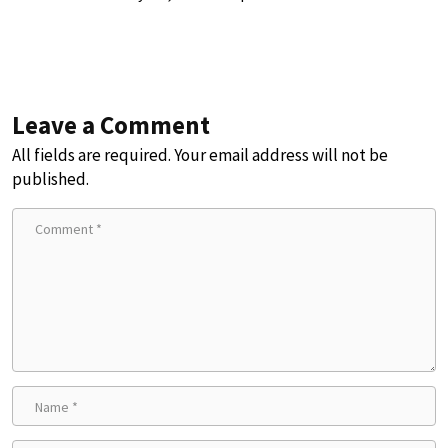
Leave a Comment
All fields are required. Your email address will not be
published.