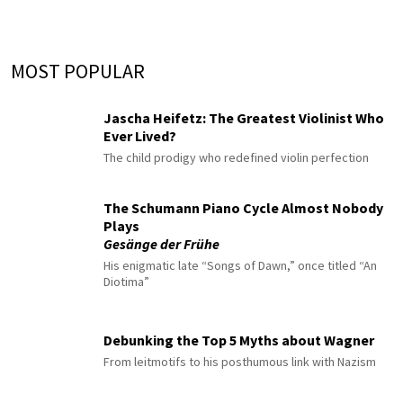
MOST POPULAR
Jascha Heifetz: The Greatest Violinist Who
Ever Lived?
The child prodigy who redefined violin perfection
The Schumann Piano Cycle Almost Nobody
Plays
Gesänge der Frühe
His enigmatic late “Songs of Dawn,” once titled “An
Diotima”
Debunking the Top 5 Myths about Wagner
From leitmotifs to his posthumous link with Nazism