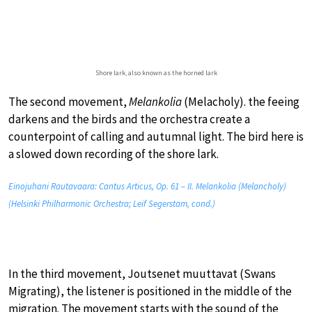
Shore lark, also known as the horned lark
The second movement,
Melankolia
(Melacholy). the feeing
darkens and the birds and the orchestra create a
counterpoint of calling and autumnal light. The bird here is
a slowed down recording of the shore lark.
Einojuhani Rautavaara: Cantus Articus, Op. 61 – II. Melankolia (Melancholy)
(Helsinki Philharmonic Orchestra; Leif Segerstam, cond.)
In the third movement, Joutsenet muuttavat (Swans
Migrating), the listener is positioned in the middle of the
migration. The movement starts with the sound of the