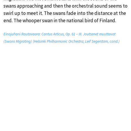
swans approaching and then the orchestral sound seems to
swirl up to meet it. The swans fade into the distance at the
end. The whooper swan in the national bird of Finland.
Einojuhani Rautavaara: Cantus Articus, Op. 61 – III. Joutsenet muuttavat
(Swans Migrating) (Helsinki Philharmonic Orchestra; Leif Segerstam, cond.)