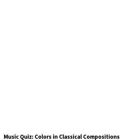
Music Quiz: Colors in Classical Compositions