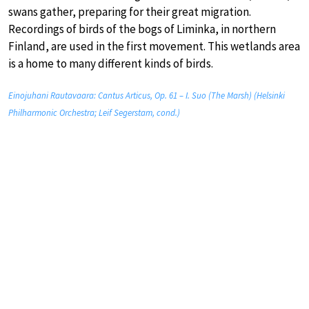
swans gather, preparing for their great migration.
Recordings of birds of the bogs of Liminka, in northern
Finland, are used in the first movement. This wetlands area
is a home to many different kinds of birds.
Einojuhani Rautavaara: Cantus Articus, Op. 61 – I. Suo (The Marsh) (Helsinki
Philharmonic Orchestra; Leif Segerstam, cond.)