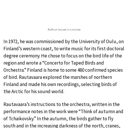
Ruffs at Sunset in Liminka
In 1972, he was commissioned by the University of Oulu, on
Finland’s western coast, to write music for its first doctoral
degree ceremony. He chose to focus on the bird life of the
region and wrote a “Concerto for Taped Birds and
Orchestra.” Finland is home to some 480 confirmed species
of bird. Rautavaara explored the marshes of northern
Finland and made his own recordings, selecting birds of
the Arctic for his sound world.
Rautavaara’s instructions to the orchestra, written in the
performance notes in the work were “Think of autumn and
of Tchaikovsky.” In the autumn, the birds gather to fly
south and in the increasing darkness of the north, cranes,