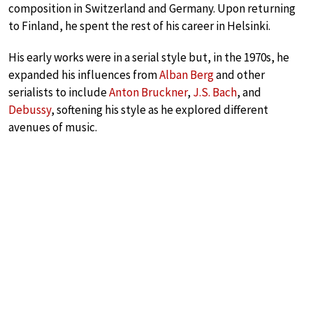
composition in Switzerland and Germany. Upon returning
to Finland, he spent the rest of his career in Helsinki.
His early works were in a serial style but, in the 1970s, he
expanded his influences from
Alban Berg
and other
serialists to include
Anton Bruckner
,
J.S. Bach
, and
Debussy
, softening his style as he explored different
avenues of music.