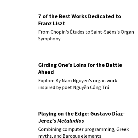
7 of the Best Works Dedicated to
Franz Liszt
From Chopin's Études to Saint-Saëns's Organ
Symphony
Girding One’s Loins for the Battle
Ahead
Explore Ky Nam Nguyen's organ work
inspired by poet Nguyễn Công Trứ
Playing on the Edge: Gustavo Díaz-
Jerez’s
Metaludios
Combining computer programming, Greek
myths, and Baroque elements