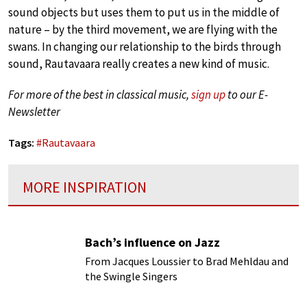
sound objects but uses them to put us in the middle of
nature – by the third movement, we are flying with the
swans. In changing our relationship to the birds through
sound, Rautavaara really creates a new kind of music.
For more of the best in classical music,
sign up
to our E-
Newsletter
Tags:
#
Rautavaara
MORE INSPIRATION
Bach’s influence on Jazz
From Jacques Loussier to Brad Mehldau and
the Swingle Singers