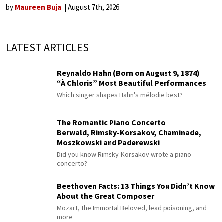
by
Maureen Buja
August 7th, 2026
LATEST ARTICLES
Reynaldo Hahn (Born on August 9, 1874)
“À Chloris” Most Beautiful Performances
Which singer shapes Hahn's mélodie best?
The Romantic Piano Concerto
Berwald, Rimsky-Korsakov, Chaminade,
Moszkowski and Paderewski
Did you know Rimsky-Korsakov wrote a piano
concerto?
Beethoven Facts: 13 Things You Didn’t Know
About the Great Composer
Mozart, the Immortal Beloved, lead poisoning, and
more