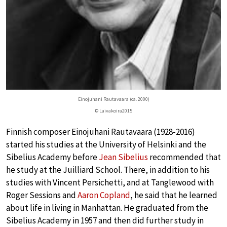
Einojuhani Rautavaara (ca. 2000)
© Laivakoira2015
Finnish composer Einojuhani Rautavaara (1928-2016)
started his studies at the University of Helsinki and the
Sibelius Academy before
Jean Sibelius
recommended that
he study at the Juilliard School. There, in addition to his
studies with Vincent Persichetti, and at Tanglewood with
Roger Sessions and
Aaron Copland
, he said that he learned
about life in living in Manhattan. He graduated from the
Sibelius Academy in 1957 and then did further study in