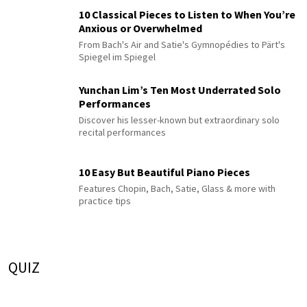
10 Classical Pieces to Listen to When You’re
Anxious or Overwhelmed
From Bach's Air and Satie's Gymnopédies to Pärt's
Spiegel im Spiegel
Yunchan Lim’s Ten Most Underrated Solo
Performances
Discover his lesser-known but extraordinary solo
recital performances
10 Easy But Beautiful Piano Pieces
Features Chopin, Bach, Satie, Glass & more with
practice tips
QUIZ