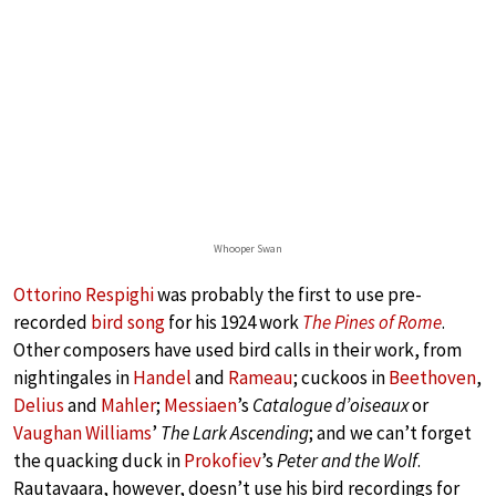
Whooper Swan
Ottorino Respighi
was probably the first to use pre-
recorded
bird song
for his 1924 work
The Pines of Rome
.
Other composers have used bird calls in their work, from
nightingales in
Handel
and
Rameau
; cuckoos in
Beethoven
,
Delius
and
Mahler
;
Messiaen
’s
Catalogue d’oiseaux
or
Vaughan Williams
’
The Lark Ascending
; and we can’t forget
the quacking duck in
Prokofiev
’s
Peter and the Wolf
.
Rautavaara, however, doesn’t use his bird recordings for