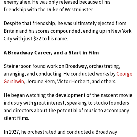
enemy alien. He was only released because of his
friendship with the Duke of Westminster.
Despite that friendship, he was ultimately ejected from
Britain and his scores compounded, ending up in New York
City with just $32 to his name.
A Broadway Career, and a Start in Film
Steiner soon found work on Broadway, orchestrating,
arranging, and conducting. He conducted works by
George
Gershwin
, Jerome Kern, Victor Herbert, and others.
He began watching the development of the nascent movie
industry with great interest, speaking to studio founders
and directors about the potential of music to accompany
silent films.
In 1927, he orchestrated and conducted a Broadway