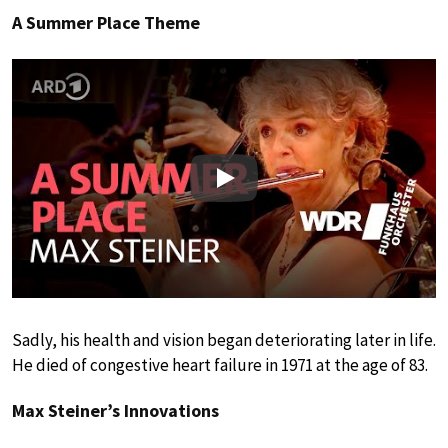
A Summer Place Theme
Play
Sadly, his health and vision began deteriorating later in life.
He died of congestive heart failure in 1971 at the age of 83.
Max Steiner’s Innovations