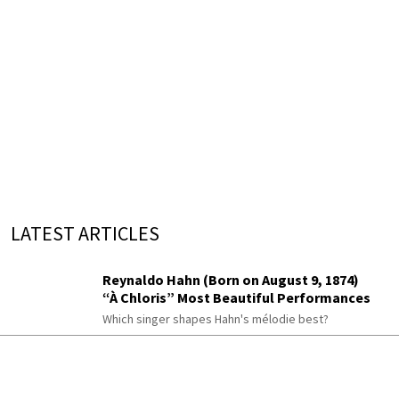
LATEST ARTICLES
Reynaldo Hahn (Born on August 9, 1874)
“À Chloris” Most Beautiful Performances
Which singer shapes Hahn's mélodie best?
The Romantic Piano Concerto
Berwald, Rimsky-Korsakov, Chaminade,