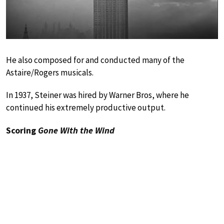
He also composed for and conducted many of the
Astaire/Rogers musicals.
In 1937, Steiner was hired by Warner Bros, where he
continued his extremely productive output.
Scoring
Gone With the Wind