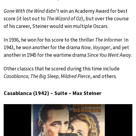
Gone With the Wind
didn’t win an Academy Award for best
score (it lost out to
The Wizard of Oz
), but over the course
of his career, Steiner would win multiple Oscars.
In 1936, he won for his score to the thriller
The Informer
. In
1943, he won another for the drama
Now, Voyager
, and yet
another in 1945 for the wartime drama
Since You Went Away
.
Other classics that he scored during this time include
Casablanca, The Big Sleep, Mildred Pierce
, and others.
Casablanca (1942) – Suite – Max Steiner