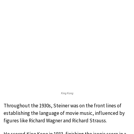
King Kong
Throughout the 1930s, Steiner was on the front lines of
establishing the language of movie music, influenced by
figures like Richard Wagner and Richard Strauss.