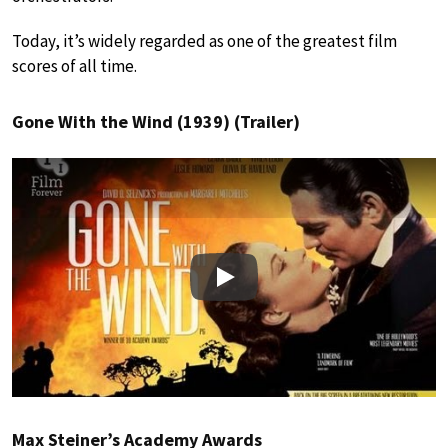
Today, it’s widely regarded as one of the greatest film
scores of all time.
Gone With the Wind (1939) (Trailer)
Play
Max Steiner’s Academy Awards