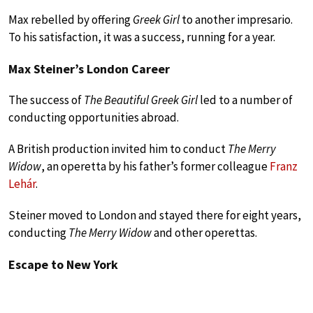
Max rebelled by offering
Greek Girl
to another impresario.
To his satisfaction, it was a success, running for a year.
Max Steiner’s London Career
The success of
The Beautiful Greek Girl
led to a number of
conducting opportunities abroad.
A British production invited him to conduct
The Merry
Widow
, an operetta by his father’s former colleague
Franz
Lehár
.
Steiner moved to London and stayed there for eight years,
conducting
The Merry Widow
and other operettas.
Escape to New York