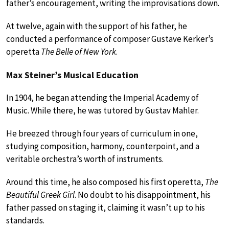
father’s encouragement, writing the improvisations down.
At twelve, again with the support of his father, he
conducted a performance of composer Gustave Kerker’s
operetta
The Belle of New York
.
Max Steiner’s Musical Education
In 1904, he began attending the Imperial Academy of
Music. While there, he was tutored by Gustav Mahler.
He breezed through four years of curriculum in one,
studying composition, harmony, counterpoint, and a
veritable orchestra’s worth of instruments.
Around this time, he also composed his first operetta,
The
Beautiful Greek Girl
. No doubt to his disappointment, his
father passed on staging it, claiming it wasn’t up to his
standards.