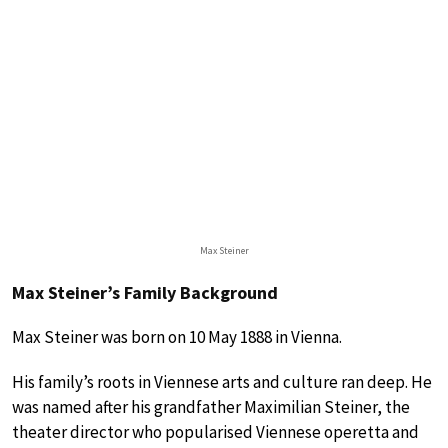
Max Steiner
Max Steiner’s Family Background
Max Steiner was born on 10 May 1888 in Vienna.
His family’s roots in Viennese arts and culture ran deep. He
was named after his grandfather Maximilian Steiner, the
theater director who popularised Viennese operetta and