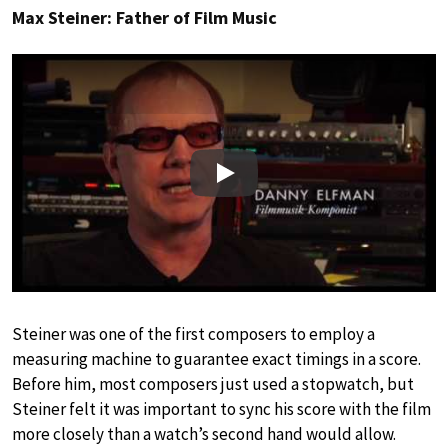
Max Steiner: Father of Film Music
Play
Steiner was one of the first composers to employ a
measuring machine to guarantee exact timings in a score.
Before him, most composers just used a stopwatch, but
Steiner felt it was important to sync his score with the film
more closely than a watch’s second hand would allow.