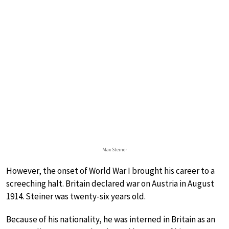
Max Steiner
However, the onset of World War I brought his career to a
screeching halt. Britain declared war on Austria in August
1914. Steiner was twenty-six years old.
Because of his nationality, he was interned in Britain as an