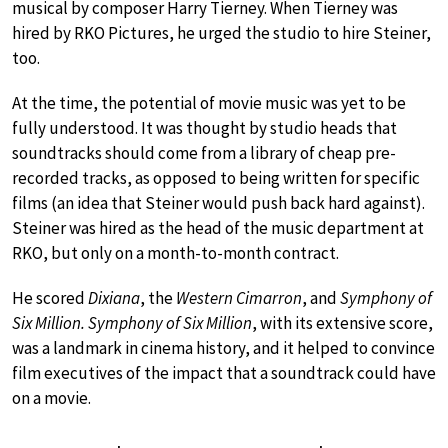
musical by composer Harry Tierney. When Tierney was
hired by RKO Pictures, he urged the studio to hire Steiner,
too.
At the time, the potential of movie music was yet to be
fully understood. It was thought by studio heads that
soundtracks should come from a library of cheap pre-
recorded tracks, as opposed to being written for specific
films (an idea that Steiner would push back hard against).
Steiner was hired as the head of the music department at
RKO, but only on a month-to-month contract.
He scored
Dixiana
, the
Western Cimarron
, and
Symphony of
Six Million. Symphony of Six Million
, with its extensive score,
was a landmark in cinema history, and it helped to convince
film executives of the impact that a soundtrack could have
on a movie.