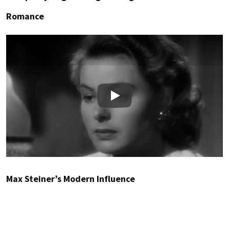
Romance
Play
Max Steiner’s Modern Influence