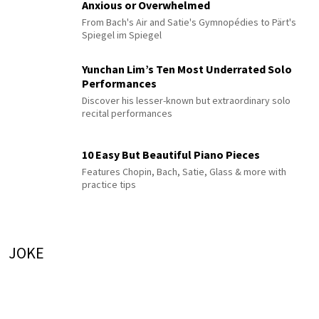
Anxious or Overwhelmed
From Bach's Air and Satie's Gymnopédies to Pärt's
Spiegel im Spiegel
Yunchan Lim’s Ten Most Underrated Solo
Performances
Discover his lesser-known but extraordinary solo
recital performances
10 Easy But Beautiful Piano Pieces
Features Chopin, Bach, Satie, Glass & more with
practice tips
JOKE