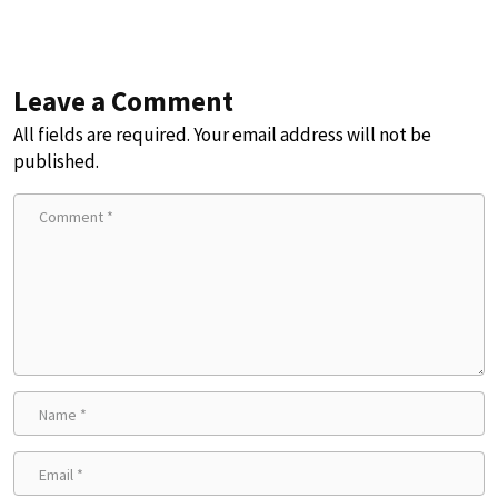
Leave a Comment
All fields are required. Your email address will not be
published.