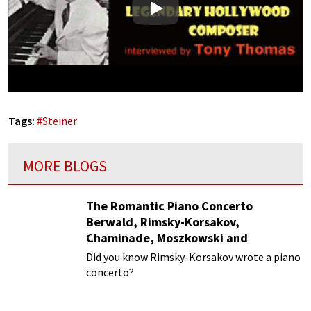
Play
Tags:
#
Steiner
MORE BLOGS
The Romantic Piano Concerto
Berwald, Rimsky-Korsakov,
Chaminade, Moszkowski and
Paderewski
Did you know Rimsky-Korsakov wrote a piano
concerto?