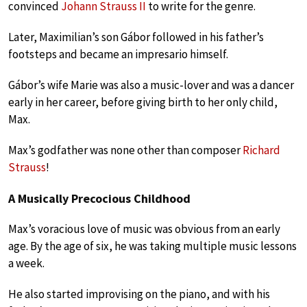
convinced
Johann Strauss II
to write for the genre.
Later, Maximilian’s son Gábor followed in his father’s
footsteps and became an impresario himself.
Gábor’s wife Marie was also a music-lover and was a dancer
early in her career, before giving birth to her only child,
Max.
Max’s godfather was none other than composer
Richard
Strauss
!
A Musically Precocious Childhood
Max’s voracious love of music was obvious from an early
age. By the age of six, he was taking multiple music lessons
a week.
He also started improvising on the piano, and with his