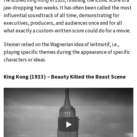
He scored
King Kong
in 1933, finishing the iconic score in a
jaw-dropping two weeks. It has often been called the most
influential soundtrack of all time, demonstrating for
executives, producers, and audiences once and for all
what exactly a custom-written score could do for a movie.
Steiner relied on the Wagnerian idea of leitmotif, i.e.,
playing specific themes during the appearance of specific
characters or ideas.
King Kong (1933) – Beauty Killed the Beast Scene
Play