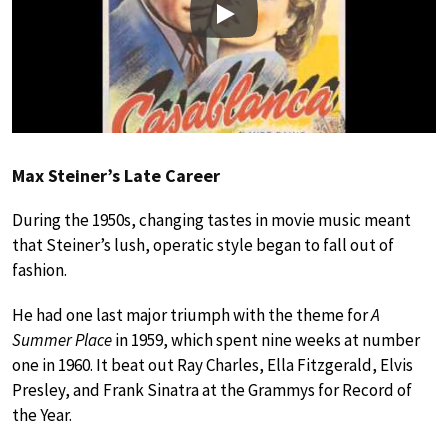
Play
Max Steiner’s Late Career
During the 1950s, changing tastes in movie music meant
that Steiner’s lush, operatic style began to fall out of
fashion.
He had one last major triumph with the theme for
A
Summer Place
in 1959, which spent nine weeks at number
one in 1960. It beat out Ray Charles, Ella Fitzgerald, Elvis
Presley, and Frank Sinatra at the Grammys for Record of
the Year.