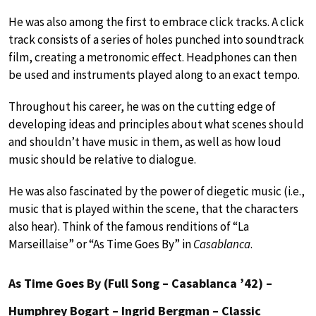
He was also among the first to embrace click tracks. A click
track consists of a series of holes punched into soundtrack
film, creating a metronomic effect. Headphones can then
be used and instruments played along to an exact tempo.
Throughout his career, he was on the cutting edge of
developing ideas and principles about what scenes should
and shouldn’t have music in them, as well as how loud
music should be relative to dialogue.
He was also fascinated by the power of diegetic music (i.e.,
music that is played within the scene, that the characters
also hear). Think of the famous renditions of “La
Marseillaise” or “As Time Goes By” in
Casablanca
.
As Time Goes By (Full Song – Casablanca ’42) –
Humphrey Bogart – Ingrid Bergman – Classic