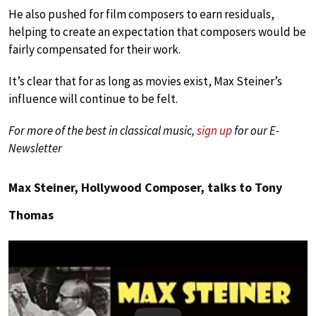
He also pushed for film composers to earn residuals,
helping to create an expectation that composers would be
fairly compensated for their work.
It’s clear that for as long as movies exist, Max Steiner’s
influence will continue to be felt.
For more of the best in classical music,
sign up
for our E-
Newsletter
Max Steiner, Hollywood Composer, talks to Tony
Thomas