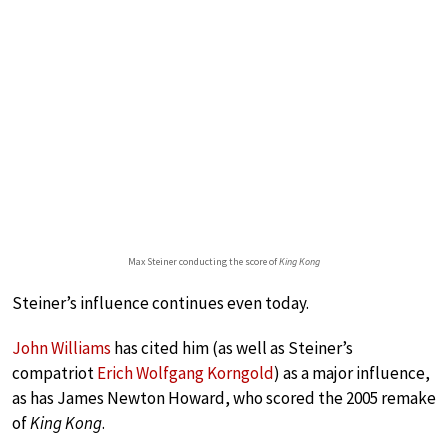
Max Steiner conducting the score of
King Kong
Steiner’s influence continues even today.
John Williams
has cited him (as well as Steiner’s
compatriot
Erich Wolfgang Korngold
) as a major influence,
as has James Newton Howard, who scored the 2005 remake
of
King Kong
.