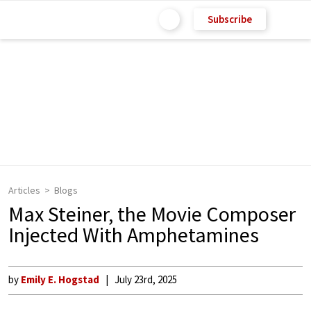
Subscribe
Articles
Blogs
Max Steiner, the Movie Composer
Injected With Amphetamines
by
Emily E. Hogstad
July 23rd, 2025