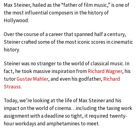
Max Steiner, hailed as the “father of film music,” is one of
the most influential composers in the history of
Hollywood.
Over the course of a career that spanned half a century,
Steiner crafted some of the most iconic scores in cinematic
history.
Steiner was no stranger to the world of classical music. In
fact, he took massive inspiration from
Richard Wagner
, his
tutor
Gustav Mahler
, and even his godfather,
Richard
Strauss
.
Today, we’re looking at the life of Max Steiner and his
impact on the world of cinema…including the taxing work
assignment with a deadline so tight, it required twenty-
hour workdays and amphetamines to meet.