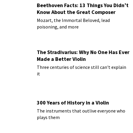
Beethoven Facts: 13 Things You Didn’t
Know About the Great Composer
Mozart, the Immortal Beloved, lead
poisoning, and more
The Stradivarius: Why No One Has Ever
Made a Better Violin
Three centuries of science still can't explain
it
300 Years of History in a Violin
The instruments that outlive everyone who
plays them