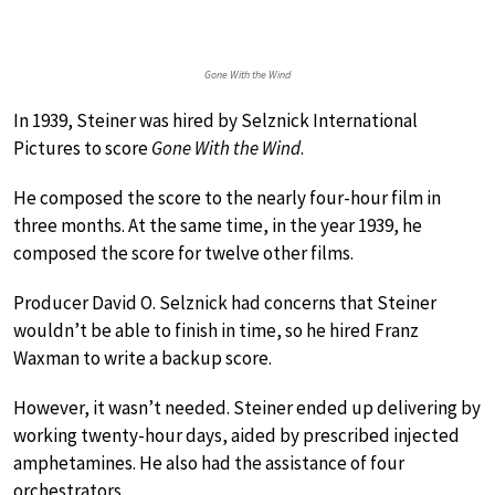
Gone With the Wind
In 1939, Steiner was hired by Selznick International
Pictures to score
Gone With the Wind
.
He composed the score to the nearly four-hour film in
three months. At the same time, in the year 1939, he
composed the score for twelve other films.
Producer David O. Selznick had concerns that Steiner
wouldn’t be able to finish in time, so he hired Franz
Waxman to write a backup score.
However, it wasn’t needed. Steiner ended up delivering by
working twenty-hour days, aided by prescribed injected
amphetamines. He also had the assistance of four
orchestrators.