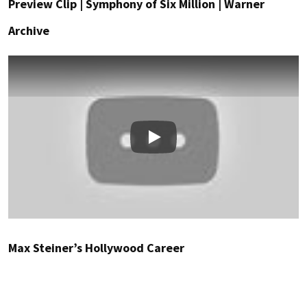
Preview Clip | Symphony of Six Million | Warner
Archive
Play
Max Steiner’s Hollywood Career