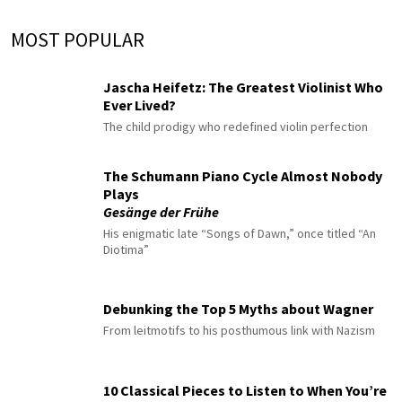
MOST POPULAR
Jascha Heifetz: The Greatest Violinist Who
Ever Lived?
The child prodigy who redefined violin perfection
The Schumann Piano Cycle Almost Nobody
Plays
Gesänge der Frühe
His enigmatic late “Songs of Dawn,” once titled “An
Diotima”
Debunking the Top 5 Myths about Wagner
From leitmotifs to his posthumous link with Nazism
10 Classical Pieces to Listen to When You’re