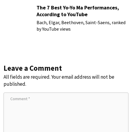
The 7 Best Yo-Yo Ma Performances,
According to YouTube
Bach, Elgar, Beethoven, Saint-Saens, ranked
by YouTube views
Leave a Comment
All fields are required. Your email address will not be
published.