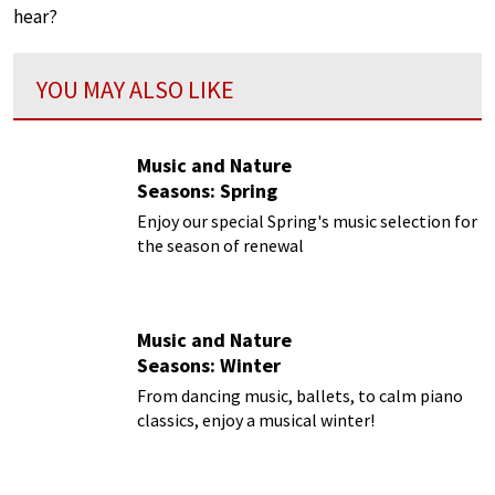
hear?
YOU MAY ALSO LIKE
Music and Nature
Seasons: Spring
Enjoy our special Spring's music selection for
the season of renewal
Music and Nature
Seasons: Winter
From dancing music, ballets, to calm piano
classics, enjoy a musical winter!