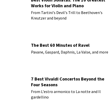
Works for Violin and Piano
From Tartini's Devil's Trill to Beethoven's
Kreutzer and beyond
The Best 60 Minutes of Ravel
Pavane, Gaspard, Daphnis, La Valse, and more
7 Best Vivaldi Concertos Beyond the
Four Seasons
From L'estro armonico to La notte and Il
gardellino