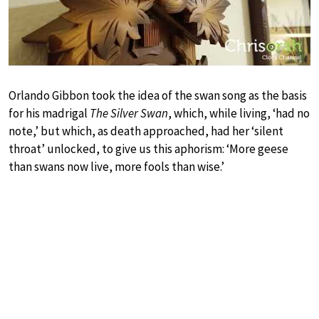
Orlando Gibbon took the idea of the swan song as the basis
for his madrigal
The Silver Swan
, which, while living, ‘had no
note,’ but which, as death approached, had her ‘silent
throat’ unlocked, to give us this aphorism: ‘More geese
than swans now live, more fools than wise.’