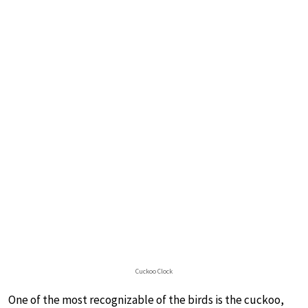
Cuckoo Clock
One of the most recognizable of the birds is the cuckoo,