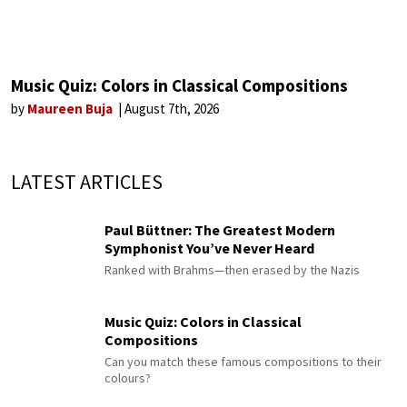
Music Quiz: Colors in Classical Compositions
by
Maureen Buja
August 7th, 2026
LATEST ARTICLES
Paul Büttner: The Greatest Modern
Symphonist You’ve Never Heard
Ranked with Brahms—then erased by the Nazis
Music Quiz: Colors in Classical
Compositions
Can you match these famous compositions to their
colours?