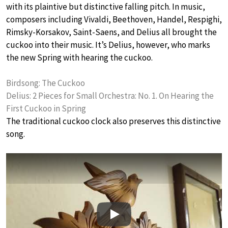
with its plaintive but distinctive falling pitch. In music,
composers including Vivaldi, Beethoven, Handel, Respighi,
Rimsky-Korsakov, Saint-Saens, and Delius all brought the
cuckoo into their music. It’s Delius, however, who marks
the new Spring with hearing the cuckoo.
Birdsong: The Cuckoo
Delius: 2 Pieces for Small Orchestra: No. 1. On Hearing the
First Cuckoo in Spring
The traditional cuckoo clock also preserves this distinctive
song.
Play