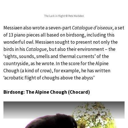
The Lark in flight © Pete Walkden
Messiaen also wrote a seven-part
Catalogue d’oiseaux
, a set
of 13 piano pieces all based on birdsong, including this
wonderful owl. Messiaen sought to present not only the
birds in his
Catalogue
, but also their environment – the
‘sights, sounds, smells and thermal currents’ of the
countryside, as he wrote. In the score for the Alpine
Chough (a kind of crow), for example, he has written
‘acrobatic flight of choughs above the abyss’
Birdsong: The Alpine Chough (Chocard)