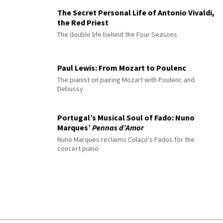
The Secret Personal Life of Antonio Vivaldi,
the Red Priest
The double life behind the Four Seasons
Paul Lewis: From Mozart to Poulenc
The pianist on pairing Mozart with Poulenc and
Debussy
Portugal’s Musical Soul of Fado: Nuno
Marques’
Pennas d’Amor
Nuno Marques reclaims Colaço's Fados for the
concert piano