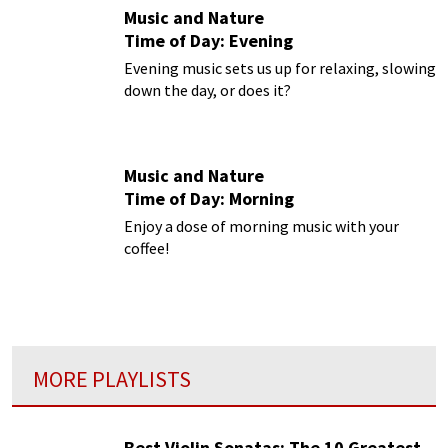
Music and Nature
Time of Day: Evening
Evening music sets us up for relaxing, slowing
down the day, or does it?
Music and Nature
Time of Day: Morning
Enjoy a dose of morning music with your
coffee!
MORE PLAYLISTS
Best Violin Sonatas: The 10 Greatest