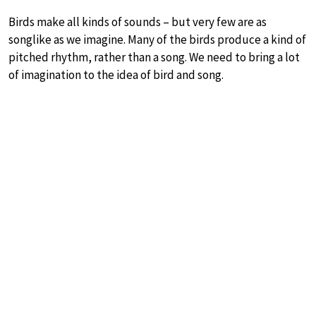
Birds make all kinds of sounds – but very few are as
songlike as we imagine. Many of the birds produce a kind of
pitched rhythm, rather than a song. We need to bring a lot
of imagination to the idea of bird and song.