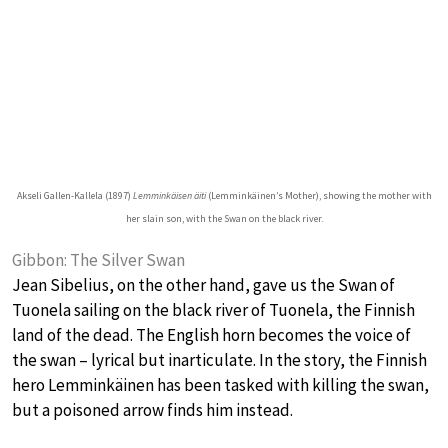
Akseli Gallen-Kallela (1897)
Lemminkäisen äiti
(Lemminkäinen’s Mother), showing the mother with
her slain son, with the Swan on the black river.
Gibbon: The Silver Swan
Jean Sibelius, on the other hand, gave us the Swan of
Tuonela sailing on the black river of Tuonela, the Finnish
land of the dead. The English horn becomes the voice of
the swan – lyrical but inarticulate. In the story, the Finnish
hero Lemminkäinen has been tasked with killing the swan,
but a poisoned arrow finds him instead.