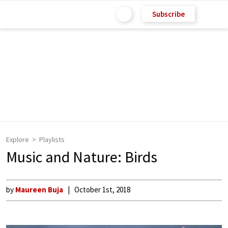
Subscribe
Explore
Playlists
Music and Nature: Birds
by
Maureen Buja
October 1st, 2018