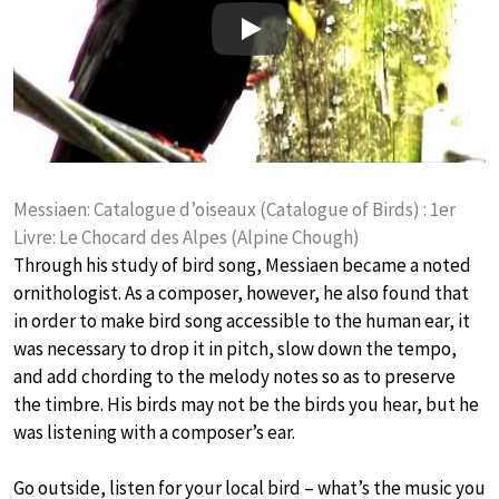
Play
Messiaen: Catalogue d’oiseaux (Catalogue of Birds) : 1er
Livre: Le Chocard des Alpes (Alpine Chough)
Through his study of bird song, Messiaen became a noted
ornithologist. As a composer, however, he also found that
in order to make bird song accessible to the human ear, it
was necessary to drop it in pitch, slow down the tempo,
and add chording to the melody notes so as to preserve
the timbre. His birds may not be the birds you hear, but he
was listening with a composer’s ear.
Go outside, listen for your local bird – what’s the music you