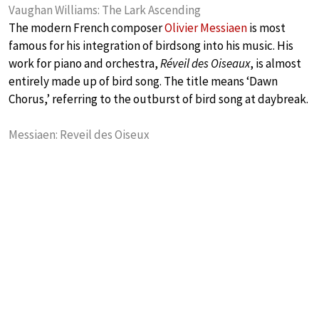
Vaughan Williams: The Lark Ascending
The modern French composer
Olivier Messiaen
is most
famous for his integration of birdsong into his music. His
work for piano and orchestra,
Réveil des Oiseaux
, is almost
entirely made up of bird song. The title means ‘Dawn
Chorus,’ referring to the outburst of bird song at daybreak.
Messiaen: Reveil des Oiseux