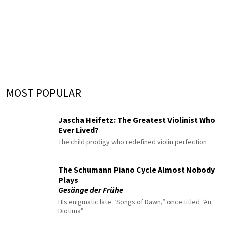
MOST POPULAR
Jascha Heifetz: The Greatest Violinist Who
Ever Lived?
The child prodigy who redefined violin perfection
The Schumann Piano Cycle Almost Nobody
Plays
Gesänge der Frühe
His enigmatic late “Songs of Dawn,” once titled “An
Diotima”