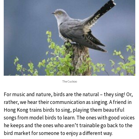
The Cuckoo
For music and nature, birds are the natural – they sing! Or,
rather, we hear their communication as singing. A friend in
Hong Kong trains birds to sing, playing them beautiful
songs from model birds to learn. The ones with good voices
he keeps and the ones who aren’t trainable go back to the
bird market for someone to enjoy a different way.