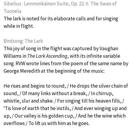
Sibelius : Lemminkäinen Suite, Op. 22: II. The Swan of
Tuonela
The lark is noted for its elaborate calls and for singing
while in flight.
Birdsong: The Lark
This joy of song in the flight was captured by Vaughan
Williams in
The Lark Ascending
, with its infinite variable
song. RVW wrote lines from the poem of the same name by
George Meredith at the beginning of the music:
He rises and begins to round, / He drops the silver chain of
sound, / Of many links without a break, / In chirrup,
whistle, slur and shake. / For singing till his heaven fills, /
‘Tis love of earth that he instils, / And ever winging up and
up, / Our valley is his golden cup, / And he the wine which
overflows / To lift us with him as he goes.