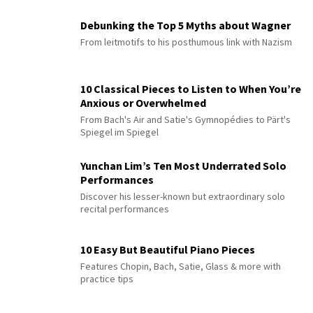
Debunking the Top 5 Myths about Wagner
From leitmotifs to his posthumous link with Nazism
10 Classical Pieces to Listen to When You’re
Anxious or Overwhelmed
From Bach's Air and Satie's Gymnopédies to Pärt's
Spiegel im Spiegel
Yunchan Lim’s Ten Most Underrated Solo
Performances
Discover his lesser-known but extraordinary solo
recital performances
10 Easy But Beautiful Piano Pieces
Features Chopin, Bach, Satie, Glass & more with
practice tips