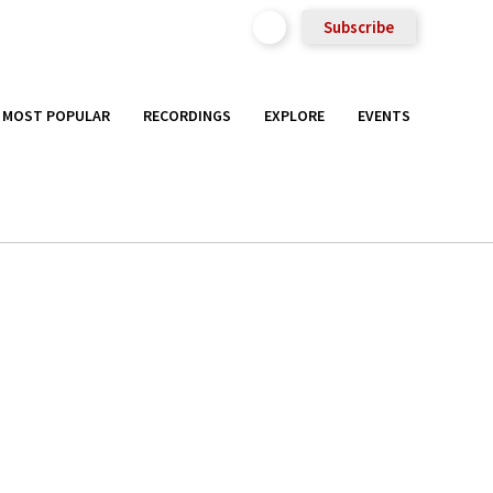
Subscribe
MOST POPULAR
RECORDINGS
EXPLORE
EVENTS