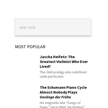
00:00
/
00:00
MOST POPULAR
Jascha Heifetz: The
Greatest Violinist Who Ever
Lived?
The child prodigy who redefined
violin perfection
The Schumann Piano Cycle
Almost Nobody Plays
Gesänge der Frühe
His enigmatic late “Songs of
Dawn,” once titled “An Diotima”