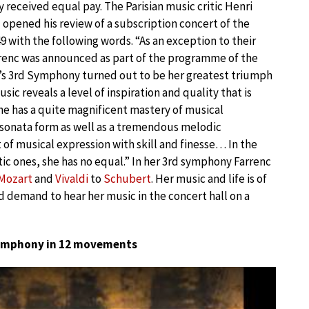
 received equal pay. The Parisian music critic Henri
 opened his review of a subscription concert of the
49 with the following words. “As an exception to their
enc was announced as part of the programme of the
c’s 3rd Symphony turned out to be her greatest triumph
ic reveals a level of inspiration and quality that is
She has a quite magnificent mastery of musical
f sonata form as well as a tremendous melodic
 of musical expression with skill and finesse… In the
ic ones, she has no equal.” In her 3rd symphony Farrenc
Mozart
and
Vivaldi
to
Schubert
. Her music and life is of
 demand to hear her music in the concert hall on a
ymphony in 12 movements