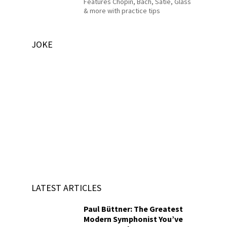
Features Chopin, Bach, Satie, Glass
& more with practice tips
JOKE
LATEST ARTICLES
Paul Büttner: The Greatest
Modern Symphonist You’ve