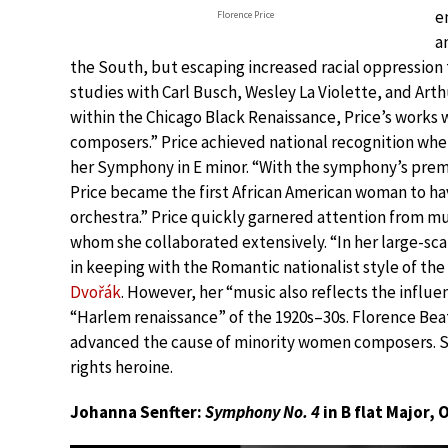
e
Florence Price
a
the South, but escaping increased racial oppression
studies with Carl Busch, Wesley La Violette, and Arth
within the Chicago Black Renaissance, Price’s works
composers.” Price achieved national recognition whe
her Symphony in E minor. “With the symphony’s premi
Price became the first African American woman to h
orchestra.” Price quickly garnered attention from mu
whom she collaborated extensively. “In her large-sca
in keeping with the Romantic nationalist style of the
Dvořák
. However, her “music also reflects the influe
“Harlem renaissance” of the 1920s–30s. Florence Beat
advanced the cause of minority women composers. She
rights heroine.
Johanna Senfter:
Symphony No. 4
in B flat Major, 