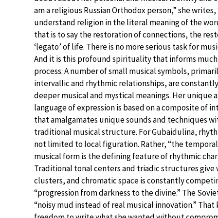
am a religious Russian Orthodox person,” she writes, 
understand religion in the literal meaning of the word,
that is to say the restoration of connections, the rest
‘legato’ of life. There is no more serious task for musi
And it is this profound spirituality that informs much 
process. A number of small musical symbols, primari
intervallic and rhythmic relationships, are constantly
deeper musical and mystical meanings. Her unique ar
language of expression is based on a composite of in
that amalgamates unique sounds and techniques wit
traditional musical structure. For Gubaidulina, rhyth
not limited to local figuration. Rather, “the temporal
musical form is the defining feature of rhythmic char
Traditional tonal centers and triadic structures give 
clusters, and chromatic space is constantly competin
“progression from darkness to the divine.” The Sovi
“noisy mud instead of real musical innovation.” That k
freedom to write what she wanted without compromi