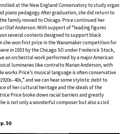
nrolled at the New England Conservatory to study organ
nd piano pedagogy. After graduation, she did return to
 the family moved to Chicago. Price continued her
ur Olaf Anderson. With support of “leading figures
 won several contests designed to support black
n she won first prize in the Wanamaker competition for
ere in 1933 by the Chicago SO under Frederick Stock,
ave an orchestral work performed by a major American
sical luminaries like contralto Marian Anderson, with
le works Price’s musical language is often conservative
 1920s–40s,” and we can hear some stylistic debt to
nce of her cultural heritage and the ideals of the
rice Price broke down racial barriers and greatly
 is not only a wonderful composer but also a civil
Op. 50