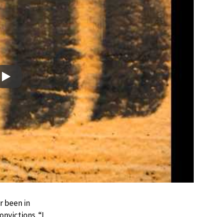
Play
r been in
nvictions. “I