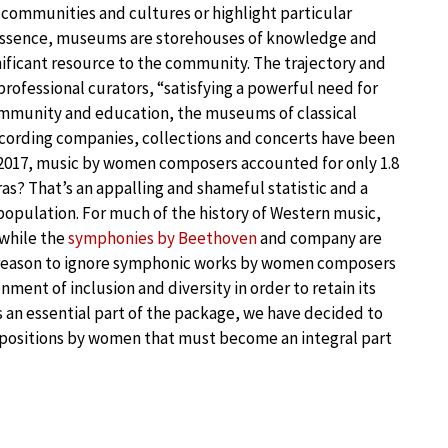
 of communities and cultures or highlight particular
In essence, museums are storehouses of knowledge and
nificant resource to the community. The trajectory and
professional curators, “satisfying a powerful need for
ommunity and education, the museums of classical
recording companies, collections and concerts have been
n 2017, music by women composers accounted for only 1.8
s? That’s an appalling and shameful statistic and a
population. For much of the history of Western music,
 while the
symphonies by Beethoven
and company are
r reason to ignore symphonic works by women composers
nment of inclusion and diversity in order to retain its
s an essential part of the package, we have decided to
mpositions by women that must become an integral part