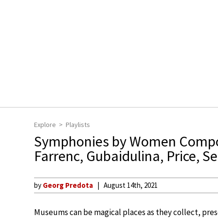
Explore
Playlists
Symphonies by Women Comp
Farrenc, Gubaidulina, Price, S
by
Georg Predota
August 14th, 2021
Museums can be magical places as they collect, preser