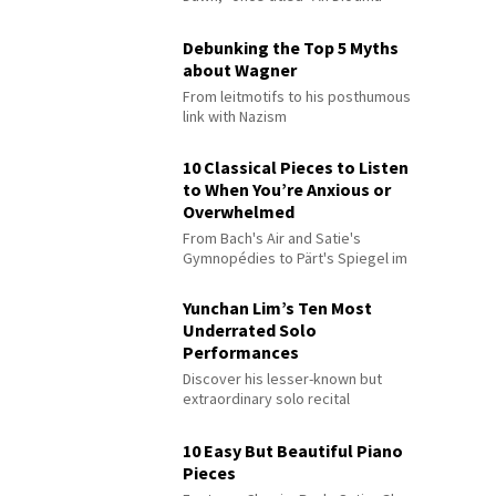
Debunking the Top 5 Myths
about Wagner
From leitmotifs to his posthumous
link with Nazism
10 Classical Pieces to Listen
to When You’re Anxious or
Overwhelmed
From Bach's Air and Satie's
Gymnopédies to Pärt's Spiegel im
Spiegel
Yunchan Lim’s Ten Most
Underrated Solo
Performances
Discover his lesser-known but
extraordinary solo recital
performances
10 Easy But Beautiful Piano
Pieces