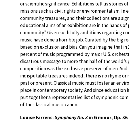
or scientific significance. Exhibitions tell us stories
missions such as civil rights or environmentalism. 
community treasures, and their collections are a sig
educational aims of an exhibition are in the hands of 
community.” Given such lofty ambitions regarding c
music have done a horrible job. Curated by the big 
based on exclusion and bias. Can you imagine that i
percent of music programmed by major U.S. orchestra
disastrous message to more than half of the world’s 
composition was the exclusive preserve of men. And
indisputable treasures indeed, there is no rhyme o
past or present. Classical music must foster an enviro
place in contemporary society. And since education i
put together a representative list of symphonic co
of the classical music canon.
Louise Farrenc:
Symphony No. 3
in G minor, Op. 36