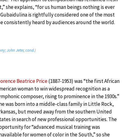
t,” she explains, “for us human beings nothing is ever
 Gubaidulina is rightfully considered one of the most
e consistently heard by audiences around the world.
ny; John Jeter, cond.)
lorence Beatrice Price
(1887-1953) was “the first African
merican woman to win widespread recognition as a
ymphonic composer, rising to prominence in the 1930s.”
he was born into a middle-class family in Little Rock,
rkansas, but moved away from the southern United
tates in search of new professional opportunities. The
pportunity for “advanced musical training was
navailable for women of color in the South,” so she