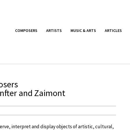
COMPOSERS
ARTISTS
MUSIC & ARTS
ARTICLES
osers
enfter and Zaimont
ve, interpret and display objects of artistic, cultural,