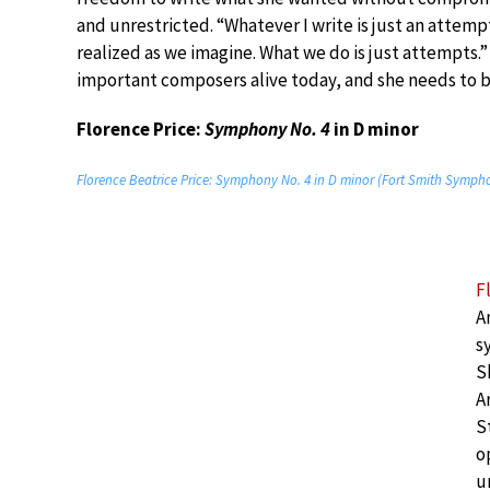
and unrestricted. “Whatever I write is just an attemp
realized as we imagine. What we do is just attempts.”
important composers alive today, and she needs to b
Florence Price:
Symphony No. 4
in D minor
Florence Beatrice Price: Symphony No. 4 in D minor (Fort Smith Sympho
F
A
s
S
A
S
o
u