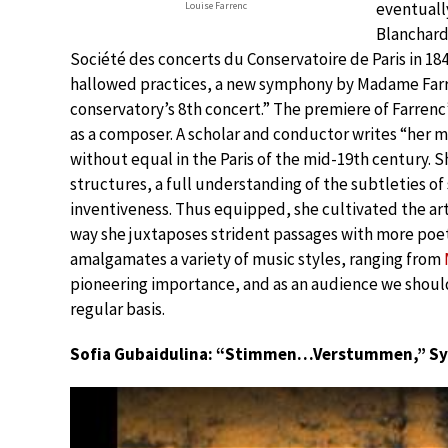
eventually
Louise Farrenc
Blanchard
Société des concerts du Conservatoire de Paris in 18
hallowed practices, a new symphony by Madame Farr
conservatory’s 8th concert.” The premiere of Farren
as a composer. A scholar and conductor writes “her mus
without equal in the Paris of the mid-19th century. 
structures, a full understanding of the subtleties o
inventiveness. Thus equipped, she cultivated the art
way she juxtaposes strident passages with more poet
amalgamates a variety of music styles, ranging from
pioneering importance, and as an audience we should
regular basis.
Sofia Gubaidulina: “Stimmen…Verstummen,” S