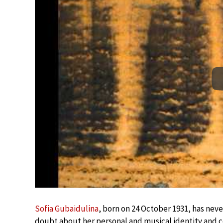
Sofia Gubaidulina
, born on 24 October 1931, has neve
doubt about her personal and musical identity and co