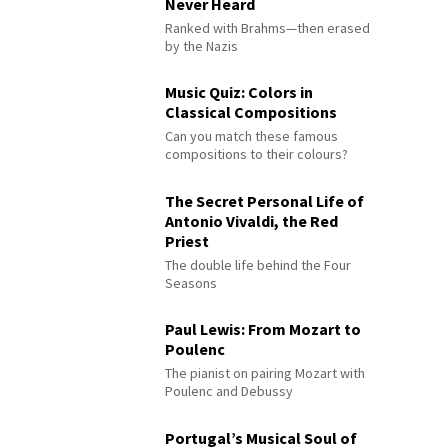
Never Heard
Ranked with Brahms—then erased
by the Nazis
Music Quiz: Colors in
Classical Compositions
Can you match these famous
compositions to their colours?
The Secret Personal Life of
Antonio Vivaldi, the Red
Priest
The double life behind the Four
Seasons
Paul Lewis: From Mozart to
Poulenc
The pianist on pairing Mozart with
Poulenc and Debussy
Portugal’s Musical Soul of