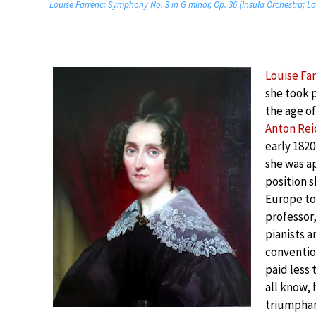
Louise Farrenc: Symphony No. 3 in G minor, Op. 36 (Insula Orchestra; L
Louise Fa
she took 
the age of
Anton Rei
early 1820
she was ap
position s
Europe to 
professor
pianists a
conventio
paid less 
all know, 
triumphan