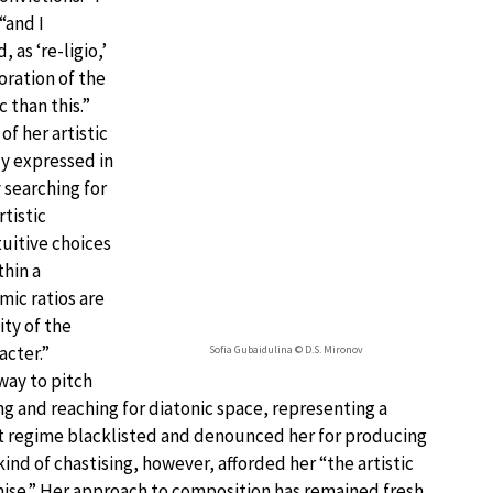
“and I
 as ‘re-ligio,’
oration of the
c than this.”
of her artistic
ly expressed in
 searching for
tistic
tuitive choices
hin a
mic ratios are
ity of the
acter.”
Sofia Gubaidulina © D.S. Mironov
way to pitch
g and reaching for diatonic space, representing a
et regime blacklisted and denounced her for producing
ind of chastising, however, afforded her “the artistic
se.” Her approach to composition has remained fresh