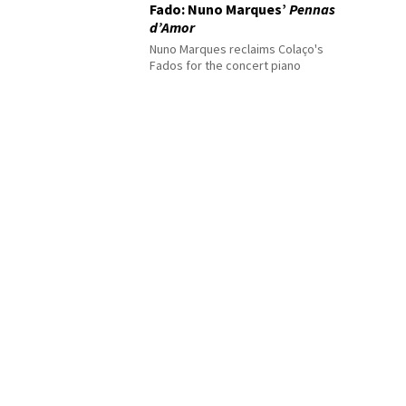
Fado: Nuno Marques’
Pennas
d’Amor
Nuno Marques reclaims Colaço's
Fados for the concert piano