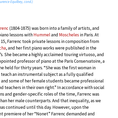
aurence Equilbey, cond.)
rrenc
(1804-1875) was born into a family of artists, and
piano lessons with
Hummel
and
Moscheles
in Paris. At
 15, Farrenc took private lessons in composition from
cha
, and her first piano works were published in the
’s. She became a highly acclaimed touring virtuoso, and
pointed professor of piano at the Paris Conservatoire, a
he held for thirty years. “She was the first woman in
teach an instrumental subject as a fully qualified
, and some of her female students became professional
nd teachers in their own right.” In accordance with social
ns and gender-specific roles of the time, Farrenc was
than her male counterparts. And that inequality, as we
has continued until this day. However, upon the
t premiere of her “Nonet” Farrenc demanded and