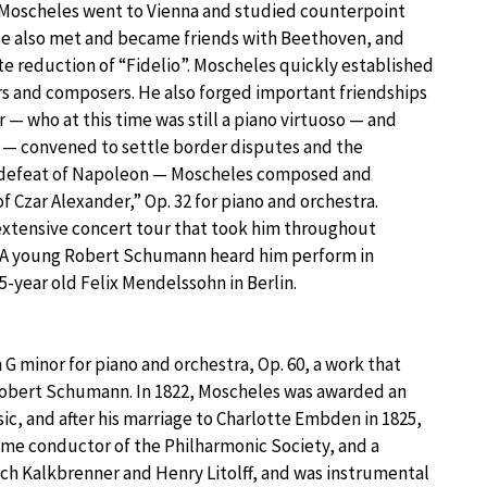
r, Moscheles went to Vienna and studied counterpoint
 He also met and became friends with Beethoven, and
e reduction of “Fidelio”. Moscheles quickly established
rs and composers. He also forged important friendships
ho at this time was still a piano virtuoso — and
5 — convened to settle border disputes and the
e defeat of Napoleon — Moscheles composed and
f Czar Alexander,” Op. 32 for piano and orchestra.
xtensive concert tour that took him throughout
. A young Robert Schumann heard him perform in
5-year old Felix Mendelssohn in Berlin.
G minor for piano and orchestra, Op. 60, a work that
 Robert Schumann. In 1822, Moscheles was awarded an
, and after his marriage to Charlotte Embden in 1825,
ame conductor of the Philharmonic Society, and a
ich Kalkbrenner and Henry Litolff, and was instrumental