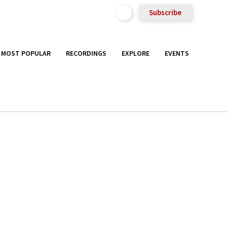
Subscribe
MOST POPULAR
RECORDINGS
EXPLORE
EVENTS