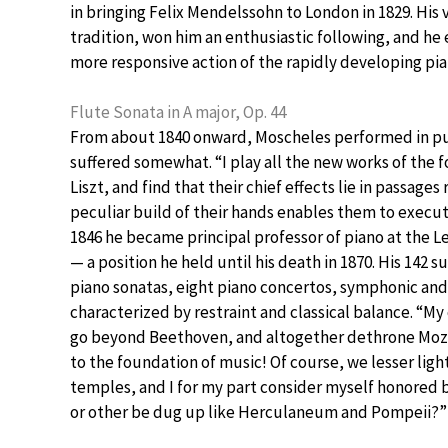
in bringing Felix Mendelssohn to London in 1829. His
tradition, won him an enthusiastic following, and he
more responsive action of the rapidly developing pia
Flute Sonata in A major, Op. 44
From about 1840 onward, Moscheles performed in pub
suffered somewhat. “I play all the new works of the
Liszt, and find that their chief effects lie in passages
peculiar build of their hands enables them to execute;
1846 he became principal professor of piano at the 
— a position he held until his death in 1870. His 14
piano sonatas, eight piano concertos, symphonic an
characterized by restraint and classical balance. “My 
go beyond Beethoven, and altogether dethrone Moz
to the foundation of music! Of course, we lesser ligh
temples, and I for my part consider myself honored 
or other be dug up like Herculaneum and Pompeii?”