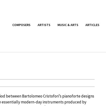
COMPOSERS
ARTISTS
MUSIC & ARTS
ARTICLES
riod between Bartolomeo Cristofori’s pianoforte designs
he essentially modern-day instruments produced by