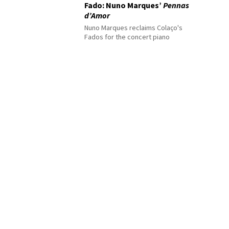
Fado: Nuno Marques’
Pennas
d’Amor
Nuno Marques reclaims Colaço's
Fados for the concert piano