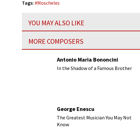
Tags:
#
Moscheles
YOU MAY ALSO LIKE
MORE COMPOSERS
Antonio Maria Bononcini
In the Shadow of a Famous Brother
George Enescu
The Greatest Musician You May Not
Know