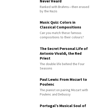
Never Heard
Ranked with Brahms—then erased
by the Nazis
Music Quiz: Colors in
Classical Compositions
Can you match these famous
compositions to their colours?
The Secret Personal Life of
Antonio Vivaldi, the Red
Priest
The double life behind the Four
Seasons
Paul Lewis: From Mozart to
Poulenc
The pianist on pairing Mozart with
Poulenc and Debussy
Portugal’s Musical Soul of