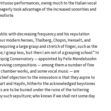
 virtuoso performances, owing much to the Italian vocal
 eagerly took advantage of the increased sonorities and
noforte.
lic with decreasing frequency and his reputation
 four modern heroes, Thalberg, Chopin, Henselt, and
 requiring a large grasp and stretch of finger, such as the
 I grasp less, but then I am not of a grasping school.” In
Leipzig Conservatory — appointed by Felix Mendelssohn
2 surviving compositions — among them a number of fine
d chamber works, and some vocal music — are
chief objection to the innovators is that they aspire to
art and Haydn, hitherto the acknowledged keystones
ts are to be buried under the ruins of the tottering
by such sepulture; who knows if we shall not some day