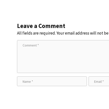
Leave a Comment
All fields are required. Your email address will not b