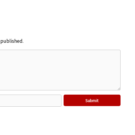
e published.