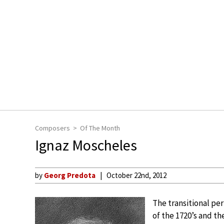
Composers
Of The Month
Ignaz Moscheles
by
Georg Predota
October 22nd, 2012
The transitional pe
of the 1720’s and t