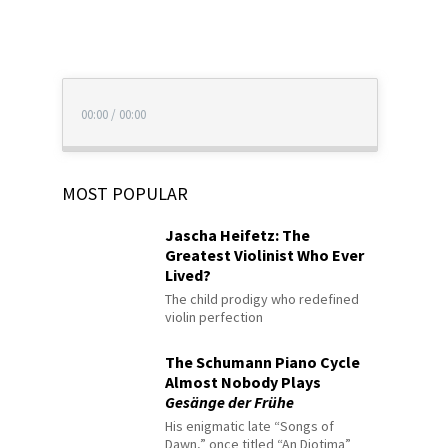
00:00
/
00:00
MOST POPULAR
Jascha Heifetz: The
Greatest Violinist Who Ever
Lived?
The child prodigy who redefined
violin perfection
The Schumann Piano Cycle
Almost Nobody Plays
Gesänge der Frühe
His enigmatic late “Songs of
Dawn,” once titled “An Diotima”