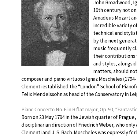
John Broadwood, Ign
19th century not on
Amadeus Mozart and 
incredible variety
technical and styli
by the next generati
music frequently cl
their contributions 
and styles, alongs
matters, should no
composer and piano virtuoso Ignaz Moscheles (1794-
Clementi established the “London” School of Pianof
Felix Mendelssohn as head of the Conservatory in Lei
Piano Concerto No. 6 in B flat major, Op. 90, “Fantast
Born on 23 May 1794 in the Jewish quarter of Prague,
disciplinarian direction of Friedrich Weber, who only
Clementi and J. S. Bach. Moscheles was expressly fo