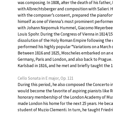
was composing. In 1808, after the death of his fathe
with Albrechtsberger and composition with Salieri.
with the composer’s consent, prepared the pianofort
himself as one of Vienna’s most prominent performe
with Johann Nepomuk Hummel, Giacomo Meyerbeer — w
Louis Spohr. During the Congress of Vienna in 1814/1
dissolution of the Holy Roman Empire following th
performed his highly popular “Variations on a March o
Between 1816 and 1825, Moscheles embarked on an e
Germany, Paris and London, and also back to Prague
Karlsbad in 1816, and he met and briefly taught the 1
Cello Sonata in E major, Op. 121
During this period, he also composed the Concerto in 
would become the favorite of aspiring pianists like
honorary membership of the London Academy of Music
made London his home for the next 25 years. He bec
student of Muzio Clementi. In turn, he taught Friedr