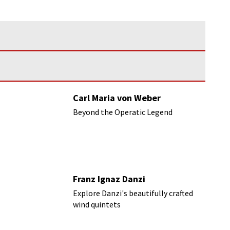
Carl Maria von Weber
Beyond the Operatic Legend
Franz Ignaz Danzi
Explore Danzi's beautifully crafted
wind quintets