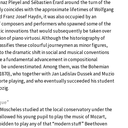
az Pleyel and Sébastien Érard around the turn of the
ly coincides with the approximate lifetimes of Wolfgang
Franz Josef Haydn, it was also occupied by an
 of composers and performers who spawned some of the
stic innovations that would subsequently be taken over
on of piano virtuosi. Although the historiography of
assifies these colourful journeymen as minor figures,
to the dramatic shift in social and musical conventions
ide a fundamental advancement in compositional
t be underestimated. Among them, was the Bohemian
1870), who together with Jan Ladislav Dussek and Muzio
orte playing, and who eventually succeeded his student
pzig.
ique”
 Moscheles studied at the local conservatory under the
 allowed his young pupil to play the music of Mozart,
rbidden to play any of that “modern stuff” Beethoven