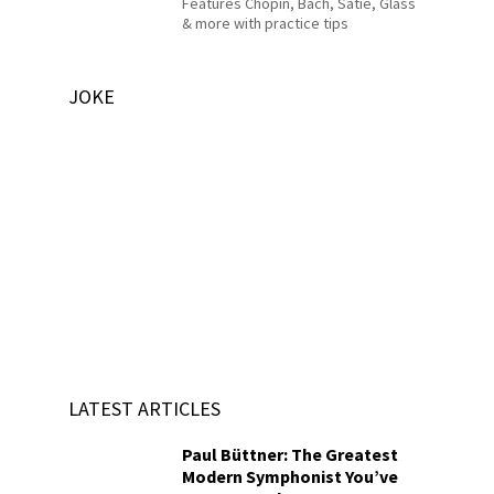
Features Chopin, Bach, Satie, Glass
& more with practice tips
JOKE
LATEST ARTICLES
Paul Büttner: The Greatest
Modern Symphonist You’ve