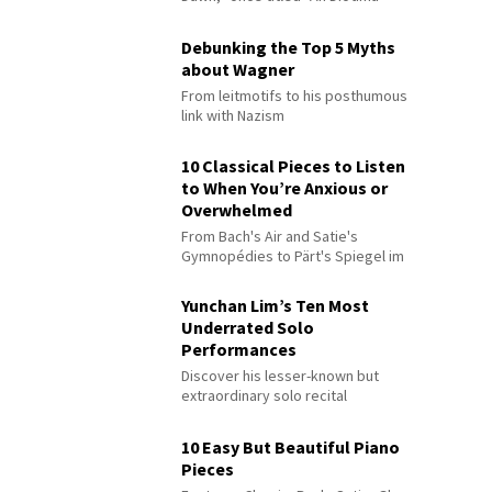
Debunking the Top 5 Myths
about Wagner
From leitmotifs to his posthumous
link with Nazism
10 Classical Pieces to Listen
to When You’re Anxious or
Overwhelmed
From Bach's Air and Satie's
Gymnopédies to Pärt's Spiegel im
Spiegel
Yunchan Lim’s Ten Most
Underrated Solo
Performances
Discover his lesser-known but
extraordinary solo recital
performances
10 Easy But Beautiful Piano
Pieces