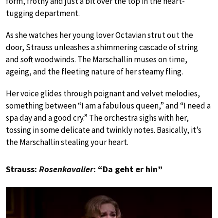
form, frothy and just a bit over the top in the heart-
tugging department.
As she watches her young lover Octavian strut out the
door, Strauss unleashes a shimmering cascade of string
and soft woodwinds. The Marschallin muses on time,
ageing, and the fleeting nature of her steamy fling.
Her voice glides through poignant and velvet melodies,
something between “I am a fabulous queen,” and “I need a
spa day and a good cry.” The orchestra sighs with her,
tossing in some delicate and twinkly notes. Basically, it’s
the Marschallin stealing your heart.
Strauss:
Rosenkavalier
: “Da geht er hin”