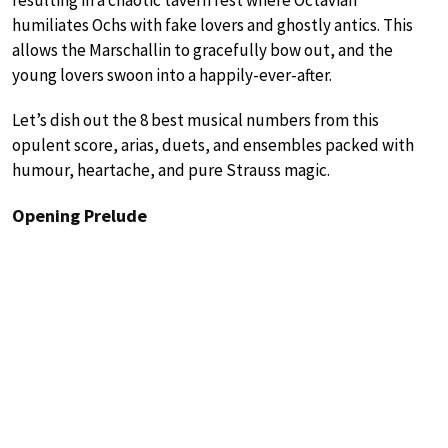
humiliates Ochs with fake lovers and ghostly antics. This
allows the Marschallin to gracefully bow out, and the
young lovers swoon into a happily-ever-after.
Let’s dish out the 8 best musical numbers from this
opulent score, arias, duets, and ensembles packed with
humour, heartache, and pure Strauss magic.
Opening Prelude