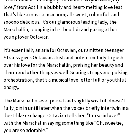
love,” from Act 1 is a bubbly and heart-melting love fest
that’s like a musical macaron; all sweet, colourful, and
sooooo delicious. It’s our glamorous leading lady, the
Marschallin, lounging in her boudoir and gazing at her
young lover Octavian.
It’s essentially an aria for Octavian, our smitten teenager.
Strauss gives Octavian a lush and ardent melody to gush
over his love for the Marschallin, praising her beauty and
charm and other things as well. Soaring strings and pulsing
orchestration, that’s a musical love letter full of youthful
energy.
The Marschallin, ever poised and slightly wistful, doesn’t
fully join in until later when the voices briefly intertwin in a
duet-like exchange. Octavian tells her, “I’m so in love!”
with the Marschallin saying something like “Oh, sweetie,
you are so adorable.”