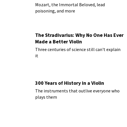
Mozart, the Immortal Beloved, lead
poisoning, and more
The Stradivarius: Why No One Has Ever
Made a Better Violin
Three centuries of science still can't explain
it
300 Years of History in a Violin
The instruments that outlive everyone who
plays them