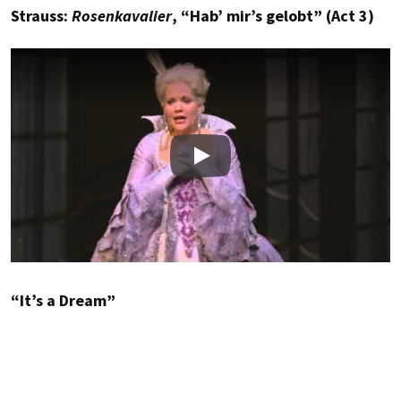
Strauss:
Rosenkavalier
, “Hab’ mir’s gelobt” (Act 3)
Play
“It’s a Dream”