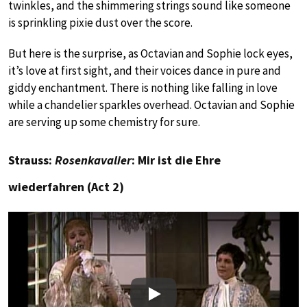
twinkles, and the shimmering strings sound like someone
is sprinkling pixie dust over the score.
But here is the surprise, as Octavian and Sophie lock eyes,
it’s love at first sight, and their voices dance in pure and
giddy enchantment. There is nothing like falling in love
while a chandelier sparkles overhead. Octavian and Sophie
are serving up some chemistry for sure.
Strauss:
Rosenkavalier
: Mir ist die Ehre
wiederfahren (Act 2)
Play