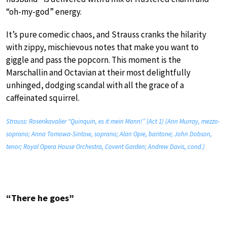
“oh-my-god” energy.
It’s pure comedic chaos, and Strauss cranks the hilarity
with zippy, mischievous notes that make you want to
giggle and pass the popcorn. This moment is the
Marschallin and Octavian at their most delightfully
unhinged, dodging scandal with all the grace of a
caffeinated squirrel.
Strauss: Rosenkavalier “Quinquin, es it mein Mann!” (Act 1) (Ann Murray, mezzo-
soprano; Anna Tomowa-Sintow, soprano; Alan Opie, baritone; John Dobson,
tenor; Royal Opera House Orchestra, Covent Garden; Andrew Davis, cond.)
“There he goes”