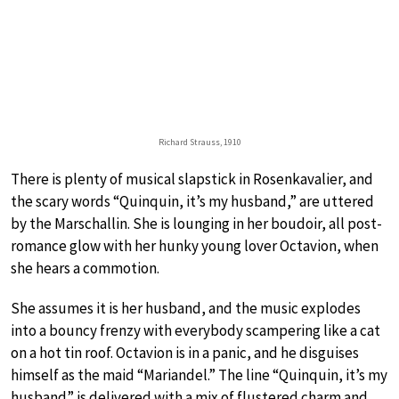
Richard Strauss, 1910
There is plenty of musical slapstick in Rosenkavalier, and
the scary words “Quinquin, it’s my husband,” are uttered
by the Marschallin. She is lounging in her boudoir, all post-
romance glow with her hunky young lover Octavion, when
she hears a commotion.
She assumes it is her husband, and the music explodes
into a bouncy frenzy with everybody scampering like a cat
on a hot tin roof. Octavion is in a panic, and he disguises
himself as the maid “Mariandel.” The line “Quinquin, it’s my
husband” is delivered with a mix of flustered charm and