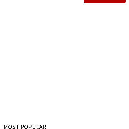
MOST POPULAR