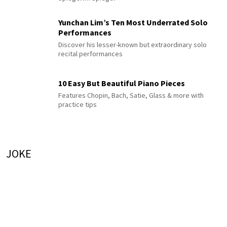
Yunchan Lim’s Ten Most Underrated Solo
Performances
Discover his lesser-known but extraordinary solo
recital performances
10 Easy But Beautiful Piano Pieces
Features Chopin, Bach, Satie, Glass & more with
practice tips
JOKE