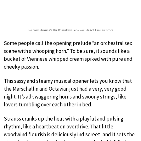
Richard Strauss’s Der Rosenkavalier – Prelude Act 1 music score
Some people call the opening prelude “an orchestral sex
scene with a whooping horn.” To be sure, it sounds like a
bucket of Viennese whipped cream spiked with pure and
cheeky passion.
This sassy and steamy musical opener lets you know that
the Marschallin and Octavian just had a very, very good
night. It’s all swaggering horns and swoony strings, like
lovers tumbling over each other in bed.
Strauss cranks up the heat with a playful and pulsing
rhythm, like a heartbeat on overdrive. That little
woodwind flourish is deliciously indiscreet, and it sets the