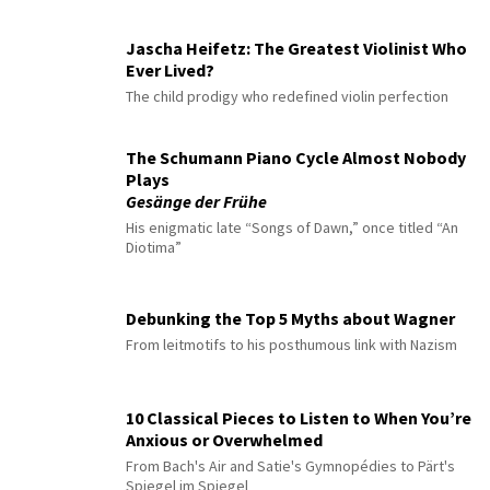
Jascha Heifetz: The Greatest Violinist Who
Ever Lived?
The child prodigy who redefined violin perfection
The Schumann Piano Cycle Almost Nobody
Plays
Gesänge der Frühe
His enigmatic late “Songs of Dawn,” once titled “An
Diotima”
Debunking the Top 5 Myths about Wagner
From leitmotifs to his posthumous link with Nazism
10 Classical Pieces to Listen to When You’re
Anxious or Overwhelmed
From Bach's Air and Satie's Gymnopédies to Pärt's
Spiegel im Spiegel