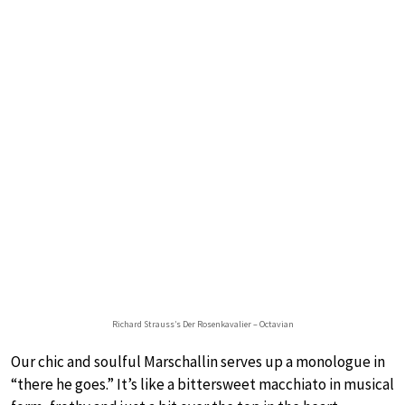
Richard Strauss’s Der Rosenkavalier – Octavian
Our chic and soulful Marschallin serves up a monologue in
“there he goes.” It’s like a bittersweet macchiato in musical