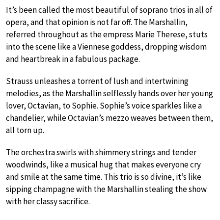
It’s been called the most beautiful of soprano trios in all of
opera, and that opinion is not far off. The Marshallin,
referred throughout as the empress Marie Therese, stuts
into the scene like a Viennese goddess, dropping wisdom
and heartbreak in a fabulous package.
Strauss unleashes a torrent of lush and intertwining
melodies, as the Marshallin selflessly hands over her young
lover, Octavian, to Sophie. Sophie’s voice sparkles like a
chandelier, while Octavian’s mezzo weaves between them,
all torn up.
The orchestra swirls with shimmery strings and tender
woodwinds, like a musical hug that makes everyone cry
and smile at the same time. This trio is so divine, it’s like
sipping champagne with the Marshallin stealing the show
with her classy sacrifice.