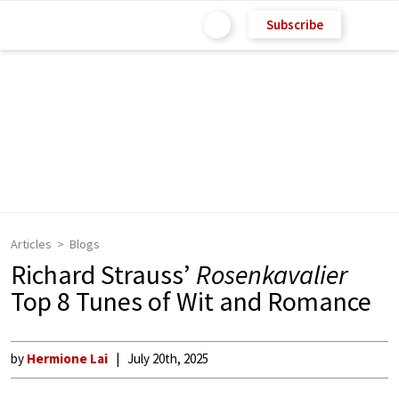
Subscribe
Articles
Blogs
Richard Strauss’
Rosenkavalier
Top 8 Tunes of Wit and Romance
by
Hermione Lai
July 20th, 2025