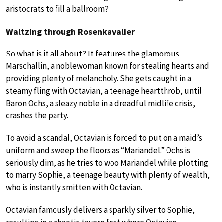
aristocrats to fill a ballroom?
Waltzing through Rosenkavalier
So what is it all about? It features the glamorous
Marschallin, a noblewoman known for stealing hearts and
providing plenty of melancholy. She gets caught in a
steamy fling with Octavian, a teenage heartthrob, until
Baron Ochs, a sleazy noble in a dreadful midlife crisis,
crashes the party.
To avoid a scandal, Octavian is forced to put on a maid’s
uniform and sweep the floors as “Mariandel.” Ochs is
seriously dim, as he tries to woo Mariandel while plotting
to marry Sophie, a teenage beauty with plenty of wealth,
who is instantly smitten with Octavian.
Octavian famously delivers a sparkly silver to Sophie,
resulting in a chaotic tavern fest where Octavian