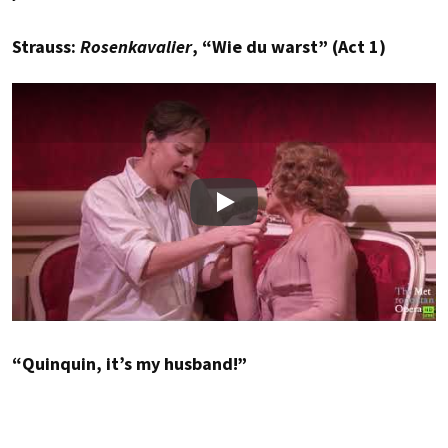
Strauss:
Rosenkavalier
, “Wie du warst” (Act 1)
Play
“Quinquin, it’s my husband!”