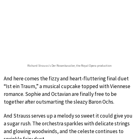
Richard Strauss’s Der Rosenkavalier, the Royal Opera production
And here comes the fizzy and heart-fluttering final duet
“Ist ein Traum,” a musical cupcake topped with Viennese
romance. Sophie and Octavian are finally free to be
together after outsmarting the sleazy Baron Ochs.
And Strauss serves up a melody so sweet it could give you
a sugar rush. The orchestra sparkles with delicate strings
and glowing woodwinds, and the celeste continues to
sprinkle fairy dust.