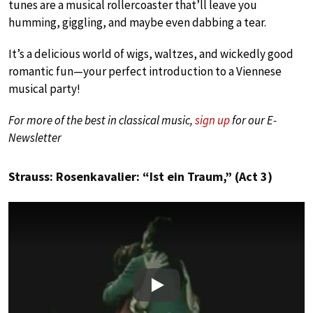
tunes are a musical rollercoaster that’ll leave you
humming, giggling, and maybe even dabbing a tear.
It’s a delicious world of wigs, waltzes, and wickedly good
romantic fun—your perfect introduction to a Viennese
musical party!
For more of the best in classical music,
sign up
for our E-
Newsletter
Strauss: Rosenkavalier: “Ist ein Traum,” (Act 3)
Play