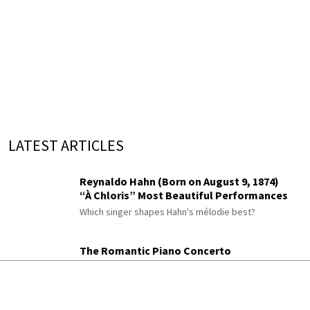
LATEST ARTICLES
Reynaldo Hahn (Born on August 9, 1874)
“À Chloris” Most Beautiful Performances
Which singer shapes Hahn's mélodie best?
The Romantic Piano Concerto
Berwald, Rimsky-Korsakov, Chaminade,
Moszkowski and Paderewski
Did you know Rimsky-Korsakov wrote a piano
concerto?