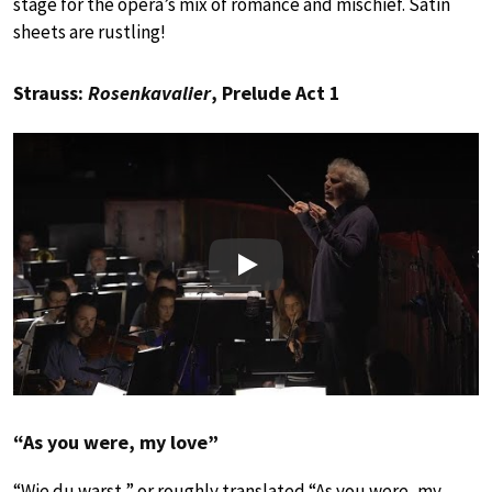
stage for the opera’s mix of romance and mischief. Satin
sheets are rustling!
Strauss:
Rosenkavalier
, Prelude Act 1
Play
“As you were, my love”
“Wie du warst,” or roughly translated “As you were, my