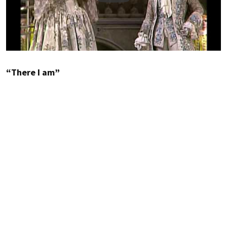
“There I am”