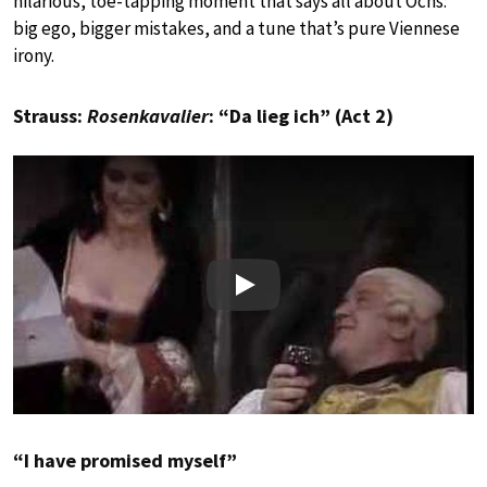
hilarious, toe-tapping moment that says all about Ochs:
big ego, bigger mistakes, and a tune that’s pure Viennese
irony.
Strauss:
Rosenkavalier
: “Da lieg ich” (Act 2)
Play
“I have promised myself”