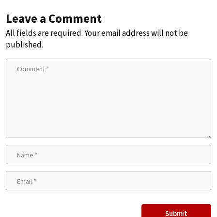
Leave a Comment
All fields are required. Your email address will not be
published.