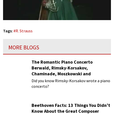
Tags:
#
R. Strauss
MORE BLOGS
The Romantic Piano Concerto
Berwald, Rimsky-Korsakov,
Chaminade, Moszkowski and
Paderewski
Did you know Rimsky-Korsakov wrote a piano
concerto?
Beethoven Facts: 13 Things You Didn’t
Know About the Great Composer