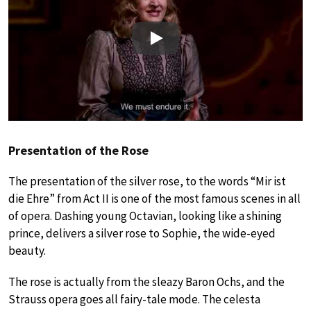
Play
Presentation of the Rose
The presentation of the silver rose, to the words “Mir ist
die Ehre” from Act II is one of the most famous scenes in all
of opera. Dashing young Octavian, looking like a shining
prince, delivers a silver rose to Sophie, the wide-eyed
beauty.
The rose is actually from the sleazy Baron Ochs, and the
Strauss opera goes all fairy-tale mode. The celesta