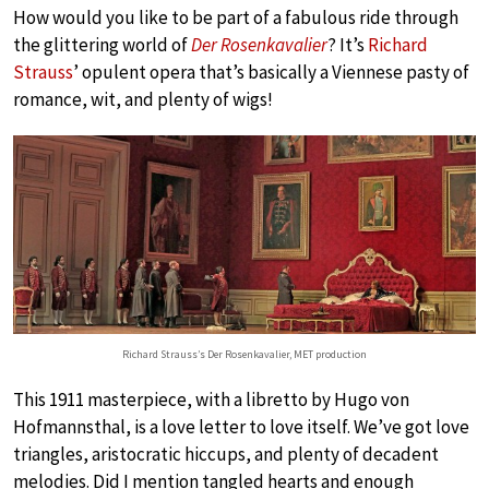
How would you like to be part of a fabulous ride through
the glittering world of
Der Rosenkavalier
? It’s
Richard
Strauss
’ opulent opera that’s basically a Viennese pasty of
romance, wit, and plenty of wigs!
Richard Strauss’s Der Rosenkavalier, MET production
This 1911 masterpiece, with a libretto by Hugo von
Hofmannsthal, is a love letter to love itself. We’ve got love
triangles, aristocratic hiccups, and plenty of decadent
melodies. Did I mention tangled hearts and enough