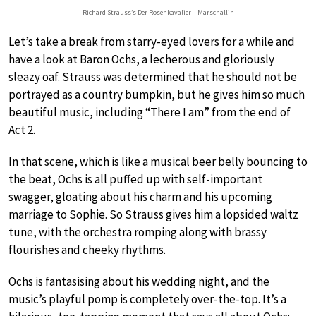
Richard Strauss’s Der Rosenkavalier – Marschallin
Let’s take a break from starry-eyed lovers for a while and
have a look at Baron Ochs, a lecherous and gloriously
sleazy oaf. Strauss was determined that he should not be
portrayed as a country bumpkin, but he gives him so much
beautiful music, including “There I am” from the end of
Act 2.
In that scene, which is like a musical beer belly bouncing to
the beat, Ochs is all puffed up with self-important
swagger, gloating about his charm and his upcoming
marriage to Sophie. So Strauss gives him a lopsided waltz
tune, with the orchestra romping along with brassy
flourishes and cheeky rhythms.
Ochs is fantasising about his wedding night, and the
music’s playful pomp is completely over-the-top. It’s a