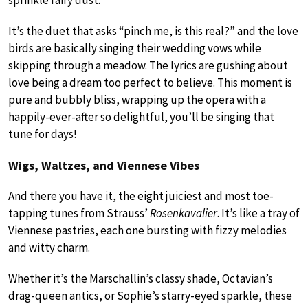
It’s the duet that asks “pinch me, is this real?” and the love
birds are basically singing their wedding vows while
skipping through a meadow. The lyrics are gushing about
love being a dream too perfect to believe. This moment is
pure and bubbly bliss, wrapping up the opera with a
happily-ever-after so delightful, you’ll be singing that
tune for days!
Wigs, Waltzes, and Viennese Vibes
And there you have it, the eight juiciest and most toe-
tapping tunes from Strauss’
Rosenkavalier
. It’s like a tray of
Viennese pastries, each one bursting with fizzy melodies
and witty charm.
Whether it’s the Marschallin’s classy shade, Octavian’s
drag-queen antics, or Sophie’s starry-eyed sparkle, these