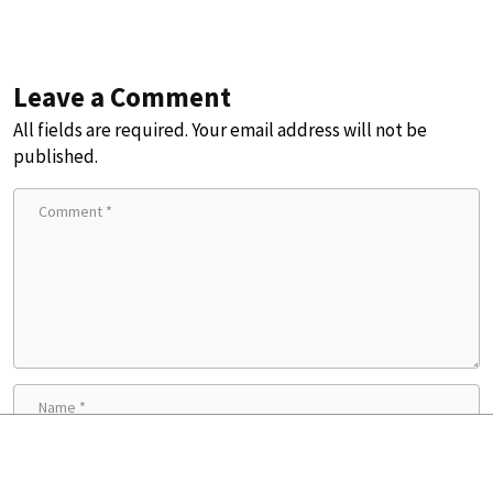
Leave a Comment
All fields are required. Your email address will not be
published.