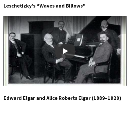
Leschetizky’s “Waves and Billows”
Play
Edward Elgar and Alice Roberts Elgar (1889–1920)