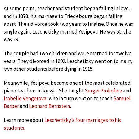
At some point, teacher and student began falling in love,
and in 1878, his marriage to Friedebourg began falling
apart. Their divorce took two years to finalise. Once he was
single again, Leschetizky married Yesipova. He was 50; she
was 29.
The couple had two children and were married for twelve
years. They divorced in 1892. Leschetizky went on to marry
two other students before dying in 1915.
Meanwhile, Yesipova became one of the most celebrated
piano teachers in Russia. She taught
Sergei Prokofiev
and
Isabelle Vengerova
, who in turn went on to teach
Samuel
Barber
and
Leonard Bernstein
.
Learn more about
Leschetizky’s four marriages to his
students
.