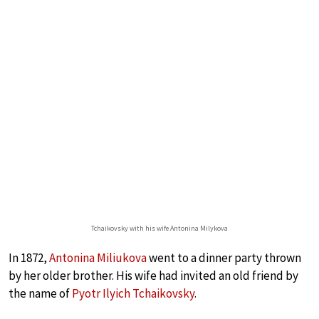
Tchaikovsky with his wife Antonina Milykova
In 1872,
Antonina Miliukova
went to a dinner party thrown
by her older brother. His wife had invited an old friend by
the name of
Pyotr Ilyich Tchaikovsky
.