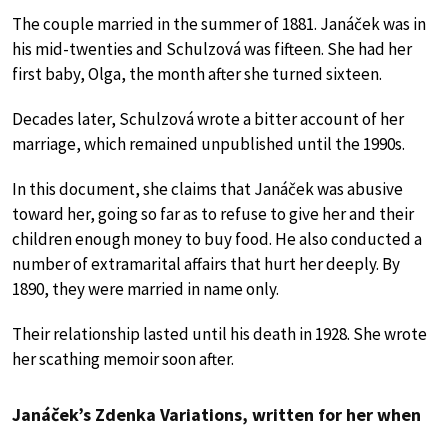
The couple married in the summer of 1881. Janáček was in
his mid-twenties and Schulzová was fifteen. She had her
first baby, Olga, the month after she turned sixteen.
Decades later, Schulzová wrote a bitter account of her
marriage, which remained unpublished until the 1990s.
In this document, she claims that Janáček was abusive
toward her, going so far as to refuse to give her and their
children enough money to buy food. He also conducted a
number of extramarital affairs that hurt her deeply. By
1890, they were married in name only.
Their relationship lasted until his death in 1928. She wrote
her scathing memoir soon after.
Janáček’s Zdenka Variations, written for her when