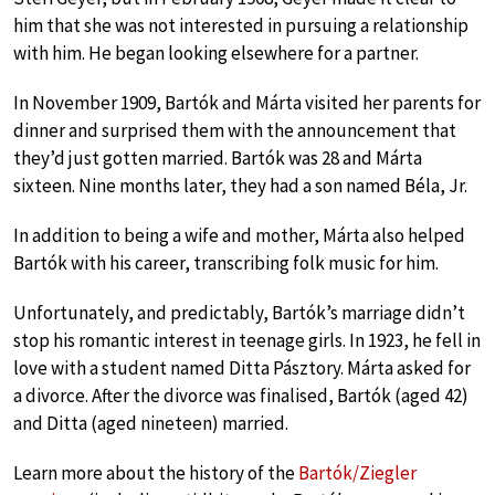
him that she was not interested in pursuing a relationship
with him. He began looking elsewhere for a partner.
In November 1909, Bartók and Márta visited her parents for
dinner and surprised them with the announcement that
they’d just gotten married. Bartók was 28 and Márta
sixteen. Nine months later, they had a son named Béla, Jr.
In addition to being a wife and mother, Márta also helped
Bartók with his career, transcribing folk music for him.
Unfortunately, and predictably, Bartók’s marriage didn’t
stop his romantic interest in teenage girls. In 1923, he fell in
love with a student named Ditta Pásztory. Márta asked for
a divorce. After the divorce was finalised, Bartók (aged 42)
and Ditta (aged nineteen) married.
Learn more about the history of the
Bartók/Ziegler