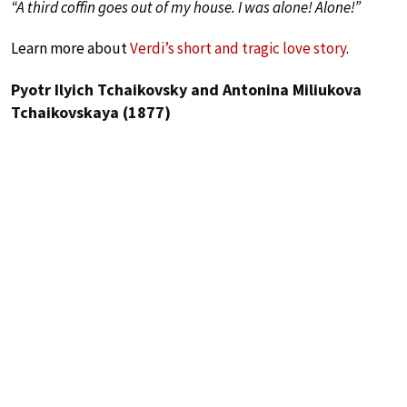
“A third coffin goes out of my house. I was alone! Alone!”
Learn more about
Verdi’s short and tragic love story
.
Pyotr Ilyich Tchaikovsky and Antonina Miliukova
Tchaikovskaya (1877)