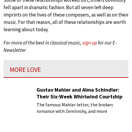
fell apart in dramatic fashion. But all seven left deep
imprints on the lives of these composers, as well as on their
music. For that reason, all of these relationships are worth
learning about today.
For more of the best in classical music,
sign up
for our E-
Newsletter
MORE LOVE
Gustav Mahler and Alma Schindler:
Their Six-Week Whirlwind Courtship
The famous Mahler letter, the broken
romance with Zemlinsky, and more