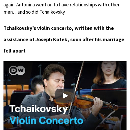
again. Antonina went on to have relationships with other
men…and so did Tchaikovsky.
Tchaikovsky’s violin concerto, written with the
assistance of Joseph Kotek, soon after his marriage
fell apart
Play