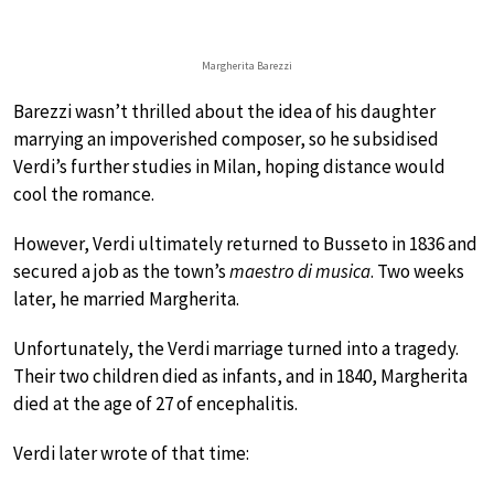
Margherita Barezzi
Barezzi wasn’t thrilled about the idea of his daughter
marrying an impoverished composer, so he subsidised
Verdi’s further studies in Milan, hoping distance would
cool the romance.
However, Verdi ultimately returned to Busseto in 1836 and
secured a job as the town’s
maestro di musica
. Two weeks
later, he married Margherita.
Unfortunately, the Verdi marriage turned into a tragedy.
Their two children died as infants, and in 1840, Margherita
died at the age of 27 of encephalitis.
Verdi later wrote of that time: