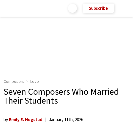
Subscribe
Composers
Love
Seven Composers Who Married
Their Students
by
Emily E. Hogstad
January 11th, 2026