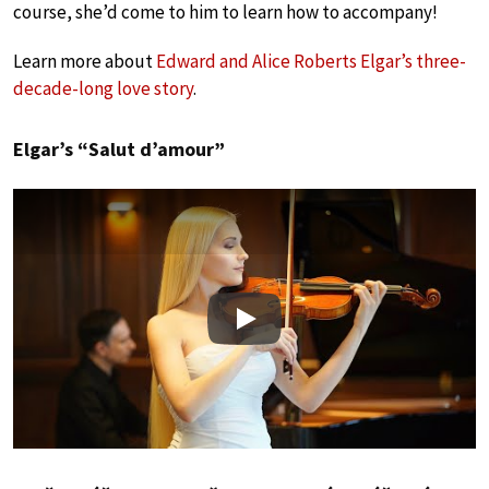
course, she’d come to him to learn how to accompany!
Learn more about
Edward and Alice Roberts Elgar’s three-
decade-long love story
.
Elgar’s “Salut d’amour”
Play