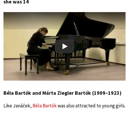
she was 14
Play
Béla Bartók and Márta Ziegler Bartók (1909–1923)
Like Janáček,
Béla Bartók
was also attracted to young girls.