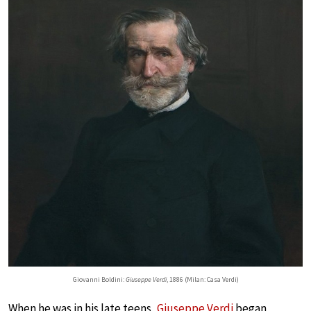
Giovanni Boldini:
Giuseppe Verdi
, 1886 (Milan: Casa Verdi)
When he was in his late teens,
Giuseppe Verdi
began