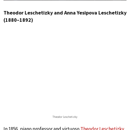
Theodor Leschetizky and Anna Yesipova Leschetizky
(1880–1892)
Theodor Leschetizky
In 1856, piano professor and virtuoso
Theodor Leschetizky