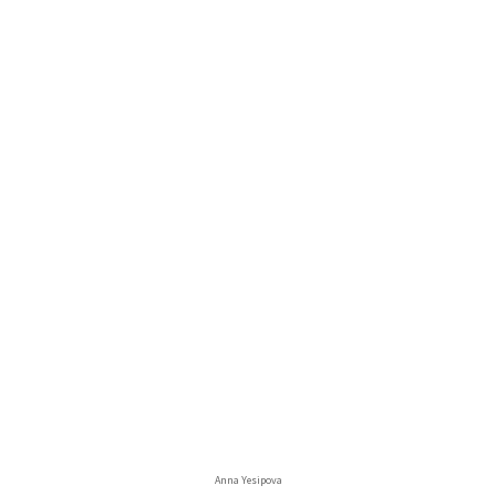
Anna Yesipova