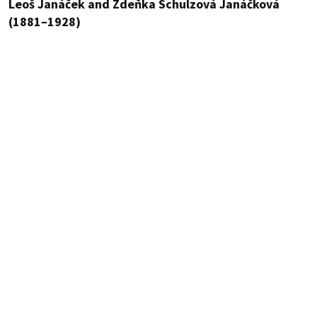
Leoš Janáček and Zdeňka Schulzová Janáčková
(1881–1928)