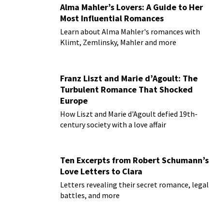
Alma Mahler’s Lovers: A Guide to Her
Most Influential Romances
Learn about Alma Mahler's romances with
Klimt, Zemlinsky, Mahler and more
Franz Liszt and Marie d’Agoult: The
Turbulent Romance That Shocked
Europe
How Liszt and Marie d'Agoult defied 19th-
century society with a love affair
Ten Excerpts from Robert Schumann’s
Love Letters to Clara
Letters revealing their secret romance, legal
battles, and more