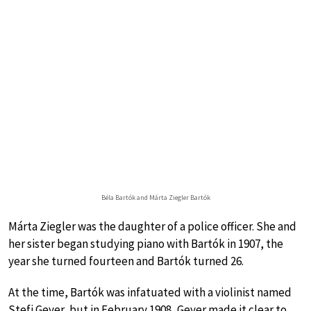
Béla Bartók and Márta Ziegler Bartók
Márta Ziegler was the daughter of a police officer. She and
her sister began studying piano with Bartók in 1907, the
year she turned fourteen and Bartók turned 26.
At the time, Bartók was infatuated with a violinist named
Stefi Geyer, but in February 1908, Geyer made it clear to