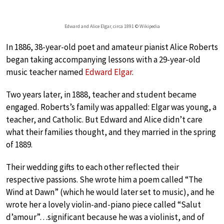
Edward and Alice Elgar, circa 1891 © Wikipedia
In 1886, 38-year-old poet and amateur pianist Alice Roberts
began taking accompanying lessons with a 29-year-old
music teacher named
Edward Elgar
.
Two years later, in 1888, teacher and student became
engaged. Roberts’s family was appalled: Elgar was young, a
teacher, and Catholic. But Edward and Alice didn’t care
what their families thought, and they married in the spring
of 1889.
Their wedding gifts to each other reflected their
respective passions. She wrote him a poem called “The
Wind at Dawn” (which he would later set to music), and he
wrote her a lovely violin-and-piano piece called “Salut
d’amour”…significant because he was a violinist, and of