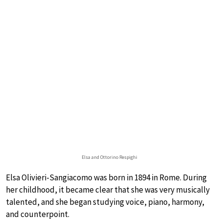
Elsa and Ottorino Respighi
Elsa Olivieri-Sangiacomo was born in 1894 in Rome. During
her childhood, it became clear that she was very musically
talented, and she began studying voice, piano, harmony,
and counterpoint.