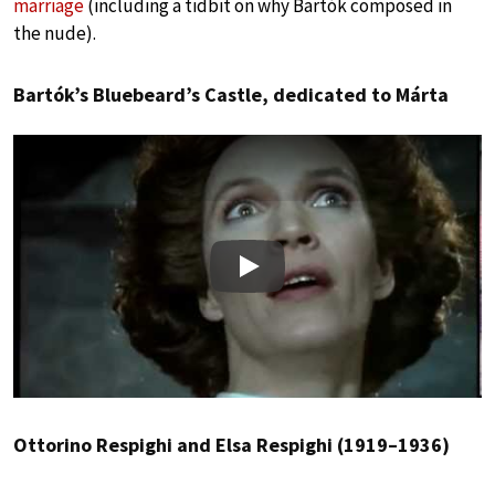
marriage
(including a tidbit on why Bartók composed in
the nude).
Bartók’s Bluebeard’s Castle, dedicated to Márta
Play
Ottorino Respighi and Elsa Respighi (1919–1936)