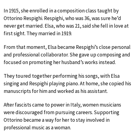
In 1915, she enrolled in a composition class taught by
Ottorino Respighi. Respighi, who was 36, was sure he’d
never get married. Elsa, who was 21, said she fell in love at
first sight. They married in 1919.
From that moment, Elsa became Respighi’s close personal
and professional collaborator. She gave up composing and
focused on promoting her husband’s works instead.
They toured together performing his songs, with Elsa
singing and Respighi playing piano. At home, she copied his
manuscripts for him and worked as his assistant.
After fascists came to power in Italy, women musicians
were discouraged from pursuing careers. Supporting
Ottorino became a way for her to stay involved in
professional music as a woman.