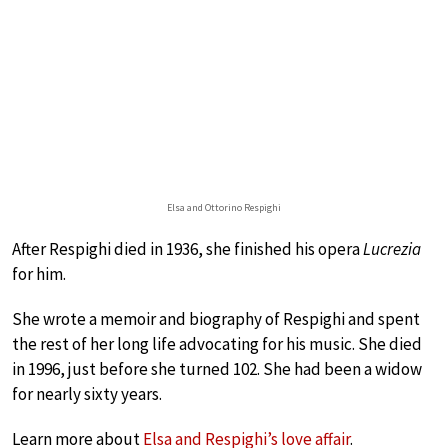
Elsa and Ottorino Respighi
After Respighi died in 1936, she finished his opera
Lucrezia
for him.
She wrote a memoir and biography of Respighi and spent
the rest of her long life advocating for his music. She died
in 1996, just before she turned 102. She had been a widow
for nearly sixty years.
Learn more about
Elsa and Respighi’s love affair
.