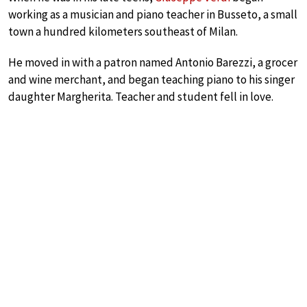
working as a musician and piano teacher in Busseto, a small
town a hundred kilometers southeast of Milan.
He moved in with a patron named Antonio Barezzi, a grocer
and wine merchant, and began teaching piano to his singer
daughter Margherita. Teacher and student fell in love.