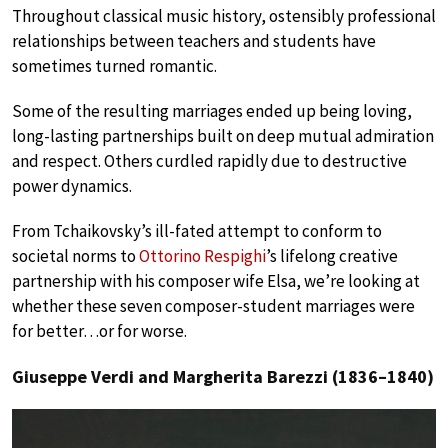
Throughout classical music history, ostensibly professional
relationships between teachers and students have
sometimes turned romantic.
Some of the resulting marriages ended up being loving,
long-lasting partnerships built on deep mutual admiration
and respect. Others curdled rapidly due to destructive
power dynamics.
From Tchaikovsky’s ill-fated attempt to conform to
societal norms to
Ottorino Respighi
’s lifelong creative
partnership with his composer wife Elsa, we’re looking at
whether these seven composer-student marriages were
for better…or for worse.
Giuseppe Verdi and Margherita Barezzi (1836–1840)