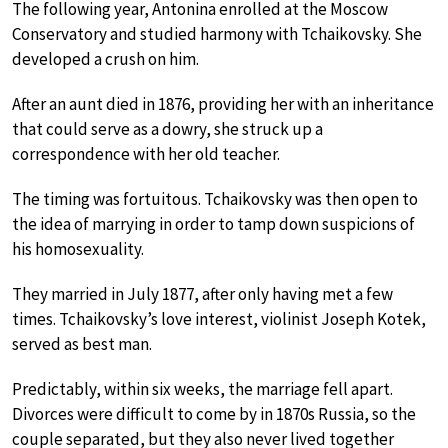
The following year, Antonina enrolled at the Moscow
Conservatory and studied harmony with Tchaikovsky. She
developed a crush on him.
After an aunt died in 1876, providing her with an inheritance
that could serve as a dowry, she struck up a
correspondence with her old teacher.
The timing was fortuitous. Tchaikovsky was then open to
the idea of marrying in order to tamp down suspicions of
his homosexuality.
They married in July 1877, after only having met a few
times. Tchaikovsky’s love interest, violinist Joseph Kotek,
served as best man.
Predictably, within six weeks, the marriage fell apart.
Divorces were difficult to come by in 1870s Russia, so the
couple separated, but they also never lived together