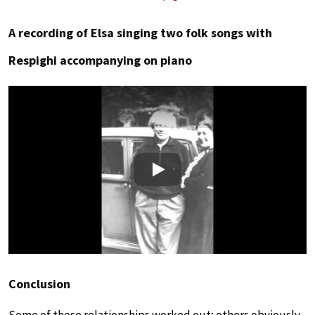
A recording of Elsa singing two folk songs with
Respighi accompanying on piano
Play
Conclusion
Some of these relationships worked out; others obviously