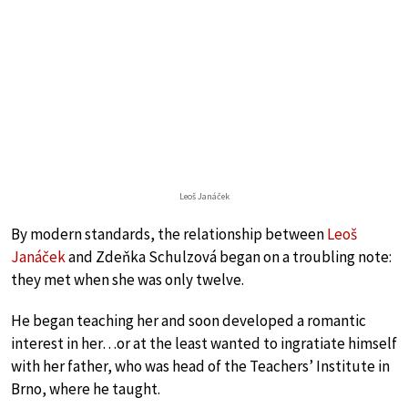
Leoš Janáček
By modern standards, the relationship between
Leoš
Janáček
and Zdeňka Schulzová began on a troubling note:
they met when she was only twelve.
He began teaching her and soon developed a romantic
interest in her…or at the least wanted to ingratiate himself
with her father, who was head of the Teachers’ Institute in
Brno, where he taught.