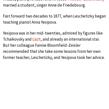
married a student, singer Anne de Friedebourg.
Fast forward two decades to 1877, when Leschetizky began
teaching pianist Anna Yesipova.
Yesipova was in her mid-twenties, admired by figures like
Tchaikovsky and
Liszt
, and already an international star.
But her colleague Fannie Bloomfield-Zeisler
recommended that she take some lessons from her own
former teacher, Leschetizky, and Yesipova took her advice.