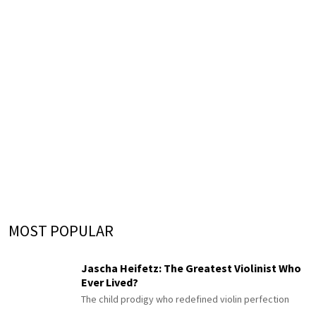
MOST POPULAR
Jascha Heifetz: The Greatest Violinist Who
Ever Lived?
The child prodigy who redefined violin perfection