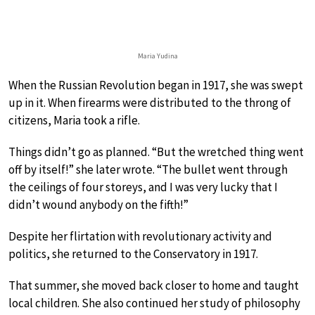
Maria Yudina
When the Russian Revolution began in 1917, she was swept
up in it. When firearms were distributed to the throng of
citizens, Maria took a rifle.
Things didn’t go as planned. “But the wretched thing went
off by itself!” she later wrote. “The bullet went through
the ceilings of four storeys, and I was very lucky that I
didn’t wound anybody on the fifth!”
Despite her flirtation with revolutionary activity and
politics, she returned to the Conservatory in 1917.
That summer, she moved back closer to home and taught
local children. She also continued her study of philosophy