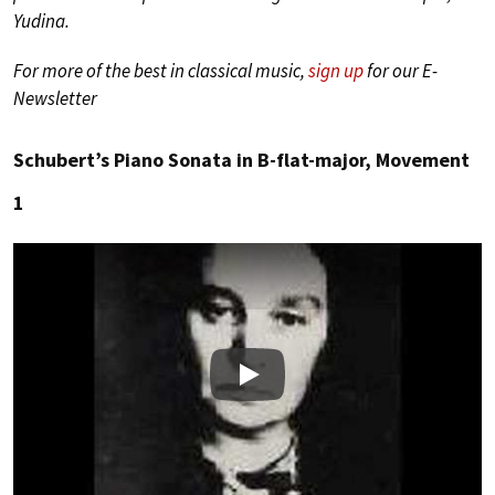
Yudina.
For more of the best in classical music,
sign up
for our E-
Newsletter
Schubert’s Piano Sonata in B-flat-major, Movement
1
Play