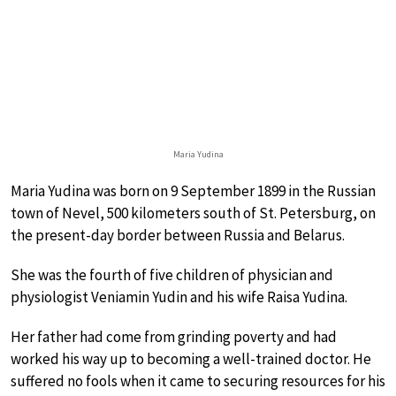
Maria Yudina
Maria Yudina was born on 9 September 1899 in the Russian
town of Nevel, 500 kilometers south of St. Petersburg, on
the present-day border between Russia and Belarus.
She was the fourth of five children of physician and
physiologist Veniamin Yudin and his wife Raisa Yudina.
Her father had come from grinding poverty and had
worked his way up to becoming a well-trained doctor. He
suffered no fools when it came to securing resources for his