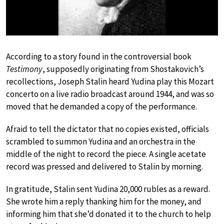
According to a story found in the controversial book
Testimony
, supposedly originating from Shostakovich’s
recollections, Joseph Stalin heard Yudina play this Mozart
concerto on a live radio broadcast around 1944, and was so
moved that he demanded a copy of the performance.
Afraid to tell the dictator that no copies existed, officials
scrambled to summon Yudina and an orchestra in the
middle of the night to record the piece. A single acetate
record was pressed and delivered to Stalin by morning.
In gratitude, Stalin sent Yudina 20,000 rubles as a reward.
She wrote him a reply thanking him for the money, and
informing him that she’d donated it to the church to help