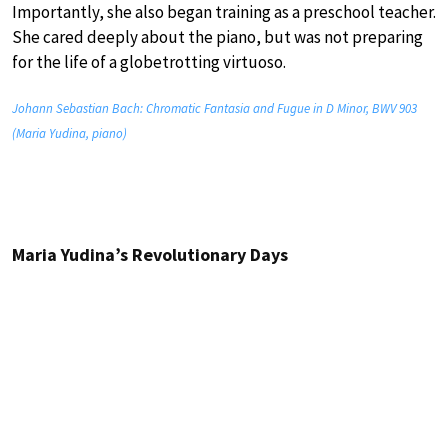
Importantly, she also began training as a preschool teacher.
She cared deeply about the piano, but was not preparing
for the life of a globetrotting virtuoso.
Johann Sebastian Bach: Chromatic Fantasia and Fugue in D Minor, BWV 903
(Maria Yudina, piano)
Maria Yudina’s Revolutionary Days