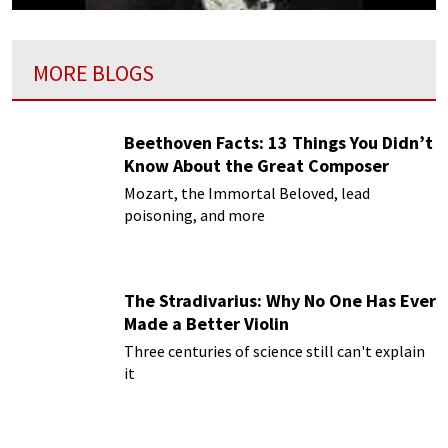
MORE BLOGS
Beethoven Facts: 13 Things You Didn’t
Know About the Great Composer
Mozart, the Immortal Beloved, lead
poisoning, and more
The Stradivarius: Why No One Has Ever
Made a Better Violin
Three centuries of science still can't explain
it