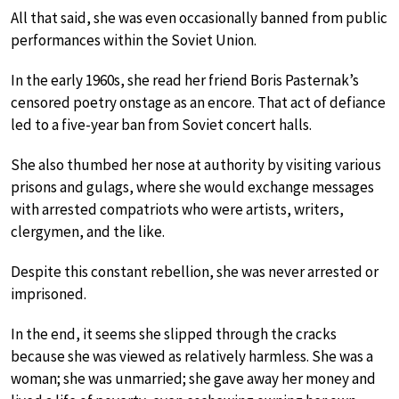
All that said, she was even occasionally banned from public
performances within the Soviet Union.
In the early 1960s, she read her friend Boris Pasternak’s
censored poetry onstage as an encore. That act of defiance
led to a five-year ban from Soviet concert halls.
She also thumbed her nose at authority by visiting various
prisons and gulags, where she would exchange messages
with arrested compatriots who were artists, writers,
clergymen, and the like.
Despite this constant rebellion, she was never arrested or
imprisoned.
In the end, it seems she slipped through the cracks
because she was viewed as relatively harmless. She was a
woman; she was unmarried; she gave away her money and