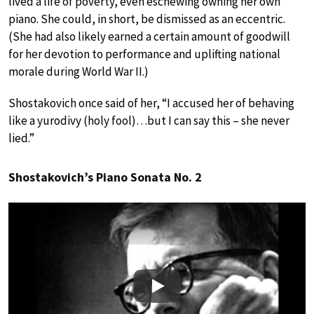
lived a life of poverty, even eschewing owning her own
piano. She could, in short, be dismissed as an eccentric.
(She had also likely earned a certain amount of goodwill
for her devotion to performance and uplifting national
morale during World War II.)
Shostakovich once said of her, “I accused her of behaving
like a yurodivy (holy fool)…but I can say this – she never
lied.”
Shostakovich’s Piano Sonata No. 2
Play