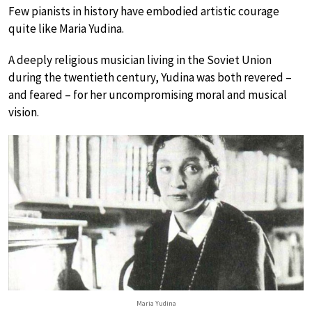
Few pianists in history have embodied artistic courage
quite like Maria Yudina.
A deeply religious musician living in the Soviet Union
during the twentieth century, Yudina was both revered –
and feared – for her uncompromising moral and musical
vision.
Maria Yudina