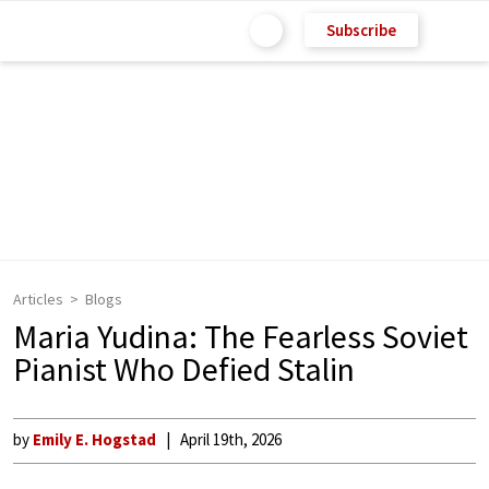
Subscribe
Articles
Blogs
Maria Yudina: The Fearless Soviet
Pianist Who Defied Stalin
by
Emily E. Hogstad
April 19th, 2026