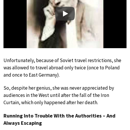
Play
Unfortunately, because of Soviet travel restrictions, she
was allowed to travel abroad only twice (once to Poland
and once to East Germany).
So, despite her genius, she was never appreciated by
audiences in the West until after the fall of the Iron
Curtain, which only happened after her death.
Running Into Trouble With the Authorities – And
Always Escaping