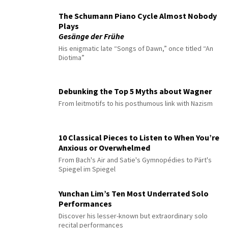
The Schumann Piano Cycle Almost Nobody
Plays
Gesänge der Frühe
His enigmatic late “Songs of Dawn,” once titled “An
Diotima”
Debunking the Top 5 Myths about Wagner
From leitmotifs to his posthumous link with Nazism
10 Classical Pieces to Listen to When You’re
Anxious or Overwhelmed
From Bach's Air and Satie's Gymnopédies to Pärt's
Spiegel im Spiegel
Yunchan Lim’s Ten Most Underrated Solo
Performances
Discover his lesser-known but extraordinary solo
recital performances