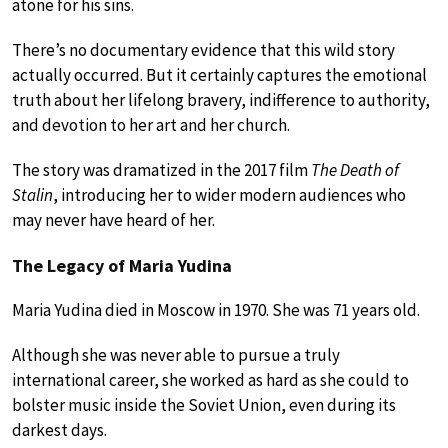
atone for his sins.
There’s no documentary evidence that this wild story
actually occurred. But it certainly captures the emotional
truth about her lifelong bravery, indifference to authority,
and devotion to her art and her church.
The story was dramatized in the 2017 film
The Death of
Stalin
, introducing her to wider modern audiences who
may never have heard of her.
The Legacy of Maria Yudina
Maria Yudina died in Moscow in 1970. She was 71 years old.
Although she was never able to pursue a truly
international career, she worked as hard as she could to
bolster music inside the Soviet Union, even during its
darkest days.