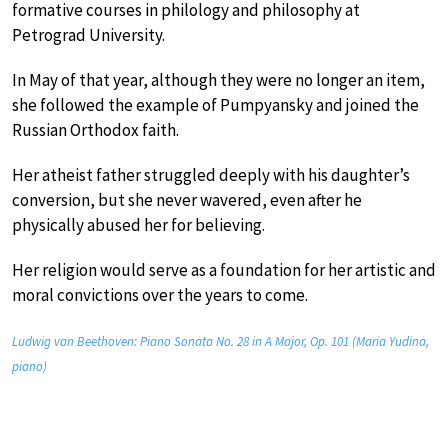
formative courses in philology and philosophy at
Petrograd University.
In May of that year, although they were no longer an item,
she followed the example of Pumpyansky and joined the
Russian Orthodox faith.
Her atheist father struggled deeply with his daughter’s
conversion, but she never wavered, even after he
physically abused her for believing.
Her religion would serve as a foundation for her artistic and
moral convictions over the years to come.
Ludwig van Beethoven: Piano Sonata No. 28 in A Major, Op. 101 (Maria Yudina,
piano)