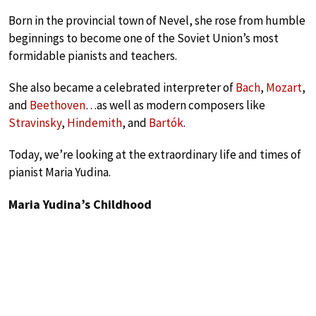
Born in the provincial town of Nevel, she rose from humble
beginnings to become one of the Soviet Union’s most
formidable pianists and teachers.
She also became a celebrated interpreter of
Bach
,
Mozart
,
and
Beethoven
…as well as modern composers like
Stravinsky
,
Hindemith
, and
Bartók
.
Today, we’re looking at the extraordinary life and times of
pianist Maria Yudina.
Maria Yudina’s Childhood