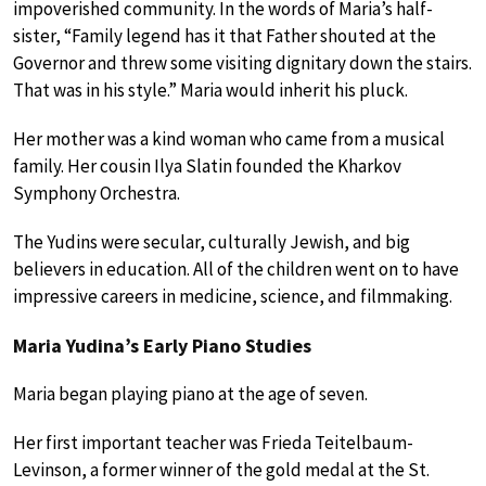
impoverished community. In the words of Maria’s half-
sister, “Family legend has it that Father shouted at the
Governor and threw some visiting dignitary down the stairs.
That was in his style.” Maria would inherit his pluck.
Her mother was a kind woman who came from a musical
family. Her cousin Ilya Slatin founded the Kharkov
Symphony Orchestra.
The Yudins were secular, culturally Jewish, and big
believers in education. All of the children went on to have
impressive careers in medicine, science, and filmmaking.
Maria Yudina’s Early Piano Studies
Maria began playing piano at the age of seven.
Her first important teacher was Frieda Teitelbaum-
Levinson, a former winner of the gold medal at the St.