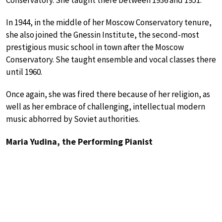
Conservatory. She taught there between 1936 and 1951.
In 1944, in the middle of her Moscow Conservatory tenure,
she also joined the Gnessin Institute, the second-most
prestigious music school in town after the Moscow
Conservatory. She taught ensemble and vocal classes there
until 1960.
Once again, she was fired there because of her religion, as
well as her embrace of challenging, intellectual modern
music abhorred by Soviet authorities.
Maria Yudina, the Performing Pianist