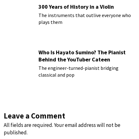
300 Years of History in a Violin
The instruments that outlive everyone who
plays them
Who Is Hayato Sumino? The Pianist
Behind the YouTuber Cateen
The engineer-turned-pianist bridging
classical and pop
Leave a Comment
All fields are required. Your email address will not be
published.