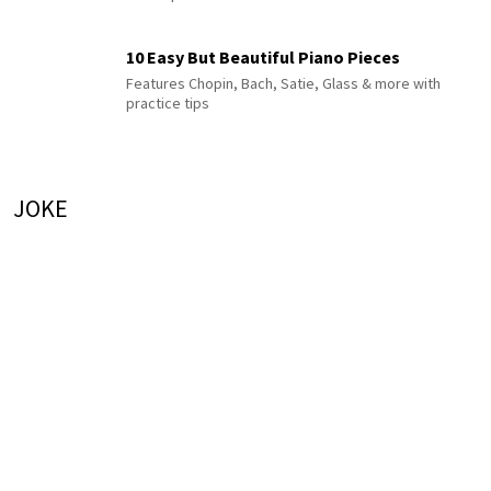
10 Easy But Beautiful Piano Pieces
Features Chopin, Bach, Satie, Glass & more with
practice tips
JOKE