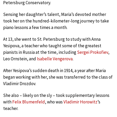
Petersburg Conservatory.
Sensing her daughter’s talent, Maria’s devoted mother
took her on the hundred-kilometer-long journey to take
piano lessons a few times a month.
At 13, she went to St. Petersburg to study with Anna
Yesipova, a teacher who taught some of the greatest
pianists in Russia at the time, including
Sergei Prokofiev
,
Leo Ornstein, and
Isabelle Vengerova
.
After Yesipova’s sudden death in 1914, a year after Maria
began working with her, she was transferred to the class of
Vladimir Drozdov.
She also – likely on the sly – took supplementary lessons
with
Felix Blumenfeld
, who was
Vladimir Horowitz
’s
teacher.