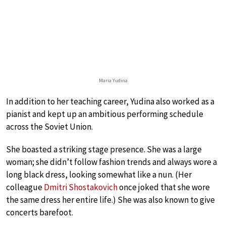
Maria Yudina
In addition to her teaching career, Yudina also worked as a
pianist and kept up an ambitious performing schedule
across the Soviet Union.
She boasted a striking stage presence. She was a large
woman; she didn’t follow fashion trends and always wore a
long black dress, looking somewhat like a nun. (Her
colleague
Dmitri Shostakovich
once joked that she wore
the same dress her entire life.) She was also known to give
concerts barefoot.