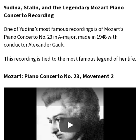
Yudina, Stalin, and the Legendary Mozart Piano
Concerto Recording
One of Yudina’s most famous recordings is of Mozart’s
Piano Concerto No. 23 in A-major, made in 1948 with
conductor Alexander Gauk.
This recording is tied to the most famous legend of her life.
Mozart: Piano Concerto No. 23, Movement 2
Play