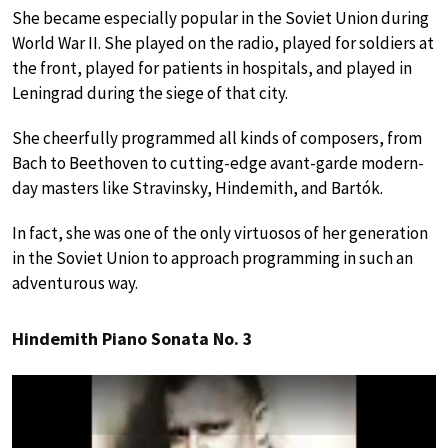
She became especially popular in the Soviet Union during
World War II. She played on the radio, played for soldiers at
the front, played for patients in hospitals, and played in
Leningrad during the siege of that city.
She cheerfully programmed all kinds of composers, from
Bach to Beethoven to cutting-edge avant-garde modern-
day masters like Stravinsky, Hindemith, and Bartók.
In fact, she was one of the only virtuosos of her generation
in the Soviet Union to approach programming in such an
adventurous way.
Hindemith Piano Sonata No. 3