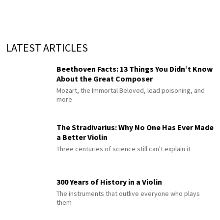
LATEST ARTICLES
Beethoven Facts: 13 Things You Didn’t Know
About the Great Composer
Mozart, the Immortal Beloved, lead poisoning, and
more
The Stradivarius: Why No One Has Ever Made
a Better Violin
Three centuries of science still can't explain it
300 Years of History in a Violin
The instruments that outlive everyone who plays
them