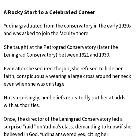
A Rocky Start to a Celebrated Career
Yudina graduated from the conservatory in the early 1920s
and was asked to join the faculty there.
She taught at the Petrograd Conservatory (later the
Leningrad Conservatory) between 1921 and 1930.
Even after she secured the job, she refused to hide her
faith, conspicuously wearing a large cross around her neck
even when she was on stage.
Not surprisingly, her beliefs repeatedly put her at odds
with authorities.
Once, the director of the Leningrad Conservatory led a
surprise “raid” on Yudina’s class, demanding to know if she
believed in God. Yudina answered yes, citing her