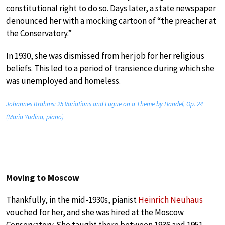
constitutional right to do so. Days later, a state newspaper
denounced her with a mocking cartoon of “the preacher at
the Conservatory.”
In 1930, she was dismissed from her job for her religious
beliefs. This led to a period of transience during which she
was unemployed and homeless.
Johannes Brahms: 25 Variations and Fugue on a Theme by Handel, Op. 24
(Maria Yudina, piano)
Moving to Moscow
Thankfully, in the mid-1930s, pianist
Heinrich Neuhaus
vouched for her, and she was hired at the Moscow