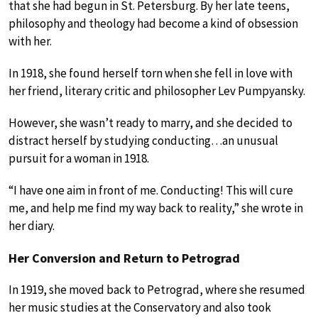
that she had begun in St. Petersburg. By her late teens,
philosophy and theology had become a kind of obsession
with her.
In 1918, she found herself torn when she fell in love with
her friend, literary critic and philosopher Lev Pumpyansky.
However, she wasn’t ready to marry, and she decided to
distract herself by studying conducting…an unusual
pursuit for a woman in 1918.
“I have one aim in front of me. Conducting! This will cure
me, and help me find my way back to reality,” she wrote in
her diary.
Her Conversion and Return to Petrograd
In 1919, she moved back to Petrograd, where she resumed
her music studies at the Conservatory and also took