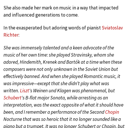
She also made her mark on music in a way that impacted
and influenced generations to come.
In the exasperated but adoring words of pianist
Sviatoslav
Richter
:
She was immensely talented and a keen advocate of the
music of her own time: she played Stravinsky, whom she
adored, Hindemith, Krenek and Bartók at a time when these
composers were not only unknown in the Soviet Union but
effectively banned. And when she played Romantic music, it
was impressive—except that she didn’t play what was
written.
Liszt
‘s Weinen und Klagen was phenomenal, but
Schubert
‘s B-flat major Sonata, while arresting as an
interpretation, was the exact opposite of what it should have
been, and I remember a performance of the Second
Chopin
Nocturne that was so heroic that it no longer sounded like a
piano but a trumpet. It was no longer Schubert or Chopin, but