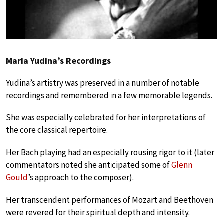
Maria Yudina’s Recordings
Yudina’s artistry was preserved in a number of notable
recordings and remembered in a few memorable legends.
She was especially celebrated for her interpretations of
the core classical repertoire.
Her Bach playing had an especially rousing rigor to it (later
commentators noted she anticipated some of
Glenn
Gould
’s approach to the composer).
Her transcendent performances of Mozart and Beethoven
were revered for their spiritual depth and intensity.