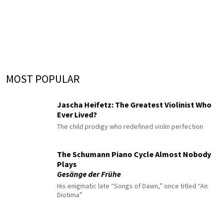
MOST POPULAR
Jascha Heifetz: The Greatest Violinist Who
Ever Lived?
The child prodigy who redefined violin perfection
The Schumann Piano Cycle Almost Nobody
Plays
Gesänge der Frühe
His enigmatic late “Songs of Dawn,” once titled “An
Diotima”