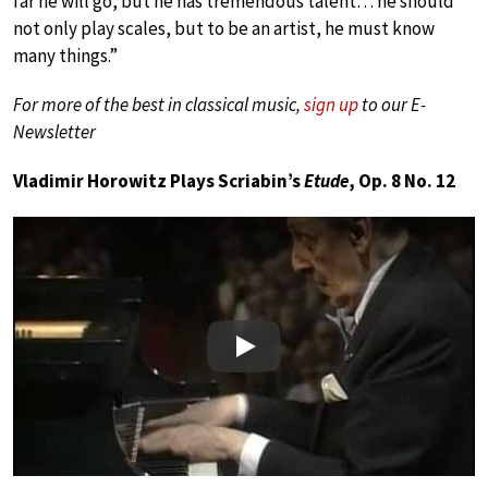
far he will go, but he has tremendous talent… he should
not only play scales, but to be an artist, he must know
many things.”
For more of the best in classical music,
sign up
to our E-
Newsletter
Vladimir Horowitz Plays Scriabin’s
Etude
, Op. 8 No. 12
Play