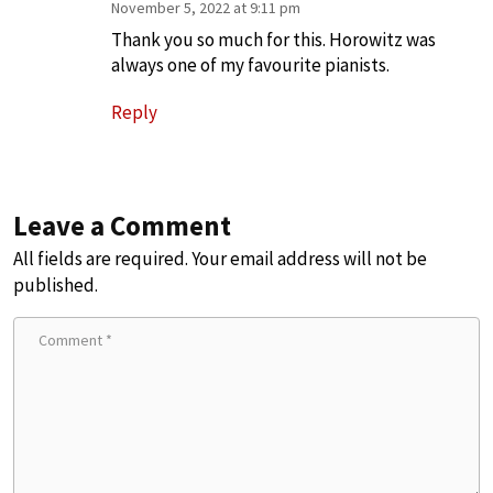
November 5, 2022 at 9:11 pm
Thank you so much for this. Horowitz was
always one of my favourite pianists.
Reply
Leave a Comment
All fields are required. Your email address will not be
published.