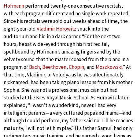
Hofmann
performed twenty-one consecutive recitals,
with each program different and no single work repeated.
Since his recitals were sold out weeks ahead of time, the
eight-year-old
Vladimir Horowitz
snuck into the
auditorium and hid in a dark corner. “For the next two
hours, he sat wide-eyed through his first recital,
spellbound by Hofmann’s amazing fingers and by the
velvety sound that the master coaxed from the piano in a
program of
Bach
,
Beethoven
,
Chopin
, and
Moszkowski
.” At
that time, Vladimir, or Volodya as he was affectionately
nicknamed, had been taking piano lessons from his mother
Sophie. She was not a professional musician but had
studied at the Kiev Royal Music School. As Horowitz later
explained, “I wasn’t a wunderkind, never. I had very
intelligent parents—a very cultured papa and mama—and
although I could perform, my father said no: Till he reaches
maturity, I will not let him play.” His father Samuil had only
rudimentary music training, and he earned a good living as