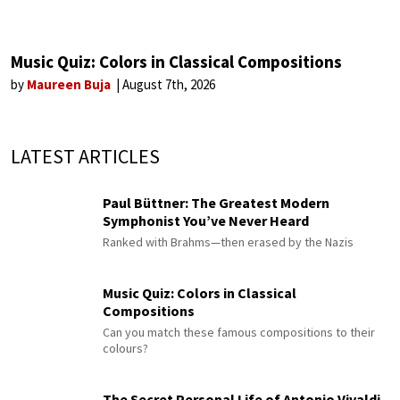
Music Quiz: Colors in Classical Compositions
by
Maureen Buja
August 7th, 2026
LATEST ARTICLES
Paul Büttner: The Greatest Modern
Symphonist You’ve Never Heard
Ranked with Brahms—then erased by the Nazis
Music Quiz: Colors in Classical
Compositions
Can you match these famous compositions to their
colours?
The Secret Personal Life of Antonio Vivaldi,