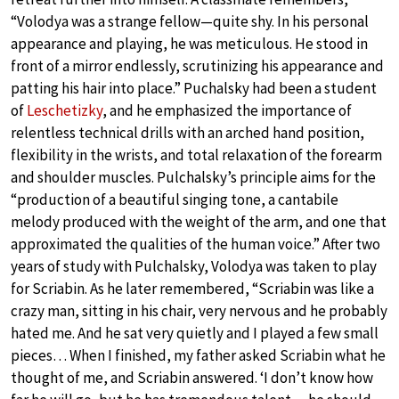
“Volodya was a strange fellow—quite shy. In his personal
appearance and playing, he was meticulous. He stood in
front of a mirror endlessly, scrutinizing his appearance and
patting his hair into place.” Puchalsky had been a student
of
Leschetizky
, and he emphasized the importance of
relentless technical drills with an arched hand position,
flexibility in the wrists, and total relaxation of the forearm
and shoulder muscles. Pulchalsky’s principle aims for the
“production of a beautiful singing tone, a cantabile
melody produced with the weight of the arm, and one that
approximated the qualities of the human voice.” After two
years of study with Pulchalsky, Volodya was taken to play
for Scriabin. As he later remembered, “Scriabin was like a
crazy man, sitting in his chair, very nervous and he probably
hated me. And he sat very quietly and I played a few small
pieces… When I finished, my father asked Scriabin what he
thought of me, and Scriabin answered. ‘I don’t know how