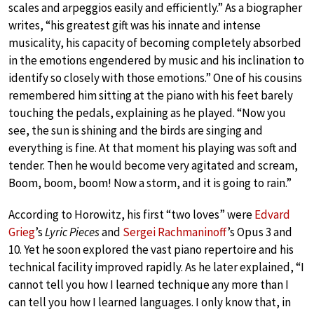
scales and arpeggios easily and efficiently.” As a biographer
writes, “his greatest gift was his innate and intense
musicality, his capacity of becoming completely absorbed
in the emotions engendered by music and his inclination to
identify so closely with those emotions.” One of his cousins
remembered him sitting at the piano with his feet barely
touching the pedals, explaining as he played. “Now you
see, the sun is shining and the birds are singing and
everything is fine. At that moment his playing was soft and
tender. Then he would become very agitated and scream,
Boom, boom, boom! Now a storm, and it is going to rain.”
According to Horowitz, his first “two loves” were
Edvard
Grieg
’s
Lyric Pieces
and
Sergei Rachmaninoff
’s Opus 3 and
10. Yet he soon explored the vast piano repertoire and his
technical facility improved rapidly. As he later explained, “I
cannot tell you how I learned technique any more than I
can tell you how I learned languages. I only know that, in