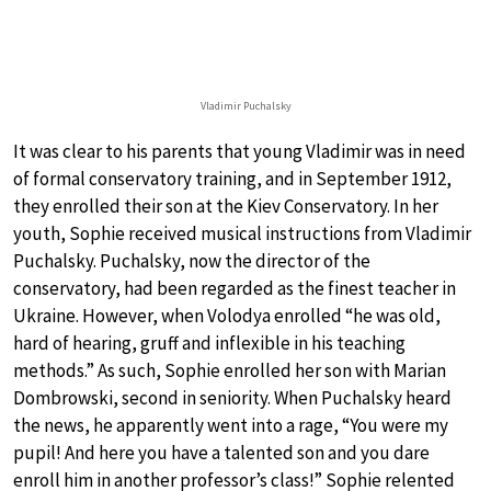
Vladimir Puchalsky
It was clear to his parents that young Vladimir was in need
of formal conservatory training, and in September 1912,
they enrolled their son at the Kiev Conservatory. In her
youth, Sophie received musical instructions from Vladimir
Puchalsky. Puchalsky, now the director of the
conservatory, had been regarded as the finest teacher in
Ukraine. However, when Volodya enrolled “he was old,
hard of hearing, gruff and inflexible in his teaching
methods.” As such, Sophie enrolled her son with Marian
Dombrowski, second in seniority. When Puchalsky heard
the news, he apparently went into a rage, “You were my
pupil! And here you have a talented son and you dare
enroll him in another professor’s class!” Sophie relented