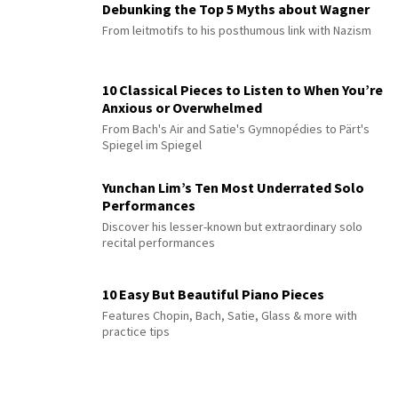
Debunking the Top 5 Myths about Wagner
From leitmotifs to his posthumous link with Nazism
10 Classical Pieces to Listen to When You’re
Anxious or Overwhelmed
From Bach's Air and Satie's Gymnopédies to Pärt's
Spiegel im Spiegel
Yunchan Lim’s Ten Most Underrated Solo
Performances
Discover his lesser-known but extraordinary solo
recital performances
10 Easy But Beautiful Piano Pieces
Features Chopin, Bach, Satie, Glass & more with
practice tips