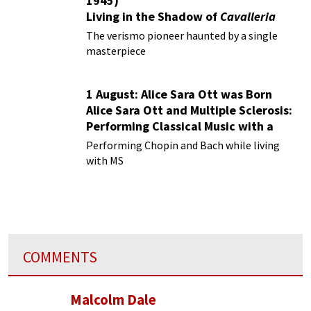
1945)
Living in the Shadow of
Cavalleria
Rusticana
The verismo pioneer haunted by a single
masterpiece
1 August: Alice Sara Ott was Born
Alice Sara Ott and Multiple Sclerosis:
Performing Classical Music with a
Chronic Illness
Performing Chopin and Bach while living
with MS
COMMENTS
Malcolm Dale