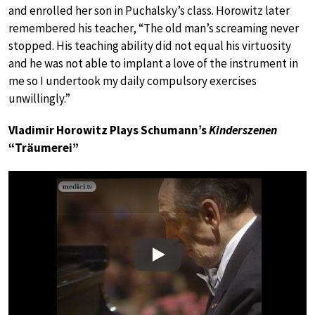
and enrolled her son in Puchalsky’s class. Horowitz later
remembered his teacher, “The old man’s screaming never
stopped. His teaching ability did not equal his virtuosity
and he was not able to implant a love of the instrument in
me so I undertook my daily compulsory exercises
unwillingly.”
Vladimir Horowitz Plays Schumann’s
Kinderszenen
“Träumerei”
Play