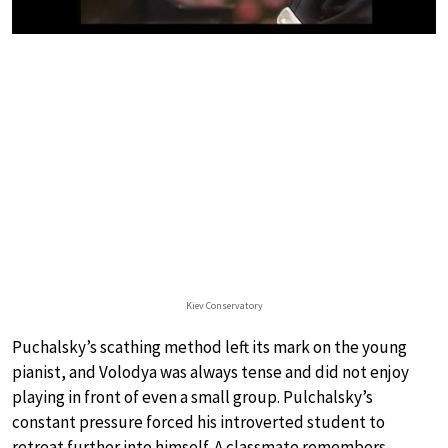
Kiev Conservatory
Puchalsky’s scathing method left its mark on the young
pianist, and Volodya was always tense and did not enjoy
playing in front of even a small group. Pulchalsky’s
constant pressure forced his introverted student to
retreat further into himself. A classmate remembers,