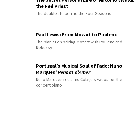
the Red Priest
The double life behind the Four Seasons
Paul Lewis: From Mozart to Poulenc
The pianist on pairing Mozart with Poulenc and
Debussy
Portugal’s Musical Soul of Fado: Nuno
Marques’
Pennas d’Amor
Nuno Marques reclaims Colaço's Fados for the
concert piano