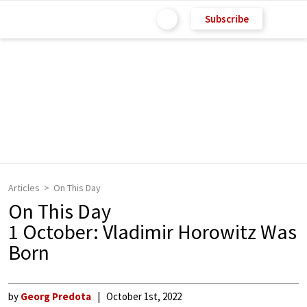
Subscribe
Articles
On This Day
On This Day
1 October: Vladimir Horowitz Was
Born
by
Georg Predota
October 1st, 2022