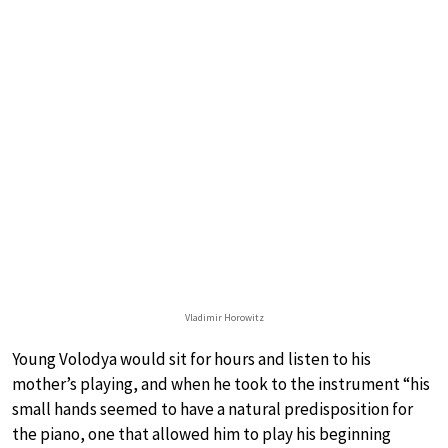
Vladimir Horowitz
Young Volodya would sit for hours and listen to his
mother’s playing, and when he took to the instrument “his
small hands seemed to have a natural predisposition for
the piano, one that allowed him to play his beginning