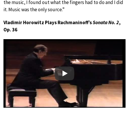
the music, I found out what the fingers had to do and I did
it. Music was the only source.”
Vladimir Horowitz Plays Rachmaninoff’s
Sonata No. 2
,
Op. 36
Play