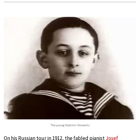
The young Vladimir Horowitz
On his Russian tour in 1912, the fabled pianist
Josef