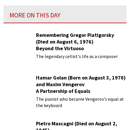
MORE ON THIS DAY
Remembering Gregor Piatigorsky
(Died on August 6, 1976)
Beyond the Virtuoso
The legendary cellist's life as a composer
Itamar Golan (Born on August 3, 1970)
and Maxim Vengerov
A Partnership of Equals
The pianist who became Vengerov's equal at
the keyboard
Pietro Mascagni (Died on August 2,