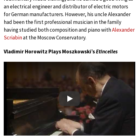
an electrical engineer and distributor of electric motors
for German manufacturers. However, his uncle Alexander
had been the first professional musician in the family
having studied both composition and piano with
Alexander
Scriabin
at the Moscow Conservatory.
Vladimir Horowitz Plays Moszkowski’s
Etincelles
Play