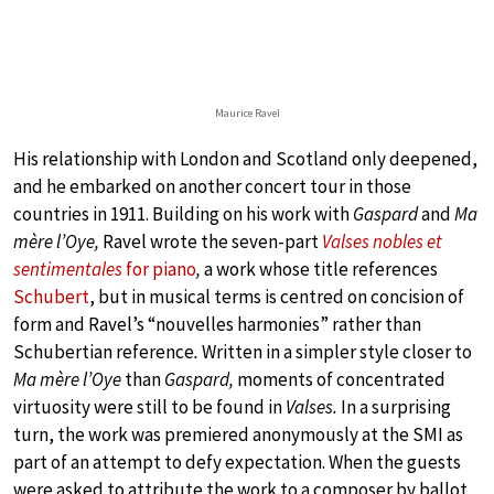
Maurice Ravel
His relationship with London and Scotland only deepened,
and he embarked on another concert tour in those
countries in 1911. Building on his work with
Gaspard
and
Ma
mère l’Oye,
Ravel wrote the seven-part
Valses nobles et
sentimentales
for piano
,
a work whose title references
Schubert
, but in musical terms is centred on concision of
form and Ravel’s “nouvelles harmonies”
rather than
Schubertian reference
.
Written in a simpler style closer to
Ma mère l’Oye
than
Gaspard,
moments of concentrated
virtuosity were still to be found in
Valses.
In a surprising
turn, the work was premiered anonymously at the SMI as
part of an attempt to defy expectation. When the guests
were asked to attribute the work to a composer by ballot,