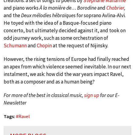
creations: a set of songs to poems by
Stéphane Mallarmé
and piano works
À la manière de… Borodine
and
Chabrier
,
and the
Deux mélodies hébraïques
for soprano Avlina-Alvi.
He toyed with the idea of a Basque-focused piano
concerto, but ultimately decided against it, and took on
odd journey work, such as some orchestration of
Schumann
and
Chopin
at the request of Nijinsky.
However, the rising tensions of Europe had finally reached
an apex from which violence seemed inevitable. In our next
instalment, we ask: how did the war years impact Ravel,
both as a composer and as a human being?
For more of the best in classical music,
sign up
for our E-
Newsletter
Tags:
#
Ravel