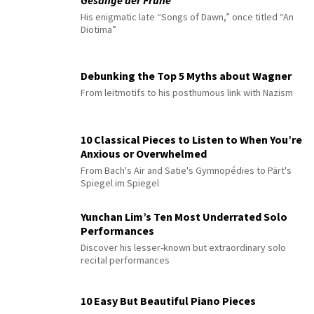
Gesänge der Frühe
His enigmatic late “Songs of Dawn,” once titled “An
Diotima”
Debunking the Top 5 Myths about Wagner
From leitmotifs to his posthumous link with Nazism
10 Classical Pieces to Listen to When You’re
Anxious or Overwhelmed
From Bach's Air and Satie's Gymnopédies to Pärt's
Spiegel im Spiegel
Yunchan Lim’s Ten Most Underrated Solo
Performances
Discover his lesser-known but extraordinary solo
recital performances
10 Easy But Beautiful Piano Pieces