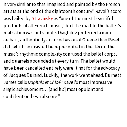
is very similar to that imagined and painted by the French
artists at the end of the eighteenth century.” Ravel’s score
was hailed by
Stravinsky
as “one of the most beautiful
products of all French music,” but the road to the ballet’s
realisation was not simple. Diaghilev preferred a more
archaic, authenticity-focused vision of Greece than Ravel
did, which he insisted be represented in the décor; the
music’s rhythmic complexity confused the ballet corps,
and quarrels abounded at every turn. The ballet would
have been cancelled entirely were it not for the advocacy
of Jacques Durand. Luckily, the work went ahead. Burnett
James calls
Daphnis et Chloé
“Ravel’s most impressive
single achievement… [and his] most opulent and
confident orchestral score.”