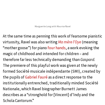
Marguerite Long with Maurice Ravel
At the same time as penning this work of fearsome pianistic
virtuosity, Ravel was also writing
Ma mère l’Oye
(meaning
“mother goose”) for piano
four hands
, a work evoking the
magic of childhood and intended for children – and
therefore far less technically demanding than
Gaspard.
The premiere of this playful work was given at the newly
formed Société musicale indépendante (SMI), created by
the pupils of
Gabriel Fauré
as a direct response to the
institutionally entrenched, traditionally minded Société
Nationale, which Ravel biographer Burnett James
describes as a “stronghold for [Vincent] d’Indy and the
Schola Cantorum.”