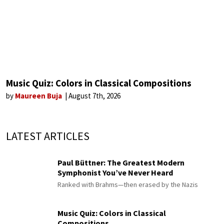
Music Quiz: Colors in Classical Compositions
by
Maureen Buja
August 7th, 2026
LATEST ARTICLES
Paul Büttner: The Greatest Modern
Symphonist You’ve Never Heard
Ranked with Brahms—then erased by the Nazis
Music Quiz: Colors in Classical
Compositions