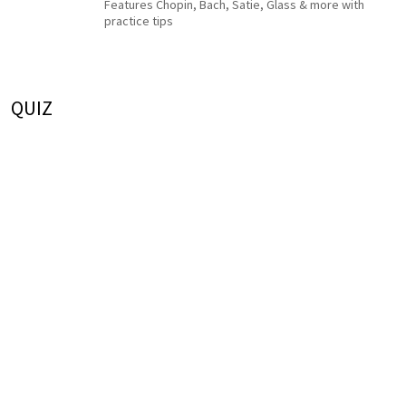
Features Chopin, Bach, Satie, Glass & more with
practice tips
QUIZ