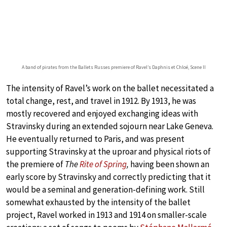
A band of pirates from the Ballets Russes premiere of Ravel’s Daphnis et Chloé, Scene II
The intensity of Ravel’s work on the ballet necessitated a
total change, rest, and travel in 1912. By 1913, he was
mostly recovered and enjoyed exchanging ideas with
Stravinsky during an extended sojourn near Lake Geneva.
He eventually returned to Paris, and was present
supporting Stravinsky at the uproar and physical riots of
the premiere of
The
Rite of Spring
,
having been shown an
early score by Stravinsky and correctly predicting that it
would be a seminal and generation-defining work. Still
somewhat exhausted by the intensity of the ballet
project, Ravel worked in 1913 and 1914 on smaller-scale