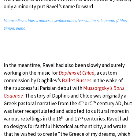
only a minority put Ravel’s name forward.
Maurice Ravel: Valses nobles et sentimentales (version for solo piano) (Abbey
Simon, piano)
In the meantime, Ravel had also been slowly and surely
working on the music for
Daphnis et Chloé
, a custom
commission by Diaghilev’s
Ballet Russes
in the wake of
their successful Parisian debut with
Mussorgsky’s
Boris
Godunov
.
The story of Daphnis and Chloe was originally a
th
th
Greek pastoral narrative from the 4
or 5
century AD, but
was later recapitulated and adapted to cultural mores in
th
th
various retellings in the 16
and 17
centuries. Ravel had
no designs for faithful historical authenticity, and wrote
that he wished to create “the Greece of my dreams, which