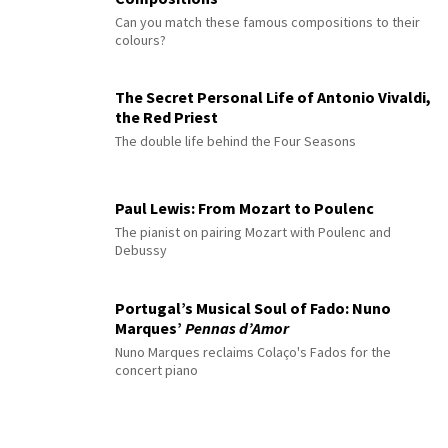
Can you match these famous compositions to their
colours?
The Secret Personal Life of Antonio Vivaldi,
the Red Priest
The double life behind the Four Seasons
Paul Lewis: From Mozart to Poulenc
The pianist on pairing Mozart with Poulenc and
Debussy
Portugal’s Musical Soul of Fado: Nuno
Marques’
Pennas d’Amor
Nuno Marques reclaims Colaço's Fados for the
concert piano