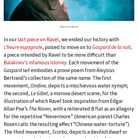
Maurice Ravel
In our
last piece on Ravel
, we ended our history with
L’heure espagnole
, poised to move on to
Gaspard de la nuit
,
a piece intended by Ravel to be more difficult than
Balakirev’s infamous
Islamey
.
Each movement of the
Gaspard
set embodies a prose poem from Aloysius
Bertrand’s collection of the same name. The first
movement,
Ondine,
depicts a mischievous water nymph;
the second,
Le Gibet,
a morose desert scene, for the
illustration of which Ravel took inspiration from Edgar
Allan Poe’s
The Raven,
with a reiterated B flat as an allegory
for the repetitive “Nevermore” (American pianist Charles
Rosen calls the resulting effect “Chinese water-torture”).
The third movement,
Scarbo,
depicts a devilish dwarf or