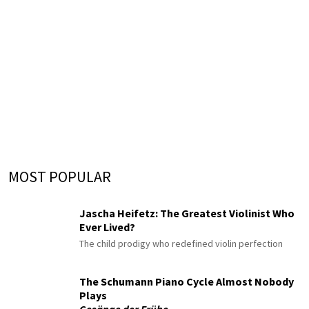
MOST POPULAR
Jascha Heifetz: The Greatest Violinist Who
Ever Lived?
The child prodigy who redefined violin perfection
The Schumann Piano Cycle Almost Nobody
Plays