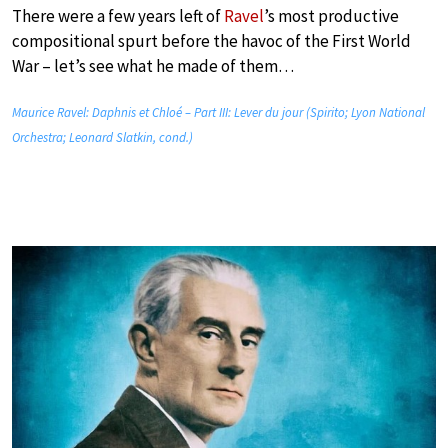
There were a few years left of
Ravel
’s most productive
compositional spurt before the havoc of the First World
War – let’s see what he made of them…
Maurice Ravel: Daphnis et Chloé – Part III: Lever du jour (Spirito; Lyon National
Orchestra; Leonard Slatkin, cond.)