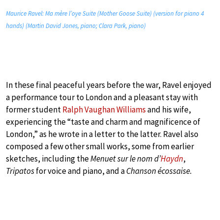
Maurice Ravel: Ma mère l’oye Suite (Mother Goose Suite) (version for piano 4
hands) (Martin David Jones, piano; Clara Park, piano)
In these final peaceful years before the war, Ravel enjoyed
a performance tour to London and a pleasant stay with
former student
Ralph Vaughan Williams
and his wife,
experiencing the “taste and charm and magnificence of
London,” as he wrote in a letter to the latter. Ravel also
composed a few other small works, some from earlier
sketches, including the
Menuet sur le nom d’
Haydn
,
Tripatos
for voice and piano, and a
Chanson écossaise.