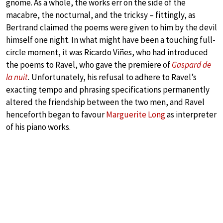
gnome. As a whole, the works err on the side of the
macabre, the nocturnal, and the tricksy – fittingly, as
Bertrand claimed the poems were given to him by the devil
himself one night. In what might have been a touching full-
circle moment, it was Ricardo Viñes, who had introduced
the poems to Ravel, who gave the premiere of
Gaspard de
la nuit
.
Unfortunately, his refusal to adhere to Ravel’s
exacting tempo and phrasing specifications permanently
altered the friendship between the two men, and Ravel
henceforth began to favour
Marguerite Long
as interpreter
of his piano works.