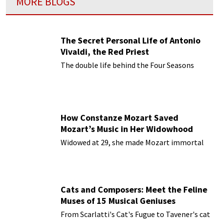
MORE BLOGS
The Secret Personal Life of Antonio
Vivaldi, the Red Priest
The double life behind the Four Seasons
How Constanze Mozart Saved
Mozart’s Music in Her Widowhood
Widowed at 29, she made Mozart immortal
Cats and Composers: Meet the Feline
Muses of 15 Musical Geniuses
From Scarlatti's Cat's Fugue to Tavener's cat