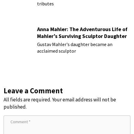
tributes
Anna Mahler: The Adventurous Life of
Mahler’s Surviving Sculptor Daughter
Gustav Mahler's daughter became an
acclaimed sculptor
Leave a Comment
All fields are required. Your email address will not be
published.