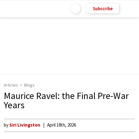
Subscribe
Articles
Blogs
Maurice Ravel: the Final Pre-War
Years
by
Siri Livingston
April 18th, 2026