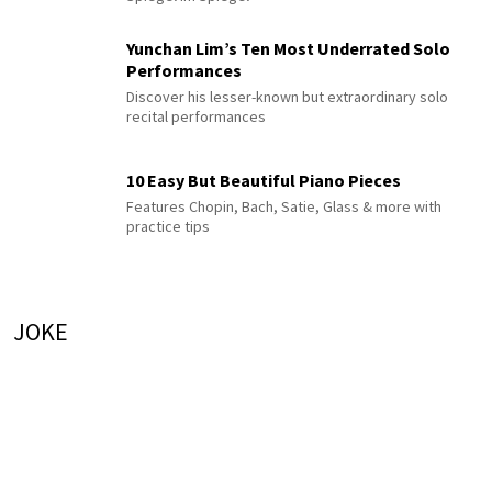
Yunchan Lim’s Ten Most Underrated Solo
Performances
Discover his lesser-known but extraordinary solo
recital performances
10 Easy But Beautiful Piano Pieces
Features Chopin, Bach, Satie, Glass & more with
practice tips
JOKE