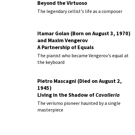
Beyond the Virtuoso
The legendary cellist's life as a composer
Itamar Golan (Born on August 3, 1970)
and Maxim Vengerov
A Partnership of Equals
The pianist who became Vengerov's equal at
the keyboard
Pietro Mascagni (Died on August 2,
1945)
Living in the Shadow of
Cavalleria
Rusticana
The verismo pioneer haunted by a single
masterpiece