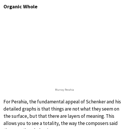
Organic Whole
Murray Perahia
For Perahia, the fundamental appeal of Schenker and his
detailed graphs is that things are not what they seem on
the surface, but that there are layers of meaning. This
allows you to see a totality, the way the composers said