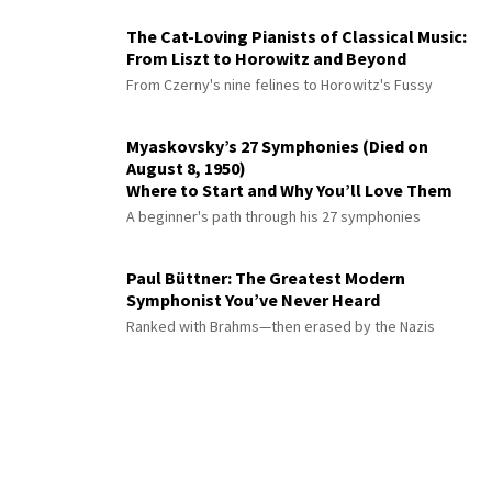
The Cat-Loving Pianists of Classical Music:
From Liszt to Horowitz and Beyond
From Czerny's nine felines to Horowitz's Fussy
Myaskovsky’s 27 Symphonies (Died on
August 8, 1950)
Where to Start and Why You’ll Love Them
A beginner's path through his 27 symphonies
Paul Büttner: The Greatest Modern
Symphonist You’ve Never Heard
Ranked with Brahms—then erased by the Nazis