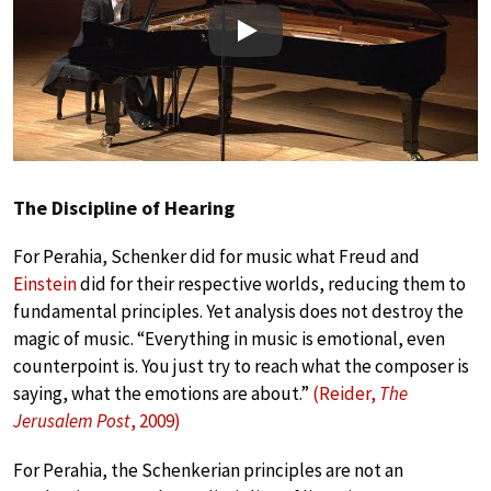
Play
The Discipline of Hearing
For Perahia, Schenker did for music what Freud and
Einstein
did for their respective worlds, reducing them to
fundamental principles. Yet analysis does not destroy the
magic of music. “Everything in music is emotional, even
counterpoint is. You just try to reach what the composer is
saying, what the emotions are about.”
(Reider,
The
Jerusalem Post
, 2009)
For Perahia, the Schenkerian principles are not an