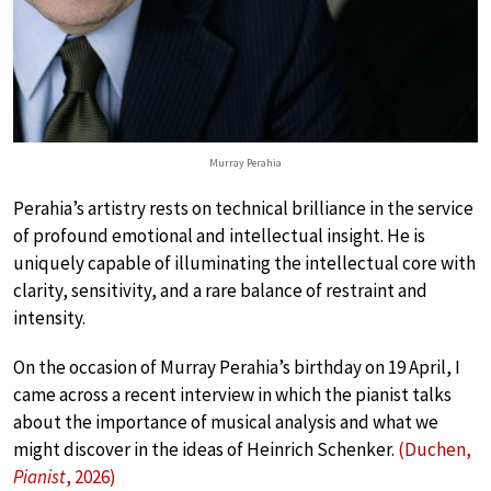
Murray Perahia
Perahia’s artistry rests on technical brilliance in the service
of profound emotional and intellectual insight. He is
uniquely capable of illuminating the intellectual core with
clarity, sensitivity, and a rare balance of restraint and
intensity.
On the occasion of Murray Perahia’s birthday on 19 April, I
came across a recent interview in which the pianist talks
about the importance of musical analysis and what we
might discover in the ideas of Heinrich Schenker.
(Duchen,
Pianist
, 2026)