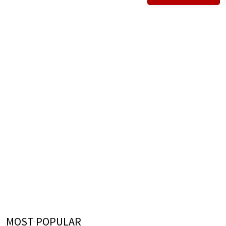
MOST POPULAR