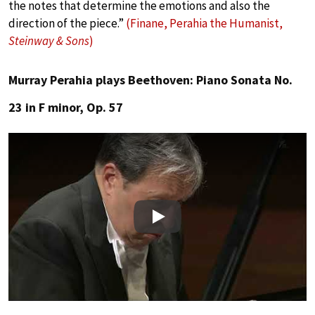
the notes that determine the emotions and also the
direction of the piece.”
(Finane, Perahia the Humanist,
Steinway & Sons
)
Murray Perahia plays Beethoven: Piano Sonata No.
23 in F minor, Op. 57
Play