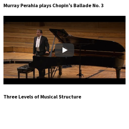
Murray Perahia plays Chopin’s Ballade No. 3
Play
Three Levels of Musical Structure