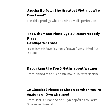
Jascha Heifetz: The Greatest Violinist Who
Ever Lived?
The child prodigy who redefined violin perfection
The Schumann Piano Cycle Almost Nobody
Plays
Gesänge der Frühe
His enigmatic late “Songs of Dawn,” once titled “An
Diotima”
Debunking the Top 5 Myths about Wagner
From leitmotifs to his posthumous link with Nazism
10 Classical Pieces to Listen to When You’re
Anxious or Overwhelmed
From Bach's Air and Satie's Gymnopédies to Pärt's
Spiegel im Spiegel