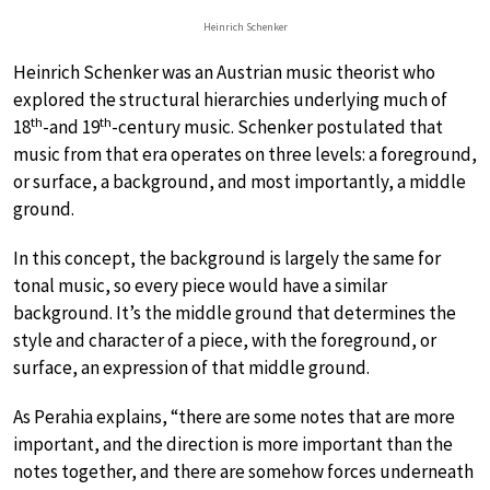
Heinrich Schenker
Heinrich Schenker was an Austrian music theorist who
explored the structural hierarchies underlying much of
th
th
18
-and 19
-century music. Schenker postulated that
music from that era operates on three levels: a foreground,
or surface, a background, and most importantly, a middle
ground.
In this concept, the background is largely the same for
tonal music, so every piece would have a similar
background. It’s the middle ground that determines the
style and character of a piece, with the foreground, or
surface, an expression of that middle ground.
As Perahia explains, “there are some notes that are more
important, and the direction is more important than the
notes together, and there are somehow forces underneath