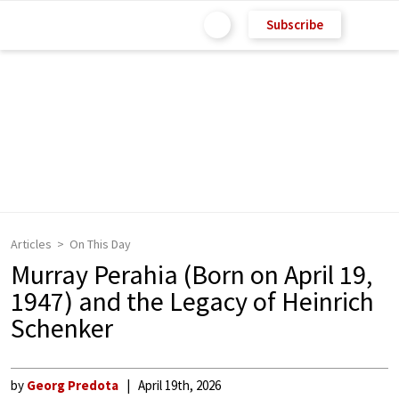
Subscribe
Articles
On This Day
Murray Perahia (Born on April 19,
1947) and the Legacy of Heinrich
Schenker
by
Georg Predota
April 19th, 2026