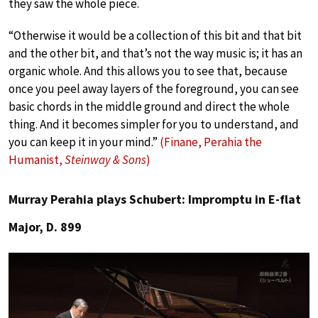
they saw the whole piece.
“Otherwise it would be a collection of this bit and that bit
and the other bit, and that’s not the way music is; it has an
organic whole. And this allows you to see that, because
once you peel away layers of the foreground, you can see
basic chords in the middle ground and direct the whole
thing. And it becomes simpler for you to understand, and
you can keep it in your mind.”
(Finane, Perahia the
Humanist,
Steinway & Sons
)
Murray Perahia plays Schubert: Impromptu in E-flat
Major, D. 899