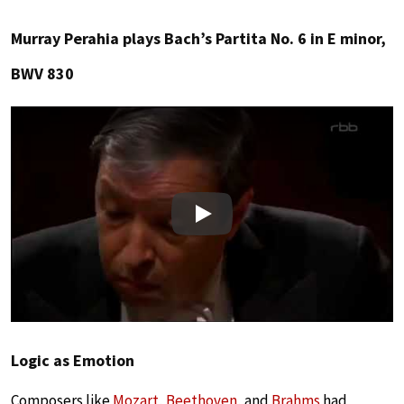
Murray Perahia plays Bach’s Partita No. 6 in E minor,
BWV 830
Play
Logic as Emotion
Composers like
Mozart
,
Beethoven
, and
Brahms
had