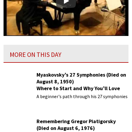
Play
MORE ON THIS DAY
Myaskovsky’s 27 Symphonies (Died on
August 8, 1950)
Where to Start and Why You’ll Love
Them
A beginner's path through his 27 symphonies
Remembering Gregor Piatigorsky
(Died on August 6, 1976)