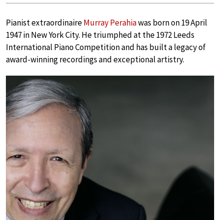
Pianist extraordinaire
Murray Perahia
was born on 19 April
1947 in New York City. He triumphed at the 1972 Leeds
International Piano Competition and has built a legacy of
award-winning recordings and exceptional artistry.