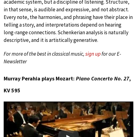
academic system, but a discipline of listening. Structure,
in that sense, is audible and expressive, and not abstract.
Every note, the harmonies, and phrasing have their place in
telling a story, and interpretations depend on hearing
long-range connections. Schenkerian analysis is naturally
descriptive, and it is artistically generative.
For more of the best in classical music,
sign up
for our E-
Newsletter
Murray Perahia plays Mozart:
Piano Concerto No. 27
,
KV 595