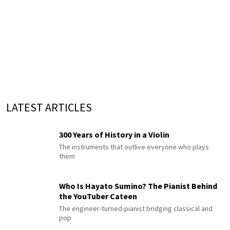
LATEST ARTICLES
300 Years of History in a Violin
The instruments that outlive everyone who plays
them
Who Is Hayato Sumino? The Pianist Behind
the YouTuber Cateen
The engineer-turned-pianist bridging classical and
pop