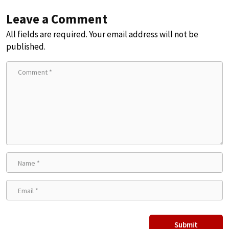
Leave a Comment
All fields are required. Your email address will not be
published.