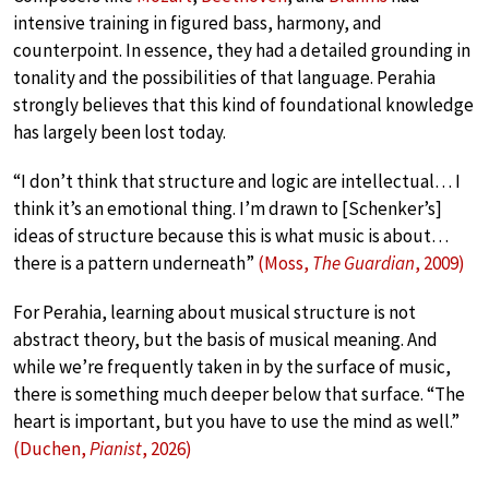
intensive training in figured bass, harmony, and
counterpoint. In essence, they had a detailed grounding in
tonality and the possibilities of that language. Perahia
strongly believes that this kind of foundational knowledge
has largely been lost today.
“I don’t think that structure and logic are intellectual… I
think it’s an emotional thing. I’m drawn to [Schenker’s]
ideas of structure because this is what music is about…
there is a pattern underneath”
(Moss,
The Guardian
, 2009)
For Perahia, learning about musical structure is not
abstract theory, but the basis of musical meaning. And
while we’re frequently taken in by the surface of music,
there is something much deeper below that surface. “The
heart is important, but you have to use the mind as well.”
(Duchen,
Pianist
, 2026)