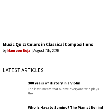
Music Quiz: Colors in Classical Compositions
by
Maureen Buja
August 7th, 2026
LATEST ARTICLES
300 Years of History in a Violin
The instruments that outlive everyone who plays
them
Who Is Hayato Sumino? The Pianist Behind