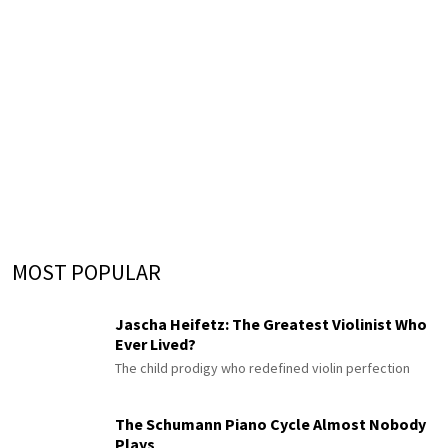
MOST POPULAR
Jascha Heifetz: The Greatest Violinist Who
Ever Lived?
The child prodigy who redefined violin perfection
The Schumann Piano Cycle Almost Nobody
Plays