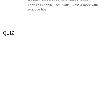
Features Chopin, Bach, Satie, Glass & more with
practice tips
QUIZ