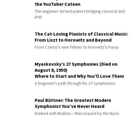
the YouTuber Cateen
The engineer-turned-pianist bridging classical and
pop
The Cat-Loving Pianists of Classical Music:
From Liszt to Horowitz and Beyond
From Czerny's nine felines to Horowitz's Fussy
Myaskovsky’s 27 Symphonies (Died on
August 8, 1950)
Where to Start and Why You’ll Love Them
A beginner's path through his 27 symphonies
Paul Büttner: The Greatest Modern
Symphonist You’ve Never Heard
Ranked with Brahms—then erased by the Nazis