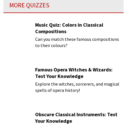
MORE QUIZZES
Music Quiz: Colors in Classical
Compositions
Can you match these famous compositions
to their colours?
Famous Opera Witches & Wizards:
Test Your Knowledge
Explore the witches, sorcerers, and magical
spells of opera history!
Obscure Classical Instruments: Test
Your Knowledge