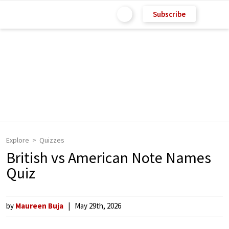
Subscribe
Explore
Quizzes
British vs American Note Names
Quiz
by
Maureen Buja
May 29th, 2026