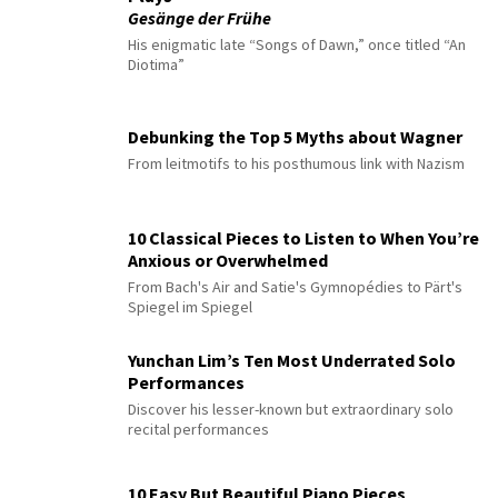
Gesänge der Frühe
His enigmatic late “Songs of Dawn,” once titled “An
Diotima”
Debunking the Top 5 Myths about Wagner
From leitmotifs to his posthumous link with Nazism
10 Classical Pieces to Listen to When You’re
Anxious or Overwhelmed
From Bach's Air and Satie's Gymnopédies to Pärt's
Spiegel im Spiegel
Yunchan Lim’s Ten Most Underrated Solo
Performances
Discover his lesser-known but extraordinary solo
recital performances
10 Easy But Beautiful Piano Pieces