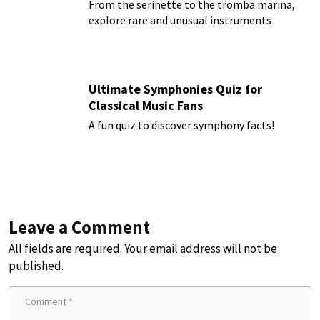
From the serinette to the tromba marina,
explore rare and unusual instruments
Ultimate Symphonies Quiz for
Classical Music Fans
A fun quiz to discover symphony facts!
Leave a Comment
All fields are required. Your email address will not be
published.