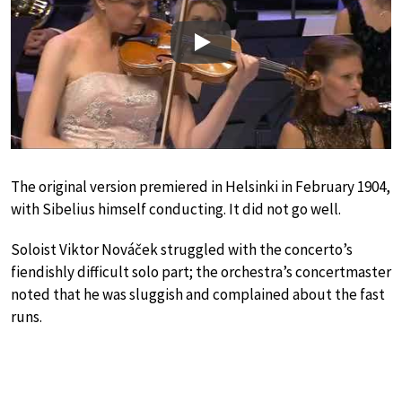
Play
The original version premiered in Helsinki in February 1904,
with Sibelius himself conducting. It did not go well.
Soloist Viktor Nováček struggled with the concerto’s
fiendishly difficult solo part; the orchestra’s concertmaster
noted that he was sluggish and complained about the fast
runs.