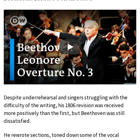
Play
Despite underrehearsal and singers struggling with the
difficulty of the writing, his 1806 revision was received
more positively than the first, but Beethoven was still
dissatisfied.
He rewrote sections, toned down some of the vocal