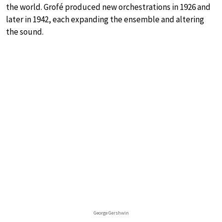
the world. Grofé produced new orchestrations in 1926 and
later in 1942, each expanding the ensemble and altering
the sound.
George Gershwin