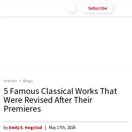
Subscribe
Articles
Blogs
5 Famous Classical Works That
Were Revised After Their
Premieres
by
Emily E. Hogstad
May 17th, 2026