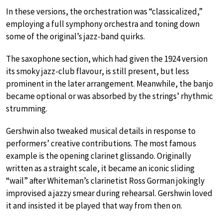
In these versions, the orchestration was “classicalized,”
employing a full symphony orchestra and toning down
some of the original’s jazz-band quirks.
The saxophone section, which had given the 1924 version
its smoky jazz-club flavour, is still present, but less
prominent in the later arrangement. Meanwhile, the banjo
became optional or was absorbed by the strings’ rhythmic
strumming.
Gershwin also tweaked musical details in response to
performers’ creative contributions. The most famous
example is the opening clarinet glissando. Originally
written as a straight scale, it became an iconic sliding
“wail” after Whiteman’s clarinetist Ross Gorman jokingly
improvised a jazzy smear during rehearsal. Gershwin loved
it and insisted it be played that way from then on.