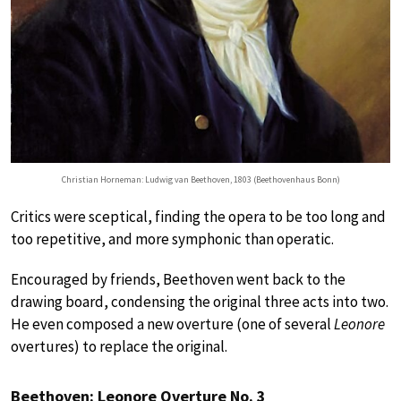
Christian Horneman: Ludwig van Beethoven, 1803 (Beethovenhaus Bonn)
Critics were sceptical, finding the opera to be too long and
too repetitive, and more symphonic than operatic.
Encouraged by friends, Beethoven went back to the
drawing board, condensing the original three acts into two.
He even composed a new overture (one of several
Leonore
overtures) to replace the original.
Beethoven: Leonore Overture No. 3