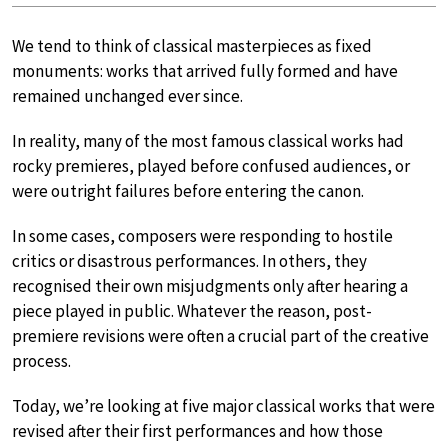
We tend to think of classical masterpieces as fixed
monuments: works that arrived fully formed and have
remained unchanged ever since.
In reality, many of the most famous classical works had
rocky premieres, played before confused audiences, or
were outright failures before entering the canon.
In some cases, composers were responding to hostile
critics or disastrous performances. In others, they
recognised their own misjudgments only after hearing a
piece played in public. Whatever the reason, post-
premiere revisions were often a crucial part of the creative
process.
Today, we’re looking at five major classical works that were
revised after their first performances and how those