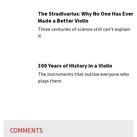
The Stradivarius: Why No One Has Ever
Made a Better Violin
Three centuries of science still can't explain
it
300 Years of History in a Violin
The instruments that outlive everyone who
plays them
COMMENTS