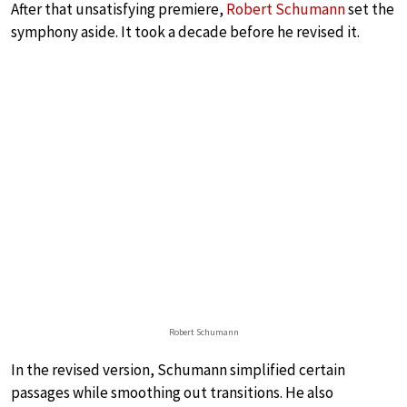
After that unsatisfying premiere,
Robert Schumann
set the
symphony aside. It took a decade before he revised it.
Robert Schumann
In the revised version, Schumann simplified certain
passages while smoothing out transitions. He also