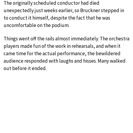
The originally scheduled conductor had died
unexpectedly just weeks earlier, so Bruckner stepped in
to conduct it himself, despite the fact that he was
uncomfortable on the podium.
Things went off the rails almost immediately. The orchestra
players made fun of the work in rehearsals, and when it
came time for the actual performance, the bewildered
audience responded with laughs and hisses. Many walked
out before it ended.