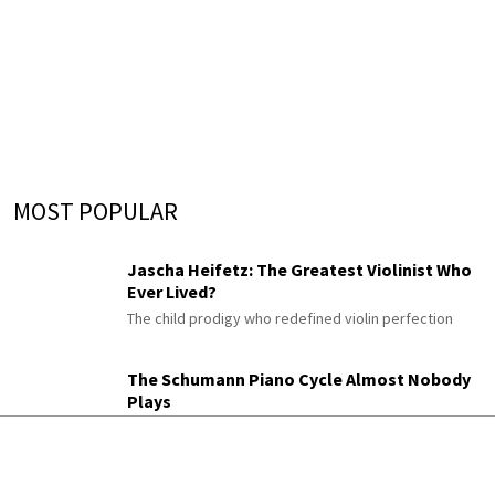
MOST POPULAR
Jascha Heifetz: The Greatest Violinist Who
Ever Lived?
The child prodigy who redefined violin perfection
The Schumann Piano Cycle Almost Nobody
Plays
Gesänge der Frühe
His enigmatic late “Songs of Dawn,” once titled “An
Diotima”