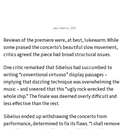
Jean Sibelius, 1923
Reviews of the premiere were, at best, lukewarm. While
some praised the concerto’s beautiful slow movement,
critics agreed the piece had broad structural issues.
One critic remarked that Sibelius had succumbed to
writing “conventional virtuoso” display passages –
implying that dazzling technique was overwhelming the
music – and sneered that this “ugly rock wrecked the
whole ship.” The finale was deemed overly difficult and
less effective than the rest.
Sibelius ended up withdrawing the concerto from
performance, determined to fix its flaws. “I shall remove