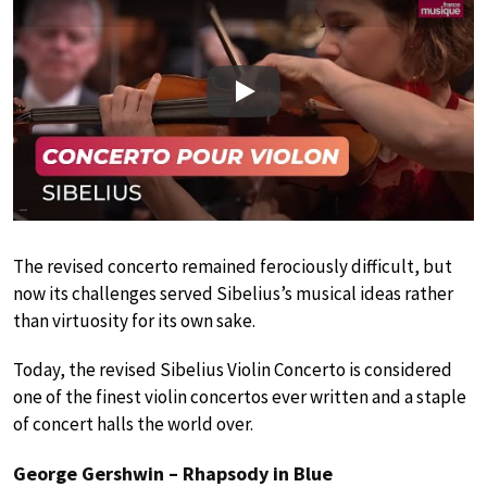
Play
The revised concerto remained ferociously difficult, but
now its challenges served Sibelius’s musical ideas rather
than virtuosity for its own sake.
Today, the revised Sibelius Violin Concerto is considered
one of the finest violin concertos ever written and a staple
of concert halls the world over.
George Gershwin – Rhapsody in Blue