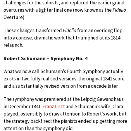
challenges for the soloists, and replaced the earlier grand
overtures with a lighter final one (now known as the
Fidelio
Overture).
These changes transformed
Fidelio
from an overlong flop
into a concise, dramatic work that triumphed at its 1814
relaunch.
Robert Schumann – Symphony No. 4
What we now call Schumann’s Fourth Symphony actually
exists in two fully realised versions: the original 1841 score
and a substantially revised version from a decade later.
The symphony was premiered at the Leipzig Gewandhaus
in December 1841.
Franz Liszt
and Schumann’s wife, Clara,
played, ostensibly to draw attention to Robert’s work, but
the strategy backfired: the pianists ended up getting more
attention than the symphony did.