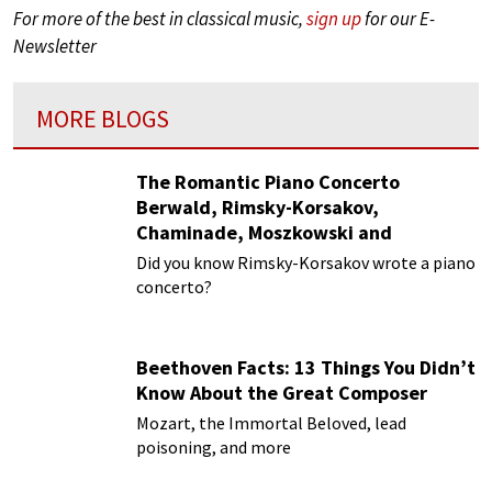
For more of the best in classical music,
sign up
for our E-
Newsletter
MORE BLOGS
The Romantic Piano Concerto
Berwald, Rimsky-Korsakov,
Chaminade, Moszkowski and
Paderewski
Did you know Rimsky-Korsakov wrote a piano
concerto?
Beethoven Facts: 13 Things You Didn’t
Know About the Great Composer
Mozart, the Immortal Beloved, lead
poisoning, and more