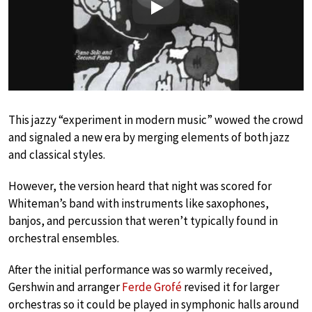
Play
This jazzy “experiment in modern music” wowed the crowd
and signaled a new era by merging elements of both jazz
and classical styles.
However, the version heard that night was scored for
Whiteman’s band with instruments like saxophones,
banjos, and percussion that weren’t typically found in
orchestral ensembles.
After the initial performance was so warmly received,
Gershwin and arranger
Ferde Grofé
revised it for larger
orchestras so it could be played in symphonic halls around