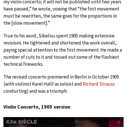
my violin concerto; it will not be published until two years
have passed,” he wrote, vowing that “the first movement
must be rewritten, the same goes for the proportions in
the [slow movement].”
True to his word, Sibelius spent 1905 making extensive
revisions. He tightened and shortened the work overall,
paying special attention to the first movement. He made a
number of cuts to it and tossed out some of the flashiest
technical fireworks.
The revised concerto premiered in Berlin in October 1905
(with violinist Karel Halíř as soloist and
Richard Strauss
conducting) and was a triumph.
Violin Concerto, 1905 version