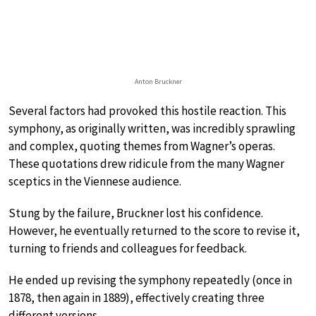
Anton Bruckner
Several factors had provoked this hostile reaction. This
symphony, as originally written, was incredibly sprawling
and complex, quoting themes from Wagner’s operas.
These quotations drew ridicule from the many Wagner
sceptics in the Viennese audience.
Stung by the failure, Bruckner lost his confidence.
However, he eventually returned to the score to revise it,
turning to friends and colleagues for feedback.
He ended up revising the symphony repeatedly (once in
1878, then again in 1889), effectively creating three
different versions.