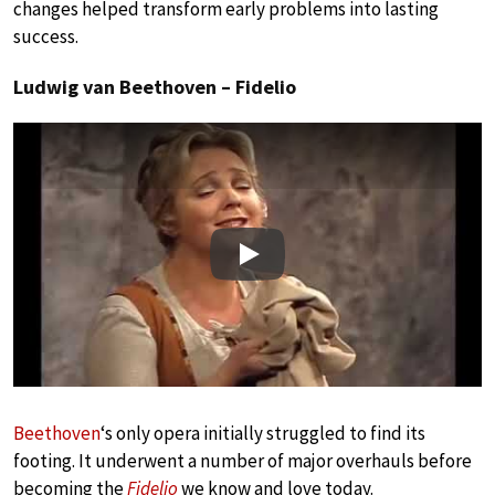
changes helped transform early problems into lasting
success.
Ludwig van Beethoven – Fidelio
Play
Beethoven
‘s only opera initially struggled to find its
footing. It underwent a number of major overhauls before
becoming the
Fidelio
we know and love today.