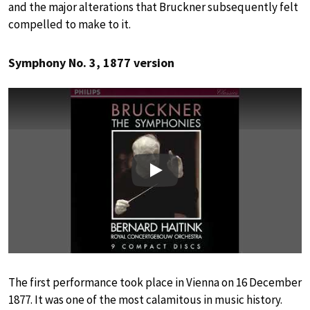
and the major alterations that Bruckner subsequently felt
compelled to make to it.
Symphony No. 3, 1877 version
Play
The first performance took place in Vienna on 16 December
1877. It was one of the most calamitous in music history.