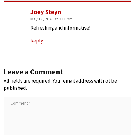
Joey Steyn
May 18, 2026 at 9:11 pm
Refreshing and informative!
Reply
Leave a Comment
All fields are required. Your email address will not be
published.