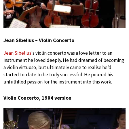
Jean Sibelius – Violin Concerto
Jean Sibelius
‘s violin concerto was a love letter to an
instrument he loved deeply. He had dreamed of becoming
a violin virtuoso, but ultimately came to realise he’d
started too late to be truly successful. He poured his
unfulfilled passion for the instrument into this work.
Violin Concerto, 1904 version