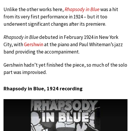
Unlike the other works here,
Rhapsody in Blue
was a hit
from its very first performance in 1924 – but it too
underwent significant changes after its premiere.
Rhapsody in Blue
debuted in February 1924 in New York
City, with
Gershwin
at the piano and Paul Whiteman’s jazz
band providing the accompaniment.
Gershwin hadn’t yet finished the piece, so much of the solo
part was improvised.
Rhapsody in Blue, 1924 recording