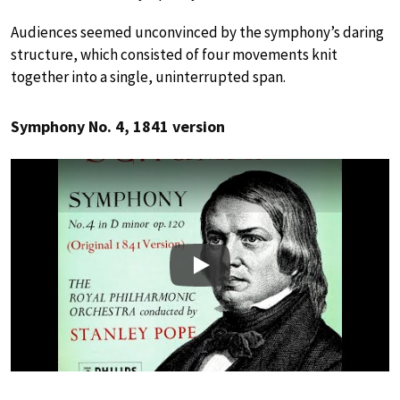
Audiences seemed unconvinced by the symphony’s daring
structure, which consisted of four movements knit
together into a single, uninterrupted span.
Symphony No. 4, 1841 version
Play