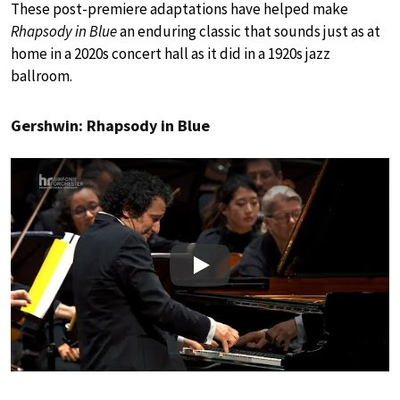
These post-premiere adaptations have helped make
Rhapsody in Blue
an enduring classic that sounds just as at
home in a 2020s concert hall as it did in a 1920s jazz
ballroom.
Gershwin: Rhapsody in Blue
Play