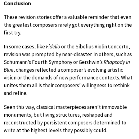
Conclusion
These revision stories offer a valuable reminder that even
the greatest composers rarely got everything right on the
first try.
In some cases, like
Fidelio
or the Sibelius Violin Concerto,
revision was prompted by near-disaster. In others, such as
Schumann’s Fourth Symphony or Gershwin’s
Rhapsody in
Blue
, changes reflected a composer’s evolving artistic
vision or the demands of new performance contexts. What
unites them all is their composers’ willingness to rethink
and refine.
Seen this way, classical masterpieces aren’t immovable
monuments, but living structures, reshaped and
reconstructed by persistent composers determined to
write at the highest levels they possibly could.