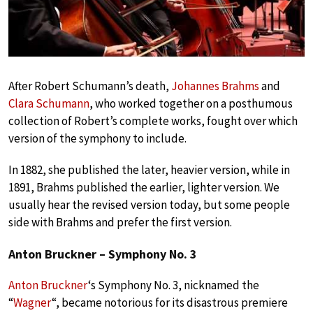
After Robert Schumann’s death,
Johannes Brahms
and
Clara Schumann
, who worked together on a posthumous
collection of Robert’s complete works, fought over which
version of the symphony to include.
In 1882, she published the later, heavier version, while in
1891, Brahms published the earlier, lighter version. We
usually hear the revised version today, but some people
side with Brahms and prefer the first version.
Anton Bruckner – Symphony No. 3
Anton Bruckner
‘s Symphony No. 3, nicknamed the
“
Wagner
“, became notorious for its disastrous premiere