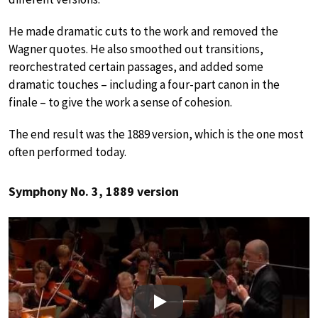
He made dramatic cuts to the work and removed the
Wagner quotes. He also smoothed out transitions,
reorchestrated certain passages, and added some
dramatic touches – including a four-part canon in the
finale – to give the work a sense of cohesion.
The end result was the 1889 version, which is the one most
often performed today.
Symphony No. 3, 1889 version
Play