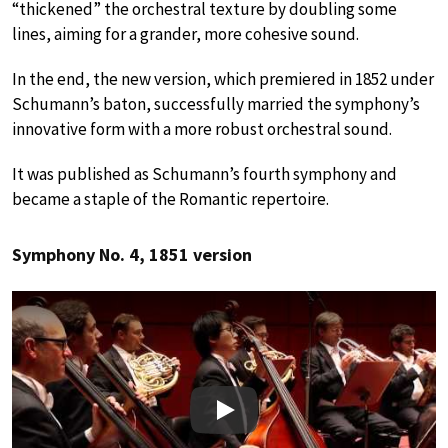
“thickened” the orchestral texture by doubling some
lines, aiming for a grander, more cohesive sound.
In the end, the new version, which premiered in 1852 under
Schumann’s baton, successfully married the symphony’s
innovative form with a more robust orchestral sound.
It was published as Schumann’s fourth symphony and
became a staple of the Romantic repertoire.
Symphony No. 4, 1851 version
Play