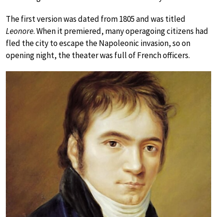
The first version was dated from 1805 and was titled
Leonore
. When it premiered, many operagoing citizens had
fled the city to escape the Napoleonic invasion, so on
opening night, the theater was full of French officers.