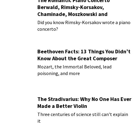
The Romantic Piano Concerto
Berwald, Rimsky-Korsakov,
Chaminade, Moszkowski and
Paderewski
Did you know Rimsky-Korsakov wrote a piano
concerto?
Beethoven Facts: 13 Things You Didn’t
Know About the Great Composer
Mozart, the Immortal Beloved, lead
poisoning, and more
The Stradivarius: Why No One Has Ever
Made a Better Violin
Three centuries of science still can't explain
it