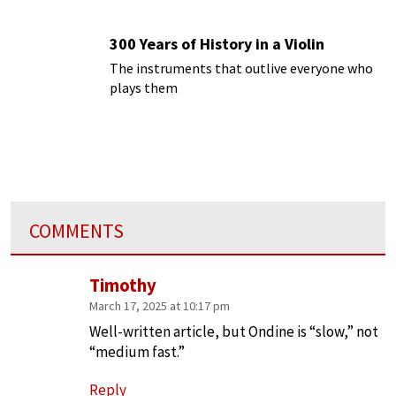
300 Years of History in a Violin
The instruments that outlive everyone who
plays them
COMMENTS
Timothy
March 17, 2025 at 10:17 pm
Well-written article, but Ondine is “slow,” not
“medium fast.”
Reply