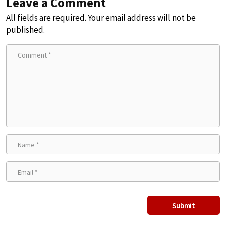
Leave a Comment
All fields are required. Your email address will not be
published.