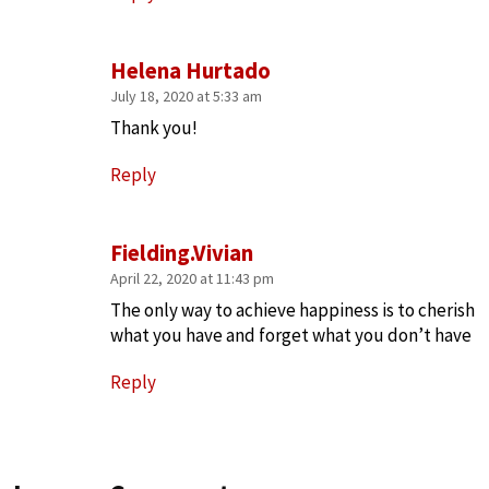
Helena Hurtado
July 18, 2020 at 5:33 am
Thank you!
Reply
Fielding.Vivian
April 22, 2020 at 11:43 pm
The only way to achieve happiness is to cherish
what you have and forget what you don’t have
Reply