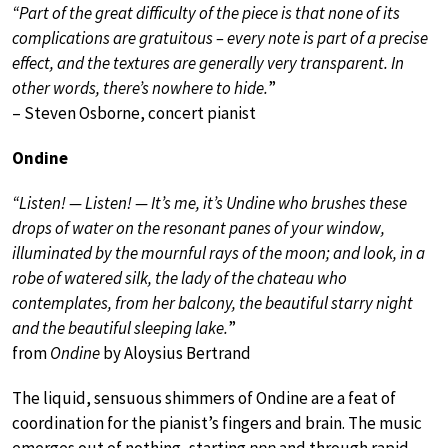
“Part of the great difficulty of the piece is that none of its
complications are gratuitous – every note is part of a precise
effect, and the textures are generally very transparent. In
other words, there’s nowhere to hide.
”
– Steven Osborne, concert pianist
Ondine
“Listen! — Listen! — It’s me, it’s Undine who brushes these
drops of water on the resonant panes of your window,
illuminated by the mournful rays of the moon; and look, in a
robe of watered silk, the lady of the chateau who
contemplates, from her balcony, the beautiful starry night
and the beautiful sleeping lake.
”
from
Ondine
by Aloysius Bertrand
The liquid, sensuous shimmers of Ondine are a feat of
coordination for the pianist’s fingers and brain. The music
emerges out of nothing, starting
ppp
and through rapid