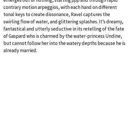
contrary motion arpeggios, with each hand on different
tonal keys to create dissonance, Ravel captures the
swirling flow of water, and glittering splashes. It’s dreamy,
fantastical and utterly seductive in its retelling of the fate
of Gaspard who is charmed by the water-princess Undine,
but cannot follow her into the watery depths because he is
already married.