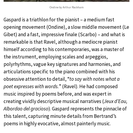
Ondine by Arthur Rackham
Gaspard is a triathlon for the pianist – a medium fast
opening movement (Ondine), a slow middle movement (Le
Gibet) and a fast, impressive finale (Scarbo) – and what is
remarkable is that Ravel, although a mediocre pianist
himself according to his contemporaries, was a master of
the instrument, employing scales and arpeggios,
polyrhythms, vague key signatures and harmonies, and
articulations specific to the piano combined with his
obsessive attention to detail, “
to say with notes what a
poet expresses with words.
” (Ravel). He had composed
music inspired by poems before, and was expert in
creating vividly descriptive musical narratives (
Jeux d’Eau,
Albordao del gracioso
). Gaspard represents the pinnacle of
this talent, capturing minute details from Bertrand’s
poems in highly evocative, almost painterly music.