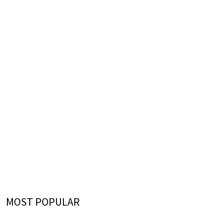
MOST POPULAR