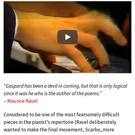
Play
“Gaspard has been a devil in coming, but that is only logical
since it was he who is the author of the poems.”
–
Maurice Ravel
Considered to be one of the most fearsomely difficult
pieces in the pianist’s repertoire (Ravel deliberately
wanted to make the final movement, Scarbo, more