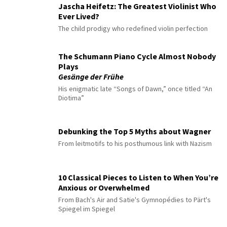
Jascha Heifetz: The Greatest Violinist Who
Ever Lived?
The child prodigy who redefined violin perfection
The Schumann Piano Cycle Almost Nobody
Plays
Gesänge der Frühe
His enigmatic late “Songs of Dawn,” once titled “An
Diotima”
Debunking the Top 5 Myths about Wagner
From leitmotifs to his posthumous link with Nazism
10 Classical Pieces to Listen to When You’re
Anxious or Overwhelmed
From Bach's Air and Satie's Gymnopédies to Pärt's
Spiegel im Spiegel