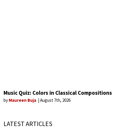
Music Quiz: Colors in Classical Compositions
by
Maureen Buja
August 7th, 2026
LATEST ARTICLES