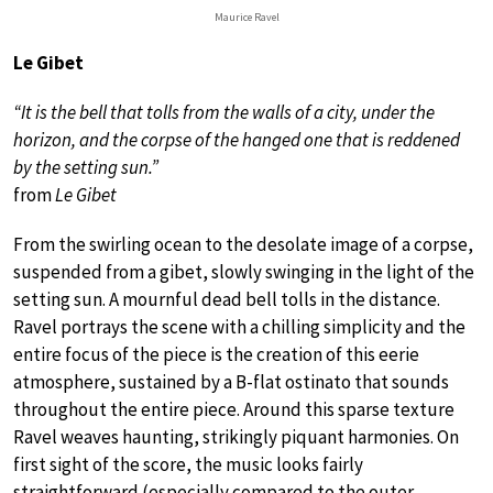
Maurice Ravel
Le Gibet
“It is the bell that tolls from the walls of a city, under the
horizon, and the corpse of the hanged one that is reddened
by the setting sun.”
from
Le Gibet
From the swirling ocean to the desolate image of a corpse,
suspended from a gibet, slowly swinging in the light of the
setting sun. A mournful dead bell tolls in the distance.
Ravel portrays the scene with a chilling simplicity and the
entire focus of the piece is the creation of this eerie
atmosphere, sustained by a B-flat ostinato that sounds
throughout the entire piece. Around this sparse texture
Ravel weaves haunting, strikingly piquant harmonies. On
first sight of the score, the music looks fairly
straightforward (especially compared to the outer