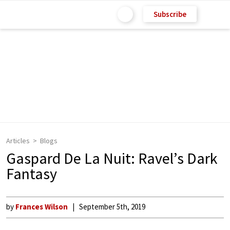
Subscribe
Articles
Blogs
Gaspard De La Nuit: Ravel’s Dark
Fantasy
by
Frances Wilson
September 5th, 2019