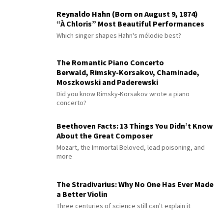
Reynaldo Hahn (Born on August 9, 1874)
“À Chloris” Most Beautiful Performances
Which singer shapes Hahn's mélodie best?
The Romantic Piano Concerto
Berwald, Rimsky-Korsakov, Chaminade,
Moszkowski and Paderewski
Did you know Rimsky-Korsakov wrote a piano
concerto?
Beethoven Facts: 13 Things You Didn’t Know
About the Great Composer
Mozart, the Immortal Beloved, lead poisoning, and
more
The Stradivarius: Why No One Has Ever Made
a Better Violin
Three centuries of science still can't explain it