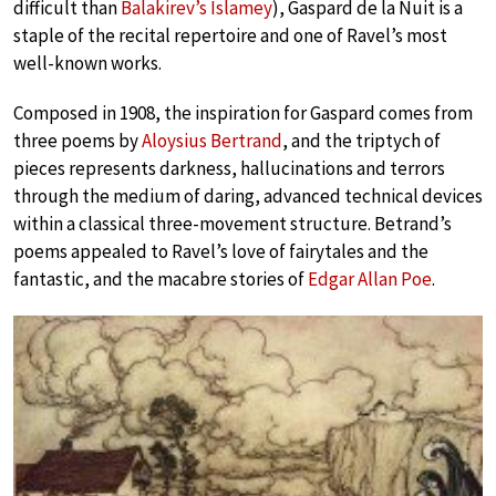
difficult than
Balakirev’s Islamey
), Gaspard de la Nuit is a
staple of the recital repertoire and one of Ravel’s most
well-known works.
Composed in 1908, the inspiration for Gaspard comes from
three poems by
Aloysius Bertrand
, and the triptych of
pieces represents darkness, hallucinations and terrors
through the medium of daring, advanced technical devices
within a classical three-movement structure. Betrand’s
poems appealed to Ravel’s love of fairytales and the
fantastic, and the macabre stories of
Edgar Allan Poe
.