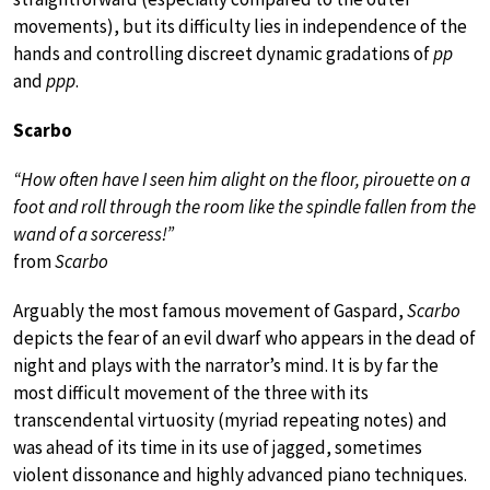
movements), but its difficulty lies in independence of the
hands and controlling discreet dynamic gradations of
pp
and
ppp
.
Scarbo
“How often have I seen him alight on the floor, pirouette on a
foot and roll through the room like the spindle fallen from the
wand of a sorceress!”
from
Scarbo
Arguably the most famous movement of Gaspard,
Scarbo
depicts the fear of an evil dwarf who appears in the dead of
night and plays with the narrator’s mind. It is by far the
most difficult movement of the three with its
transcendental virtuosity (myriad repeating notes) and
was ahead of its time in its use of jagged, sometimes
violent dissonance and highly advanced piano techniques.