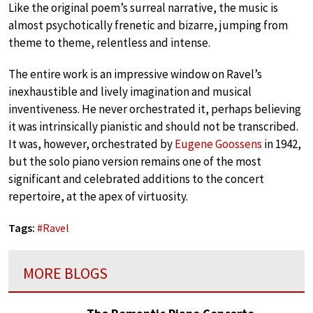
Like the original poem’s surreal narrative, the music is
almost psychotically frenetic and bizarre, jumping from
theme to theme, relentless and intense.
The entire work is an impressive window on Ravel’s
inexhaustible and lively imagination and musical
inventiveness. He never orchestrated it, perhaps believing
it was intrinsically pianistic and should not be transcribed.
It was, however, orchestrated by
Eugene Goossens
in 1942,
but the solo piano version remains one of the most
significant and celebrated additions to the concert
repertoire, at the apex of virtuosity.
Tags:
#
Ravel
MORE BLOGS