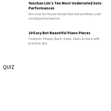
Yunchan Lim’s Ten Most Underrated Solo
Performances
Discover his lesser-known but extraordinary solo
recital performances
10 Easy But Beautiful Piano Pieces
Features Chopin, Bach, Satie, Glass & more with
practice tips
QUIZ