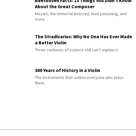
Beethoven Facts: 13 Things You Didn’t Know
About the Great Composer
Mozart, the Immortal Beloved, lead poisoning, and
more
The Stradivarius: Why No One Has Ever Made
a Better Violin
Three centuries of science still can't explain it
300 Years of History in a Violin
The instruments that outlive everyone who plays
them