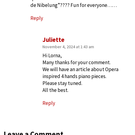
de Nibelung”???? Fun for everyone……
Reply
Juliette
November 4, 2024 at 1:43 am
Hi Lorna,
Many thanks for your comment.
We will have an article about Opera
inspired 4 hands piano pieces.
Please stay tuned.
All the best.
Reply
Leave a Comment