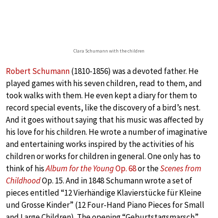
Clara Schumann with the children
Robert Schumann
(1810-1856) was a devoted father. He
played games with his seven children, read to them, and
took walks with them. He even kept a diary for them to
record special events, like the discovery of a bird’s nest.
And it goes without saying that his music was affected by
his love for his children. He wrote a number of imaginative
and entertaining works inspired by the activities of his
children or works for children in general. One only has to
think of his
Album for the Young
Op. 68
or the
Scenes from
Childhood
Op. 15. And in 1848 Schumann wrote a set of
pieces entitled “12 Vierhändige Klavierstücke für Kleine
und Grosse Kinder” (12 Four-Hand Piano Pieces for Small
and Large Children). The opening “Geburtstagsmarsch”