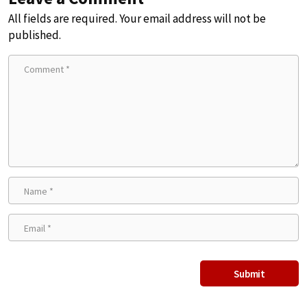
All fields are required. Your email address will not be
published.