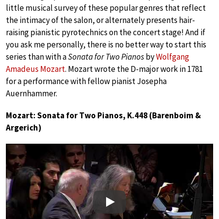
little musical survey of these popular genres that reflect
the intimacy of the salon, or alternately presents hair-
raising pianistic pyrotechnics on the concert stage! And if
you ask me personally, there is no better way to start this
series than with a
Sonata for Two Pianos
by
Wolfgang
Amadeus Mozart
. Mozart wrote the D-major work in 1781
for a performance with fellow pianist Josepha
Auernhammer.
Mozart: Sonata for Two Pianos, K.448 (Barenboim &
Argerich)
Play