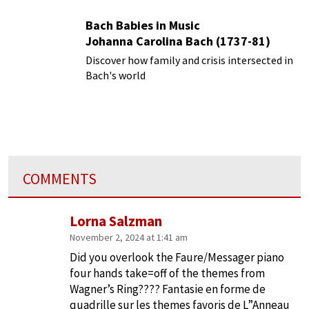
Bach Babies in Music
Johanna Carolina Bach (1737-81)
Discover how family and crisis intersected in
Bach's world
COMMENTS
Lorna Salzman
November 2, 2024 at 1:41 am
Did you overlook the Faure/Messager piano
four hands take=off of the themes from
Wagner’s Ring???? Fantasie en forme de
quadrille sur les themes favoris de L”Anneau