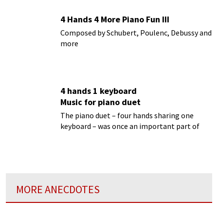
4 Hands 4 More Piano Fun III
Composed by Schubert, Poulenc, Debussy and
more
4 hands 1 keyboard
Music for piano duet
The piano duet – four hands sharing one
keyboard – was once an important part of
musical activity
MORE ANECDOTES