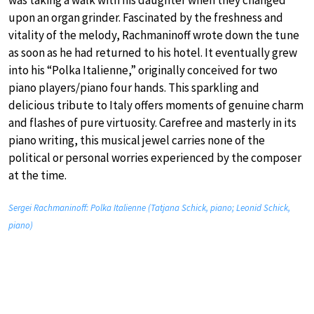
was taking a walk with his daughter when they changed
upon an organ grinder. Fascinated by the freshness and
vitality of the melody, Rachmaninoff wrote down the tune
as soon as he had returned to his hotel. It eventually grew
into his “Polka Italienne,” originally conceived for two
piano players/piano four hands. This sparkling and
delicious tribute to Italy offers moments of genuine charm
and flashes of pure virtuosity. Carefree and masterly in its
piano writing, this musical jewel carries none of the
political or personal worries experienced by the composer
at the time.
Sergei Rachmaninoff: Polka Italienne (Tatjana Schick, piano; Leonid Schick,
piano)