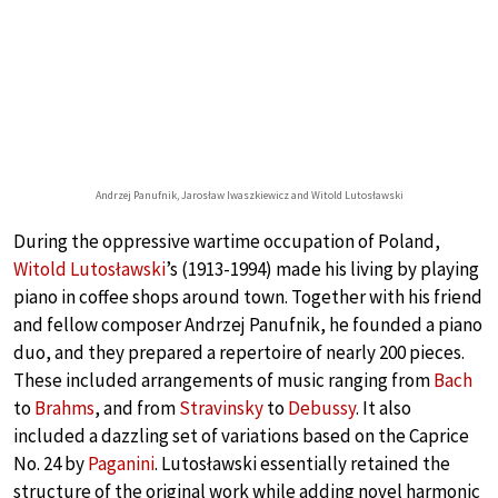
Andrzej Panufnik, Jarosław Iwaszkiewicz and Witold Lutosławski
During the oppressive wartime occupation of Poland,
Witold Lutosławski
’s (1913-1994) made his living by playing
piano in coffee shops around town. Together with his friend
and fellow composer Andrzej Panufnik, he founded a piano
duo, and they prepared a repertoire of nearly 200 pieces.
These included arrangements of music ranging from
Bach
to
Brahms
, and from
Stravinsky
to
Debussy
. It also
included a dazzling set of variations based on the Caprice
No. 24 by
Paganini
. Lutosławski essentially retained the
structure of the original work while adding novel harmonic