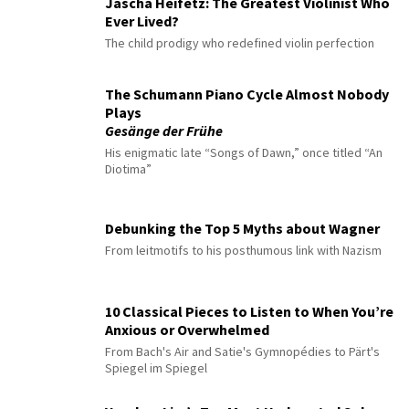
Jascha Heifetz: The Greatest Violinist Who
Ever Lived?
The child prodigy who redefined violin perfection
The Schumann Piano Cycle Almost Nobody
Plays
Gesänge der Frühe
His enigmatic late “Songs of Dawn,” once titled “An
Diotima”
Debunking the Top 5 Myths about Wagner
From leitmotifs to his posthumous link with Nazism
10 Classical Pieces to Listen to When You’re
Anxious or Overwhelmed
From Bach's Air and Satie's Gymnopédies to Pärt's
Spiegel im Spiegel