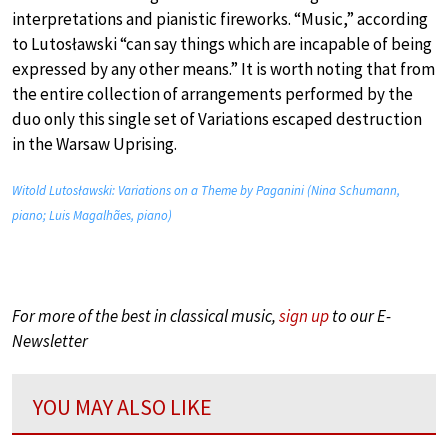
interpretations and pianistic fireworks. “Music,” according
to Lutosławski “can say things which are incapable of being
expressed by any other means.” It is worth noting that from
the entire collection of arrangements performed by the
duo only this single set of Variations escaped destruction
in the Warsaw Uprising.
Witold Lutosławski: Variations on a Theme by Paganini (Nina Schumann,
piano; Luis Magalhães, piano)
For more of the best in classical music,
sign up
to our E-
Newsletter
YOU MAY ALSO LIKE