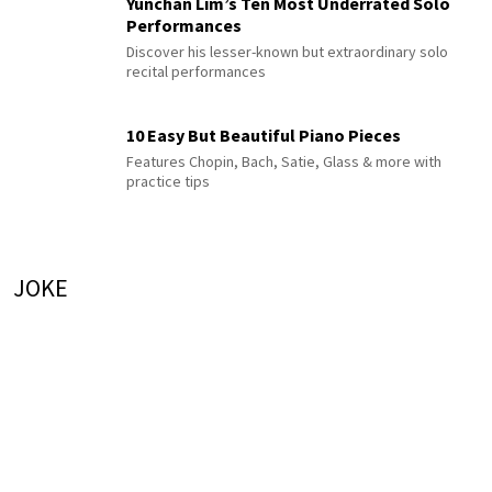
Yunchan Lim’s Ten Most Underrated Solo
Performances
Discover his lesser-known but extraordinary solo
recital performances
10 Easy But Beautiful Piano Pieces
Features Chopin, Bach, Satie, Glass & more with
practice tips
JOKE