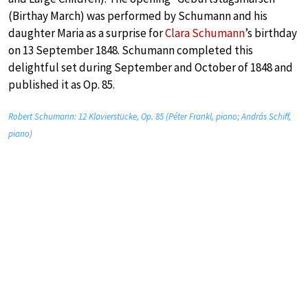
(Birthay March) was performed by Schumann and his
daughter Maria as a surprise for
Clara Schumann
’s birthday
on 13 September 1848. Schumann completed this
delightful set during September and October of 1848 and
published it as Op. 85.
Robert Schumann: 12 Klavierstücke, Op. 85 (Péter Frankl, piano; András Schiff,
piano)