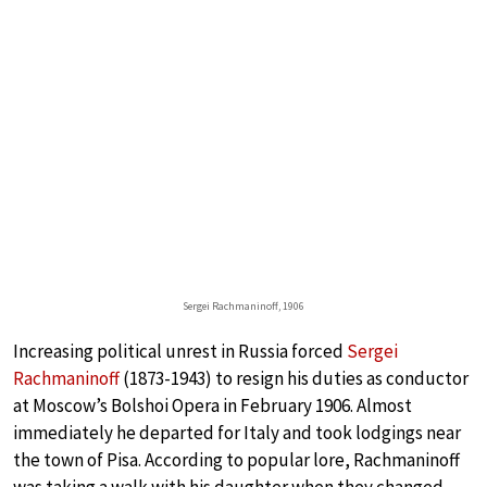
Sergei Rachmaninoff, 1906
Increasing political unrest in Russia forced
Sergei
Rachmaninoff
(1873-1943) to resign his duties as conductor
at Moscow’s Bolshoi Opera in February 1906. Almost
immediately he departed for Italy and took lodgings near
the town of Pisa. According to popular lore, Rachmaninoff