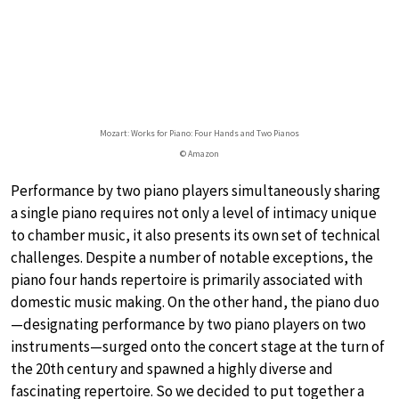
Mozart: Works for Piano: Four Hands and Two Pianos
© Amazon
Performance by two piano players simultaneously sharing
a single piano requires not only a level of intimacy unique
to chamber music, it also presents its own set of technical
challenges. Despite a number of notable exceptions, the
piano four hands repertoire is primarily associated with
domestic music making. On the other hand, the piano duo
—designating performance by two piano players on two
instruments—surged onto the concert stage at the turn of
the 20th century and spawned a highly diverse and
fascinating repertoire. So we decided to put together a