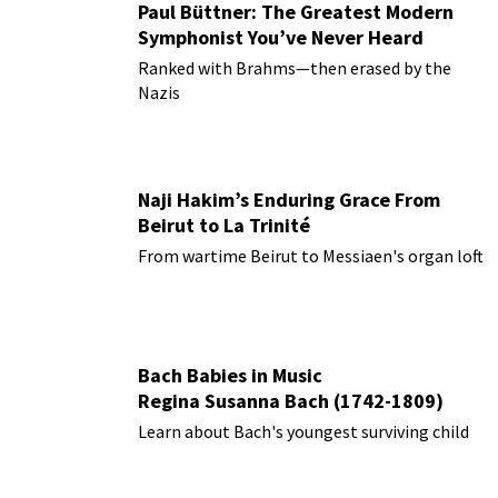
Paul Büttner: The Greatest Modern
Symphonist You’ve Never Heard
Ranked with Brahms—then erased by the
Nazis
Naji Hakim’s Enduring Grace From
Beirut to La Trinité
From wartime Beirut to Messiaen's organ loft
Bach Babies in Music
Regina Susanna Bach (1742-1809)
Learn about Bach's youngest surviving child