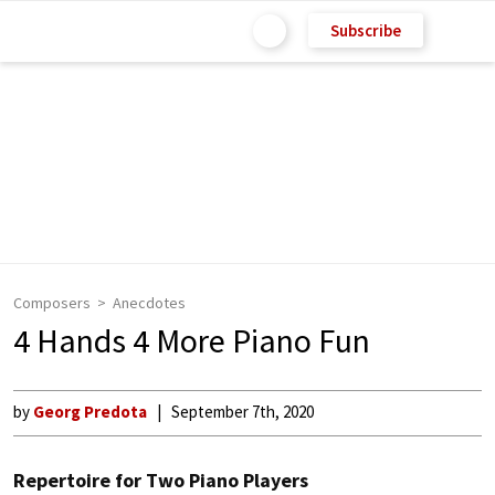
Subscribe
Composers
Anecdotes
4 Hands 4 More Piano Fun
by
Georg Predota
September 7th, 2020
Repertoire for Two Piano Players