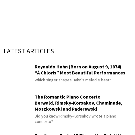
LATEST ARTICLES
Reynaldo Hahn (Born on August 9, 1874)
“À Chloris” Most Beautiful Performances
Which singer shapes Hahn's mélodie best?
The Romantic Piano Concerto
Berwald, Rimsky-Korsakov, Chaminade,
Moszkowski and Paderewski
Did you know Rimsky-Korsakov wrote a piano
concerto?