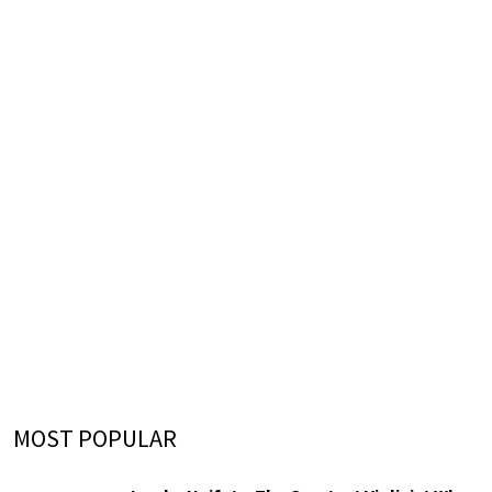
MOST POPULAR