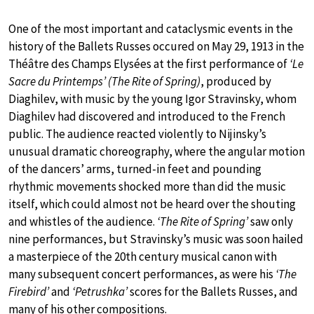
One of the most important and cataclysmic events in the
history of the Ballets Russes occured on May 29, 1913 in the
Théâtre des Champs Elysées at the first performance of
‘Le
Sacre du Printemps’ (The Rite of Spring)
, produced by
Diaghilev, with music by the young Igor Stravinsky, whom
Diaghilev had discovered and introduced to the French
public. The audience reacted violently to Nijinsky’s
unusual dramatic choreography, where the angular motion
of the dancers’ arms, turned-in feet and pounding
rhythmic movements shocked more than did the music
itself, which could almost not be heard over the shouting
and whistles of the audience.
‘The Rite of Spring’
saw only
nine performances, but Stravinsky’s music was soon hailed
a masterpiece of the 20th century musical canon with
many subsequent concert performances, as were his
‘The
Firebird’
and
‘Petrushka’
scores for the Ballets Russes, and
many of his other compositions.