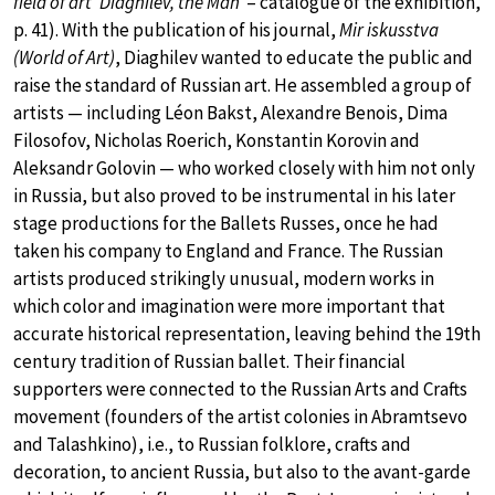
field of art ‘Diaghilev, the Man’
– catalogue of the exhibition,
p. 41). With the publication of his journal,
Mir iskusstva
(World of Art)
, Diaghilev wanted to educate the public and
raise the standard of Russian art. He assembled a group of
artists — including Léon Bakst, Alexandre Benois, Dima
Filosofov, Nicholas Roerich, Konstantin Korovin and
Aleksandr Golovin — who worked closely with him not only
in Russia, but also proved to be instrumental in his later
stage productions for the Ballets Russes, once he had
taken his company to England and France. The Russian
artists produced strikingly unusual, modern works in
which color and imagination were more important that
accurate historical representation, leaving behind the 19th
century tradition of Russian ballet. Their financial
supporters were connected to the Russian Arts and Crafts
movement (founders of the artist colonies in Abramtsevo
and Talashkino), i.e., to Russian folklore, crafts and
decoration, to ancient Russia, but also to the avant-garde