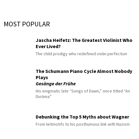
MOST POPULAR
Jascha Heifetz: The Greatest Violinist Who
Ever Lived?
The child prodigy who redefined violin perfection
The Schumann Piano Cycle Almost Nobody
Plays
Gesänge der Frühe
His enigmatic late “Songs of Dawn,” once titled “An
Diotima”
Debunking the Top 5 Myths about Wagner
From leitmotifs to his posthumous link with Nazism