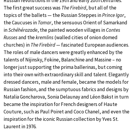
Russian revolutions in the 19th and early 20th centuries.
The first great success was
The Firebird
, but all of the
topics of the ballets — the Russian Steppes in
Prince Igor
,
the Caucuses in
Tamar
, the sensuous Orient of Samarkand
in
Schéhérazade
, the painted wooden villages in
Contes
Russes
and the
kremlins
(walled cities of onion domed
churches) in
The Firebird
— fascinated European audiences.
The roles of male dancers were greatly enhanced by the
talents of Nijinsky, Fokine, Balanchine and Massine – no
longer just supporting the prima ballerinas, but coming
into their own with extraordinary skill and talent. Elegantly
dressed dancers, male and female, became the models for
Russian fashion, and the sumptuous fabrics and designs by
Natalia Goncharova, Sonia Delaunay and Léon Bakst in turn
became the inspiration for French designers of Haute
Couture, such as Paul Poiret and Coco Chanel, and even the
inspiration for the iconic Russian collection by Yves St.
Laurent in 1976.