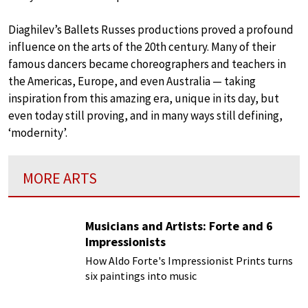
Diaghilev’s Ballets Russes productions proved a profound
influence on the arts of the 20th century. Many of their
famous dancers became choreographers and teachers in
the Americas, Europe, and even Australia — taking
inspiration from this amazing era, unique in its day, but
even today still proving, and in many ways still defining,
‘modernity’.
MORE ARTS
Musicians and Artists: Forte and 6
Impressionists
How Aldo Forte's Impressionist Prints turns
six paintings into music