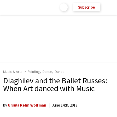
Subscribe
Music & Arts
Painting
Dance
Dance
Diaghilev and the Ballet Russes:
When Art danced with Music
by
Ursula Rehn Wolfman
June 14th, 2013