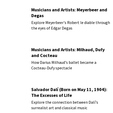
Musicians and Artists: Meyerbeer and
Degas
Explore Meyerbeer's Robert le diable through
the eyes of Edgar Degas
Musicians and Artists: Milhaud, Dufy
and Cocteau
How Darius Milhaud's ballet became a
Cocteau-Dufy spectacle
Salvador Dalí (Born on May 11, 1904):
The Excesses of Life
Explore the connection between Dalí's
surrealist art and classical music