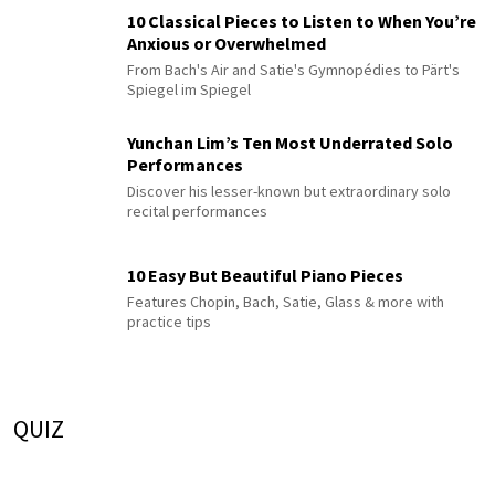
10 Classical Pieces to Listen to When You’re
Anxious or Overwhelmed
From Bach's Air and Satie's Gymnopédies to Pärt's
Spiegel im Spiegel
Yunchan Lim’s Ten Most Underrated Solo
Performances
Discover his lesser-known but extraordinary solo
recital performances
10 Easy But Beautiful Piano Pieces
Features Chopin, Bach, Satie, Glass & more with
practice tips
QUIZ