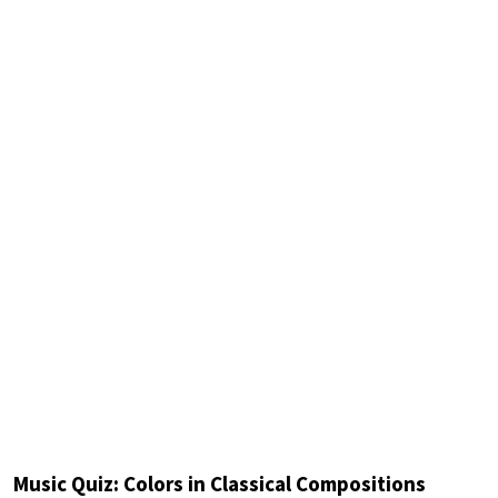
Music Quiz: Colors in Classical Compositions