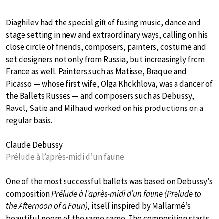
Diaghilev had the special gift of fusing music, dance and
stage setting in new and extraordinary ways, calling on his
close circle of friends, composers, painters, costume and
set designers not only from Russia, but increasingly from
France as well. Painters such as Matisse, Braque and
Picasso — whose first wife, Olga Khokhlova, was a dancer of
the Ballets Russes — and composers such as Debussy,
Ravel, Satie and Milhaud worked on his productions on a
regular basis.
Claude Debussy
Prélude à l’après-midi d’un faune
One of the most successful ballets was based on Debussy’s
composition
Prélude à l’après-midi d’un faune (Prelude to
the Afternoon of a Faun)
, itself inspired by Mallarmé’s
beautiful poem of the same name. The composition starts