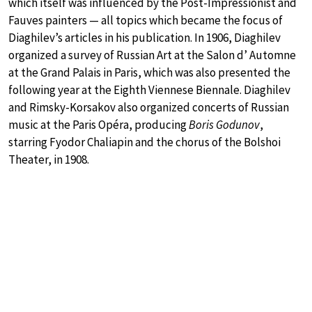
which itself was influenced by the Post-Impressionist and
Fauves painters — all topics which became the focus of
Diaghilev’s articles in his publication. In 1906, Diaghilev
organized a survey of Russian Art at the Salon d’ Automne
at the Grand Palais in Paris, which was also presented the
following year at the Eighth Viennese Biennale. Diaghilev
and Rimsky-Korsakov also organized concerts of Russian
music at the Paris Opéra, producing
Boris Godunov
,
starring Fyodor Chaliapin and the chorus of the Bolshoi
Theater, in 1908.