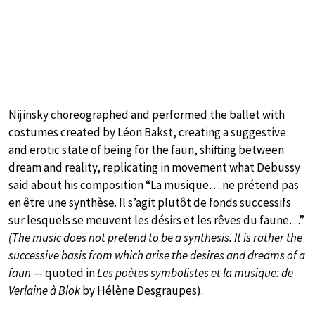
Nijinsky choreographed and performed the ballet with
costumes created by Léon Bakst, creating a suggestive
and erotic state of being for the faun, shifting between
dream and reality, replicating in movement what Debussy
said about his composition “La musique….ne prétend pas
en être une synthèse. Il s’agit plutôt de fonds successifs
sur lesquels se meuvent les désirs et les rêves du faune…”
(The music does not pretend to be a synthesis. It is rather the
successive basis from which arise the desires and dreams of a
faun
— quoted in
Les poètes symbolistes et la musique: de
Verlaine à Blok
by Hélène Desgraupes).