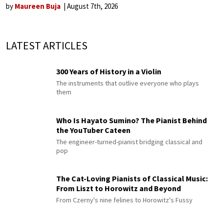
by
Maureen Buja
August 7th, 2026
LATEST ARTICLES
300 Years of History in a Violin
The instruments that outlive everyone who plays
them
Who Is Hayato Sumino? The Pianist Behind
the YouTuber Cateen
The engineer-turned-pianist bridging classical and
pop
The Cat-Loving Pianists of Classical Music:
From Liszt to Horowitz and Beyond
From Czerny's nine felines to Horowitz's Fussy