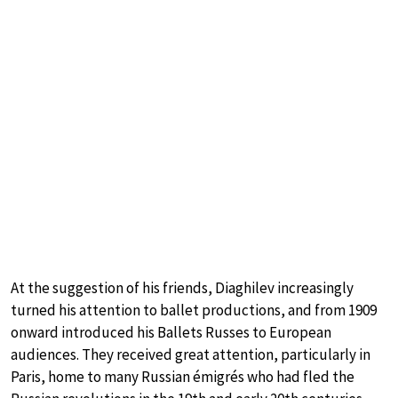
At the suggestion of his friends, Diaghilev increasingly
turned his attention to ballet productions, and from 1909
onward introduced his Ballets Russes to European
audiences. They received great attention, particularly in
Paris, home to many Russian émigrés who had fled the