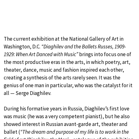
The current exhibition at the National Gallery of Art in
Washington, D.C.
“Diaghilev and the Ballets Russes, 1909-
1929: When Art Danced with Music”
brings into focus one of
the most productive eras in the arts, in which poetry, art,
theater, dance, music and fashion inspired each other,
creating a synthesis of the arts rarely seen. It was the
genius of one man in particular, who was the catalyst for it
all — Serge Diaghilev.
During his formative years in Russia, Diaghilev’s first love
was music (he was a very competent pianist), but he also
showed interest in Russian avant-garde art, theater and
ballet (
“The dream and purpose of my life is to work in the