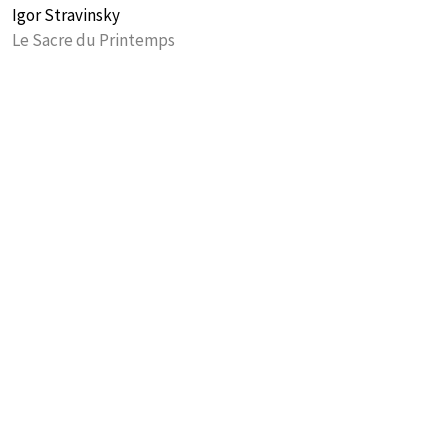
Igor Stravinsky
Le Sacre du Printemps