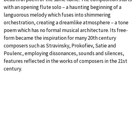
with an opening flute solo – a haunting beginning of a
languorous melody which fuses into shimmering
orchestration, creating a dreamlike atmosphere – a tone
poem which has no formal musical architecture. Its free-
form became the inspiration for many 20th century
composers such as Stravinsky, Prokofiev, Satie and
Poulenc, employing dissonances, sounds and silences,
features reflected in the works of composers in the 21st
century.