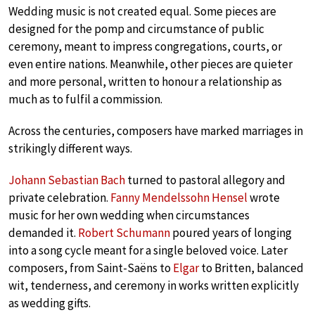
Wedding music is not created equal. Some pieces are
designed for the pomp and circumstance of public
ceremony, meant to impress congregations, courts, or
even entire nations. Meanwhile, other pieces are quieter
and more personal, written to honour a relationship as
much as to fulfil a commission.
Across the centuries, composers have marked marriages in
strikingly different ways.
Johann Sebastian Bach
turned to pastoral allegory and
private celebration.
Fanny Mendelssohn Hensel
wrote
music for her own wedding when circumstances
demanded it.
Robert Schumann
poured years of longing
into a song cycle meant for a single beloved voice. Later
composers, from Saint-Saëns to
Elgar
to Britten, balanced
wit, tenderness, and ceremony in works written explicitly
as wedding gifts.