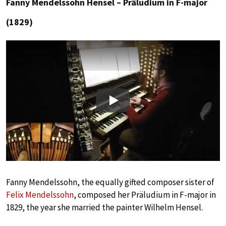
Fanny Mendelssohn Hensel – Präludium in F-major
(1829)
Play
Fanny Mendelssohn, the equally gifted composer sister of
Felix Mendelssohn
, composed her Präludium in F-major in
1829, the year she married the painter Wilhelm Hensel.