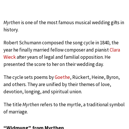
Myrthen
is one of the most famous musical wedding gifts in
history.
Robert Schumann composed the song cycle in 1840, the
year he finally married fellow composer and pianist
Clara
Wieck
after years of legal and familial opposition. He
presented the score to her on their wedding day.
The cycle sets poems by
Goethe
, Rückert, Heine, Byron,
and others. They are unified by their themes of love,
devotion, longing, and spiritual union.
The title
Myrthen
refers to the myrtle, a traditional symbol
of marriage.
“Widmung” from Myrthen