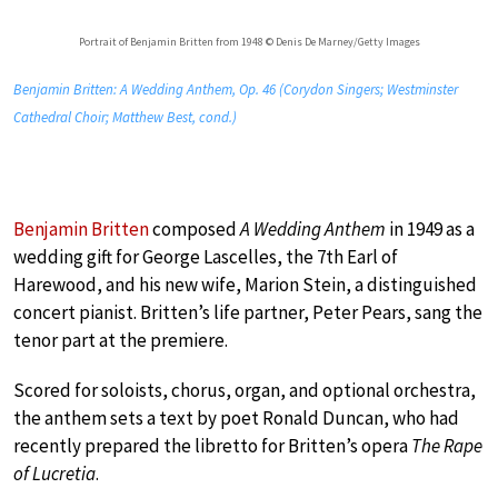
Portrait of Benjamin Britten from 1948 © Denis De Marney/Getty Images
Benjamin Britten: A Wedding Anthem, Op. 46 (Corydon Singers; Westminster
Cathedral Choir; Matthew Best, cond.)
Benjamin Britten
composed
A Wedding Anthem
in 1949 as a
wedding gift for George Lascelles, the 7th Earl of
Harewood, and his new wife, Marion Stein, a distinguished
concert pianist. Britten’s life partner, Peter Pears, sang the
tenor part at the premiere.
Scored for soloists, chorus, organ, and optional orchestra,
the anthem sets a text by poet Ronald Duncan, who had
recently prepared the libretto for Britten’s opera
The Rape
of Lucretia
.