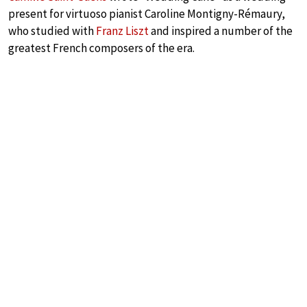
present for virtuoso pianist Caroline Montigny-Rémaury,
who studied with
Franz Liszt
and inspired a number of the
greatest French composers of the era.