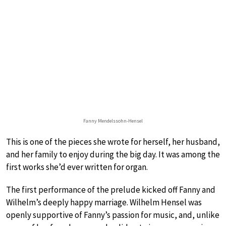
Fanny Mendelssohn-Hensel
This is one of the pieces she wrote for herself, her husband,
and her family to enjoy during the big day. It was among the
first works she’d ever written for organ.
The first performance of the prelude kicked off Fanny and
Wilhelm’s deeply happy marriage. Wilhelm Hensel was
openly supportive of Fanny’s passion for music, and, unlike