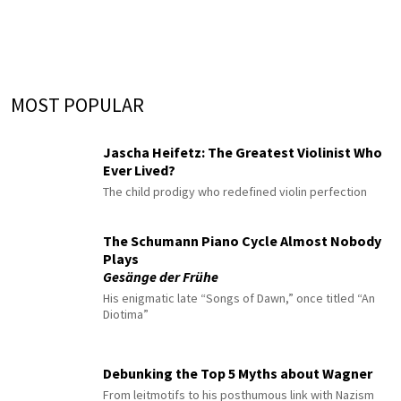
MOST POPULAR
Jascha Heifetz: The Greatest Violinist Who
Ever Lived?
The child prodigy who redefined violin perfection
The Schumann Piano Cycle Almost Nobody
Plays
Gesänge der Frühe
His enigmatic late “Songs of Dawn,” once titled “An
Diotima”
Debunking the Top 5 Myths about Wagner
From leitmotifs to his posthumous link with Nazism