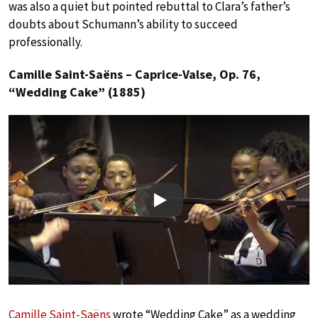
was also a quiet but pointed rebuttal to Clara’s father’s
doubts about Schumann’s ability to succeed
professionally.
Camille Saint-Saëns – Caprice-Valse, Op. 76,
“Wedding Cake” (1885)
Play
Camille Saint-Saëns
wrote “Wedding Cake” as a wedding