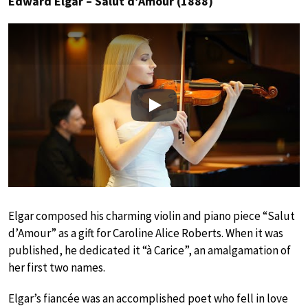
Edward Elgar – Salut d’Amour (1888)
Play
Elgar composed his charming violin and piano piece “Salut
d’Amour” as a gift for Caroline Alice Roberts. When it was
published, he dedicated it “à Carice”, an amalgamation of
her first two names.
Elgar’s fiancée was an accomplished poet who fell in love