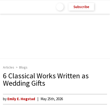
Subscribe
Articles
Blogs
6 Classical Works Written as
Wedding Gifts
by
Emily E. Hogstad
May 25th, 2026