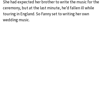
She had expected her brother to write the music for the
ceremony, but at the last minute, he’d fallen ill while
touring in England. So Fanny set to writing her own
wedding music.