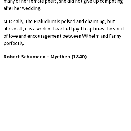
many of her female peers, she did not give up composing
after her wedding.
Musically, the Präludium is poised and charming, but
above all, it is a work of heartfelt joy. It captures the spirit
of love and encouragement between Wilhelm and Fanny
perfectly.
Robert Schumann – Myrthen (1840)