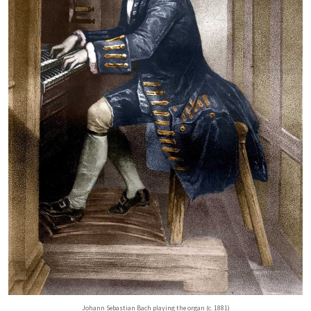
Johann Sebastian Bach playing the organ (c. 1881)