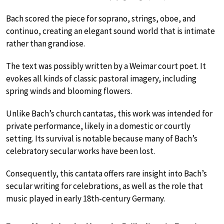
Bach scored the piece for soprano, strings, oboe, and
continuo, creating an elegant sound world that is intimate
rather than grandiose.
The text was possibly written by a Weimar court poet. It
evokes all kinds of classic pastoral imagery, including
spring winds and blooming flowers.
Unlike Bach’s church cantatas, this work was intended for
private performance, likely in a domestic or courtly
setting. Its survival is notable because many of Bach’s
celebratory secular works have been lost.
Consequently, this cantata offers rare insight into Bach’s
secular writing for celebrations, as well as the role that
music played in early 18th-century Germany.