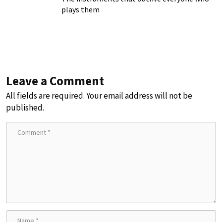
plays them
Leave a Comment
All fields are required. Your email address will not be
published.