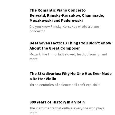
The Romantic Piano Concerto
Berwald, Rimsky-Korsakov, Chaminade,
Moszkowski and Paderewski
Did you know Rimsky-Korsakov wrote a piano
concerto?
Beethoven Facts: 13 Things You Didn’t Know
About the Great Composer
Mozart, the Immortal Beloved, lead poisoning, and
more
The Stradivarius: Why No One Has Ever Made
a Better Violin
Three centuries of science still can't explain it
300 Years of History in a Violin
The instruments that outlive everyone who plays
them