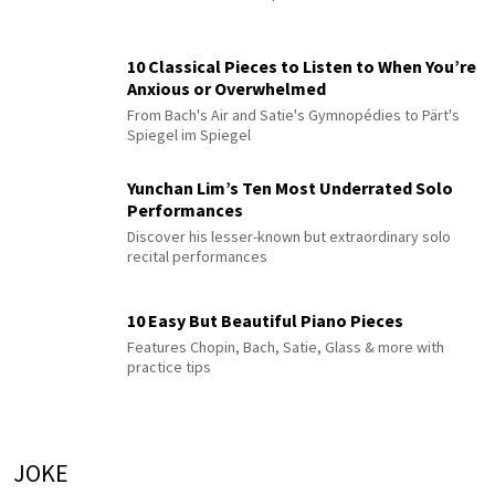
10 Classical Pieces to Listen to When You’re
Anxious or Overwhelmed
From Bach's Air and Satie's Gymnopédies to Pärt's
Spiegel im Spiegel
Yunchan Lim’s Ten Most Underrated Solo
Performances
Discover his lesser-known but extraordinary solo
recital performances
10 Easy But Beautiful Piano Pieces
Features Chopin, Bach, Satie, Glass & more with
practice tips
JOKE