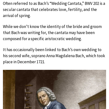
Often referred to as Bach’s “Wedding Cantata,” BWV 202 is a
secular cantata that celebrates love, fertility, and the
arrival of spring.
While we don’t know the identity of the bride and groom
that Bach was writing for, the cantata may have been
composed for a specific aristocratic wedding.
It has occasionally been linked to Bach’s own wedding to
his second wife, soprano Anna Magdalena Bach, which took
place in December 1721.