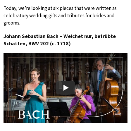
Today, we’re looking at six pieces that were written as
celebratory wedding gifts and tributes for brides and
grooms.
Johann Sebastian Bach – Weichet nur, betrübte
Schatten, BWV 202 (c. 1718)
Play