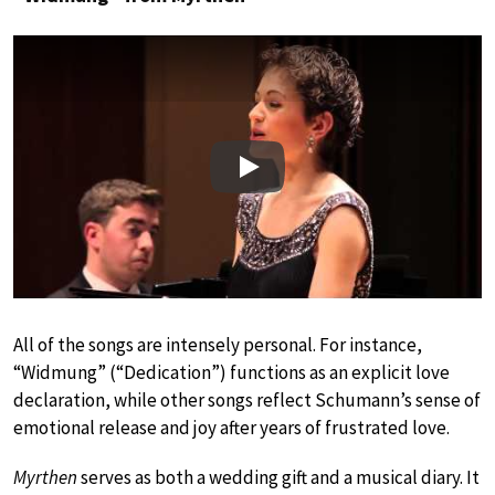
Play
All of the songs are intensely personal. For instance,
“Widmung” (“Dedication”) functions as an explicit love
declaration, while other songs reflect Schumann’s sense of
emotional release and joy after years of frustrated love.
Myrthen
serves as both a wedding gift and a musical diary. It