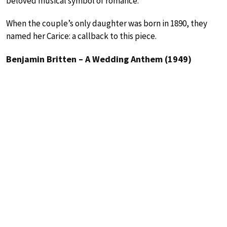
beloved musical symbol of romance.
When the couple’s only daughter was born in 1890, they
named her Carice: a callback to this piece.
Benjamin Britten – A Wedding Anthem (1949)