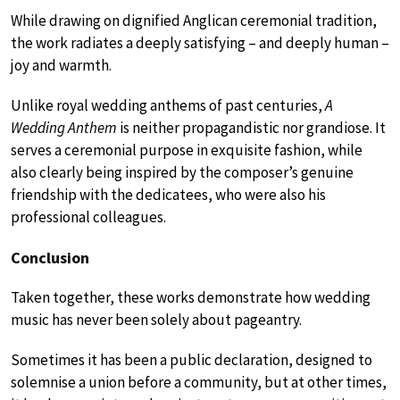
While drawing on dignified Anglican ceremonial tradition,
the work radiates a deeply satisfying – and deeply human –
joy and warmth.
Unlike royal wedding anthems of past centuries,
A
Wedding Anthem
is neither propagandistic nor grandiose. It
serves a ceremonial purpose in exquisite fashion, while
also clearly being inspired by the composer’s genuine
friendship with the dedicatees, who were also his
professional colleagues.
Conclusion
Taken together, these works demonstrate how wedding
music has never been solely about pageantry.
Sometimes it has been a public declaration, designed to
solemnise a union before a community, but at other times,