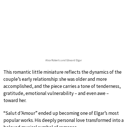
Alice Roberts and Edward Elgar
This romantic little miniature reflects the dynamics of the
couple’s early relationship: she was older and more
accomplished, and the piece carries a tone of tenderness,
gratitude, emotional vulnerability – and even awe –
toward her.
“Salut d’Amour” ended up becoming one of Elgar’s most
popular works. His deeply personal love transformed into a