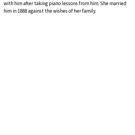
with him after taking piano lessons from him. She married
him in 1888 against the wishes of her family.