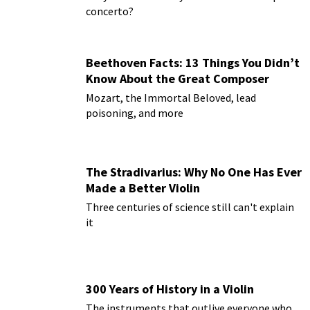
concerto?
Beethoven Facts: 13 Things You Didn’t
Know About the Great Composer
Mozart, the Immortal Beloved, lead
poisoning, and more
The Stradivarius: Why No One Has Ever
Made a Better Violin
Three centuries of science still can't explain
it
300 Years of History in a Violin
The instruments that outlive everyone who