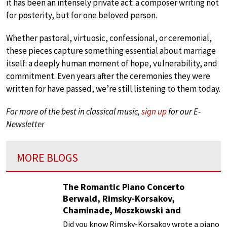
it has been an intensely private act: a composer writing not
for posterity, but for one beloved person.
Whether pastoral, virtuosic, confessional, or ceremonial,
these pieces capture something essential about marriage
itself: a deeply human moment of hope, vulnerability, and
commitment. Even years after the ceremonies they were
written for have passed, we’re still listening to them today.
For more of the best in classical music,
sign up
for our E-
Newsletter
MORE BLOGS
The Romantic Piano Concerto
Berwald, Rimsky-Korsakov,
Chaminade, Moszkowski and
Paderewski
Did you know Rimsky-Korsakov wrote a piano