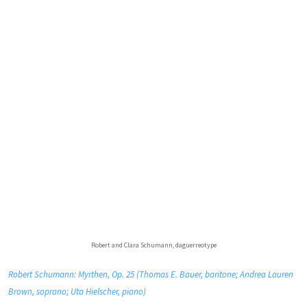
Robert and Clara Schumann, daguerreotype
Robert Schumann: Myrthen, Op. 25 (Thomas E. Bauer, baritone; Andrea Lauren
Brown, soprano; Uta Hielscher, piano)