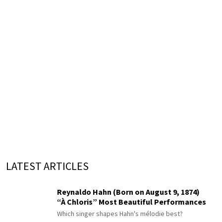
LATEST ARTICLES
Reynaldo Hahn (Born on August 9, 1874)
“À Chloris” Most Beautiful Performances
Which singer shapes Hahn's mélodie best?