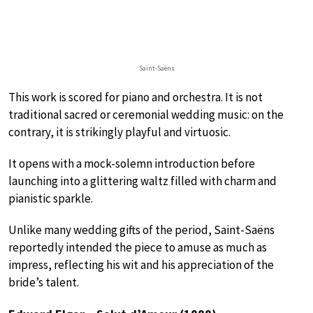
Saint-Saëns
This work is scored for piano and orchestra. It is not
traditional sacred or ceremonial wedding music: on the
contrary, it is strikingly playful and virtuosic.
It opens with a mock-solemn introduction before
launching into a glittering waltz filled with charm and
pianistic sparkle.
Unlike many wedding gifts of the period, Saint-Saëns
reportedly intended the piece to amuse as much as
impress, reflecting his wit and his appreciation of the
bride’s talent.