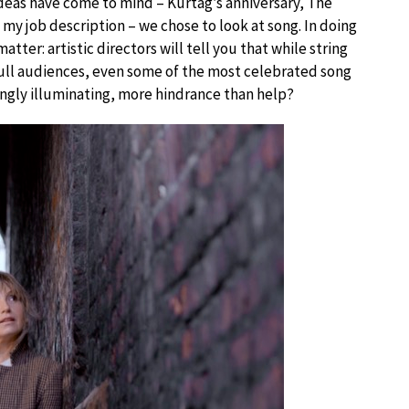
deas have come to mind – Kurtag’s anniversary, The
y job description – we chose to look at song. In doing
atter: artistic directors will tell you that while string
 full audiences, even some of the most celebrated song
ingly illuminating, more hindrance than help?