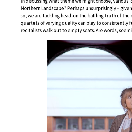
In discussing what theme we might choose, various i
Northern Landscape? Perhaps unsurprisingly – given m
so, we are tackling head-on the baffling truth of the m
quartets of varying quality can play to consistently
recitalists walk out to empty seats. Are words, seem