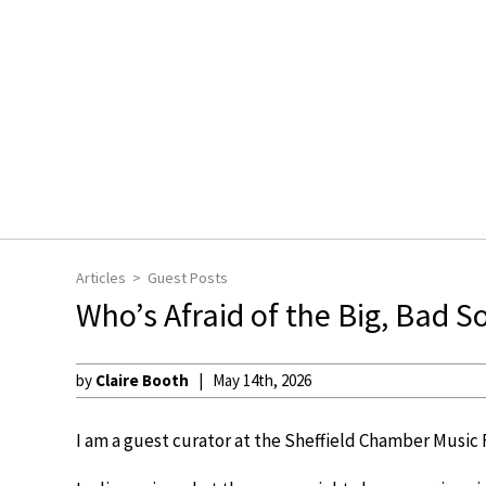
Articles
Guest Posts
Who’s Afraid of the Big, Bad S
by
Claire Booth
May 14th, 2026
I am a guest curator at the Sheffield Chamber Music F