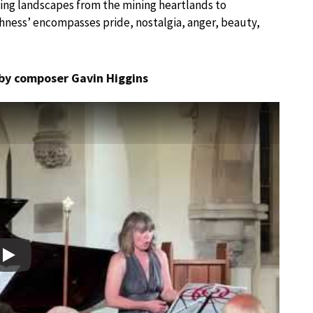
ng landscapes from the mining heartlands to
thness’ encompasses pride, nostalgia, anger, beauty,
 by composer Gavin Higgins
Play