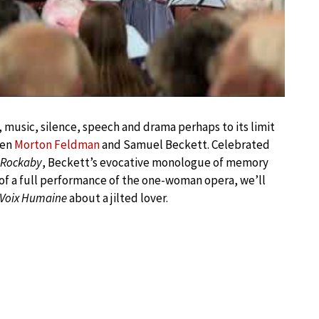
g, music, silence, speech and drama perhaps to its limit
een
Morton Feldman
and Samuel Beckett. Celebrated
Rockaby
, Beckett’s evocative monologue of memory
 of a full performance of the one-woman opera, we’ll
 Voix Humaine
about a jilted lover.