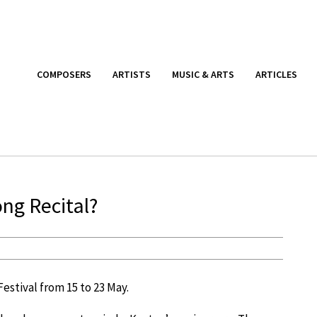
COMPOSERS
ARTISTS
MUSIC & ARTS
ARTICLES
ong Recital?
estival from 15 to 23 May.