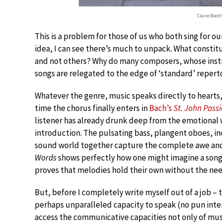
Claire Boot
This is a problem for those of us who both sing for ou
idea, I can see there’s much to unpack. What constit
and not others? Why do many composers, whose instru
songs are relegated to the edge of ‘standard’ reperto
Whatever the genre, music speaks directly to hearts
time the chorus finally enters in
Bach’s
St. John Pass
listener has already drunk deep from the emotional 
introduction. The pulsating bass, plangent oboes, in
sound world together capture the complete awe and
Words
shows perfectly how one might imagine a song w
proves that melodies hold their own without the need
But, before I completely write myself out of a job – 
perhaps unparalleled capacity to speak (no pun inte
access the communicative capacities not only of musi