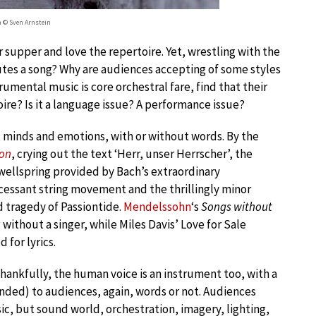
h © Sven Arnstein
r supper and love the repertoire. Yet, wrestling with the
utes a song? Why are audiences accepting of some styles
mental music is core orchestral fare, find that their
ire? Is it a language issue? A performance issue?
, minds and emotions, with or without words. By the
ion
, crying out the text ‘Herr, unser Herrscher’, the
wellspring provided by Bach’s extraordinary
cessant string movement and the thrillingly minor
 tragedy of Passiontide.
Mendelssohn
‘s
Songs without
ithout a singer, while Miles Davis’ Love for Sale
 for lyrics.
thankfully, the human voice is an instrument too, with a
nded) to audiences, again, words or not. Audiences
c, but sound world, orchestration, imagery, lighting,