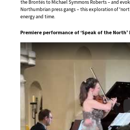
the Brontës to Michael Symmons Roberts – and evoki
Northumbrian press gangs – this exploration of ‘nor
energy and time.
Premiere performance of ‘Speak of the North’