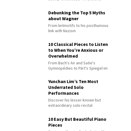
Debunking the Top 5 Myths
about Wagner
From leitmotifs to his posthumous
link with Nazism
10 Classical Pieces to Listen
to When You’re Anxious or
Overwhelmed
From Bach's Air and Satie's
Gymnopédies to Pärt's Spiegel im
Spiegel
Yunchan Lim’s Ten Most
Underrated Solo
Performances
Discover his lesser-known but
extraordinary solo recital
performances
10 Easy But Beautiful Piano
Pieces