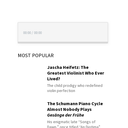
00:00
/
00:00
MOST POPULAR
Jascha Heifetz: The
Greatest Violinist Who Ever
Lived?
The child prodigy who redefined
violin perfection
The Schumann Piano Cycle
Almost Nobody Plays
Gesänge der Frühe
His enigmatic late “Songs of
Dawn,” once titled “An Diotima”