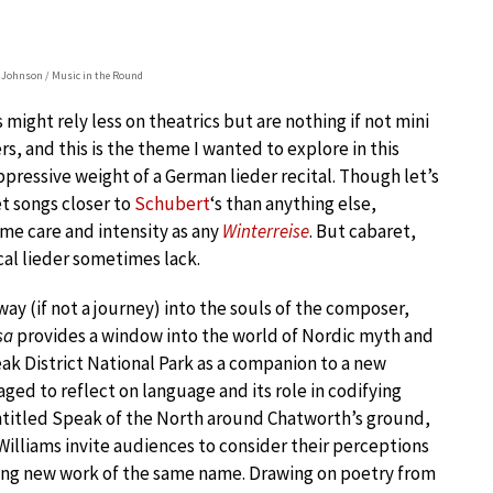
Johnson / Music in the Round
might rely less on theatrics but are nothing if not mini
s, and this is the theme I wanted to explore in this
pressive weight of a German lieder recital. Though let’s
et songs closer to
Schubert
‘s than anything else,
ame care and intensity as any
Winterreise
. But cabaret,
cal lieder sometimes lack.
way (if not a journey) into the souls of the composer,
sa
provides a window into the world of Nordic myth and
eak District National Park as a companion to a new
ed to reflect on language and its role in codifying
 entitled Speak of the North around Chatworth’s ground,
illiams invite audiences to consider their perceptions
king new work of the same name. Drawing on poetry from