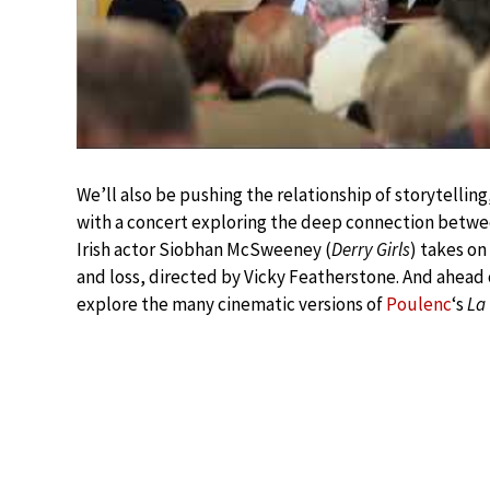
We’ll also be pushing the relationship of storytellin
with a concert exploring the deep connection betw
Irish actor Siobhan McSweeney (
Derry Girls
) takes on
and loss, directed by Vicky Featherstone. And ahead
explore the many cinematic versions of
Poulenc
‘s
La