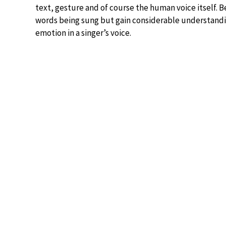
text, gesture and of course the human voice itself. Be
words being sung but gain considerable understandi
emotion in a singer’s voice.