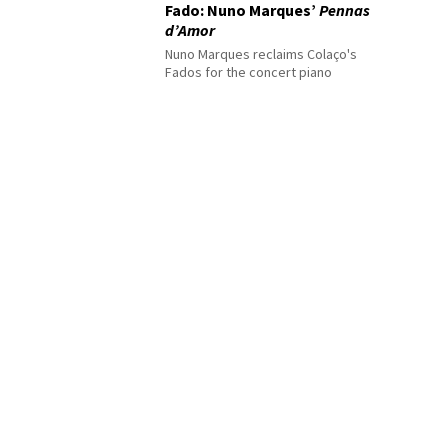
Fado: Nuno Marques’
Pennas
d’Amor
Nuno Marques reclaims Colaço's
Fados for the concert piano