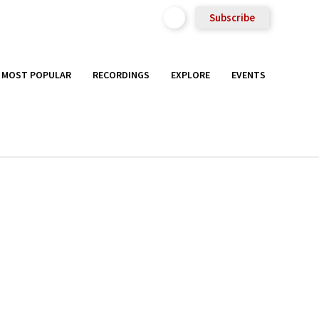
Subscribe
MOST POPULAR
RECORDINGS
EXPLORE
EVENTS