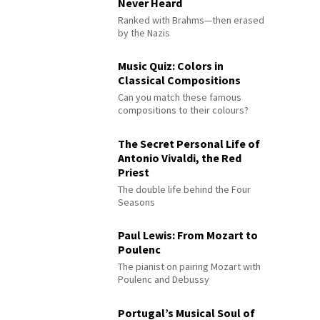
Never Heard
Ranked with Brahms—then erased
by the Nazis
Music Quiz: Colors in
Classical Compositions
Can you match these famous
compositions to their colours?
The Secret Personal Life of
Antonio Vivaldi, the Red
Priest
The double life behind the Four
Seasons
Paul Lewis: From Mozart to
Poulenc
The pianist on pairing Mozart with
Poulenc and Debussy
Portugal’s Musical Soul of