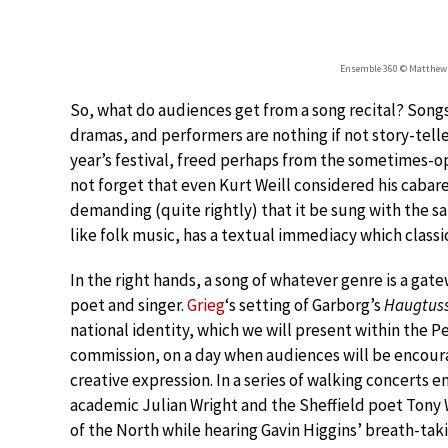
Ensemble 360 © Matthew 
So, what do audiences get from a song recital? Songs 
dramas, and performers are nothing if not story-teller
year’s festival, freed perhaps from the sometimes-op
not forget that even Kurt Weill considered his cabar
demanding (quite rightly) that it be sung with the s
like folk music, has a textual immediacy which classi
In the right hands, a song of whatever genre is a gate
poet and singer.
Grieg
‘s setting of Garborg’s
Haugtus
national identity, which we will present within the P
commission, on a day when audiences will be encourag
creative expression. In a series of walking concerts
academic Julian Wright and the Sheffield poet Tony W
of the North while hearing Gavin Higgins’ breath-ta