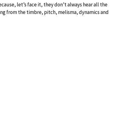
cause, let’s face it, they don’t always hear all the
ng from the timbre, pitch, melisma, dynamics and