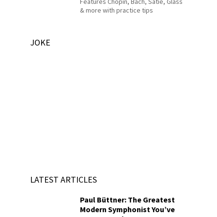
Features Chopin, Bach, Satie, Glass
& more with practice tips
JOKE
LATEST ARTICLES
Paul Büttner: The Greatest
Modern Symphonist You’ve