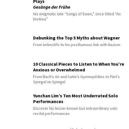
Plays
Gesänge der Frühe
His enigmatic late “Songs of Dawn,” once titled “An
Diotima”
Debunking the Top 5 Myths about Wagner
From leitmotifs to his posthumous link with Nazism
10 Classical Pieces to Listen to When You’re
Anxious or Overwhelmed
From Bach's Air and Satie's Gymnopédies to Pärt's
Spiegel im Spiegel
Yunchan Lim’s Ten Most Underrated Solo
Performances
Discover his lesser-known but extraordinary solo
recital performances