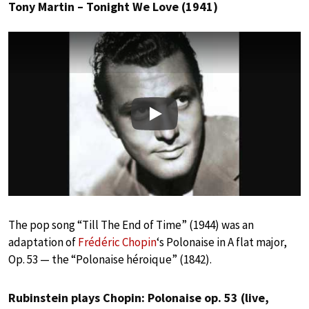
Tony Martin – Tonight We Love (1941)
Play
The pop song “Till The End of Time” (1944) was an
adaptation of
Frédéric Chopin
‘s Polonaise in A flat major,
Op. 53 — the “Polonaise héroique” (1842).
Rubinstein plays Chopin: Polonaise op. 53 (live,