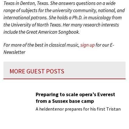
Texas in Denton, Texas. She answers questions on a wide
range of subjects for the university community, national, and
international patrons. She holds a Ph.D. in musicology from
the University of North Texas. Her many research interests
include the Great American Songbook.
For more of the best in classical music,
sign up
for our E-
Newsletter
MORE GUEST POSTS
Preparing to scale opera’s Everest
from a Sussex base camp
A heldentenor prepares for his first Tristan