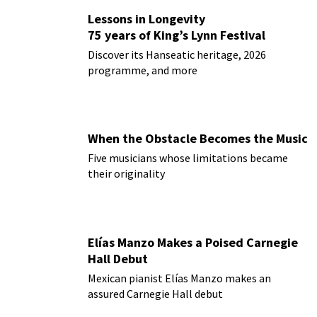
Lessons in Longevity
75 years of King’s Lynn Festival
Discover its Hanseatic heritage, 2026
programme, and more
When the Obstacle Becomes the Music
Five musicians whose limitations became
their originality
Elías Manzo Makes a Poised Carnegie
Hall Debut
Mexican pianist Elías Manzo makes an
assured Carnegie Hall debut