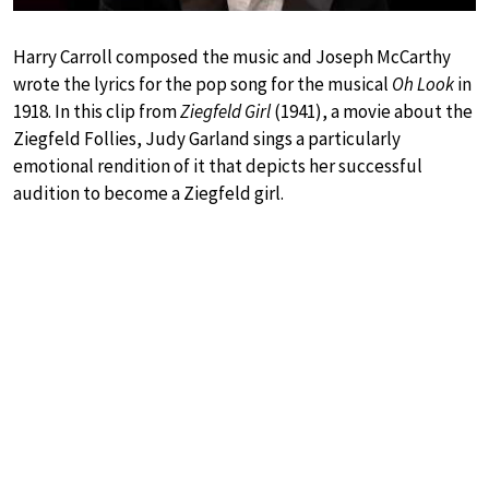
Harry Carroll composed the music and Joseph McCarthy
wrote the lyrics for the pop song for the musical
Oh Look
in
1918. In this clip from
Ziegfeld Girl
(1941), a movie about the
Ziegfeld Follies, Judy Garland sings a particularly
emotional rendition of it that depicts her successful
audition to become a Ziegfeld girl.