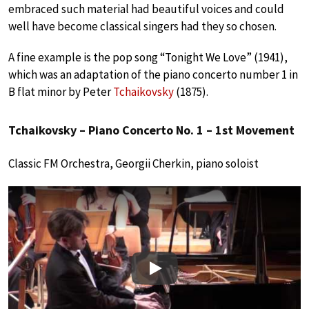
embraced such material had beautiful voices and could
well have become classical singers had they so chosen.
A fine example is the pop song “Tonight We Love” (1941),
which was an adaptation of the piano concerto number 1 in
B flat minor by Peter
Tchaikovsky
(1875).
Tchaikovsky – Piano Concerto No. 1 – 1st Movement
Classic FM Orchestra, Georgii Cherkin, piano soloist
Play