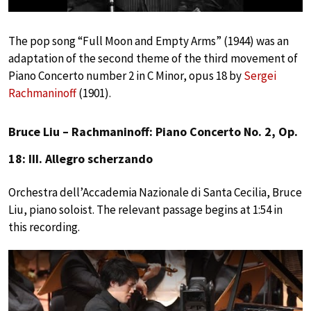
The pop song “Full Moon and Empty Arms” (1944) was an
adaptation of the second theme of the third movement of
Piano Concerto number 2 in C Minor, opus 18 by
Sergei
Rachmaninoff
(1901).
Bruce Liu – Rachmaninoff: Piano Concerto No. 2, Op.
18: III. Allegro scherzando
Orchestra dell’Accademia Nazionale di Santa Cecilia, Bruce
Liu, piano soloist. The relevant passage begins at 1:54 in
this recording.