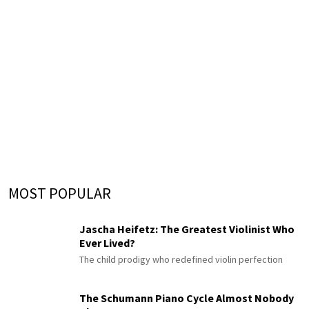
MOST POPULAR
Jascha Heifetz: The Greatest Violinist Who
Ever Lived?
The child prodigy who redefined violin perfection
The Schumann Piano Cycle Almost Nobody