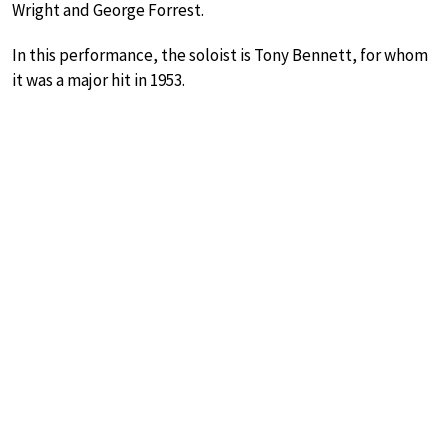
Wright and George Forrest.
In this performance, the soloist is Tony Bennett, for whom
it was a major hit in 1953.