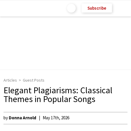
Subscribe
Articles
Guest Posts
Elegant Plagiarisms: Classical
Themes in Popular Songs
by
Donna Arnold
May 17th, 2026