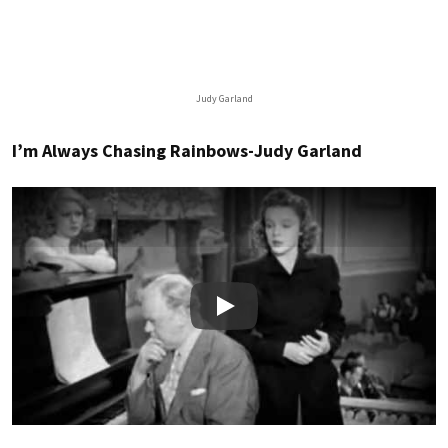
Judy Garland
I’m Always Chasing Rainbows-Judy Garland
Play