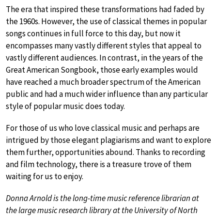
The era that inspired these transformations had faded by
the 1960s. However, the use of classical themes in popular
songs continues in full force to this day, but now it
encompasses many vastly different styles that appeal to
vastly different audiences. In contrast, in the years of the
Great American Songbook, those early examples would
have reached a much broader spectrum of the American
public and had a much wider influence than any particular
style of popular music does today.
For those of us who love classical music and perhaps are
intrigued by those elegant plagiarisms and want to explore
them further, opportunities abound. Thanks to recording
and film technology, there is a treasure trove of them
waiting for us to enjoy.
Donna Arnold is the long-time music reference librarian at
the large music research library at the University of North