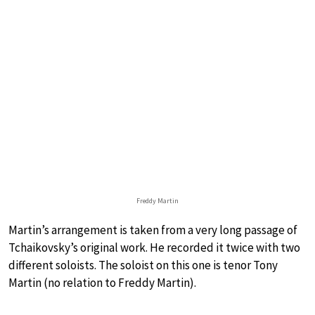
Freddy Martin
Martin’s arrangement is taken from a very long passage of
Tchaikovsky’s original work. He recorded it twice with two
different soloists. The soloist on this one is tenor Tony
Martin (no relation to Freddy Martin).