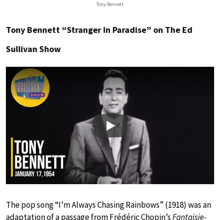
Tony Bennett
Tony Bennett “Stranger In Paradise” on The Ed
Sullivan Show
Play
The pop song “I’m Always Chasing Rainbows” (1918) was an
adaptation of a passage from Frédéric Chopin’s
Fantaisie-