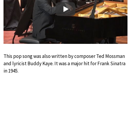
Play
This pop song was also written by composer Ted Mossman
and lyricist Buddy Kaye. It was a major hit for Frank Sinatra
in 1945.