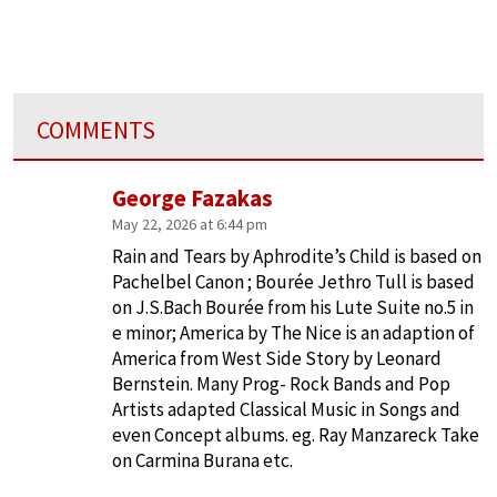
COMMENTS
George Fazakas
May 22, 2026 at 6:44 pm
Rain and Tears by Aphrodite’s Child is based on
Pachelbel Canon ; Bourée Jethro Tull is based
on J.S.Bach Bourée from his Lute Suite no.5 in
e minor; America by The Nice is an adaption of
America from West Side Story by Leonard
Bernstein. Many Prog- Rock Bands and Pop
Artists adapted Classical Music in Songs and
even Concept albums. eg. Ray Manzareck Take
on Carmina Burana etc.