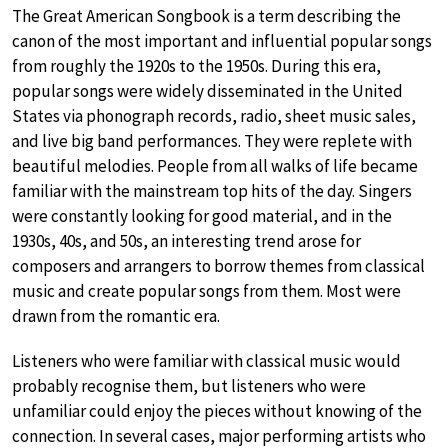
The Great American Songbook is a term describing the
canon of the most important and influential popular songs
from roughly the 1920s to the 1950s. During this era,
popular songs were widely disseminated in the United
States via phonograph records, radio, sheet music sales,
and live big band performances. They were replete with
beautiful melodies. People from all walks of life became
familiar with the mainstream top hits of the day. Singers
were constantly looking for good material, and in the
1930s, 40s, and 50s, an interesting trend arose for
composers and arrangers to borrow themes from classical
music and create popular songs from them. Most were
drawn from the romantic era.
Listeners who were familiar with classical music would
probably recognise them, but listeners who were
unfamiliar could enjoy the pieces without knowing of the
connection. In several cases, major performing artists who