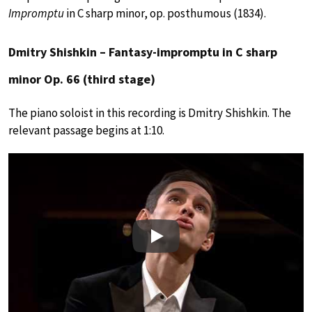
Impromptu
in C sharp minor, op. posthumous (1834).
Dmitry Shishkin – Fantasy-impromptu in C sharp
minor Op. 66 (third stage)
The piano soloist in this recording is Dmitry Shishkin. The
relevant passage begins at 1:10.
Play