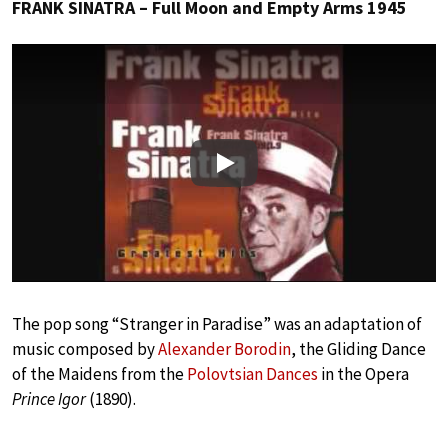
FRANK SINATRA – Full Moon and Empty Arms 1945
Play
The pop song “Stranger in Paradise” was an adaptation of
music composed by
Alexander Borodin
, the Gliding Dance
of the Maidens from the
Polovtsian Dances
in the Opera
Prince Igor
(1890).