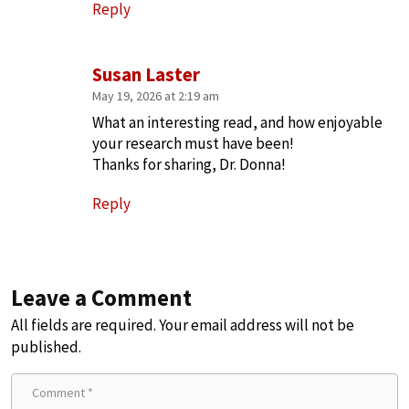
Reply
Susan Laster
May 19, 2026 at 2:19 am
What an interesting read, and how enjoyable
your research must have been!
Thanks for sharing, Dr. Donna!
Reply
Leave a Comment
All fields are required. Your email address will not be
published.