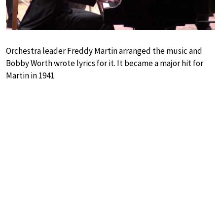
Orchestra leader Freddy Martin arranged the music and
Bobby Worth wrote lyrics for it. It became a major hit for
Martin in 1941.