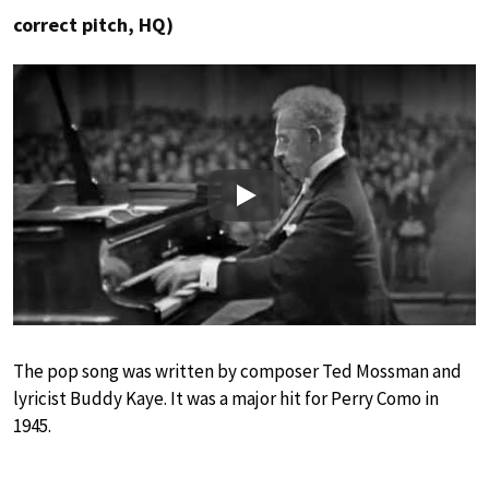
correct pitch, HQ)
Play
The pop song was written by composer Ted Mossman and
lyricist Buddy Kaye. It was a major hit for Perry Como in
1945.