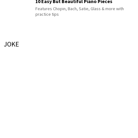
10 Easy But Beautiful Piano Pieces
Features Chopin, Bach, Satie, Glass & more with
practice tips
JOKE