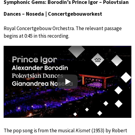
Symphonic Gems: Borodin’s Prince Igor – Polovtsian
Dances – Noseda | Concertgebouworkest
Royal Concertgebouw Orchestra. The relevant passage
begins at 0:45 in this recording.
Play
The pop song is from the musical
Kismet
(1953) by Robert