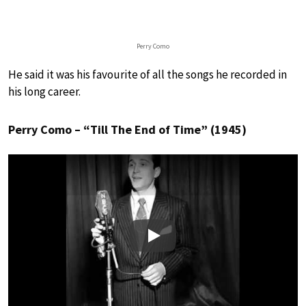
Perry Como
He said it was his favourite of all the songs he recorded in
his long career.
Perry Como – “Till The End of Time” (1945)
Play