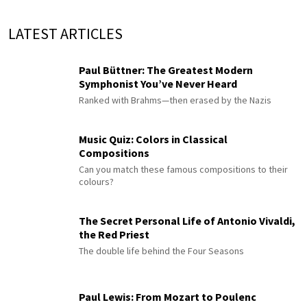
LATEST ARTICLES
Paul Büttner: The Greatest Modern
Symphonist You’ve Never Heard
Ranked with Brahms—then erased by the Nazis
Music Quiz: Colors in Classical
Compositions
Can you match these famous compositions to their
colours?
The Secret Personal Life of Antonio Vivaldi,
the Red Priest
The double life behind the Four Seasons
Paul Lewis: From Mozart to Poulenc