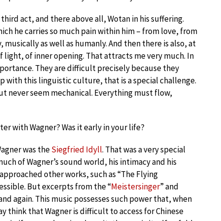
third act, and there above all, Wotan in his suffering.
hich he carries so much pain within him – from love, from
, musically as well as humanly. And then there is also, at
f light, of inner opening. That attracts me very much. In
portance. They are difficult precisely because they
with this linguistic culture, that is a special challenge.
but never seem mechanical. Everything must flow,
r with Wagner? Was it early in your life?
 Wagner was the
Siegfried Idyll
. That was a very special
much of Wagner’s sound world, his intimacy and his
I approached other works, such as “The Flying
ssible. But excerpts from the “
Meistersinger
” and
and again. This music possesses such power that, when
y think that Wagner is difficult to access for Chinese