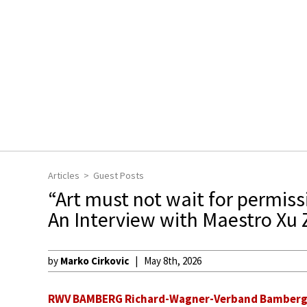
Articles
Guest Posts
“Art must not wait for permissi
An Interview with Maestro Xu
by
Marko Cirkovic
May 8th, 2026
RWV BAMBERG Richard-Wagner-Verband Bamberg e