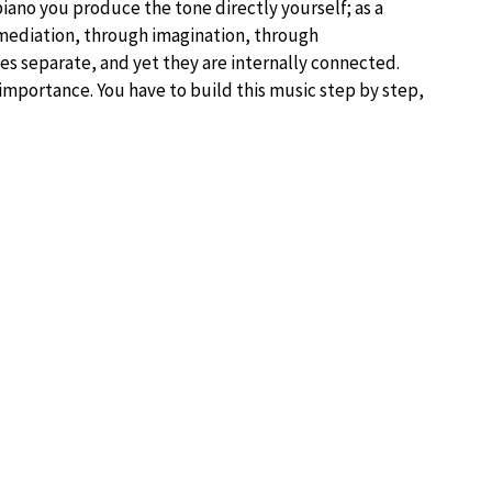
 piano you produce the tone directly yourself; as a
 mediation, through imagination, through
es separate, and yet they are internally connected.
importance. You have to build this music step by step,