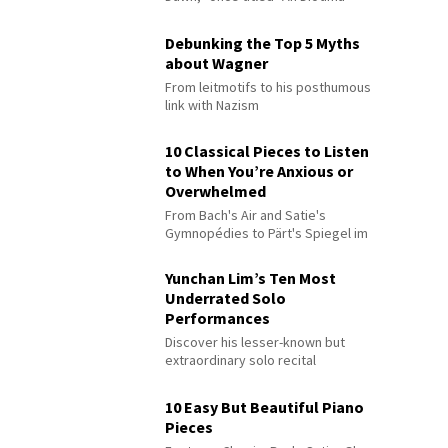
Debunking the Top 5 Myths
about Wagner
From leitmotifs to his posthumous
link with Nazism
10 Classical Pieces to Listen
to When You’re Anxious or
Overwhelmed
From Bach's Air and Satie's
Gymnopédies to Pärt's Spiegel im
Spiegel
Yunchan Lim’s Ten Most
Underrated Solo
Performances
Discover his lesser-known but
extraordinary solo recital
performances
10 Easy But Beautiful Piano
Pieces