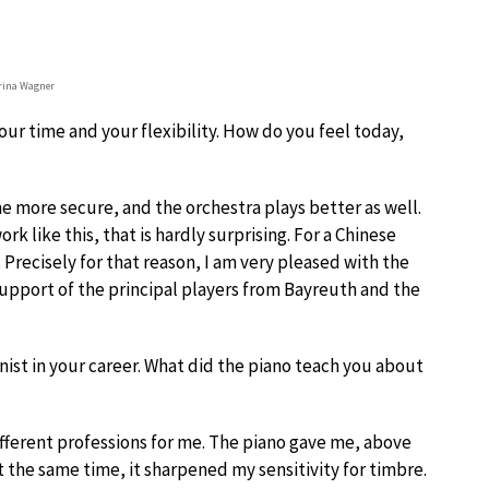
rina Wagner
 your time and your flexibility. How do you feel today,
me more secure, and the orchestra plays better as well.
rk like this, that is hardly surprising. For a Chinese
 Precisely for that reason, I am very pleased with the
support of the principal players from Bayreuth and the
nist in your career. What did the piano teach you about
ifferent professions for me. The piano gave me, above
At the same time, it sharpened my sensitivity for timbre.