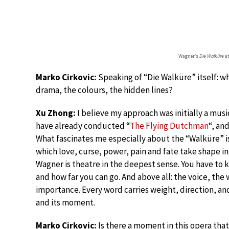
Wagner’s
Die Walküre
at
Marko Cirkovic:
Speaking of “Die Walküre” itself: wh
drama, the colours, the hidden lines?
Xu Zhong:
I believe my approach was initially a musi
have already conducted “
The Flying Dutchman
“, an
What fascinates me especially about the “Walküre” is
which love, curse, power, pain and fate take shape in
Wagner is theatre in the deepest sense. You have to 
and how far you can go. And above all: the voice, th
importance. Every word carries weight, direction, and 
and its moment.
Marko Cirkovic:
Is there a moment in this opera that