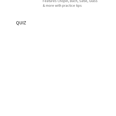
Features Chopin, Bach, Satie, Glass
& more with practice tips
QUIZ