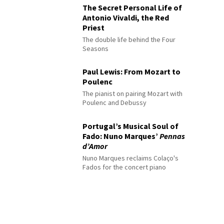
The Secret Personal Life of
Antonio Vivaldi, the Red
Priest
The double life behind the Four
Seasons
Paul Lewis: From Mozart to
Poulenc
The pianist on pairing Mozart with
Poulenc and Debussy
Portugal’s Musical Soul of
Fado: Nuno Marques’
Pennas
d’Amor
Nuno Marques reclaims Colaço's
Fados for the concert piano