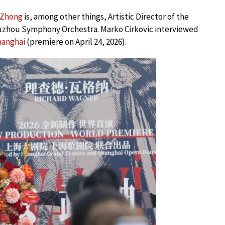
 Zhong
is, among other things, Artistic Director of the
uzhou Symphony Orchestra. Marko Cirkovic interviewed
hanghai
(premiere on April 24, 2026).