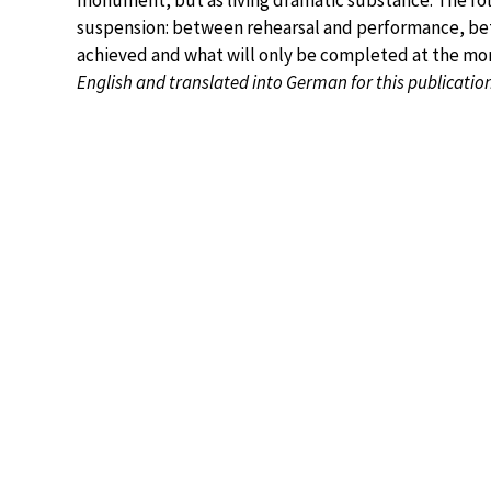
monument, but as living dramatic substance. The foll
suspension: between rehearsal and performance, be
achieved and what will only be completed at the mo
English and translated into German for this publicatio