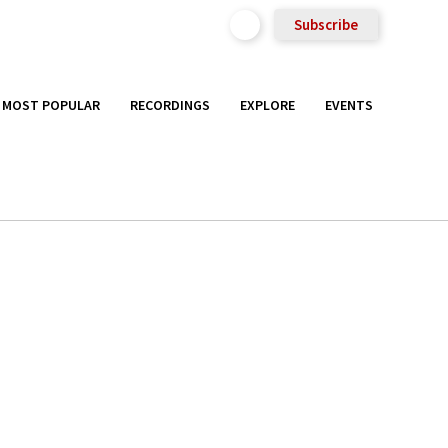
Subscribe
MOST POPULAR
RECORDINGS
EXPLORE
EVENTS