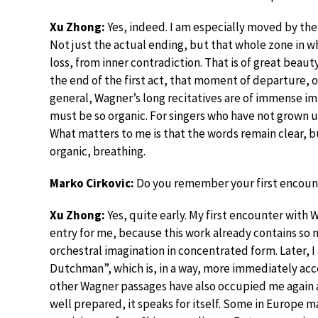
Xu Zhong:
Yes, indeed. I am especially moved by the 
Not just the actual ending, but that whole zone in w
loss, from inner contradiction. That is of great beauty
the end of the first act, that moment of departure, o
general, Wagner’s long recitatives are of immense im
must be so organic. For singers who have not grown up 
What matters to me is that the words remain clear, 
organic, breathing.
Marko Cirkovic:
Do you remember your first encounte
Xu Zhong:
Yes, quite early. My first encounter with
entry for me, because this work already contains so 
orchestral imagination in concentrated form. Later, 
Dutchman”, which is, in a way, more immediately acce
other Wagner passages have also occupied me again 
well prepared, it speaks for itself. Some in Europe ma