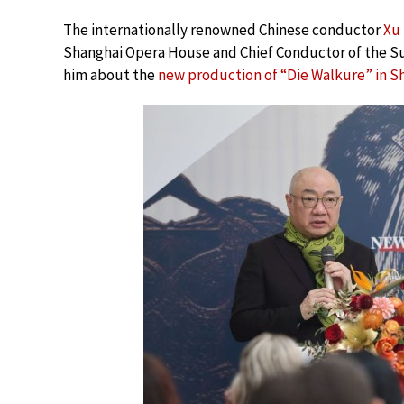
The internationally renowned Chinese conductor
Xu
Shanghai Opera House and Chief Conductor of the S
him about the
new production of “Die Walküre” in S