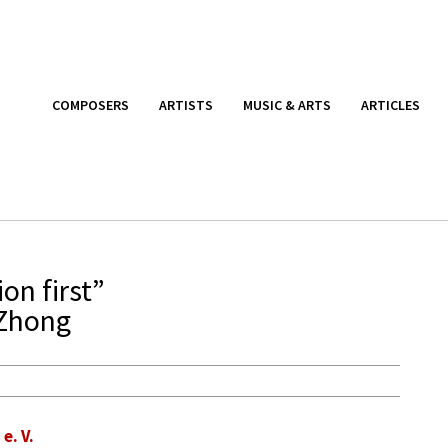
COMPOSERS
ARTISTS
MUSIC & ARTS
ARTICLES
on first”
 Zhong
. V.