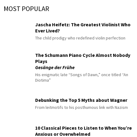
MOST POPULAR
Jascha Heifetz: The Greatest Violinist Who
Ever Lived?
The child prodigy who redefined violin perfection
The Schumann Piano Cycle Almost Nobody
Plays
Gesänge der Frühe
His enigmatic late “Songs of Dawn,” once titled “An
Diotima”
Debunking the Top 5 Myths about Wagner
From leitmotifs to his posthumous link with Nazism
10 Classical Pieces to Listen to When You’re
Anxious or Overwhelmed