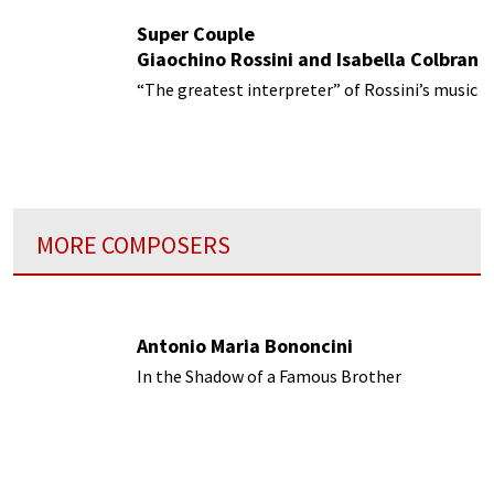
Super Couple
Giaochino Rossini and Isabella Colbran
“The greatest interpreter” of Rossini’s music
MORE COMPOSERS
Antonio Maria Bononcini
In the Shadow of a Famous Brother