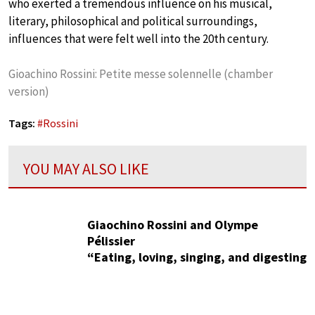
who exerted a tremendous influence on his musical,
literary, philosophical and political surroundings,
influences that were felt well into the 20th century.
Gioachino Rossini: Petite messe solennelle (chamber
version)
Tags:
#
Rossini
YOU MAY ALSO LIKE
Giaochino Rossini and Olympe
Pélissier
“Eating, loving, singing, and digesting
are the four acts of the comic opera
known as life”