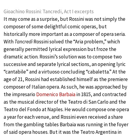
Gioachino Rossini: Tancredi, Act I excerpts
It may come as a surprise, but Rossini was not simply the
composer of some delightful comic operas, but
historically more important as a composer of opera seria.
With
Tancredi
Rossini solved the “Aria problem,” which
generally permitted lyrical expression but froze the
dramatic action. Rossini’s solution was to compose two
successive and separate lyrical sections, an opening lyric
“cantabile” and a virtuoso concluding “cabaletta.” At the
age of 21, Rossini had established himself as the premiere
composer of Italian opera. As such, he was approached by
the impresario
Domenico Barbaia
in 1815, and contracted
as the musical director of the Teatro di San Carlo and the
Teatro del Fondo at Naples. He would compose one opera
a year for each venue, and Rossini even received a share
from the gambling tables Barbaia was running in the foyer
of said opera houses. But it was the Teatro Argentina in