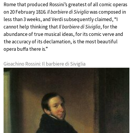
Rome that produced Rossini’s greatest of all comic operas
on 20 February 1816.
Il barbiere di Siviglia
was composed in
less than 3 weeks, and Verdi subsequently claimed, “I
cannot help thinking that
Il barbiere di Siviglia
, for the
abundance of true musical ideas, for its comic verve and
the accuracy of its declamation, is the most beautiful
opera buffa there is.”
Gioachino Rossini: Il barbiere di Siviglia