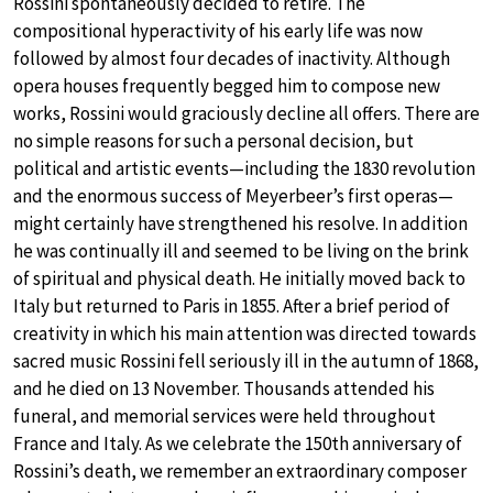
Rossini spontaneously decided to retire. The
compositional hyperactivity of his early life was now
followed by almost four decades of inactivity. Although
opera houses frequently begged him to compose new
works, Rossini would graciously decline all offers. There are
no simple reasons for such a personal decision, but
political and artistic events—including the 1830 revolution
and the enormous success of Meyerbeer’s first operas—
might certainly have strengthened his resolve. In addition
he was continually ill and seemed to be living on the brink
of spiritual and physical death. He initially moved back to
Italy but returned to Paris in 1855. After a brief period of
creativity in which his main attention was directed towards
sacred music Rossini fell seriously ill in the autumn of 1868,
and he died on 13 November. Thousands attended his
funeral, and memorial services were held throughout
France and Italy. As we celebrate the 150th anniversary of
Rossini’s death, we remember an extraordinary composer