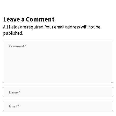
Leave a Comment
All fields are required. Your email address will not be
published.