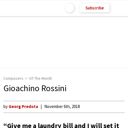
Subscribe
Composers
Of The Month
Gioachino Rossini
by
Georg Predota
November 6th, 2018
“Give me a laundry bill and I will set it