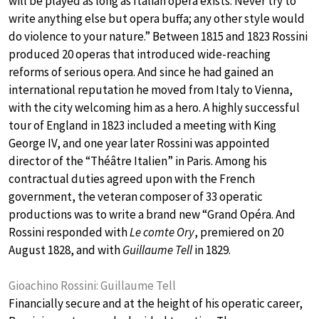
will be played as long as Italian opera exists. Never try to
write anything else but opera buffa; any other style would
do violence to your nature.” Between 1815 and 1823 Rossini
produced 20 operas that introduced wide-reaching
reforms of serious opera. And since he had gained an
international reputation he moved from Italy to Vienna,
with the city welcoming him as a hero. A highly successful
tour of England in 1823 included a meeting with King
George IV, and one year later Rossini was appointed
director of the “Théâtre Italien” in Paris. Among his
contractual duties agreed upon with the French
government, the veteran composer of 33 operatic
productions was to write a brand new “Grand Opéra. And
Rossini responded with
Le comte Ory
, premiered on 20
August 1828, and with
Guillaume Tell
in 1829.
Gioachino Rossini: Guillaume Tell
Financially secure and at the height of his operatic career,