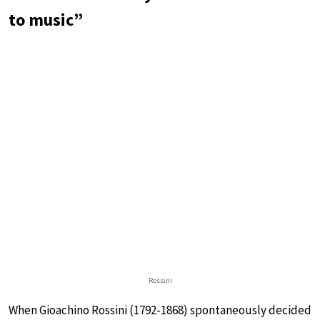
to music”
Rossini
When Gioachino Rossini (1792-1868) spontaneously decided