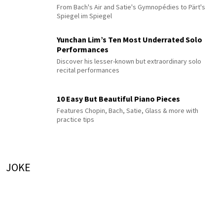
From Bach's Air and Satie's Gymnopédies to Pärt's
Spiegel im Spiegel
Yunchan Lim’s Ten Most Underrated Solo
Performances
Discover his lesser-known but extraordinary solo
recital performances
10 Easy But Beautiful Piano Pieces
Features Chopin, Bach, Satie, Glass & more with
practice tips
JOKE