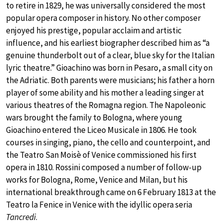
to retire in 1829, he was universally considered the most
popular opera composer in history. No other composer
enjoyed his prestige, popular acclaim and artistic
influence, and his earliest biographer described him as “a
genuine thunderbolt out of a clear, blue sky for the Italian
lyric theatre.” Gioachino was born in Pesaro, a small city on
the Adriatic. Both parents were musicians; his father a horn
player of some ability and his mother a leading singer at
various theatres of the Romagna region. The Napoleonic
wars brought the family to Bologna, where young
Gioachino entered the Liceo Musicale in 1806. He took
courses in singing, piano, the cello and counterpoint, and
the Teatro San Moisè of Venice commissioned his first
opera in 1810. Rossini composed a number of follow-up
works for Bologna, Rome, Venice and Milan, but his
international breakthrough came on 6 February 1813 at the
Teatro la Fenice in Venice with the idyllic opera seria
Tancredi
.