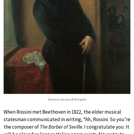
Domenico Barbaia © Wikipedia
When Rossini met Beethoven in 1822, the elder musical
statesman communicated in writing, “Ah, Rossini. So you’re
the composer of
The Barber of Seville
. I congratulate you. It