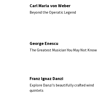
Carl Maria von Weber
Beyond the Operatic Legend
George Enescu
The Greatest Musician You May Not Know
Franz Ignaz Danzi
Explore Danzi's beautifully crafted wind
quintets