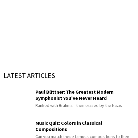
LATEST ARTICLES
Paul Büttner: The Greatest Modern
Symphonist You’ve Never Heard
Ranked with Brahms—then erased by the Nazis
Music Quiz: Colors in Classical
Compositions
Can you match these famous compositions to their