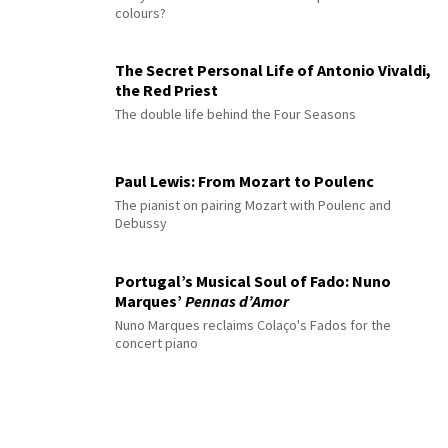
colours?
The Secret Personal Life of Antonio Vivaldi,
the Red Priest
The double life behind the Four Seasons
Paul Lewis: From Mozart to Poulenc
The pianist on pairing Mozart with Poulenc and
Debussy
Portugal’s Musical Soul of Fado: Nuno
Marques’
Pennas d’Amor
Nuno Marques reclaims Colaço's Fados for the
concert piano