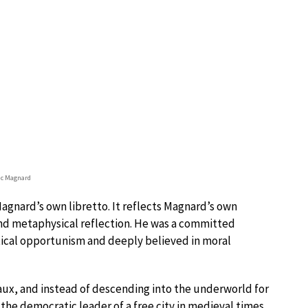
ic Magnard
nard’s own libretto. It reflects Magnard’s own
 and metaphysical reflection. He was a committed
tical opportunism and deeply believed in moral
eaux, and instead of descending into the underworld for
the democratic leader of a free city in medieval times,