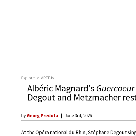
Explore
ARTE.tv
Albéric Magnard’s
Guercoeur
Degout and Metzmacher resto
by
Georg Predota
June 3rd, 2026
At the Opéra national du Rhin, Stéphane Degout sing