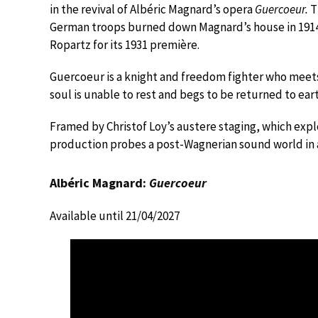
in the revival of Albéric Magnard’s opera
Guercoeur.
T
German troops burned down Magnard’s house in 1914, 
Ropartz for its 1931 première.
Guercoeur is a knight and freedom fighter who meets
soul is unable to rest and begs to be returned to eart
Framed by Christof Loy’s austere staging, which exp
production probes a post-Wagnerian sound world in a
Albéric Magnard:
Guercoeur
Available until 21/04/2027