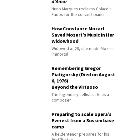
d’Amor
Nuno Marques reclaims Colaço's
Fados for the concert piano
How Constanze Mozart
Saved Mozart’s Music in Her
Widowhood
Widowed at 29, she made Mozart
immortal
Remembering Gregor
Piatigorsky (Died on August
6, 1976)
Beyond the Virtuoso
The legendary cellist's life as a
composer
Preparing to scale opera’s
Everest from a Sussex base
camp
A heldentenor prepares for his
first Tristan