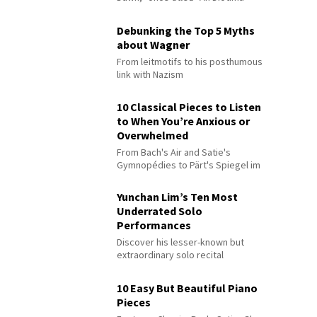
Debunking the Top 5 Myths
about Wagner
From leitmotifs to his posthumous
link with Nazism
10 Classical Pieces to Listen
to When You’re Anxious or
Overwhelmed
From Bach's Air and Satie's
Gymnopédies to Pärt's Spiegel im
Spiegel
Yunchan Lim’s Ten Most
Underrated Solo
Performances
Discover his lesser-known but
extraordinary solo recital
performances
10 Easy But Beautiful Piano
Pieces