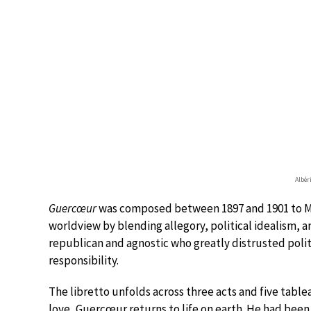
Albér
Guercœur
was composed between 1897 and 1901 to Mag
worldview by blending allegory, political idealism,
republican and agnostic who greatly distrusted poli
responsibility.
The libretto unfolds across three acts and five tabl
love, Guercœur returns to life on earth. He had been 