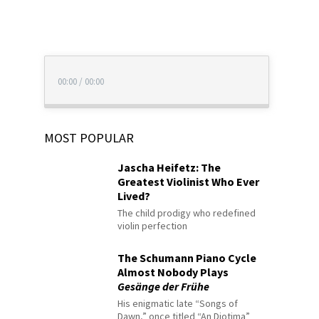
00:00
/
00:00
MOST POPULAR
Jascha Heifetz: The
Greatest Violinist Who Ever
Lived?
The child prodigy who redefined
violin perfection
The Schumann Piano Cycle
Almost Nobody Plays
Gesänge der Frühe
His enigmatic late “Songs of
Dawn,” once titled “An Diotima”