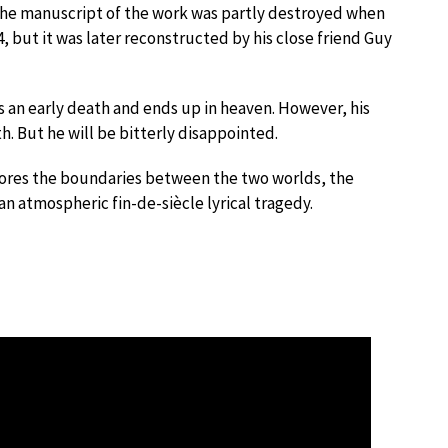
he manuscript of the work was partly destroyed when
but it was later reconstructed by his close friend Guy
 an early death and ends up in heaven. However, his
h. But he will be bitterly disappointed.
lores the boundaries between the two worlds, the
n atmospheric fin-de-siècle lyrical tragedy.