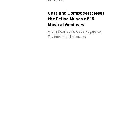
Cats and Composers: Meet
the Feline Muses of 15
Musical Geniuses
From Scarlatti's Cat's Fugue to
Tavener's cat tributes