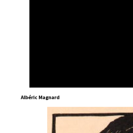
Albéric Magnard