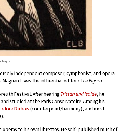
ic Magnard
a fiercely independent composer, symphonist, and opera
is Magnard, was the influential editor of
Le Figaro
.
yreuth Festival. After hearing
Tristan und Isolde
, he
and studied at the Paris Conservatoire. Among his
odore Dubois
(counterpoint/harmony), and most
).
peras to his own librettos. He self-published much of