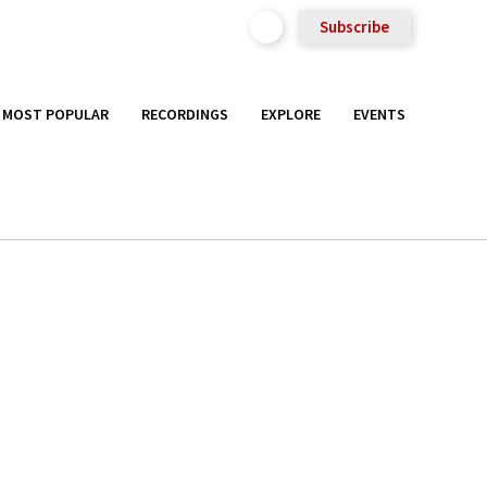
Subscribe
MOST POPULAR
RECORDINGS
EXPLORE
EVENTS