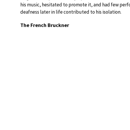
his music, hesitated to promote it, and had few perfo
deafness later in life contributed to his isolation.
The French Bruckner