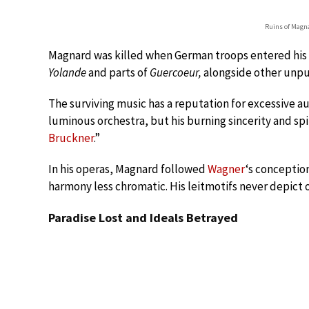
Ruins of Magna
Magnard was killed when German troops entered his pr
Yolande
and parts of
Guercoeur,
alongside other unpu
The surviving music has a reputation for excessive a
luminous orchestra, but his burning sincerity and sp
Bruckner
.”
In his operas, Magnard followed
Wagner
‘s conceptio
harmony less chromatic. His leitmotifs never depict 
Paradise Lost and Ideals Betrayed