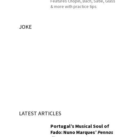
Features Chopin, Bach, Satie, Glass
& more with practice tips
JOKE
LATEST ARTICLES
Portugal’s Musical Soul of
Fado: Nuno Marques’
Pennas