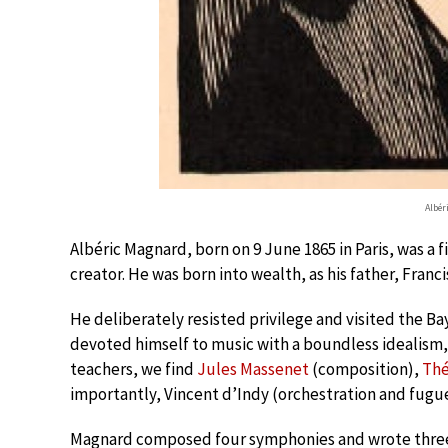
Albér
Albéric Magnard, born on 9 June 1865 in Paris, was 
creator. He was born into wealth, as his father, Franc
He deliberately resisted privilege and visited the Ba
devoted himself to music with a boundless idealism, 
teachers, we find
Jules Massenet
(composition),
Thé
importantly, Vincent d’Indy (orchestration and fugue
Magnard composed four symphonies and wrote three o