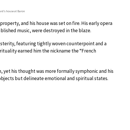
rd’s house at Baron
operty, and his house was set on fire. His early opera
blished music, were destroyed in the blaze.
usterity, featuring tightly woven counterpoint and a
irituality earned him the nickname the “French
n, yet his thought was more formally symphonic and his
objects but delineate emotional and spiritual states.