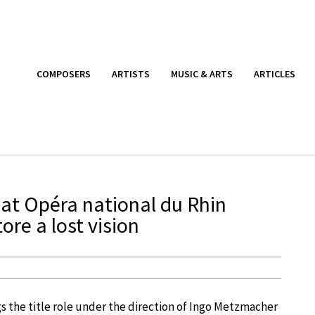
COMPOSERS
ARTISTS
MUSIC & ARTS
ARTICLES
at Opéra national du Rhin
re a lost vision
s the title role under the direction of Ingo Metzmacher