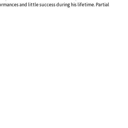
rmances and little success during his lifetime. Partial