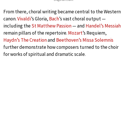
From there, choral writing became central to the Western
canon.
Vivaldi
’s Gloria,
Bach
’s vast choral output —
including the
St Matthew Passion
— and
Handel’s Messiah
remain pillars of the repertoire.
Mozart
’s Requiem,
Haydn’s The Creation
and
Beethoven’s Missa Solemnis
further demonstrate how composers turned to the choir
for works of spiritual and dramatic scale.