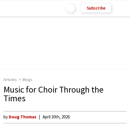
Subscribe
Articles
Blogs
Music for Choir Through the
Times
by
Doug Thomas
April 30th, 2026