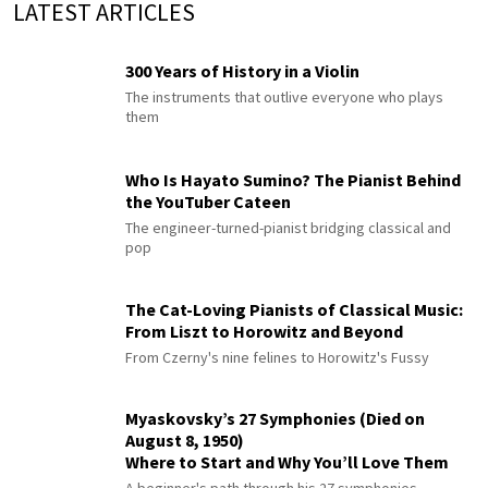
LATEST ARTICLES
300 Years of History in a Violin
The instruments that outlive everyone who plays
them
Who Is Hayato Sumino? The Pianist Behind
the YouTuber Cateen
The engineer-turned-pianist bridging classical and
pop
The Cat-Loving Pianists of Classical Music:
From Liszt to Horowitz and Beyond
From Czerny's nine felines to Horowitz's Fussy
Myaskovsky’s 27 Symphonies (Died on
August 8, 1950)
Where to Start and Why You’ll Love Them
A beginner's path through his 27 symphonies