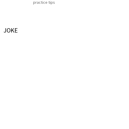
practice tips
JOKE