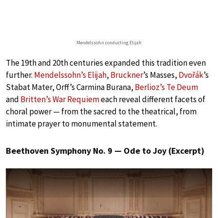
Mendelssohn conducting Elijah
The 19th and 20th centuries expanded this tradition even
further.
Mendelssohn’s Elijah
,
Bruckner
’s Masses,
Dvořák
’s
Stabat Mater, Orff’s Carmina Burana,
Berlioz’s Te Deum
and
Britten’s War Requiem
each reveal different facets of
choral power — from the sacred to the theatrical, from
intimate prayer to monumental statement.
Beethoven Symphony No. 9 — Ode to Joy (Excerpt)