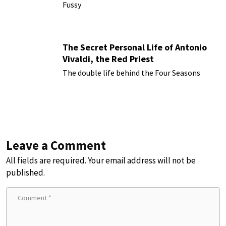
Fussy
The Secret Personal Life of Antonio
Vivaldi, the Red Priest
The double life behind the Four Seasons
Leave a Comment
All fields are required. Your email address will not be
published.