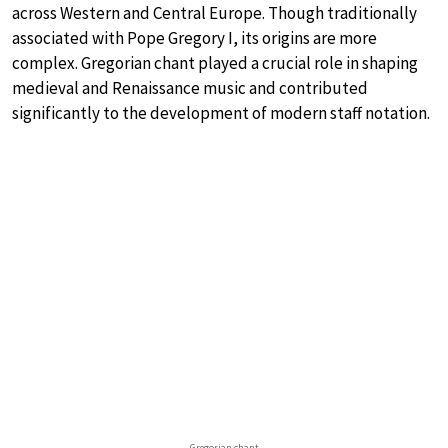
across Western and Central Europe. Though traditionally
associated with Pope Gregory I, its origins are more
complex. Gregorian chant played a crucial role in shaping
medieval and Renaissance music and contributed
significantly to the development of modern staff notation.
Gregorian chant