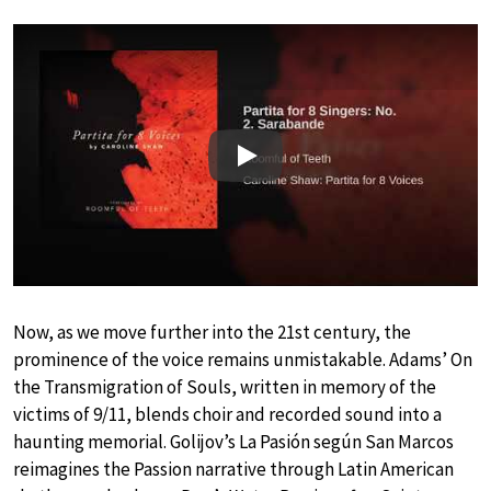
Play
Now, as we move further into the 21st century, the
prominence of the voice remains unmistakable. Adams’ On
the Transmigration of Souls, written in memory of the
victims of 9/11, blends choir and recorded sound into a
haunting memorial. Golijov’s La Pasión según San Marcos
reimagines the Passion narrative through Latin American