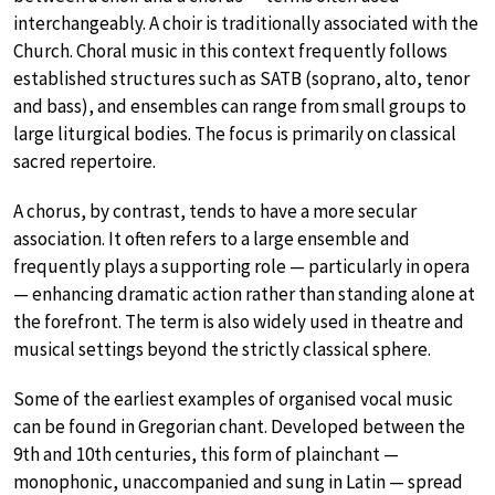
interchangeably. A choir is traditionally associated with the
Church. Choral music in this context frequently follows
established structures such as SATB (soprano, alto, tenor
and bass), and ensembles can range from small groups to
large liturgical bodies. The focus is primarily on classical
sacred repertoire.
A chorus, by contrast, tends to have a more secular
association. It often refers to a large ensemble and
frequently plays a supporting role — particularly in opera
— enhancing dramatic action rather than standing alone at
the forefront. The term is also widely used in theatre and
musical settings beyond the strictly classical sphere.
Some of the earliest examples of organised vocal music
can be found in Gregorian chant. Developed between the
9th and 10th centuries, this form of plainchant —
monophonic, unaccompanied and sung in Latin — spread