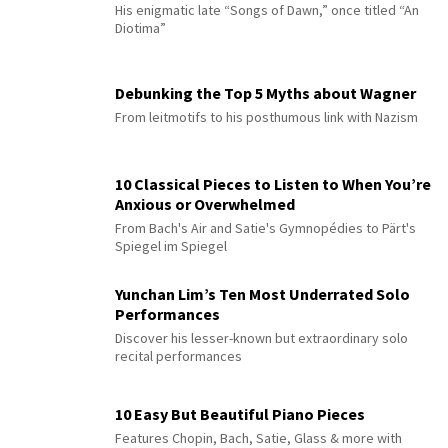
His enigmatic late “Songs of Dawn,” once titled “An
Diotima”
Debunking the Top 5 Myths about Wagner
From leitmotifs to his posthumous link with Nazism
10 Classical Pieces to Listen to When You’re
Anxious or Overwhelmed
From Bach's Air and Satie's Gymnopédies to Pärt's
Spiegel im Spiegel
Yunchan Lim’s Ten Most Underrated Solo
Performances
Discover his lesser-known but extraordinary solo
recital performances
10 Easy But Beautiful Piano Pieces
Features Chopin, Bach, Satie, Glass & more with