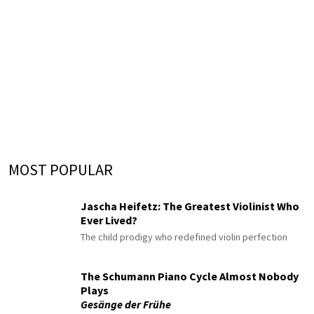
MOST POPULAR
Jascha Heifetz: The Greatest Violinist Who
Ever Lived?
The child prodigy who redefined violin perfection
The Schumann Piano Cycle Almost Nobody
Plays
Gesänge der Frühe