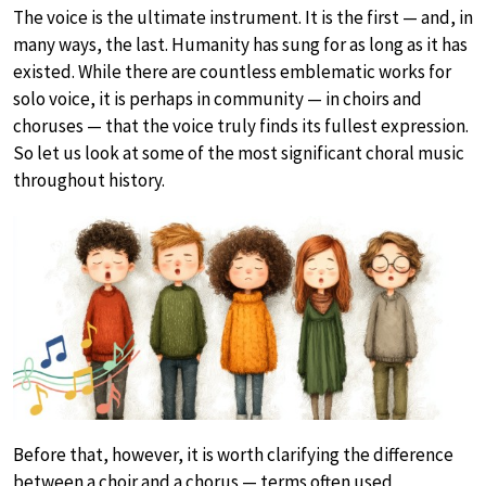
The voice is the ultimate instrument. It is the first — and, in
many ways, the last. Humanity has sung for as long as it has
existed. While there are countless emblematic works for
solo voice, it is perhaps in community — in choirs and
choruses — that the voice truly finds its fullest expression.
So let us look at some of the most significant choral music
throughout history.
Before that, however, it is worth clarifying the difference
between a choir and a chorus — terms often used