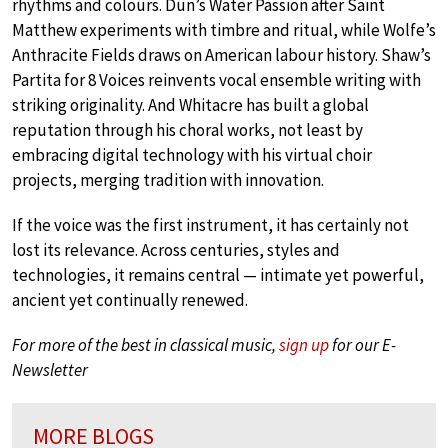
rhythms and colours. Dun’s Water Passion after Saint
Matthew experiments with timbre and ritual, while Wolfe’s
Anthracite Fields draws on American labour history. Shaw’s
Partita for 8 Voices reinvents vocal ensemble writing with
striking originality. And Whitacre has built a global
reputation through his choral works, not least by
embracing digital technology with his virtual choir
projects, merging tradition with innovation.
If the voice was the first instrument, it has certainly not
lost its relevance. Across centuries, styles and
technologies, it remains central — intimate yet powerful,
ancient yet continually renewed.
For more of the best in classical music,
sign up
for our E-
Newsletter
MORE BLOGS