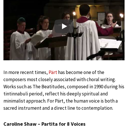
Play
In more recent times,
Pärt
has become one of the
composers most closely associated with choral writing.
Works such as The Beatitudes, composed in 1990 during his
tintinnabuli period, reflect his deeply spiritual and
minimalist approach. For Pärt, the human voice is both a
sacred instrument and a direct line to contemplation.
Caroline Shaw – Partita for 8 Voices