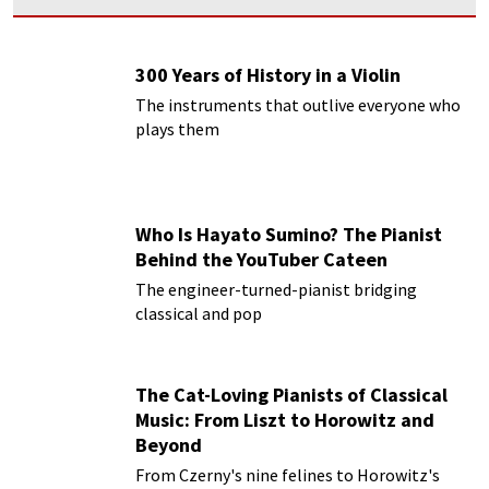
300 Years of History in a Violin
The instruments that outlive everyone who
plays them
Who Is Hayato Sumino? The Pianist
Behind the YouTuber Cateen
The engineer-turned-pianist bridging
classical and pop
The Cat-Loving Pianists of Classical
Music: From Liszt to Horowitz and
Beyond
From Czerny's nine felines to Horowitz's