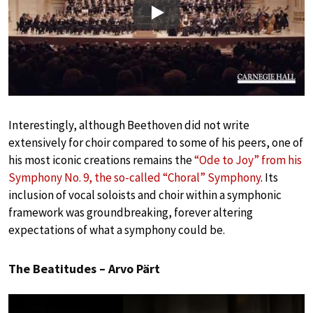
Play
Interestingly, although Beethoven did not write
extensively for choir compared to some of his peers, one of
his most iconic creations remains the
“Ode to Joy” from his
Symphony No. 9, the so-called “Choral” Symphony
. Its
inclusion of vocal soloists and choir within a symphonic
framework was groundbreaking, forever altering
expectations of what a symphony could be.
The Beatitudes – Arvo Pärt