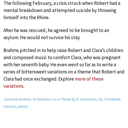
The following February, a crisis struck when Robert had a
mental breakdown and attempted suicide by throwing
himself into the Rhine.
After he was rescued, he agreed to be brought to an
asylum. He would not survive his stay.
Brahms pitched in to help raise Robert and Clara’s children
and composed music to comfort Clara, who was pregnant
with her seventh baby. He even went so far as to write a
series of bittersweet variations on a theme that Robert and
Clara had once exchanged. Explore
more of these
variations
.
Johannes Brahms: 16 Variations on a Theme by R. Schumann, Op. 9 (Gabriele
Carcano, piano)