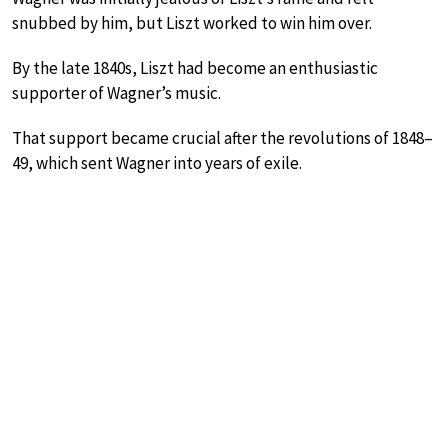
snubbed by him, but Liszt worked to win him over.
By the late 1840s, Liszt had become an enthusiastic
supporter of Wagner’s music.
That support became crucial after the revolutions of 1848–
49, which sent Wagner into years of exile.