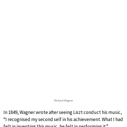
Richard Wagner
In 1849, Wagner wrote after seeing Liszt conduct his music,
“I recognised my second self in his achievement. What I had
felt in inventing this music, he felt in performing it.”