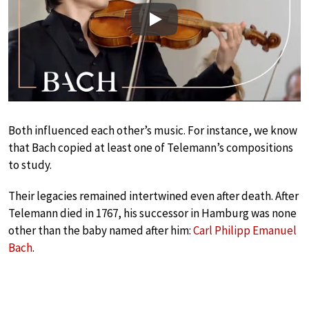
Play
Both influenced each other’s music. For instance, we know
that Bach copied at least one of Telemann’s compositions
to study.
Their legacies remained intertwined even after death. After
Telemann died in 1767, his successor in Hamburg was none
other than the baby named after him:
Carl Philipp Emanuel
Bach
.