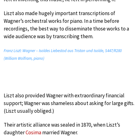
Liszt also made hugely important transcriptions of
Wagner’s orchestral works for piano. In a time before
recordings, the best way to disseminate those works to a
wide audience was by transcribing them.
Franz Liszt: Wagner – Isoldes Liebestod aus Tristan und Isolde, S447/R280
(William Wolfram, piano)
Liszt also provided Wagner with extraordinary financial
support; Wagner was shameless about asking for large gifts.
(Liszt usually obliged.)
Their artistic alliance was sealed in 1870, when Liszt’s
daughter
Cosima
married Wagner.