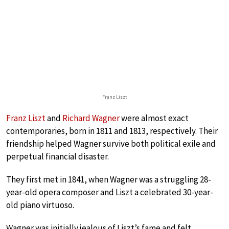
Franz Liszt
Franz Liszt
and
Richard Wagner
were almost exact
contemporaries, born in 1811 and 1813, respectively. Their
friendship helped Wagner survive both political exile and
perpetual financial disaster.
They first met in 1841, when Wagner was a struggling 28-
year-old opera composer and Liszt a celebrated 30-year-
old piano virtuoso.
Wagner was initially jealous of Liszt’s fame and felt