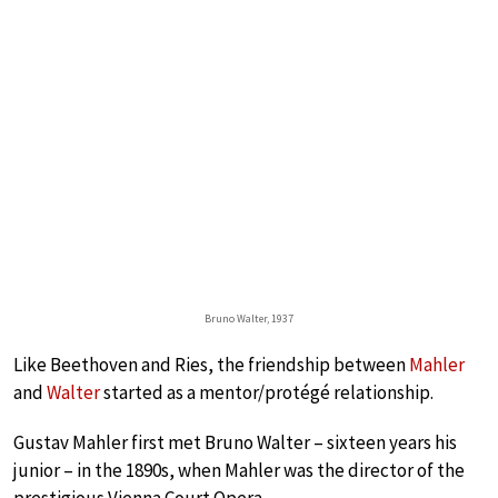
Bruno Walter, 1937
Like Beethoven and Ries, the friendship between
Mahler
and
Walter
started as a mentor/protégé relationship.
Gustav Mahler first met Bruno Walter – sixteen years his
junior – in the 1890s, when Mahler was the director of the
prestigious Vienna Court Opera.