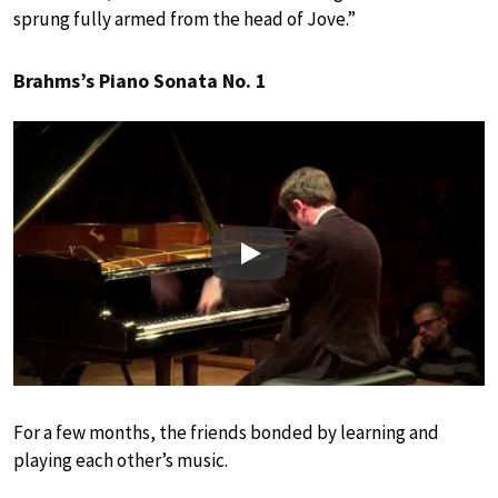
sprung fully armed from the head of Jove.”
Brahms’s Piano Sonata No. 1
Play
For a few months, the friends bonded by learning and
playing each other’s music.