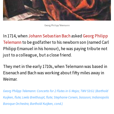
Georg Philipp Telemann
In 1714, when
Johann Sebastian Bach
asked
Georg Philipp
Telemann
to be godfather to his newborn son (named Carl
Philipp Emanuel in his honour), he was paying tribute not
just to a colleague, but a close friend.
They met in the early 1710s, when Telemann was based in
Eisenach and Bach was working about fifty miles away in
Weimar.
Georg Philipp Telemann: Concerto for 2 Flutes in G Major, TWV 53:G1 (Barthold
Kuijken, flute; Leela Breithaupt, flute; Stephanie Corwin, bassoon; Indianapolis
Baroque Orchestra; Barthold Kuijken, cond.)