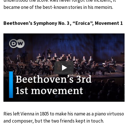
understood the score. Ries never forgot the incident; it
became one of the best-known stories in his memoirs.
Beethoven’s Symphony No. 3, “Eroica”, Movement 1
Play
Ries left Vienna in 1805 to make his name as a piano virtuoso
and composer, but the two friends kept in touch.