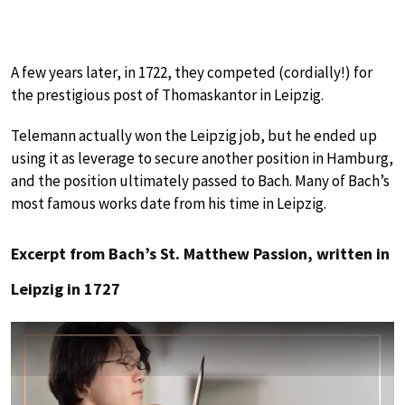
A few years later, in 1722, they competed (cordially!) for
the prestigious post of Thomaskantor in Leipzig.
Telemann actually won the Leipzig job, but he ended up
using it as leverage to secure another position in Hamburg,
and the position ultimately passed to Bach. Many of Bach’s
most famous works date from his time in Leipzig.
Excerpt from Bach’s St. Matthew Passion, written in
Leipzig in 1727