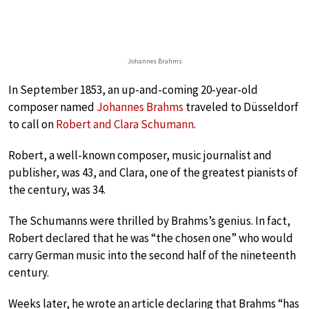
Johannes Brahms
In September 1853, an up-and-coming 20-year-old
composer named
Johannes Brahms
traveled to Düsseldorf
to call on
Robert and Clara Schumann
.
Robert, a well-known composer, music journalist and
publisher, was 43, and Clara, one of the greatest pianists of
the century, was 34.
The Schumanns were thrilled by Brahms’s genius. In fact,
Robert declared that he was “the chosen one” who would
carry German music into the second half of the nineteenth
century.
Weeks later, he wrote an article declaring that Brahms “has