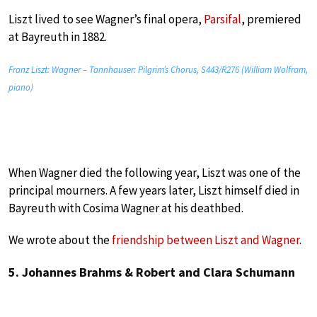
Liszt lived to see Wagner’s final opera,
Parsifal
,
premiered
at Bayreuth in 1882.
Franz Liszt: Wagner – Tannhauser: Pilgrim’s Chorus, S443/R276 (William Wolfram,
piano)
When Wagner died the following year, Liszt was one of the
principal mourners. A few years later, Liszt himself died in
Bayreuth with Cosima Wagner at his deathbed.
We wrote about the
friendship between Liszt and Wagner
.
5. Johannes Brahms & Robert and Clara Schumann