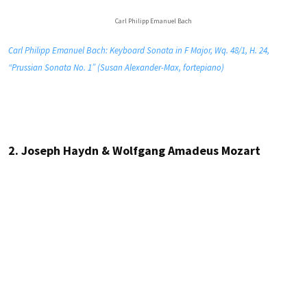
Carl Philipp Emanuel Bach
Carl Philipp Emanuel Bach: Keyboard Sonata in F Major, Wq. 48/1, H. 24,
“Prussian Sonata No. 1” (Susan Alexander-Max, fortepiano)
2. Joseph Haydn & Wolfgang Amadeus Mozart