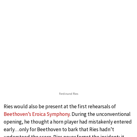
Ferdinand Ries
Ries would also be present at the first rehearsals of
Beethoven’s Eroica Symphony
. During the unconventional
opening, he thought a horn player had mistakenly entered
early…only for Beethoven to bark that Ries hadn’t