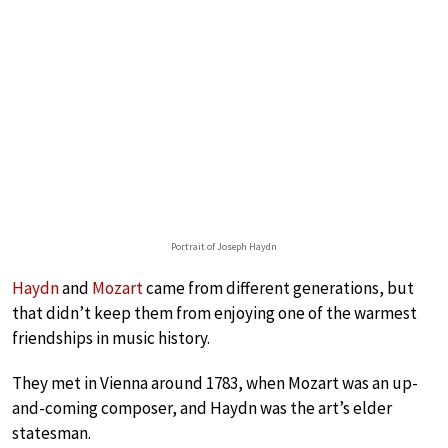
Portrait of Joseph Haydn
Haydn
and
Mozart
came from different generations, but
that didn’t keep them from enjoying one of the warmest
friendships in music history.
They met in Vienna around 1783, when Mozart was an up-
and-coming composer, and Haydn was the art’s elder
statesman.