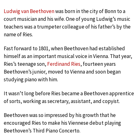
Ludwig van Beethoven
was born in the city of Bonn to a
court musician and his wife. One of young Ludwig’s music
teachers was a trumpeter colleague of his father’s by the
name of Ries.
Fast forward to 1801, when Beethoven had established
himself as an important musical voice in Vienna. That year,
Ries’s teenage son,
Ferdinand Ries
, fourteen years
Beethoven’s junior, moved to Vienna and soon began
studying piano with him.
It wasn’t long before Ries became a Beethoven apprentice
of sorts, working as secretary, assistant, and copyist.
Beethoven was so impressed by his growth that he
encouraged Ries to make his Viennese debut playing
Beethoven’s Third Piano Concerto.