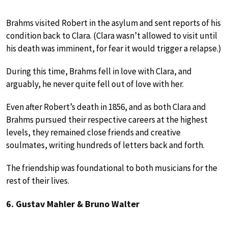
Brahms visited Robert in the asylum and sent reports of his
condition back to Clara. (Clara wasn’t allowed to visit until
his death was imminent, for fear it would trigger a relapse.)
During this time, Brahms fell in love with Clara, and
arguably, he never quite fell out of love with her.
Even after Robert’s death in 1856, and as both Clara and
Brahms pursued their respective careers at the highest
levels, they remained close friends and creative
soulmates, writing hundreds of letters back and forth.
The friendship was foundational to both musicians for the
rest of their lives.
6. Gustav Mahler & Bruno Walter