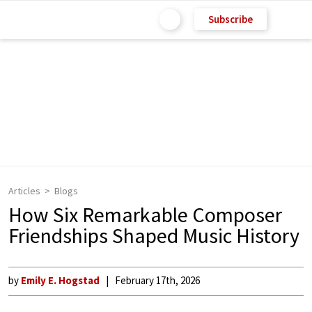
Subscribe
Articles
Blogs
How Six Remarkable Composer
Friendships Shaped Music History
by
Emily E. Hogstad
February 17th, 2026