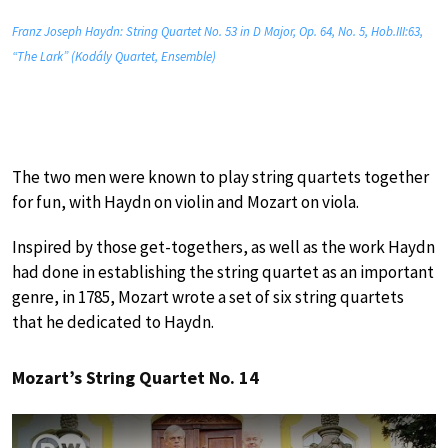
Franz Joseph Haydn: String Quartet No. 53 in D Major, Op. 64, No. 5, Hob.III:63,
“The Lark” (Kodály Quartet, Ensemble)
The two men were known to play string quartets together
for fun, with Haydn on violin and Mozart on viola.
Inspired by those get-togethers, as well as the work Haydn
had done in establishing the string quartet as an important
genre, in 1785, Mozart wrote a set of six string quartets
that he dedicated to Haydn.
Mozart’s String Quartet No. 14