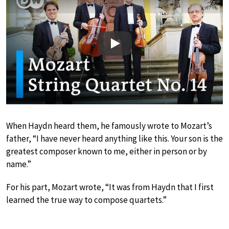
Play
When Haydn heard them, he famously wrote to Mozart’s
father, “I have never heard anything like this. Your son is the
greatest composer known to me, either in person or by
name.”
For his part, Mozart wrote, “It was from Haydn that I first
learned the true way to compose quartets.”