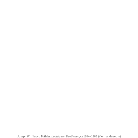
Joseph Willibrord Mähler:
Ludwig van Beethoven
, ca 1804–1805 (Vienna Museum)