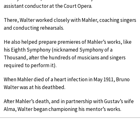
assistant conductor at the Court Opera.
There, Walter worked closely with Mahler, coaching singers
and conducting rehearsals.
He also helped prepare premieres of Mahler’s works, like
his Eighth Symphony (nicknamed Symphony of a
Thousand, after the hundreds of musicians and singers
required to perform it).
When Mahler died of a heart infection in May 1911, Bruno
Walter was at his deathbed.
After Mahler’s death, and in partnership with Gustav’s wife
Alma, Walter began championing his mentor’s works.
Six months after Mahler’s death, Walter led the
posthumous premiere of his
Das Lied von der Erde
(
The
Song of the Earth
)
, which is still in the repertoire today.