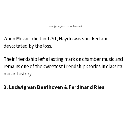
Wolfgang Amadeus Mozart
When Mozart died in 1791, Haydn was shocked and
devastated by the loss.
Their friendship left a lasting mark on chamber music and
remains one of the sweetest friendship stories in classical
music history.
3. Ludwig van Beethoven & Ferdinand Ries