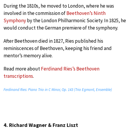
During the 1810s, he moved to London, where he was
involved in the commission of
Beethoven’s Ninth
Symphony
by the London Philharmonic Society. In 1825, he
would conduct the German premiere of the symphony.
After Beethoven died in 1827, Ries published his
reminiscences of Beethoven, keeping his friend and
mentor’s memory alive.
Read more about
Ferdinand Ries’s Beethoven
transcriptions
.
Ferdinand Ries: Piano Trio in C Minor, Op. 143 (Trio Egmont, Ensemble)
4. Richard Wagner & Franz Liszt