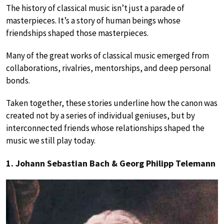
The history of classical music isn’t just a parade of
masterpieces. It’s a story of human beings whose
friendships shaped those masterpieces.
Many of the great works of classical music emerged from
collaborations, rivalries, mentorships, and deep personal
bonds.
Taken together, these stories underline how the canon was
created not by a series of individual geniuses, but by
interconnected friends whose relationships shaped the
music we still play today.
1. Johann Sebastian Bach & Georg Philipp Telemann