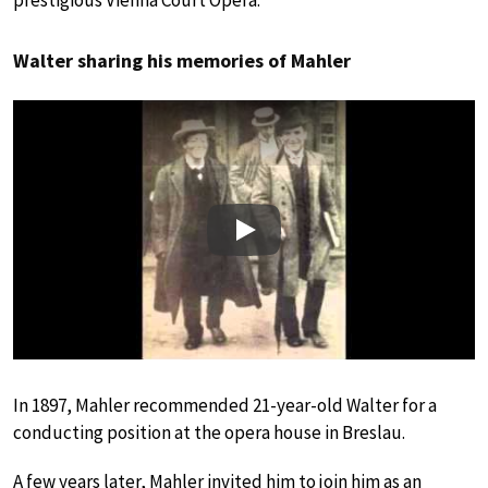
Walter sharing his memories of Mahler
Play
In 1897, Mahler recommended 21-year-old Walter for a
conducting position at the opera house in Breslau.
A few years later, Mahler invited him to join him as an