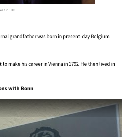
ven in 1803
ernal grandfather was born in present-day Belgium.
to make his career in Vienna in 1792. He then lived in
ons with Bonn