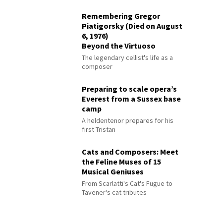
Remembering Gregor
Piatigorsky (Died on August
6, 1976)
Beyond the Virtuoso
The legendary cellist's life as a
composer
Preparing to scale opera’s
Everest from a Sussex base
camp
A heldentenor prepares for his
first Tristan
Cats and Composers: Meet
the Feline Muses of 15
Musical Geniuses
From Scarlatti's Cat's Fugue to
Tavener's cat tributes