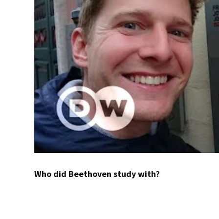
Who did Beethoven study with?