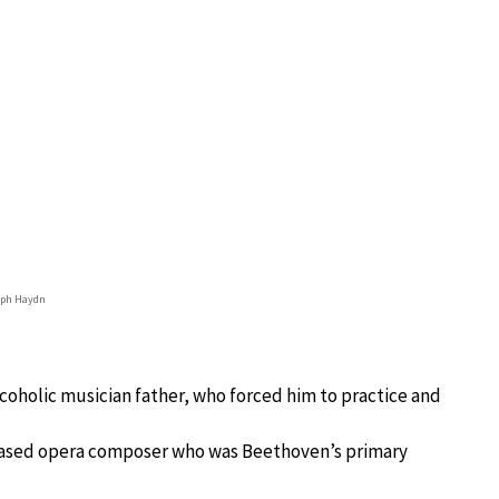
eph Haydn
alcoholic musician father, who forced him to practice and
ased opera composer who was Beethoven’s primary