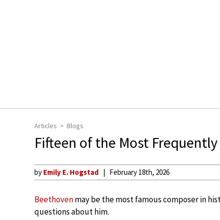
Articles
Blogs
Fifteen of the Most Frequent
by
Emily E. Hogstad
February 18th, 2026
Beethoven
may be the most famous composer in hi
questions about him.