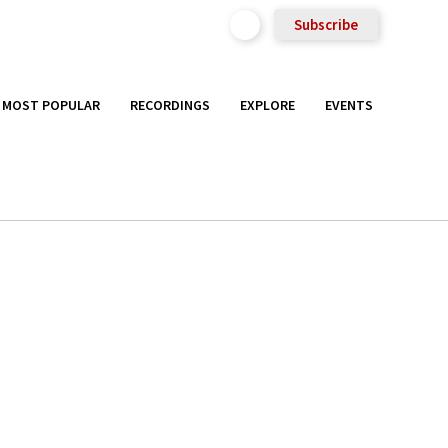
Subscribe
MOST POPULAR
RECORDINGS
EXPLORE
EVENTS