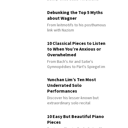
Debunking the Top 5 Myths
about Wagner
From leitmotifs to his posthumous
link with Nazism
10 Classical Pieces to Listen
to When You’re Anxious or
Overwhelmed
From Bach's Air and Satie's
Gymnopédies to Pärt's Spiegel im
Spiegel
Yunchan Lim’s Ten Most
Underrated Solo
Performances
Discover his lesser-known but
extraordinary solo recital
performances
10 Easy But Beautiful Piano
Pieces