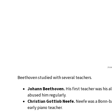
Jos
Beethoven studied with several teachers.
Johann Beethoven.
His first teacher was his 
abused him regularly.
Christian Gottlob Neefe.
Neefe was a Bonn-b
early piano teacher.