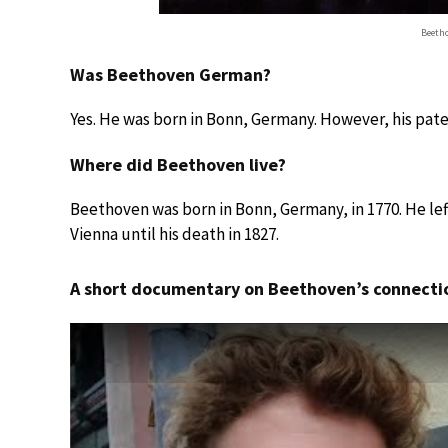
Beetho
Was Beethoven German?
Yes. He was born in Bonn, Germany. However, his pat
Where did Beethoven live?
Beethoven was born in Bonn, Germany, in 1770. He left 
Vienna until his death in 1827.
A short documentary on Beethoven’s connecti