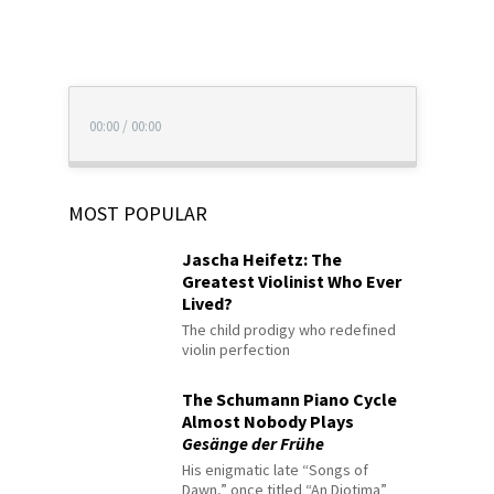
00:00
/
00:00
MOST POPULAR
Jascha Heifetz: The
Greatest Violinist Who Ever
Lived?
The child prodigy who redefined
violin perfection
The Schumann Piano Cycle
Almost Nobody Plays
Gesänge der Frühe
His enigmatic late “Songs of
Dawn,” once titled “An Diotima”