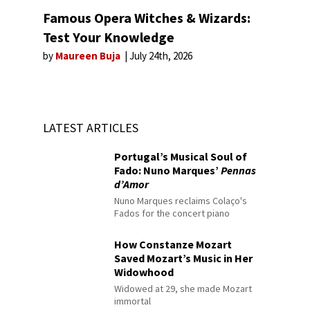
Famous Opera Witches & Wizards:
Test Your Knowledge
by
Maureen Buja
July 24th, 2026
LATEST ARTICLES
Portugal’s Musical Soul of
Fado: Nuno Marques’
Pennas
d’Amor
Nuno Marques reclaims Colaço's
Fados for the concert piano
How Constanze Mozart
Saved Mozart’s Music in Her
Widowhood
Widowed at 29, she made Mozart
immortal