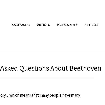
COMPOSERS
ARTISTS
MUSIC & ARTS
ARTICLES
ly Asked Questions About Beethoven
story…which means that many people have many