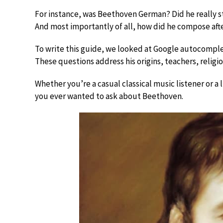
For instance, was Beethoven German? Did he really 
And most importantly of all, how did he compose aft
To write this guide, we looked at Google autocompl
These questions address his origins, teachers, religio
Whether you’re a casual classical music listener or a 
you ever wanted to ask about Beethoven.