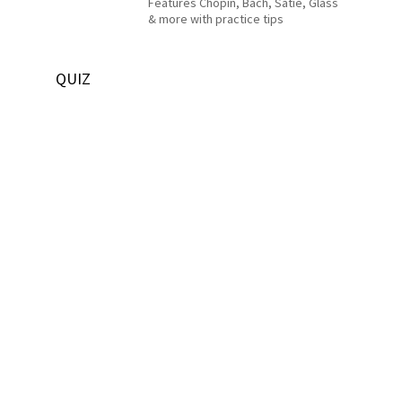
Features Chopin, Bach, Satie, Glass
& more with practice tips
QUIZ