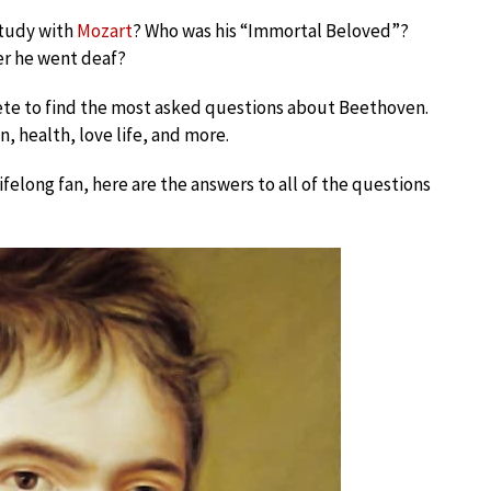
study with
Mozart
? Who was his “Immortal Beloved”?
er he went deaf?
ete to find the most asked questions about Beethoven.
n, health, love life, and more.
lifelong fan, here are the answers to all of the questions