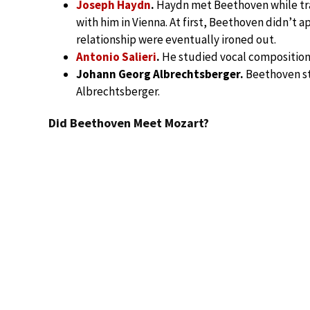
Joseph Haydn
.
Haydn met Beethoven while tra
with him in Vienna. At first, Beethoven didn’t ap
relationship were eventually ironed out.
Antonio Salieri
.
He studied vocal composition 
Johann Georg Albrechtsberger.
Beethoven st
Albrechtsberger.
Did Beethoven Meet Mozart?