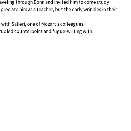
veling through Bonn and invited him to come study
preciate him as a teacher, but the early wrinkles in their
with Salieri, one of Mozart’s colleagues.
udied counterpoint and fugue-writing with