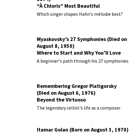
“À Chloris” Most Beautiful
Performances
Which singer shapes Hahn's mélodie best?
Myaskovsky’s 27 Symphonies (Died on
August 8, 1950)
Where to Start and Why You’ll Love
Them
A beginner's path through his 27 symphonies
Remembering Gregor Piatigorsky
(Died on August 6, 1976)
Beyond the Virtuoso
The legendary cellist's life as a composer
Itamar Golan (Born on August 3, 1970)