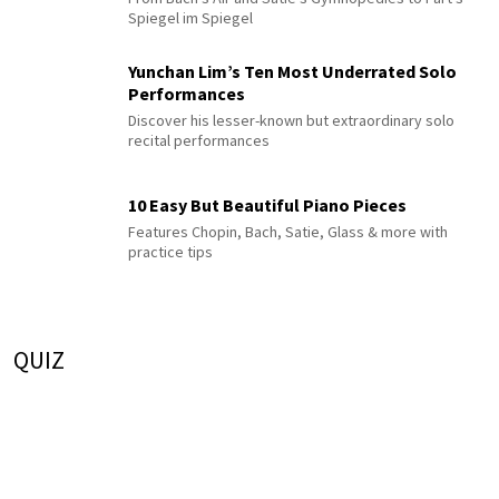
Spiegel im Spiegel
Yunchan Lim’s Ten Most Underrated Solo
Performances
Discover his lesser-known but extraordinary solo
recital performances
10 Easy But Beautiful Piano Pieces
Features Chopin, Bach, Satie, Glass & more with
practice tips
QUIZ