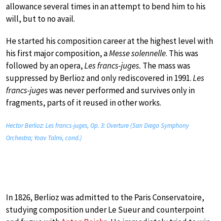
allowance several times in an attempt to bend him to his
will, but to no avail.
He started his composition career at the highest level with
his first major composition, a
Messe solennelle
. This was
followed by an opera,
Les francs-juges.
The mass was
suppressed by Berlioz and only rediscovered in 1991.
Les
francs-juges
was never performed and survives only in
fragments, parts of it reused in other works.
Hector Berlioz: Les francs-juges, Op. 3: Overture (San Diego Symphony
Orchestra; Yoav Talmi, cond.)
In 1826, Berlioz was admitted to the Paris Conservatoire,
studying composition under Le Sueur and counterpoint