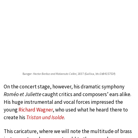
Banger:
Hector Berlioz and Malvenuto Cellini
, 1837 (Gallica, btv1b8415753f)
On the concert stage, however, his dramatic symphony
Roméo et Juliette
caught critics and composers’ ears alike.
His huge instrumental and vocal forces impressed the
young
Richard Wagner
, who used what he heard there to
create his
Tristan und Isolde
.
This caricature, where we will note the multitude of brass