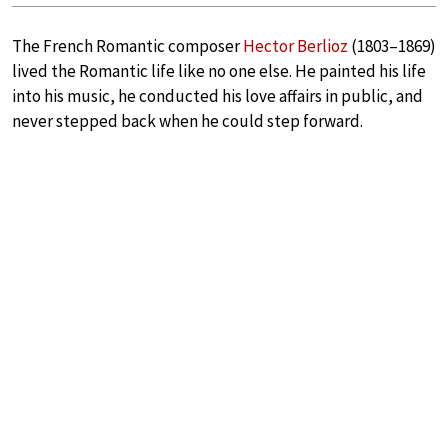
The French Romantic composer
Hector Berlioz
(1803–1869)
lived the Romantic life like no one else. He painted his life
into his music, he conducted his love affairs in public, and
never stepped back when he could step forward.