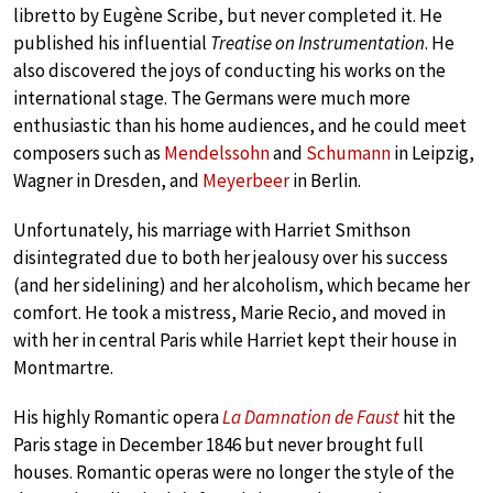
libretto by Eugène Scribe, but never completed it. He
published his influential
Treatise on Instrumentation
. He
also discovered the joys of conducting his works on the
international stage. The Germans were much more
enthusiastic than his home audiences, and he could meet
composers such as
Mendelssohn
and
Schumann
in Leipzig,
Wagner in Dresden, and
Meyerbeer
in Berlin.
Unfortunately, his marriage with Harriet Smithson
disintegrated due to both her jealousy over his success
(and her sidelining) and her alcoholism, which became her
comfort. He took a mistress, Marie Recio, and moved in
with her in central Paris while Harriet kept their house in
Montmartre.
His highly Romantic opera
La Damnation de Faust
hit the
Paris stage in December 1846 but never brought full
houses. Romantic operas were no longer the style of the