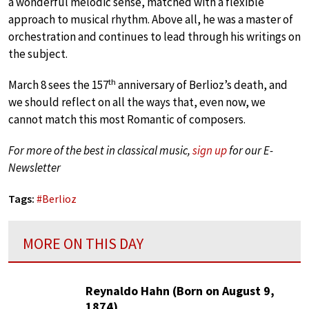
a wonderful melodic sense, matched with a flexible
approach to musical rhythm. Above all, he was a master of
orchestration and continues to lead through his writings on
the subject.
th
March 8 sees the 157
anniversary of Berlioz’s death, and
we should reflect on all the ways that, even now, we
cannot match this most Romantic of composers.
For more of the best in classical music,
sign up
for our E-
Newsletter
Tags:
#
Berlioz
MORE ON THIS DAY
Reynaldo Hahn (Born on August 9,
1874)