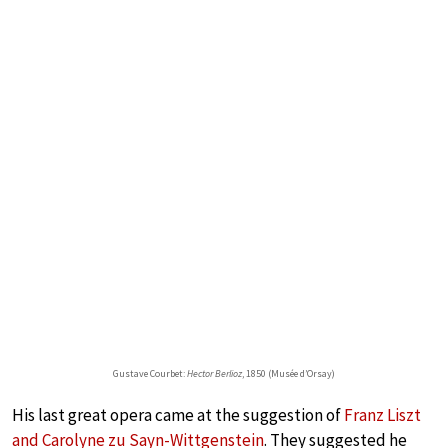
Gustave Courbet:
Hector Berlioz
, 1850 (Musée d’Orsay)
His last great opera came at the suggestion of
Franz Liszt
and Carolyne zu Sayn-Wittgenstein
. They suggested he