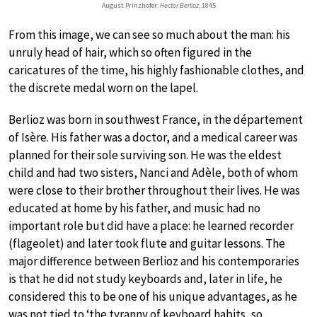
August Prinzhofer:
Hector Berlioz
, 1845
From this image, we can see so much about the man: his
unruly head of hair, which so often figured in the
caricatures of the time, his highly fashionable clothes, and
the discrete medal worn on the lapel.
Berlioz was born in southwest France, in the département
of Isère. His father was a doctor, and a medical career was
planned for their sole surviving son. He was the eldest
child and had two sisters, Nanci and Adèle, both of whom
were close to their brother throughout their lives. He was
educated at home by his father, and music had no
important role but did have a place: he learned recorder
(flageolet) and later took flute and guitar lessons. The
major difference between Berlioz and his contemporaries
is that he did not study keyboards and, later in life, he
considered this to be one of his unique advantages, as he
was not tied to ‘the tyranny of keyboard habits, so