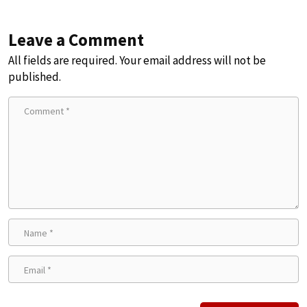
Leave a Comment
All fields are required. Your email address will not be
published.