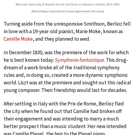
Martinet rue du Coq St Honoré: Harriet Smithson as Ophelia in
Hamlet
, 1827–1833
(Bibliothèque nationale de France, département Musique)
Turning aside from the unresponsive Smithson, Berlioz fell
in love with a 19-year-old pianist, Marie Moke, known as
Camille Moke
, and they planned to wed.
In December 1830, was the premiere of the work for which
he is best known today:
Symphonie fantastique
. This drug-
dream of a work broke all of the traditional symphony
rules and, in doing so, created a more dynamic symphonic
world. Liszt was at the premiere and sought out this radical
young composer. Their friendship would last for decades.
After settling in Italy with the Prix de Rome, Berlioz fled
the city when he found out that Camille had broken off
their engagement and was intending to marry a much
better prospect than a music student. Her new intended
was Camille Pleyel, the heir to the Pleyel piano