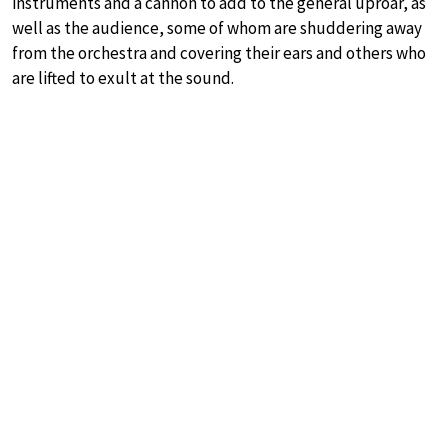
instruments and a cannon to add to the general uproar, as
well as the audience, some of whom are shuddering away
from the orchestra and covering their ears and others who
are lifted to exult at the sound.