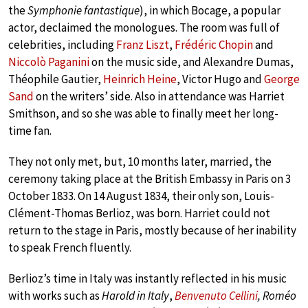
the
Symphonie fantastique
), in which Bocage, a popular
actor, declaimed the monologues. The room was full of
celebrities, including
Franz Liszt
,
Frédéric Chopin
and
Niccolò Paganini
on the music side, and Alexandre Dumas,
Théophile Gautier,
Heinrich Heine
, Victor Hugo and
George
Sand
on the writers’ side. Also in attendance was Harriet
Smithson, and so she was able to finally meet her long-
time fan.
They not only met, but, 10 months later, married, the
ceremony taking place at the British Embassy in Paris on 3
October 1833. On 14 August 1834, their only son, Louis-
Clément-Thomas Berlioz, was born. Harriet could not
return to the stage in Paris, mostly because of her inability
to speak French fluently.
Berlioz’s time in Italy was instantly reflected in his music
with works such as
Harold in Italy
,
Benvenuto Cellini
, Roméo