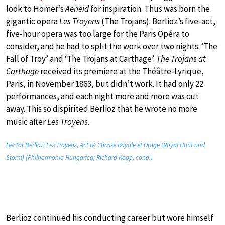
look to Homer’s
Aeneid
for inspiration. Thus was born the
gigantic opera
Les Troyens
(The Trojans). Berlioz’s five-act,
five-hour opera was too large for the Paris Opéra to
consider, and he had to split the work over two nights: ‘The
Fall of Troy’ and ‘The Trojans at Carthage’.
The Trojans at
Carthage
received its premiere at the Théâtre‐Lyrique,
Paris, in November 1863, but didn’t work. It had only 22
performances, and each night more and more was cut
away. This so dispirited Berlioz that he wrote no more
music after
Les Troyens.
Hector Berlioz: Les Troyens, Act IV: Chasse Royale et Orage (Royal Hunt and
Storm) (Philharmonia Hungarica; Richard Kapp, cond.)
Berlioz continued his conducting career but wore himself