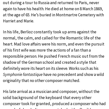
out during a tour to Russia and returned to Paris, never
again to have his health. He died at home on 8 March 1869,
at the age of 65. He’s buried in Montmartre Cemetery with
Harriet and Marie.
In his life, Berlioz constantly took up arms against the
normal, the calm, and called for the Romantic life of the
heart. Mad love affairs were his norm, and even the pursuit
of his first wife was more the actions of a fan than a
responsible person. He pushed French music out from the
shadow of the German school and created a style that
definitely wore its heart on its sleeve. Works such as his
Symphonie fantastique
have no precedent and show a wild
originality that no other composer matched.
His late arrival as a musician and composer, without the
solid background of the keyboard that every other
composer took for granted, produced a composer who had