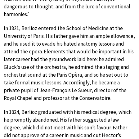
dangerous to thought, and from the lure of conventional
harmonies.’
In 1821, Berlioz entered the School of Medicine at the
University of Paris. His father gave him an ample allowance,
and he used it to evade his hated anatomy lessons and
attend the opera. Elements that would be important in his
later career had the groundwork laid here: he admired
Gluck’s use of the orchestra, he admired the staging and
orchestral sound at the Paris Opèra, and so he set out to
take formal music lessons. Accordingly, he became a
private pupil of Jean-François Le Sueur, director of the
Royal Chapel and professor at the Conservatoire.
In 1824, Berlioz graduated with his medical degree, which
he promptly abandoned. His father suggested a law
degree, which did not meet with his son’s favour. Father
did not approve of a career in music and cut Hector’s