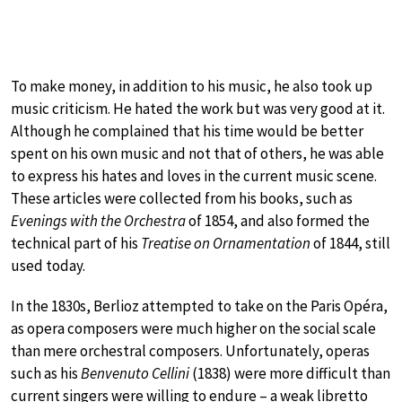
To make money, in addition to his music, he also took up
music criticism. He hated the work but was very good at it.
Although he complained that his time would be better
spent on his own music and not that of others, he was able
to express his hates and loves in the current music scene.
These articles were collected from his books, such as
Evenings with the Orchestra
of 1854, and also formed the
technical part of his
Treatise on Ornamentation
of 1844, still
used today.
In the 1830s, Berlioz attempted to take on the Paris Opéra,
as opera composers were much higher on the social scale
than mere orchestral composers. Unfortunately, operas
such as his
Benvenuto Cellini
(1838) were more difficult than
current singers were willing to endure – a weak libretto