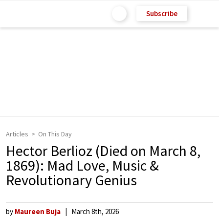
Subscribe
Articles
On This Day
Hector Berlioz (Died on March 8,
1869): Mad Love, Music &
Revolutionary Genius
by
Maureen Buja
March 8th, 2026