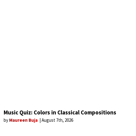
Music Quiz: Colors in Classical Compositions
by
Maureen Buja
August 7th, 2026