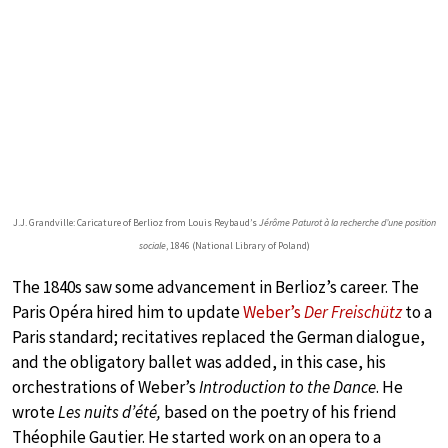
J.J. Grandville: Caricature of Berlioz from Louis Reybaud’s
Jérôme Paturot à la recherche d’une position
sociale
, 1846 (National Library of Poland)
The 1840s saw some advancement in Berlioz’s career. The
Paris Opéra hired him to update
Weber’s
Der Freischütz
to a
Paris standard; recitatives replaced the German dialogue,
and the obligatory ballet was added, in this case, his
orchestrations of Weber’s
Introduction to the Dance
. He
wrote
Les nuits d’été,
based on the poetry of his friend
Théophile Gautier. He started work on an opera to a