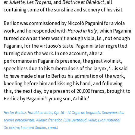
et Juliette, Les Troyens,
and
Béatrice et Bénédict
, all
containing some of the sunshine and scenery of his visit.
Berlioz was commissioned by Niccolò Paganini for a viola
work, and he responded with
Harold in Italy
, which Paganini
turned down as there wasn’t enough viola, i.e., not enough
Paganini, for the virtuoso’s taste. Paganini later regretted
turning down the work. In one account, after a
performance in Paganini’s presence, the great violinist,
speechless due to his tuberculosis of the larynx, ‘…is said
to have made clear to Berlioz his admiration of the work,
kneeling before him and kissing his hand, and following
this, the next day, by a present of 20,000 francs, brought to
Berlioz by Paganini’s young son, Achille’.
Hector Berlioz: Harold en Italie, Op. 16 – IV. Orgie de brigands. Souvenirs des
scenes precedentes: Allegro frenetico (Lise Berthaud, viola; Lyon National
Orchestra; Leonard Slatkin, cond.)