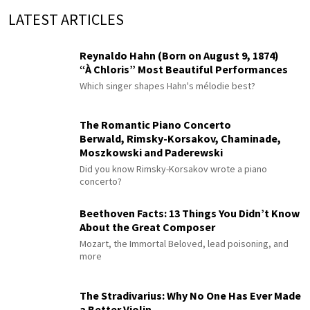
LATEST ARTICLES
Reynaldo Hahn (Born on August 9, 1874)
“À Chloris” Most Beautiful Performances
Which singer shapes Hahn's mélodie best?
The Romantic Piano Concerto
Berwald, Rimsky-Korsakov, Chaminade,
Moszkowski and Paderewski
Did you know Rimsky-Korsakov wrote a piano
concerto?
Beethoven Facts: 13 Things You Didn’t Know
About the Great Composer
Mozart, the Immortal Beloved, lead poisoning, and
more
The Stradivarius: Why No One Has Ever Made
a Better Violin