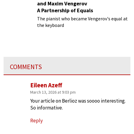
and Maxim Vengerov
A Partnership of Equals
The pianist who became Vengerov's equal at
the keyboard
COMMENTS
Eileen Azeff
March 13, 2026 at 9:03 pm
Your article on Berlioz was soooo interesting.
So informative.
Reply