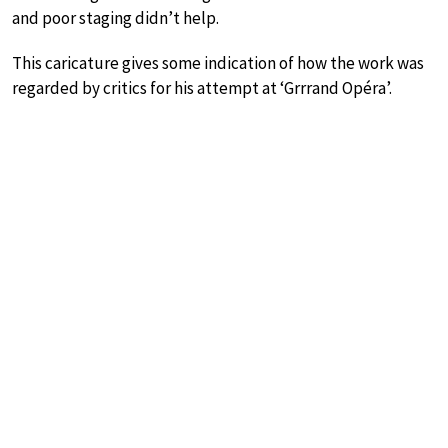
and poor staging didn’t help.
This caricature gives some indication of how the work was
regarded by critics for his attempt at ‘Grrrand Opéra’.