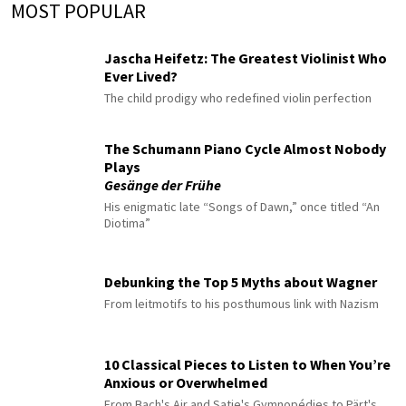
MOST POPULAR
Jascha Heifetz: The Greatest Violinist Who
Ever Lived?
The child prodigy who redefined violin perfection
The Schumann Piano Cycle Almost Nobody
Plays
Gesänge der Frühe
His enigmatic late “Songs of Dawn,” once titled “An
Diotima”
Debunking the Top 5 Myths about Wagner
From leitmotifs to his posthumous link with Nazism
10 Classical Pieces to Listen to When You’re
Anxious or Overwhelmed
From Bach's Air and Satie's Gymnopédies to Pärt's