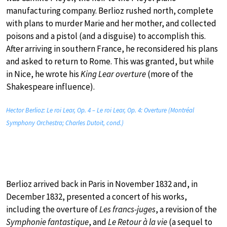
manufacturing company. Berlioz rushed north, complete
with plans to murder Marie and her mother, and collected
poisons and a pistol (and a disguise) to accomplish this.
After arriving in southern France, he reconsidered his plans
and asked to return to Rome. This was granted, but while
in Nice, he wrote his
King Lear overture
(more of the
Shakespeare influence).
Hector Berlioz: Le roi Lear, Op. 4 – Le roi Lear, Op. 4: Overture (Montréal
Symphony Orchestra; Charles Dutoit, cond.)
Berlioz arrived back in Paris in November 1832 and, in
December 1832, presented a concert of his works,
including the overture of
Les francs-juges
, a revision of the
Symphonie fantastique
, and
Le Retour à la vie
(a sequel to