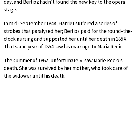
day, and Berlioz hadn’t found the new key to the opera
stage.
In mid-September 1848, Harriet suffered a series of
strokes that paralysed her; Berlioz paid for the round-the-
clock nursing and supported her until her death in 1854.
That same year of 1854 saw his marriage to Maria Recio.
The summer of 1862, unfortunately, saw Marie Recio’s
death. She was survived by her mother, who took care of
the widower until his death.