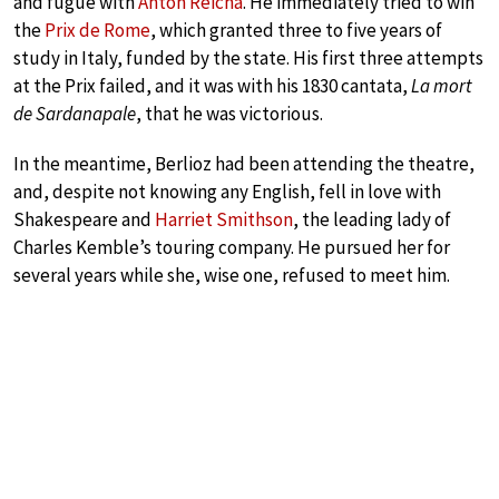
and fugue with
Anton Reicha
. He immediately tried to win
the
Prix de Rome
, which granted three to five years of
study in Italy, funded by the state. His first three attempts
at the Prix failed, and it was with his 1830 cantata,
La mort
de Sardanapale
, that he was victorious.
In the meantime, Berlioz had been attending the theatre,
and, despite not knowing any English, fell in love with
Shakespeare and
Harriet Smithson
, the leading lady of
Charles Kemble’s touring company. He pursued her for
several years while she, wise one, refused to meet him.