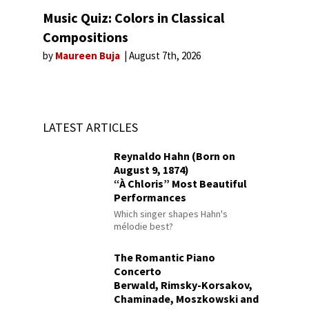
Music Quiz: Colors in Classical
Compositions
by
Maureen Buja
August 7th, 2026
LATEST ARTICLES
Reynaldo Hahn (Born on
August 9, 1874)
“À Chloris” Most Beautiful
Performances
Which singer shapes Hahn's
mélodie best?
The Romantic Piano
Concerto
Berwald, Rimsky-Korsakov,
Chaminade, Moszkowski and