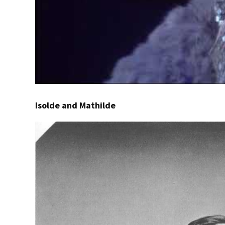
Isolde and Mathilde