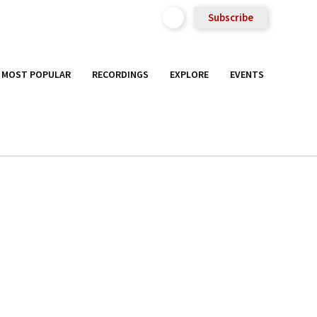
Subscribe
MOST POPULAR
RECORDINGS
EXPLORE
EVENTS