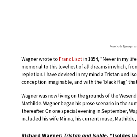
Rogelio de Egusquiza:
Wagner wrote to
Franz Liszt
in 1854, “Never in my lif
memorial to this loveliest of all dreams in which, from 
repletion. I have devised in my mind a Tristan und I
conception imaginable, and with the ‘black flag’ that 
Wagner was now living on the grounds of the Wesendo
Mathilde. Wagner began his prose scenario in the s
thereafter. On one special evening in September, Wa
included his wife Minna, his current muse, Mathilde,
Richard Wagner:
Tristan and Isolde
, “Isoldes L