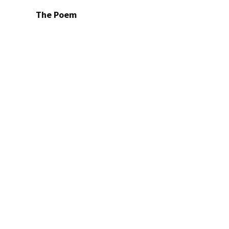
The Poem