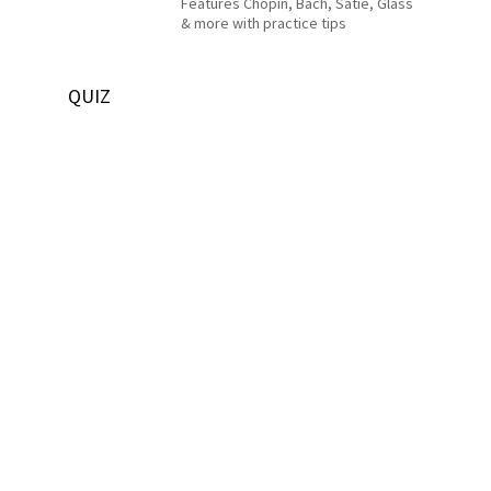
Features Chopin, Bach, Satie, Glass
& more with practice tips
QUIZ