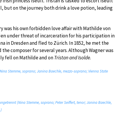
 Irish princess Iseult. Tristan is tasked to escort Iseult
l, but on the journey both drink a love potion, leading
y was his own forbidden love affair with Mathilde von
under threat of incarceration for his participation in
na in Dresden and fled to Zürich. In 1852, he met the
 the composer for several years. Although Wagner was
kly fell on Mathilde and on
Tristan and Isolde
.
h? (Nina Stemme, soprano; Janina Baechle, mezzo-soprano; Vienna State
 ungetrennt (Nina Stemme, soprano; Peter Seiffert, tenor; Janina Baechle,
.)