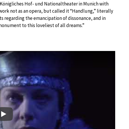
Königliches Hof- und Nationaltheater in Munich with
rk not as an opera, but called it “Handlung,” literally
ects regarding the emancipation of dissonance, and in
monument to this loveliest of all dreams.”
Play