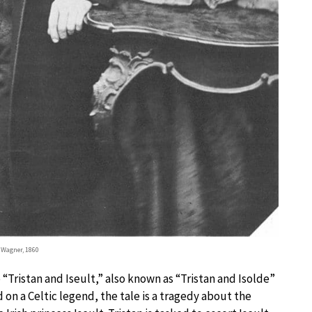
 Wagner, 1860
“Tristan and Iseult,” also known as “Tristan and Isolde”
 on a Celtic legend, the tale is a tragedy about the