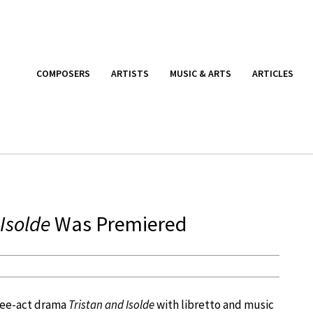
COMPOSERS
ARTISTS
MUSIC & ARTS
ARTICLES
Isolde
Was Premiered
hree-act drama
Tristan and Isolde
with libretto and music