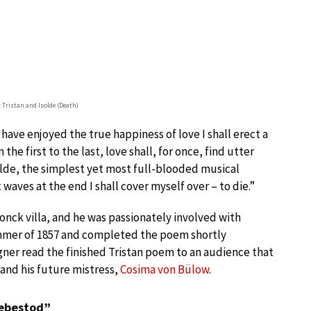
 Tristan and Isolde (Death)
e have enjoyed the true happiness of love I shall erect a
the first to the last, love shall, for once, find utter
solde, the simplest yet most full-blooded musical
waves at the end I shall cover myself over – to die.”
nck villa, and he was passionately involved with
ummer of 1857 and completed the poem shortly
gner read the finished Tristan poem to an audience that
 and his future mistress,
Cosima von Bülow
.
iebestod”