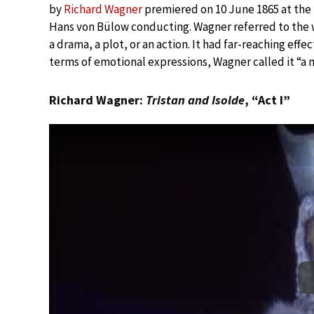
by
Richard Wagner
premiered on 10 June 1865 at the 
Hans von Bülow conducting. Wagner referred to the wo
a drama, a plot, or an action. It had far-reaching eff
terms of emotional expressions, Wagner called it “a 
Richard Wagner:
Tristan and Isolde
, “Act I”