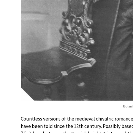
Richard
Countless versions of the medieval chivalric romance 
have been told since the 12th century. Possibly based