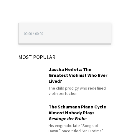
00:00
/
00:00
MOST POPULAR
Jascha Heifetz: The
Greatest Violinist Who Ever
Lived?
The child prodigy who redefined
violin perfection
The Schumann Piano Cycle
Almost Nobody Plays
Gesänge der Frühe
His enigmatic late “Songs of
Dawn,” once titled “An Diotima”