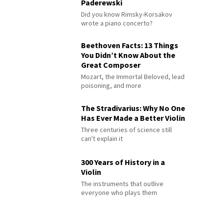
Paderewski
Did you know Rimsky-Korsakov
wrote a piano concerto?
Beethoven Facts: 13 Things
You Didn’t Know About the
Great Composer
Mozart, the Immortal Beloved, lead
poisoning, and more
The Stradivarius: Why No One
Has Ever Made a Better Violin
Three centuries of science still
can't explain it
300 Years of History in a
Violin
The instruments that outlive
everyone who plays them