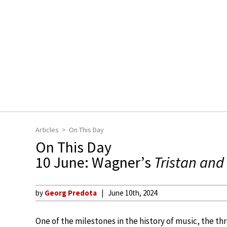
Articles
On This Day
On This Day
10 June: Wagner’s
Tristan and 
by
Georg Predota
June 10th, 2024
One of the milestones in the history of music, the t