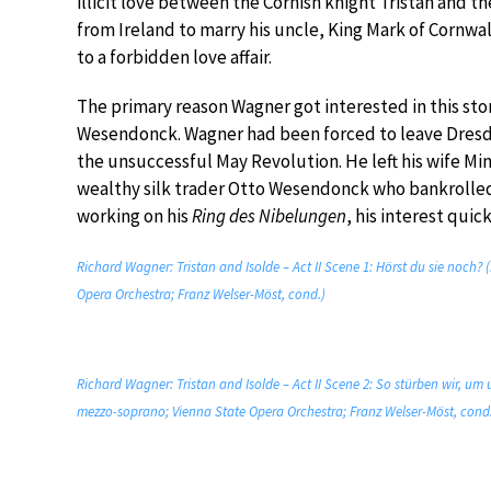
illicit love between the Cornish knight Tristan and the
from Ireland to marry his uncle, King Mark of Cornwal
to a forbidden love affair.
The primary reason Wagner got interested in this stor
Wesendonck. Wagner had been forced to leave Dresden 
the unsuccessful May Revolution. He left his wife Min
wealthy silk trader Otto Wesendonck who bankrolled
working on his
Ring des Nibelungen
, his interest quic
Richard Wagner: Tristan and Isolde – Act II Scene 1: Hörst du sie noc
Opera Orchestra; Franz Welser-Möst, cond.)
Richard Wagner: Tristan and Isolde – Act II Scene 2: So stürben wir, um
mezzo-soprano; Vienna State Opera Orchestra; Franz Welser-Möst, cond