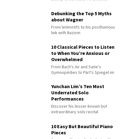
Debunking the Top 5 Myths
about Wagner
From leitmotifs to his posthumous
link with Nazism
10 Classical Pieces to Listen
to When You’re Anxious or
Overwhelmed
From Bach's Air and Satie's
Gymnopédies to Pärt's Spiegel im
Spiegel
Yunchan Lim’s Ten Most
Underrated Solo
Performances
Discover his lesser-known but
extraordinary solo recital
performances
10 Easy But Beautiful Piano
Pieces