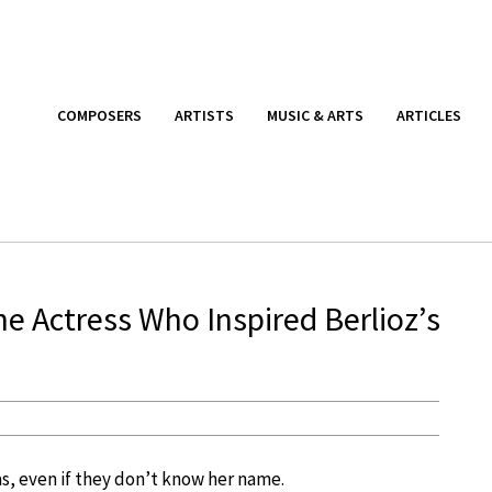
COMPOSERS
ARTISTS
MUSIC & ARTS
ARTICLES
 Actress Who Inspired Berlioz’s
, even if they don’t know her name.