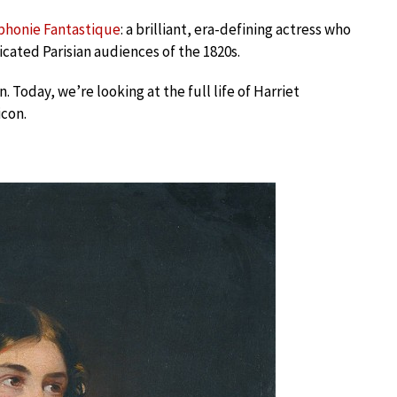
phonie Fantastique
: a brilliant, era-defining actress who
icated Parisian audiences of the 1820s.
 Today, we’re looking at the full life of Harriet
con.