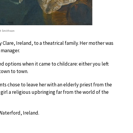
et Smithson
Clare, Ireland, to a theatrical family. Her mother was
l manager.
ed options when it came to childcare: either you left
 town to town.
ts chose to leave her with an elderly priest from the
irl a religious upbringing far from the world of the
Waterford, Ireland.