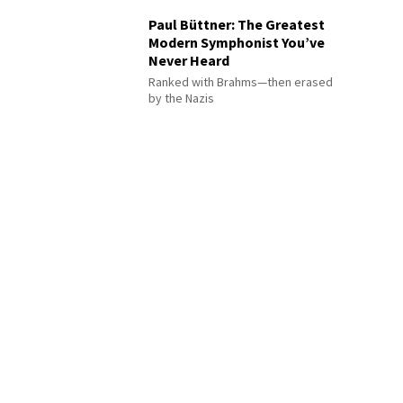
Paul Büttner: The Greatest
Modern Symphonist You’ve
Never Heard
Ranked with Brahms—then erased
by the Nazis