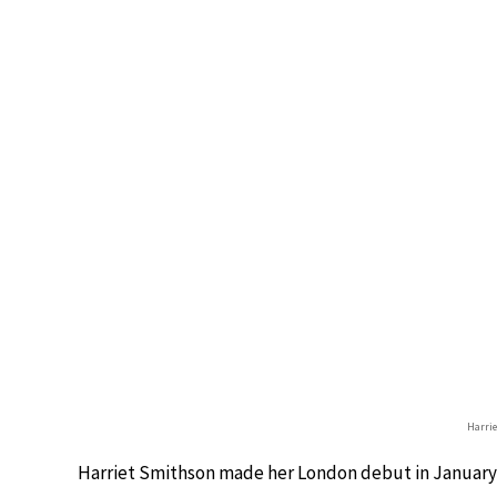
Harri
Harriet Smithson made her London debut in January 