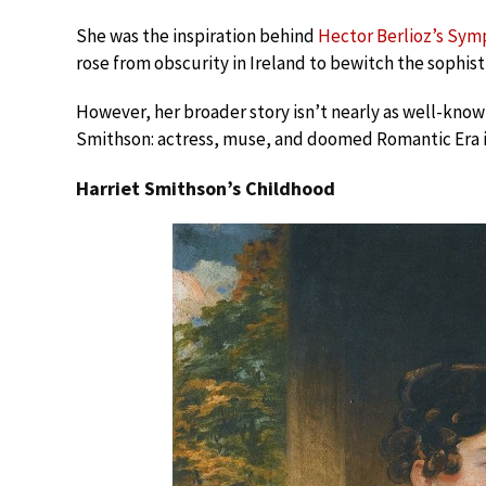
She was the inspiration behind
Hector Berlioz’s Sym
rose from obscurity in Ireland to bewitch the sophist
However, her broader story isn’t nearly as well-known.
Smithson: actress, muse, and doomed Romantic Era i
Harriet Smithson’s Childhood