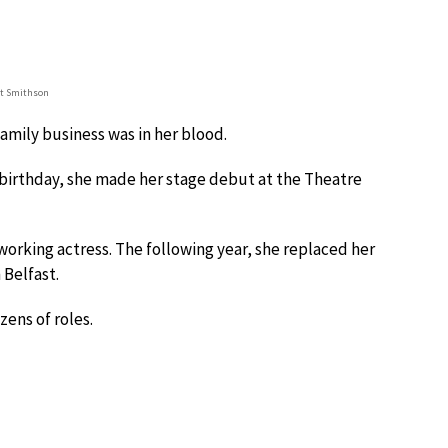
et Smithson
family business was in her blood.
h birthday, she made her stage debut at the Theatre
orking actress. The following year, she replaced her
 Belfast.
zens of roles.