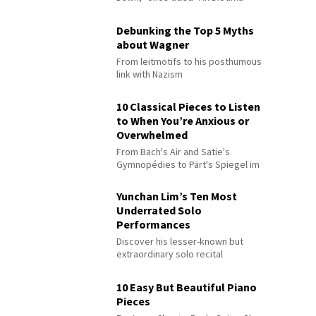
Debunking the Top 5 Myths
about Wagner
From leitmotifs to his posthumous
link with Nazism
10 Classical Pieces to Listen
to When You’re Anxious or
Overwhelmed
From Bach's Air and Satie's
Gymnopédies to Pärt's Spiegel im
Spiegel
Yunchan Lim’s Ten Most
Underrated Solo
Performances
Discover his lesser-known but
extraordinary solo recital
performances
10 Easy But Beautiful Piano
Pieces