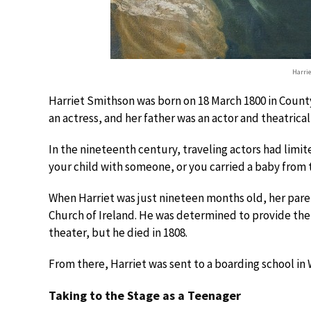
Harri
Harriet Smithson was born on 18 March 1800 in County 
an actress, and her father was an actor and theatrica
In the nineteenth century, traveling actors had limit
your child with someone, or you carried a baby from
When Harriet was just nineteen months old, her paren
Church of Ireland. He was determined to provide the g
theater, but he died in 1808.
From there, Harriet was sent to a boarding school in 
Taking to the Stage as a Teenager