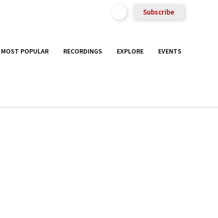
Subscribe
MOST POPULAR
RECORDINGS
EXPLORE
EVENTS