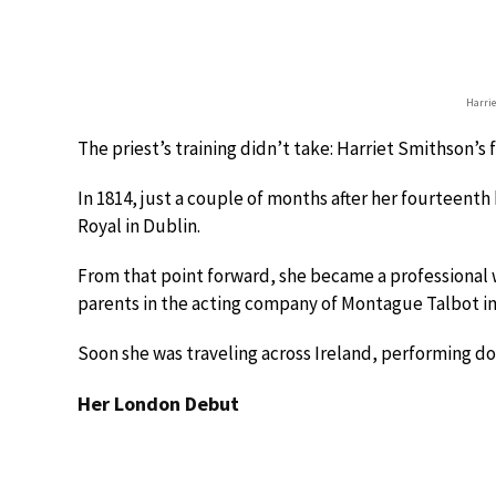
Harri
The priest’s training didn’t take: Harriet Smithson’s 
In 1814, just a couple of months after her fourteent
Royal in Dublin.
From that point forward, she became a professional w
parents in the acting company of Montague Talbot in
Soon she was traveling across Ireland, performing do
Her London Debut