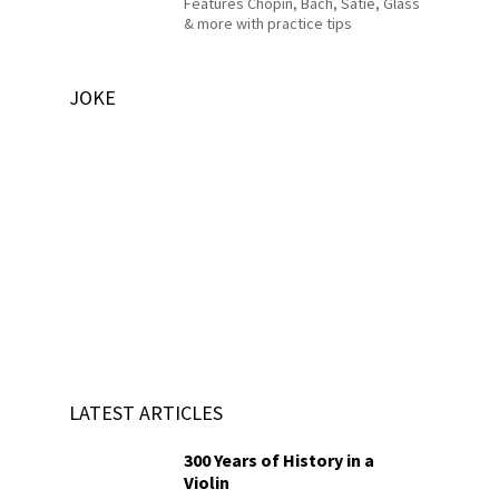
Features Chopin, Bach, Satie, Glass
& more with practice tips
JOKE
LATEST ARTICLES
300 Years of History in a
Violin