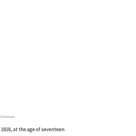
et Smithson
1818, at the age of seventeen.