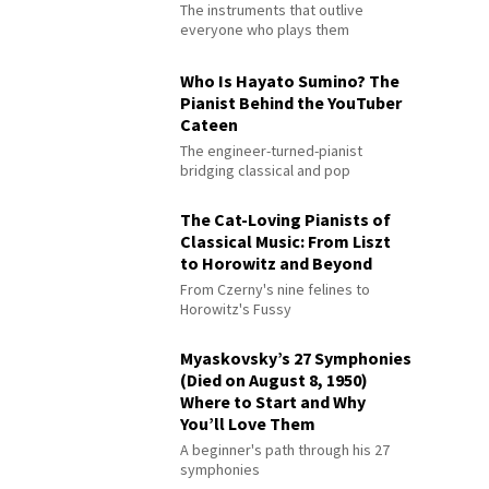
The instruments that outlive
everyone who plays them
Who Is Hayato Sumino? The
Pianist Behind the YouTuber
Cateen
The engineer-turned-pianist
bridging classical and pop
The Cat-Loving Pianists of
Classical Music: From Liszt
to Horowitz and Beyond
From Czerny's nine felines to
Horowitz's Fussy
Myaskovsky’s 27 Symphonies
(Died on August 8, 1950)
Where to Start and Why
You’ll Love Them
A beginner's path through his 27
symphonies