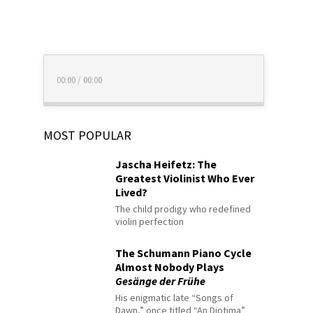
00:00
/
00:00
MOST POPULAR
Jascha Heifetz: The
Greatest Violinist Who Ever
Lived?
The child prodigy who redefined
violin perfection
The Schumann Piano Cycle
Almost Nobody Plays
Gesänge der Frühe
His enigmatic late “Songs of
Dawn,” once titled “An Diotima”