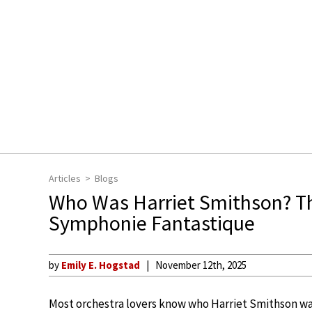
Articles
Blogs
Who Was Harriet Smithson? The
Symphonie Fantastique
by
Emily E. Hogstad
November 12th, 2025
Most orchestra lovers know who Harriet Smithson was