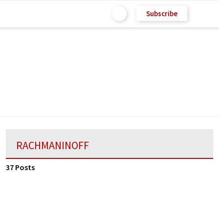
Subscribe
RACHMANINOFF
37 Posts