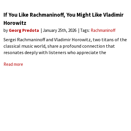
If You Like Rachmaninoff, You Might Like Vladimir
Horowitz
by
Georg Predota
January 25th, 2026
Tags:
Rachmaninoff
Sergei Rachmaninoff and Vladimir Horowitz, two titans of the
classical music world, share a profound connection that
resonates deeply with listeners who appreciate the
emotional depth, technical virtuosity, and expressive power
Read more
of their artistry. While Rachmaninoff was a composer, pianist,