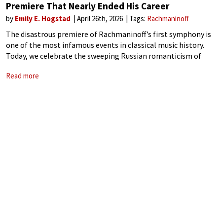
Premiere That Nearly Ended His Career
by
Emily E. Hogstad
April 26th, 2026
Tags:
Rachmaninoff
The disastrous premiere of Rachmaninoff’s first symphony is
one of the most infamous events in classical music history.
Today, we celebrate the sweeping Russian romanticism of
Sergei Rachmaninoff, but in 1897, his long-awaited First
Read more
Symphony debuted to confusion, hostility, and