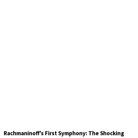
Rachmaninoff’s First Symphony: The Shocking