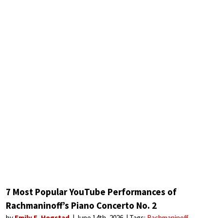
7 Most Popular YouTube Performances of
Rachmaninoff’s Piano Concerto No. 2
by
Emily E. Hogstad
June 14th, 2026
Tags:
Rachmaninoff