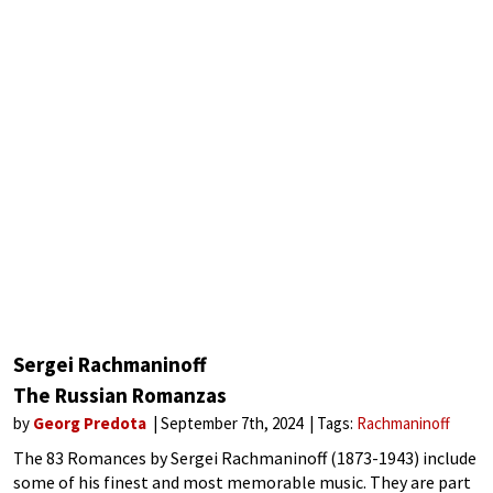
Sergei Rachmaninoff
The Russian Romanzas
by
Georg Predota
September 7th, 2024
Tags:
Rachmaninoff
The 83 Romances by Sergei Rachmaninoff (1873-1943) include
some of his finest and most memorable music. They are part