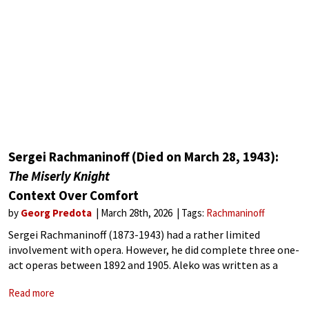
Sergei Rachmaninoff (Died on March 28, 1943):
The Miserly Knight
Context Over Comfort
by
Georg Predota
March 28th, 2026
Tags:
Rachmaninoff
Sergei Rachmaninoff (1873-1943) had a rather limited
involvement with opera. However, he did complete three one-
act operas between 1892 and 1905. Aleko was written as a
graduation piece at the Moscow Conservatory in 1892, and it
Read more
earned him high honours