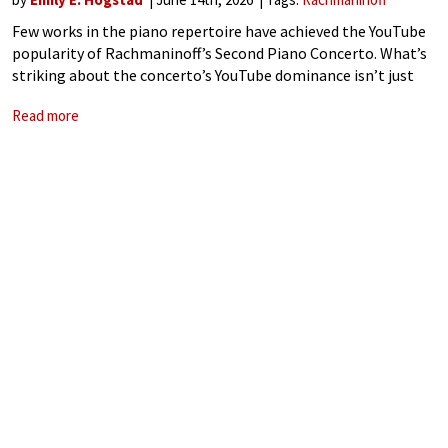
Few works in the piano repertoire have achieved the YouTube
popularity of Rachmaninoff’s Second Piano Concerto. What’s
striking about the concerto’s YouTube dominance isn’t just
the raw view counts; it’s also which performances are
Read more
generating them. Alongside historic audio of