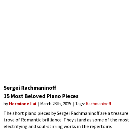
Sergei Rachmaninoff
15 Most Beloved Piano Pieces
by
Hermione Lai
March 28th, 2025
Tags:
Rachmaninoff
The short piano pieces by Sergei Rachmaninoff are a treasure
trove of Romantic brilliance. They stand as some of the most
electrifying and soul-stirring works in the repertoire.
Rachmaninoff blends jaw-dropping virtuosity with heart-