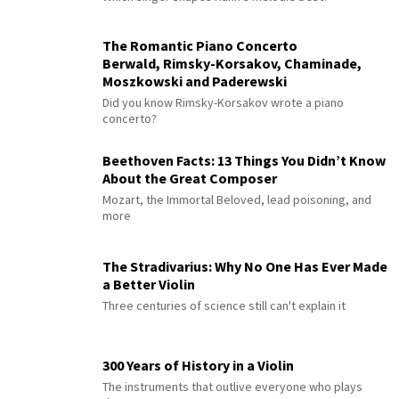
The Romantic Piano Concerto
Berwald, Rimsky-Korsakov, Chaminade,
Moszkowski and Paderewski
Did you know Rimsky-Korsakov wrote a piano
concerto?
Beethoven Facts: 13 Things You Didn’t Know
About the Great Composer
Mozart, the Immortal Beloved, lead poisoning, and
more
The Stradivarius: Why No One Has Ever Made
a Better Violin
Three centuries of science still can't explain it
300 Years of History in a Violin
The instruments that outlive everyone who plays