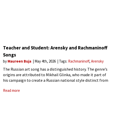
Teacher and Student: Arensky and Rachmaninoff
Songs
by
Maureen Buja
May 4th, 2026
Tags:
Rachmaninoff
Arensky
The Russian art song has a distinguished history. The genre’s
origins are attributed to Mikhail Glinka, who made it part of
his campaign to create a Russian national style distinct from
European musical culture. Anton Arensky (1861–1906) studied
Read more
at the