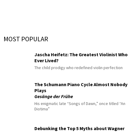
MOST POPULAR
Jascha Heifetz: The Greatest Violinist Who
Ever Lived?
The child prodigy who redefined violin perfection
The Schumann Piano Cycle Almost Nobody
Plays
Gesänge der Frühe
His enigmatic late “Songs of Dawn,” once titled “An
Diotima”
Debunking the Top 5 Myths about Wagner