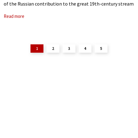
of the Russian contribution to the great 19th-century stream
of Romantic songs, and the composer cultivated the musical
Read more
garden he inherited
1
2
3
4
5