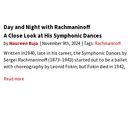
Day and Night with Rachmaninoff
A Close Look at His Symphonic Dances
by
Maureen Buja
November 9th, 2024
Tags:
Rachmaninoff
Written in1940, late in his career, the Symphonic Dances by
Sergei Rachmaninoff (1873–1943) started out to be a ballet
with choreography by Leonid Fokin, but Fokin died in 1942,
and the idea died with him. Almost a symphony, albeit in
Read more