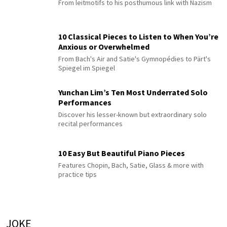
From leitmotifs to his posthumous link with Nazism
10 Classical Pieces to Listen to When You’re
Anxious or Overwhelmed
From Bach's Air and Satie's Gymnopédies to Pärt's
Spiegel im Spiegel
Yunchan Lim’s Ten Most Underrated Solo
Performances
Discover his lesser-known but extraordinary solo
recital performances
10 Easy But Beautiful Piano Pieces
Features Chopin, Bach, Satie, Glass & more with
practice tips
JOKE