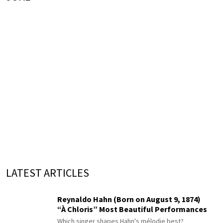
LATEST ARTICLES
Reynaldo Hahn (Born on August 9, 1874)
“À Chloris” Most Beautiful Performances
Which singer shapes Hahn's mélodie best?