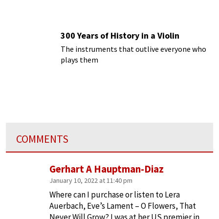
300 Years of History in a Violin
The instruments that outlive everyone who
plays them
COMMENTS
Gerhart A Hauptman-Diaz
January 10, 2022 at 11:40 pm
Where can I purchase or listen to Lera
Auerbach, Eve’s Lament – O Flowers, That
Never Will Grow? I was at her US premier in