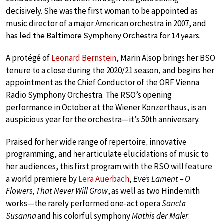
decisively. She was the first woman to be appointed as
music director of a major American orchestra in 2007, and
has led the Baltimore Symphony Orchestra for 14 years.
A protégé of
Leonard Bernstein
, Marin Alsop brings her BSO
tenure to a close during the 2020/21 season, and begins her
appointment as the Chief Conductor of the ORF Vienna
Radio Symphony Orchestra. The RSO’s opening
performance in October at the Wiener Konzerthaus, is an
auspicious year for the orchestra—it’s 50th anniversary.
Praised for her wide range of repertoire, innovative
programming, and her articulate elucidations of music to
her audiences, this first program with the RSO will feature
a world premiere by
Lera Auerbach
,
Eve’s Lament – O
Flowers, That Never Will Grow
, as well as two Hindemith
works—the rarely performed one-act opera
Sancta
Susanna
and his colorful symphony
Mathis der Maler
.