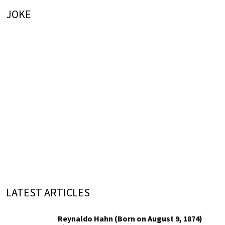
JOKE
LATEST ARTICLES
Reynaldo Hahn (Born on August 9, 1874)