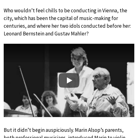
Who wouldn’t feel chills to be conducting in Vienna, the
city, which has been the capital of music-making for
centuries, and where her two idols conducted before her:
Leonard Bernstein and Gustav Mahler?
Play
But it didn’t begin auspiciously. Marin Alsop’s parents,
both professional musicians, introduced Marin to violin