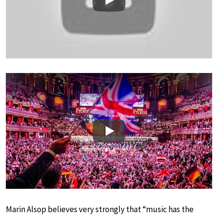
Play
Play
Marin Alsop believes very strongly that “music has the