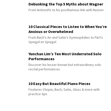
Debunking the Top 5 Myths about Wagner
From leitmotifs to his posthumous link with Nazism
10 Classical Pieces to Listen to When You’re
Anxious or Overwhelmed
From Bach's Air and Satie's Gymnopédies to Pärt's
Spiegel im Spiegel
Yunchan Lim’s Ten Most Underrated Solo
Performances
Discover his lesser-known but extraordinary solo
recital performances
10 Easy But Beautiful Piano Pieces
Features Chopin, Bach, Satie, Glass & more with
practice tips