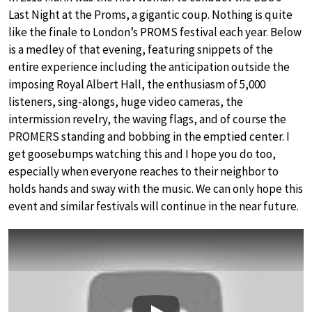
Last Night at the Proms, a gigantic coup. Nothing is quite
like the finale to London’s PROMS festival each year. Below
is a medley of that evening, featuring snippets of the
entire experience including the anticipation outside the
imposing Royal Albert Hall, the enthusiasm of 5,000
listeners, sing-alongs, huge video cameras, the
intermission revelry, the waving flags, and of course the
PROMERS standing and bobbing in the emptied center. I
get goosebumps watching this and I hope you do too,
especially when everyone reaches to their neighbor to
holds hands and sway with the music. We can only hope this
event and similar festivals will continue in the near future.