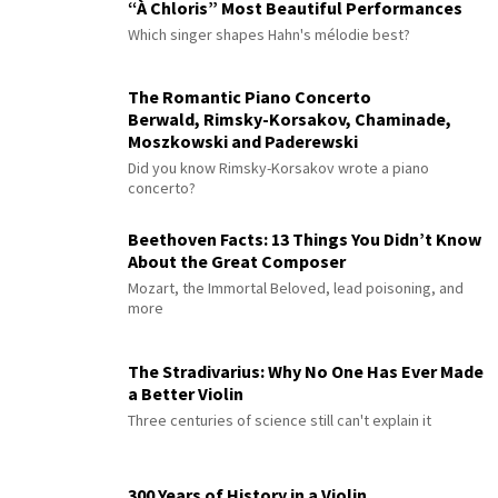
“À Chloris” Most Beautiful Performances
Which singer shapes Hahn's mélodie best?
The Romantic Piano Concerto
Berwald, Rimsky-Korsakov, Chaminade,
Moszkowski and Paderewski
Did you know Rimsky-Korsakov wrote a piano
concerto?
Beethoven Facts: 13 Things You Didn’t Know
About the Great Composer
Mozart, the Immortal Beloved, lead poisoning, and
more
The Stradivarius: Why No One Has Ever Made
a Better Violin
Three centuries of science still can't explain it
300 Years of History in a Violin