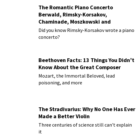
The Romantic Piano Concerto
Berwald, Rimsky-Korsakov,
Chaminade, Moszkowski and
Paderewski
Did you know Rimsky-Korsakov wrote a piano
concerto?
Beethoven Facts: 13 Things You Didn’t
Know About the Great Composer
Mozart, the Immortal Beloved, lead
poisoning, and more
The Stradivarius: Why No One Has Ever
Made a Better Violin
Three centuries of science still can't explain
it