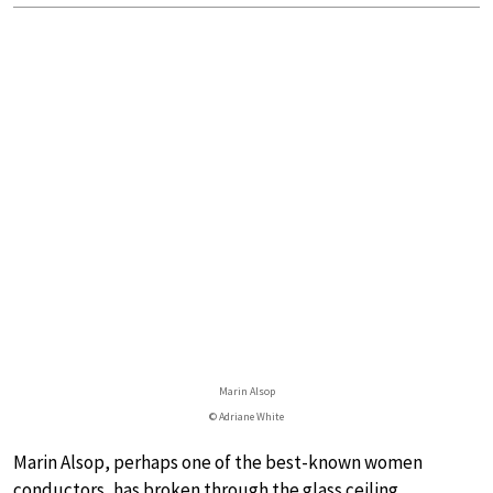
Marin Alsop
© Adriane White
Marin Alsop, perhaps one of the best-known women
conductors, has broken through the glass ceiling