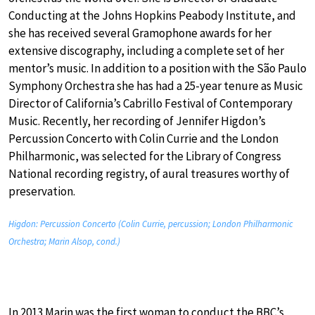
Conducting at the Johns Hopkins Peabody Institute, and
she has received several Gramophone awards for her
extensive discography, including a complete set of her
mentor’s music. In addition to a position with the São Paulo
Symphony Orchestra she has had a 25-year tenure as Music
Director of California’s Cabrillo Festival of Contemporary
Music. Recently, her recording of Jennifer Higdon’s
Percussion Concerto with Colin Currie and the London
Philharmonic, was selected for the Library of Congress
National recording registry, of aural treasures worthy of
preservation.
Higdon: Percussion Concerto (Colin Currie, percussion; London Philharmonic
Orchestra; Marin Alsop, cond.)
In 2013 Marin was the first woman to conduct the BBC’s