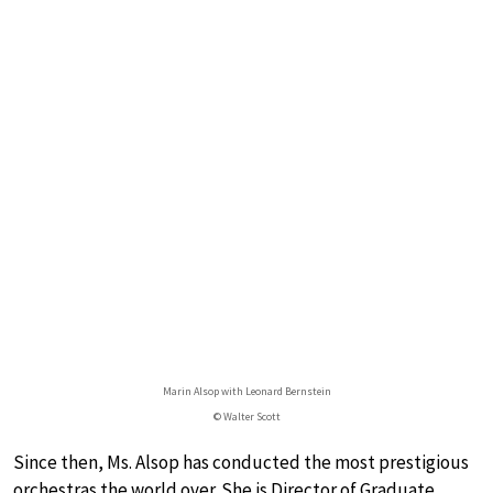
Marin Alsop with Leonard Bernstein
© Walter Scott
Since then, Ms. Alsop has conducted the most prestigious
orchestras the world over. She is Director of Graduate