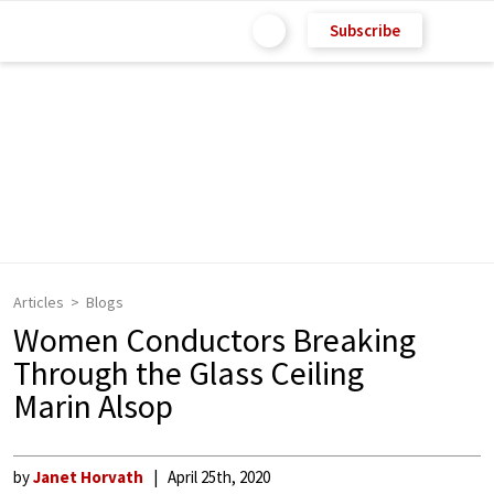
Subscribe
Articles
Blogs
Women Conductors Breaking
Through the Glass Ceiling
Marin Alsop
by
Janet Horvath
April 25th, 2020