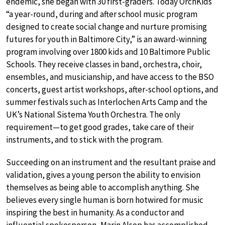
endemic, she began with 30 first-graders. Today OrchKids
“a year-round, during and after school music program
designed to create social change and nurture promising
futures for youth in Baltimore City,” is an award-winning
program involving over 1800 kids and 10 Baltimore Public
Schools. They receive classes in band, orchestra, choir,
ensembles, and musicianship, and have access to the BSO
concerts, guest artist workshops, after-school options, and
summer festivals such as Interlochen Arts Camp and the
UK’s National Sistema Youth Orchestra. The only
requirement—to get good grades, take care of their
instruments, and to stick with the program.
Succeeding on an instrument and the resultant praise and
validation, gives a young person the ability to envision
themselves as being able to accomplish anything. She
believes every single human is born hotwired for music
inspiring the best in humanity. As a conductor and