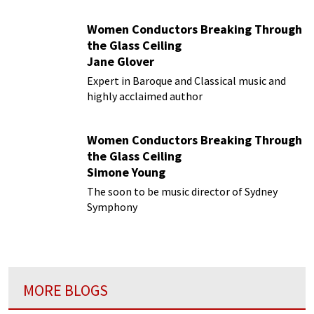
Women Conductors Breaking Through
the Glass Ceiling
Jane Glover
Expert in Baroque and Classical music and
highly acclaimed author
Women Conductors Breaking Through
the Glass Ceiling
Simone Young
The soon to be music director of Sydney
Symphony
MORE BLOGS