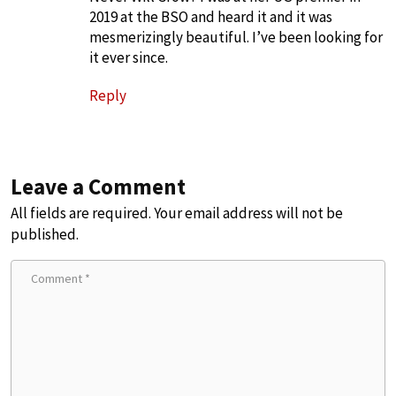
2019 at the BSO and heard it and it was
mesmerizingly beautiful. I’ve been looking for
it ever since.
Reply
Leave a Comment
All fields are required. Your email address will not be
published.