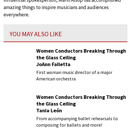
influential spokesperson, Marin Alsop has accomplished
amazing things to inspire musicians and audiences
everywhere.
YOU MAY ALSO LIKE
Women Conductors Breaking Through
the Glass Ceiling
JoAnn Falletta
First woman music director of a major
American orchestra
Women Conductors Breaking Through
the Glass Ceiling
Tania León
From accompanying ballet rehearsals to
composing for ballets and more!