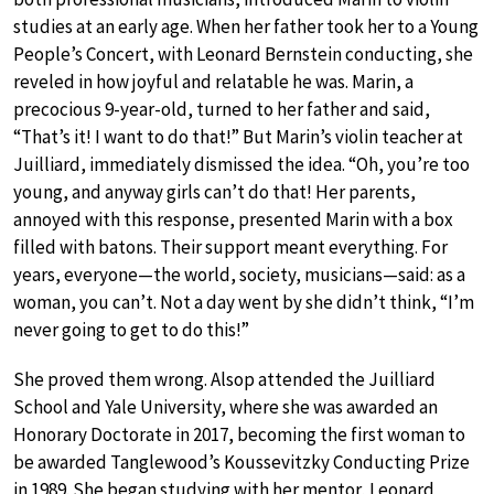
studies at an early age. When her father took her to a Young
People’s Concert, with Leonard Bernstein conducting, she
reveled in how joyful and relatable he was. Marin, a
precocious 9-year-old, turned to her father and said,
“That’s it! I want to do that!” But Marin’s violin teacher at
Juilliard, immediately dismissed the idea. “Oh, you’re too
young, and anyway girls can’t do that! Her parents,
annoyed with this response, presented Marin with a box
filled with batons. Their support meant everything. For
years, everyone—the world, society, musicians—said: as a
woman, you can’t. Not a day went by she didn’t think, “I’m
never going to get to do this!”
She proved them wrong. Alsop attended the Juilliard
School and Yale University, where she was awarded an
Honorary Doctorate in 2017, becoming the first woman to
be awarded Tanglewood’s Koussevitzky Conducting Prize
in 1989. She began studying with her mentor, Leonard