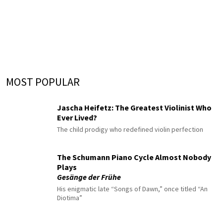
MOST POPULAR
Jascha Heifetz: The Greatest Violinist Who
Ever Lived?
The child prodigy who redefined violin perfection
The Schumann Piano Cycle Almost Nobody
Plays
Gesänge der Frühe
His enigmatic late “Songs of Dawn,” once titled “An
Diotima”