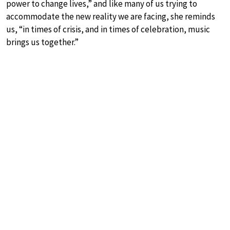
power to change lives,” and like many of us trying to
accommodate the new reality we are facing, she reminds
us, “in times of crisis, and in times of celebration, music
brings us together.”