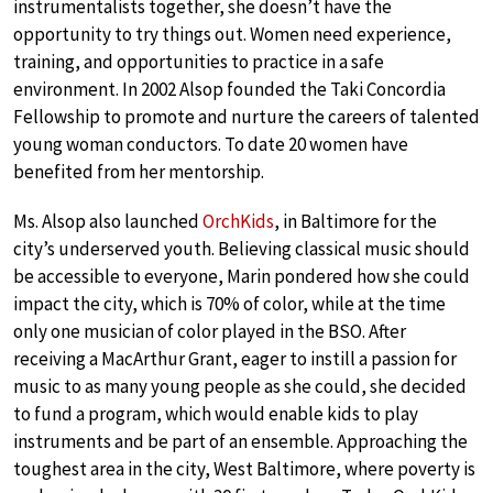
instrumentalists together, she doesn’t have the
opportunity to try things out. Women need experience,
training, and opportunities to practice in a safe
environment. In 2002 Alsop founded the Taki Concordia
Fellowship to promote and nurture the careers of talented
young woman conductors. To date 20 women have
benefited from her mentorship.
Ms. Alsop also launched
OrchKids
, in Baltimore for the
city’s underserved youth. Believing classical music should
be accessible to everyone, Marin pondered how she could
impact the city, which is 70% of color, while at the time
only one musician of color played in the BSO. After
receiving a MacArthur Grant, eager to instill a passion for
music to as many young people as she could, she decided
to fund a program, which would enable kids to play
instruments and be part of an ensemble. Approaching the
toughest area in the city, West Baltimore, where poverty is