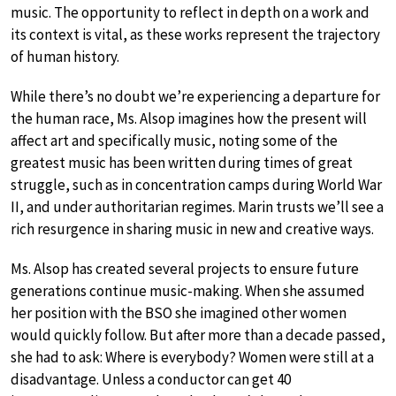
music. The opportunity to reflect in depth on a work and
its context is vital, as these works represent the trajectory
of human history.
While there’s no doubt we’re experiencing a departure for
the human race, Ms. Alsop imagines how the present will
affect art and specifically music, noting some of the
greatest music has been written during times of great
struggle, such as in concentration camps during World War
II, and under authoritarian regimes. Marin trusts we’ll see a
rich resurgence in sharing music in new and creative ways.
Ms. Alsop has created several projects to ensure future
generations continue music-making. When she assumed
her position with the BSO she imagined other women
would quickly follow. But after more than a decade passed,
she had to ask: Where is everybody? Women were still at a
disadvantage. Unless a conductor can get 40