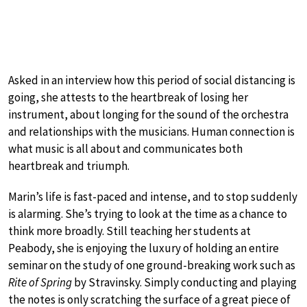
Asked in an interview how this period of social distancing is
going, she attests to the heartbreak of losing her
instrument, about longing for the sound of the orchestra
and relationships with the musicians. Human connection is
what music is all about and communicates both
heartbreak and triumph.
Marin’s life is fast-paced and intense, and to stop suddenly
is alarming. She’s trying to look at the time as a chance to
think more broadly. Still teaching her students at
Peabody, she is enjoying the luxury of holding an entire
seminar on the study of one ground-breaking work such as
Rite of Spring
by Stravinsky. Simply conducting and playing
the notes is only scratching the surface of a great piece of