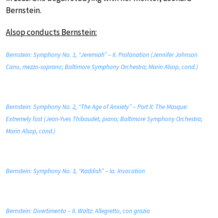
Bernstein.
Alsop conducts Bernstein:
Bernstein: Symphony No. 1, “Jeremiah” – II. Profanation (Jennifer Johnson
Cano, mezzo-soprano; Baltimore Symphony Orchestra; Marin Alsop, cond.)
Bernstein: Symphony No. 2, “The Age of Anxiety” – Part II: The Masque:
Extremely fast (Jean-Yves Thibaudet, piano; Baltimore Symphony Orchestra;
Marin Alsop, cond.)
Bernstein: Symphony No. 3, “Kaddish” – Ia. Invocation
Bernstein: Divertimento – II. Waltz: Allegretto, con grazia